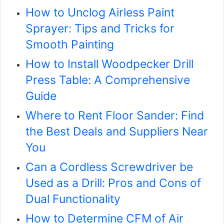
How to Unclog Airless Paint
Sprayer: Tips and Tricks for
Smooth Painting
How to Install Woodpecker Drill
Press Table: A Comprehensive
Guide
Where to Rent Floor Sander: Find
the Best Deals and Suppliers Near
You
Can a Cordless Screwdriver be
Used as a Drill: Pros and Cons of
Dual Functionality
How to Determine CFM of Air