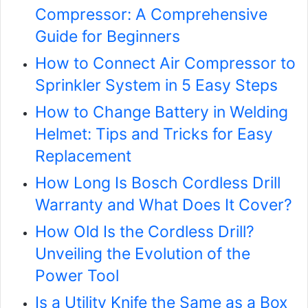
Compressor: A Comprehensive
Guide for Beginners
How to Connect Air Compressor to
Sprinkler System in 5 Easy Steps
How to Change Battery in Welding
Helmet: Tips and Tricks for Easy
Replacement
How Long Is Bosch Cordless Drill
Warranty and What Does It Cover?
How Old Is the Cordless Drill?
Unveiling the Evolution of the
Power Tool
Is a Utility Knife the Same as a Box