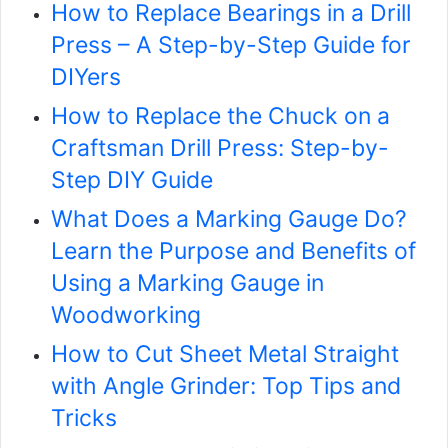
How to Replace Bearings in a Drill
Press – A Step-by-Step Guide for
DIYers
How to Replace the Chuck on a
Craftsman Drill Press: Step-by-
Step DIY Guide
What Does a Marking Gauge Do?
Learn the Purpose and Benefits of
Using a Marking Gauge in
Woodworking
How to Cut Sheet Metal Straight
with Angle Grinder: Top Tips and
Tricks