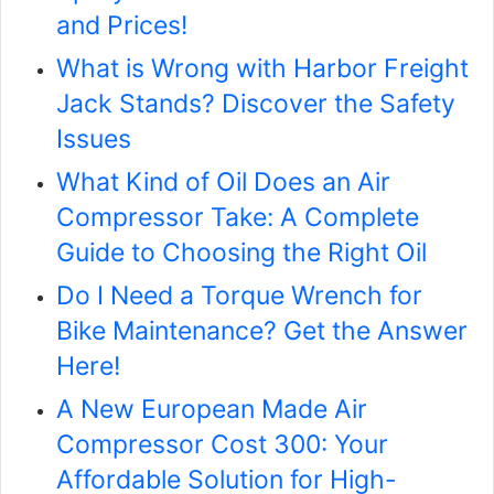
and Prices!
What is Wrong with Harbor Freight
Jack Stands? Discover the Safety
Issues
What Kind of Oil Does an Air
Compressor Take: A Complete
Guide to Choosing the Right Oil
Do I Need a Torque Wrench for
Bike Maintenance? Get the Answer
Here!
A New European Made Air
Compressor Cost 300: Your
Affordable Solution for High-