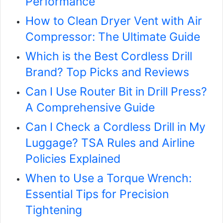
Performance
How to Clean Dryer Vent with Air
Compressor: The Ultimate Guide
Which is the Best Cordless Drill
Brand? Top Picks and Reviews
Can I Use Router Bit in Drill Press?
A Comprehensive Guide
Can I Check a Cordless Drill in My
Luggage? TSA Rules and Airline
Policies Explained
When to Use a Torque Wrench:
Essential Tips for Precision
Tightening