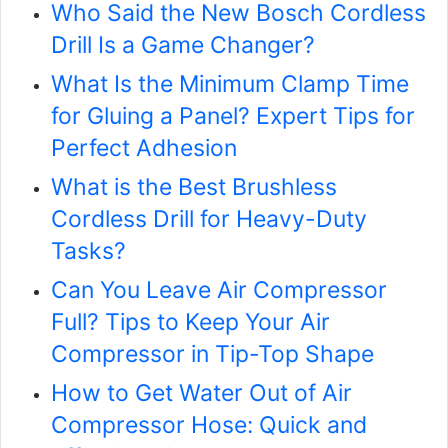
Who Said the New Bosch Cordless
Drill Is a Game Changer?
What Is the Minimum Clamp Time
for Gluing a Panel? Expert Tips for
Perfect Adhesion
What is the Best Brushless
Cordless Drill for Heavy-Duty
Tasks?
Can You Leave Air Compressor
Full? Tips to Keep Your Air
Compressor in Tip-Top Shape
How to Get Water Out of Air
Compressor Hose: Quick and