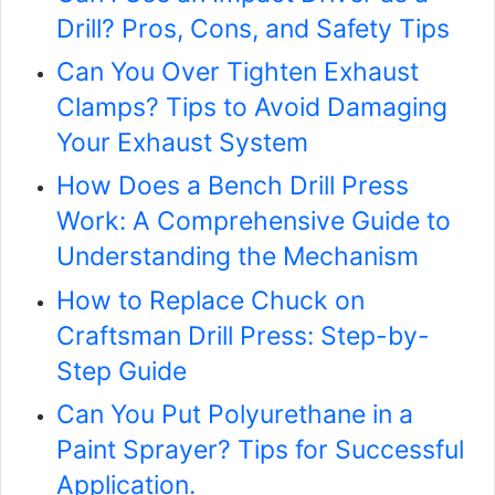
Drill? Pros, Cons, and Safety Tips
Can You Over Tighten Exhaust
Clamps? Tips to Avoid Damaging
Your Exhaust System
How Does a Bench Drill Press
Work: A Comprehensive Guide to
Understanding the Mechanism
How to Replace Chuck on
Craftsman Drill Press: Step-by-
Step Guide
Can You Put Polyurethane in a
Paint Sprayer? Tips for Successful
Application.