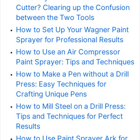
Cutter? Clearing up the Confusion
between the Two Tools
How to Set Up Your Wagner Paint
Sprayer for Professional Results
How to Use an Air Compressor
Paint Sprayer: Tips and Techniques
How to Make a Pen without a Drill
Press: Easy Techniques for
Crafting Unique Pens
How to Mill Steel on a Drill Press:
Tips and Techniques for Perfect
Results
How to Use Paint Sprayer Ark for