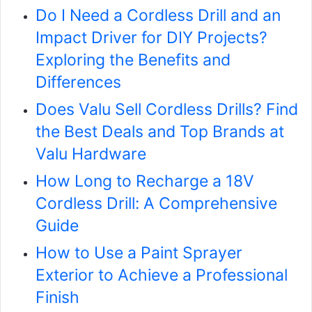
Do I Need a Cordless Drill and an
Impact Driver for DIY Projects?
Exploring the Benefits and
Differences
Does Valu Sell Cordless Drills? Find
the Best Deals and Top Brands at
Valu Hardware
How Long to Recharge a 18V
Cordless Drill: A Comprehensive
Guide
How to Use a Paint Sprayer
Exterior to Achieve a Professional
Finish