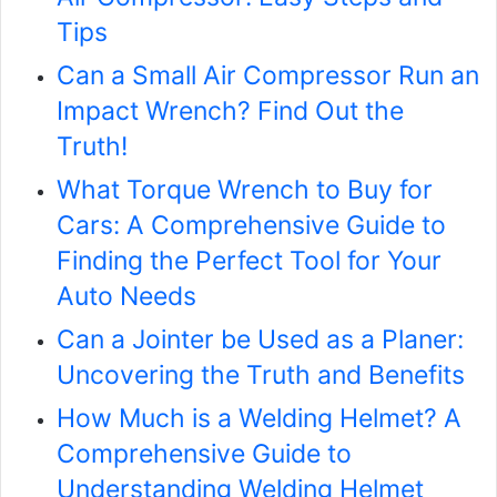
Tips
Can a Small Air Compressor Run an
Impact Wrench? Find Out the
Truth!
What Torque Wrench to Buy for
Cars: A Comprehensive Guide to
Finding the Perfect Tool for Your
Auto Needs
Can a Jointer be Used as a Planer:
Uncovering the Truth and Benefits
How Much is a Welding Helmet? A
Comprehensive Guide to
Understanding Welding Helmet