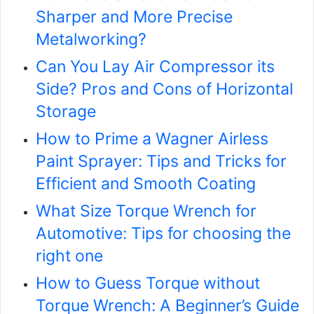
Sharper and More Precise
Metalworking?
Can You Lay Air Compressor its
Side? Pros and Cons of Horizontal
Storage
How to Prime a Wagner Airless
Paint Sprayer: Tips and Tricks for
Efficient and Smooth Coating
What Size Torque Wrench for
Automotive: Tips for choosing the
right one
How to Guess Torque without
Torque Wrench: A Beginner’s Guide