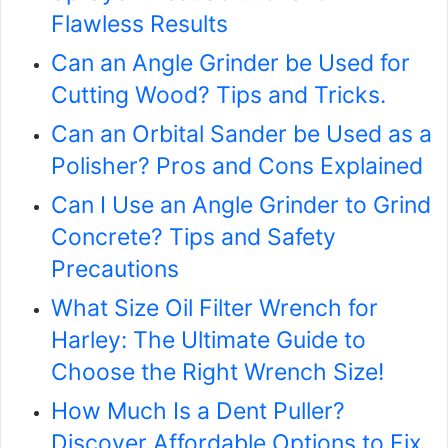
Flawless Results
Can an Angle Grinder be Used for
Cutting Wood? Tips and Tricks.
Can an Orbital Sander be Used as a
Polisher? Pros and Cons Explained
Can I Use an Angle Grinder to Grind
Concrete? Tips and Safety
Precautions
What Size Oil Filter Wrench for
Harley: The Ultimate Guide to
Choose the Right Wrench Size!
How Much Is a Dent Puller?
Discover Affordable Options to Fix