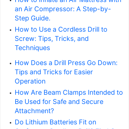
an Air Compressor: A Step-by-
Step Guide.
How to Use a Cordless Drill to
Screw: Tips, Tricks, and
Techniques
How Does a Drill Press Go Down:
Tips and Tricks for Easier
Operation
How Are Beam Clamps Intended to
Be Used for Safe and Secure
Attachment?
Do Lithium Batteries Fit on