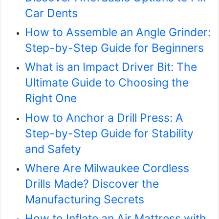
Car Dents
How to Assemble an Angle Grinder:
Step-by-Step Guide for Beginners
What is an Impact Driver Bit: The
Ultimate Guide to Choosing the
Right One
How to Anchor a Drill Press: A
Step-by-Step Guide for Stability
and Safety
Where Are Milwaukee Cordless
Drills Made? Discover the
Manufacturing Secrets
How to Inflate an Air Mattress with