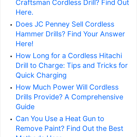
Craftsman Cordless Drill? Find Out
Here.
Does JC Penney Sell Cordless
Hammer Drills? Find Your Answer
Here!
How Long for a Cordless Hitachi
Drill to Charge: Tips and Tricks for
Quick Charging
How Much Power Will Cordless
Drills Provide? A Comprehensive
Guide
Can You Use a Heat Gun to
Remove Paint? Find Out the Best