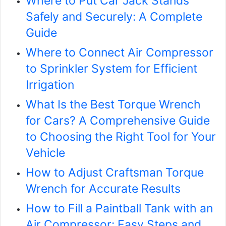
Where to Put Car Jack Stands
Safely and Securely: A Complete
Guide
Where to Connect Air Compressor
to Sprinkler System for Efficient
Irrigation
What Is the Best Torque Wrench
for Cars? A Comprehensive Guide
to Choosing the Right Tool for Your
Vehicle
How to Adjust Craftsman Torque
Wrench for Accurate Results
How to Fill a Paintball Tank with an
Air Compressor: Easy Steps and