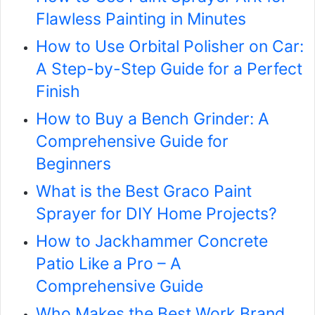
Flawless Painting in Minutes
How to Use Orbital Polisher on Car:
A Step-by-Step Guide for a Perfect
Finish
How to Buy a Bench Grinder: A
Comprehensive Guide for
Beginners
What is the Best Graco Paint
Sprayer for DIY Home Projects?
How to Jackhammer Concrete
Patio Like a Pro – A
Comprehensive Guide
Who Makes the Best Work Brand