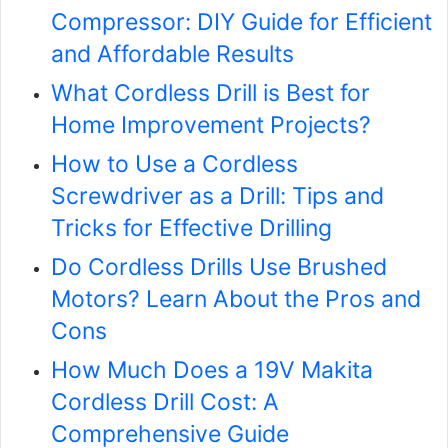
Compressor: DIY Guide for Efficient
and Affordable Results
What Cordless Drill is Best for
Home Improvement Projects?
How to Use a Cordless
Screwdriver as a Drill: Tips and
Tricks for Effective Drilling
Do Cordless Drills Use Brushed
Motors? Learn About the Pros and
Cons
How Much Does a 19V Makita
Cordless Drill Cost: A
Comprehensive Guide