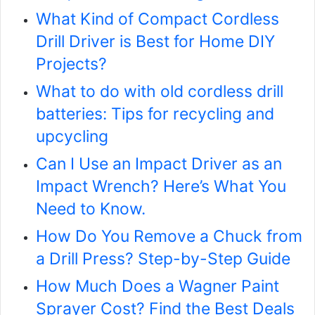
What Kind of Compact Cordless
Drill Driver is Best for Home DIY
Projects?
What to do with old cordless drill
batteries: Tips for recycling and
upcycling
Can I Use an Impact Driver as an
Impact Wrench? Here’s What You
Need to Know.
How Do You Remove a Chuck from
a Drill Press? Step-by-Step Guide
How Much Does a Wagner Paint
Sprayer Cost? Find the Best Deals