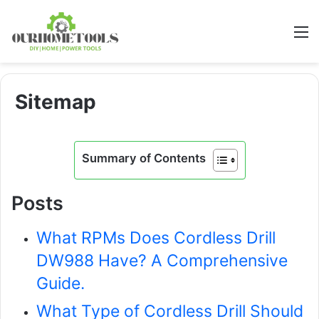
M
Sitemap
Summary of Contents
Posts
What RPMs Does Cordless Drill
DW988 Have? A Comprehensive
Guide.
What Type of Cordless Drill Should