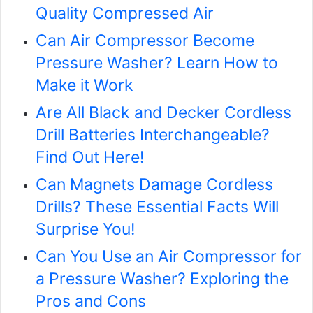
Quality Compressed Air
Can Air Compressor Become
Pressure Washer? Learn How to
Make it Work
Are All Black and Decker Cordless
Drill Batteries Interchangeable?
Find Out Here!
Can Magnets Damage Cordless
Drills? These Essential Facts Will
Surprise You!
Can You Use an Air Compressor for
a Pressure Washer? Exploring the
Pros and Cons