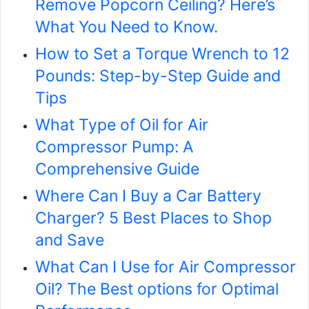
Remove Popcorn Ceiling? Here’s
What You Need to Know.
How to Set a Torque Wrench to 12
Pounds: Step-by-Step Guide and
Tips
What Type of Oil for Air
Compressor Pump: A
Comprehensive Guide
Where Can I Buy a Car Battery
Charger? 5 Best Places to Shop
and Save
What Can I Use for Air Compressor
Oil? The Best options for Optimal