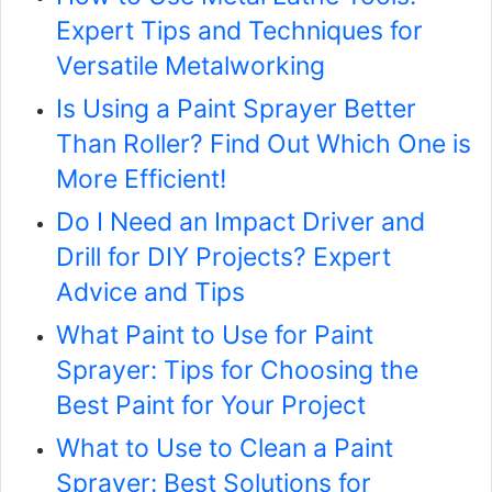
Expert Tips and Techniques for
Versatile Metalworking
Is Using a Paint Sprayer Better
Than Roller? Find Out Which One is
More Efficient!
Do I Need an Impact Driver and
Drill for DIY Projects? Expert
Advice and Tips
What Paint to Use for Paint
Sprayer: Tips for Choosing the
Best Paint for Your Project
What to Use to Clean a Paint
Sprayer: Best Solutions for