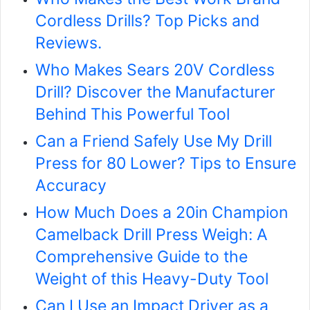
Cordless Drills? Top Picks and
Reviews.
Who Makes Sears 20V Cordless
Drill? Discover the Manufacturer
Behind This Powerful Tool
Can a Friend Safely Use My Drill
Press for 80 Lower? Tips to Ensure
Accuracy
How Much Does a 20in Champion
Camelback Drill Press Weigh: A
Comprehensive Guide to the
Weight of this Heavy-Duty Tool
Can I Use an Impact Driver as a