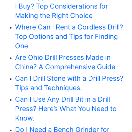
I Buy? Top Considerations for
Making the Right Choice
Where Can I Rent a Cordless Drill?
Top Options and Tips for Finding
One
Are Ohio Drill Presses Made in
China? A Comprehensive Guide
Can I Drill Stone with a Drill Press?
Tips and Techniques.
Can I Use Any Drill Bit in a Drill
Press? Here’s What You Need to
Know.
Do I Need a Bench Grinder for