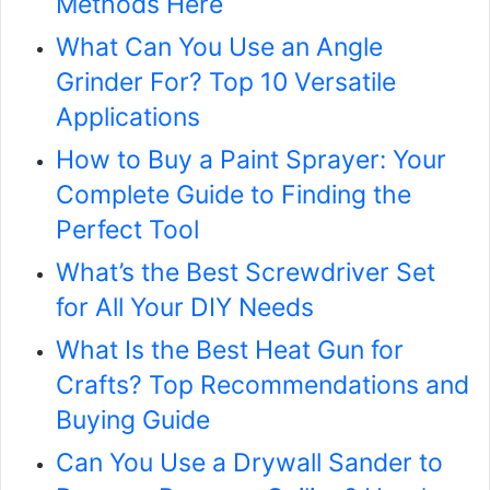
Methods Here
What Can You Use an Angle
Grinder For? Top 10 Versatile
Applications
How to Buy a Paint Sprayer: Your
Complete Guide to Finding the
Perfect Tool
What’s the Best Screwdriver Set
for All Your DIY Needs
What Is the Best Heat Gun for
Crafts? Top Recommendations and
Buying Guide
Can You Use a Drywall Sander to