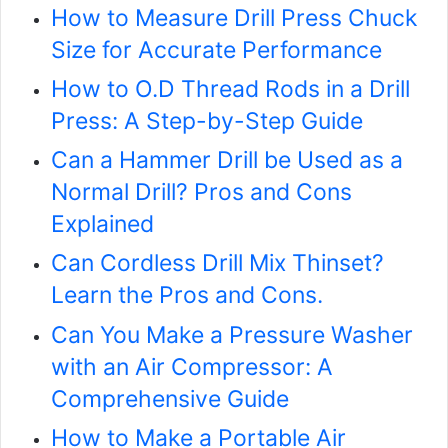
How to Measure Drill Press Chuck
Size for Accurate Performance
How to O.D Thread Rods in a Drill
Press: A Step-by-Step Guide
Can a Hammer Drill be Used as a
Normal Drill? Pros and Cons
Explained
Can Cordless Drill Mix Thinset?
Learn the Pros and Cons.
Can You Make a Pressure Washer
with an Air Compressor: A
Comprehensive Guide
How to Make a Portable Air