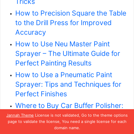
Tricks
How to Precision Square the Table
to the Drill Press for Improved
Accuracy
How to Use Neu Master Paint
Sprayer – The Ultimate Guide for
Perfect Painting Results
How to Use a Pneumatic Paint
Sprayer: Tips and Techniques for
Perfect Finishes
Where to Buy Car Buffer Polisher:
Top 10 Affordable Options for a
Jannah Theme
License is not validated, Go to the theme options
page to validate the license, You need a single license for each
Professional Shine
domain name.