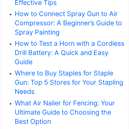
Effective Tips
How to Connect Spray Gun to Air
Compressor: A Beginner’s Guide to
Spray Painting
How to Test a Horn with a Cordless
Drill Battery: A Quick and Easy
Guide
Where to Buy Staples for Staple
Gun: Top 5 Stores for Your Stapling
Needs
What Air Nailer for Fencing: Your
Ultimate Guide to Choosing the
Best Option