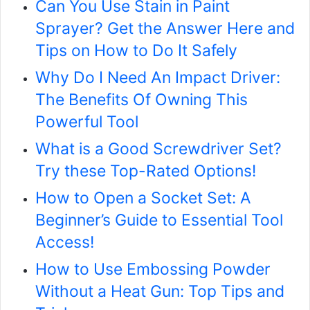
Can You Use Stain in Paint
Sprayer? Get the Answer Here and
Tips on How to Do It Safely
Why Do I Need An Impact Driver:
The Benefits Of Owning This
Powerful Tool
What is a Good Screwdriver Set?
Try these Top-Rated Options!
How to Open a Socket Set: A
Beginner’s Guide to Essential Tool
Access!
How to Use Embossing Powder
Without a Heat Gun: Top Tips and