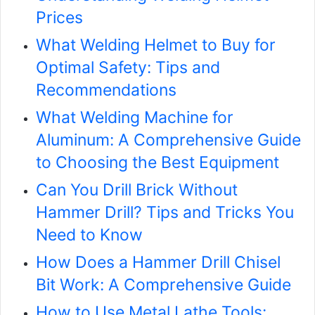
Prices
What Welding Helmet to Buy for
Optimal Safety: Tips and
Recommendations
What Welding Machine for
Aluminum: A Comprehensive Guide
to Choosing the Best Equipment
Can You Drill Brick Without
Hammer Drill? Tips and Tricks You
Need to Know
How Does a Hammer Drill Chisel
Bit Work: A Comprehensive Guide
How to Use Metal Lathe Tools: