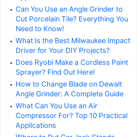
Can You Use an Angle Grinder to
Cut Porcelain Tile? Everything You
Need to Know!
What Is the Best Milwaukee Impact
Driver for Your DIY Projects?
Does Ryobi Make a Cordless Paint
Sprayer? Find Out Here!
How to Change Blade on Dewalt
Angle Grinder: A Complete Guide
What Can You Use an Air
Compressor For? Top 10 Practical
Applications