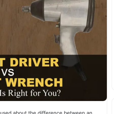
fused about the difference between an