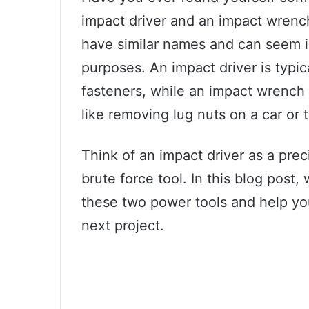
impact driver and an impact wrenc
have similar names and can seem i
purposes. An impact driver is typic
fasteners, while an impact wrench 
like removing lug nuts on a car or 
Think of an impact driver as a pre
brute force tool. In this blog post
these two power tools and help you
next project.