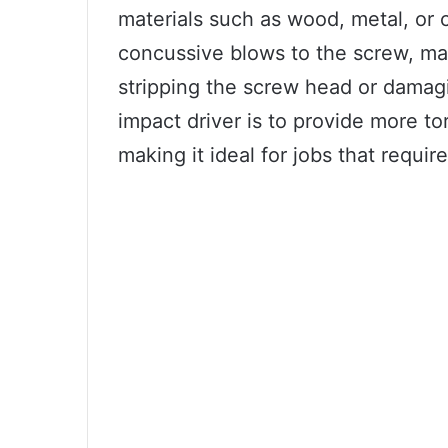
materials such as wood, metal, or c
concussive blows to the screw, maki
stripping the screw head or damagi
impact driver is to provide more tor
making it ideal for jobs that requi