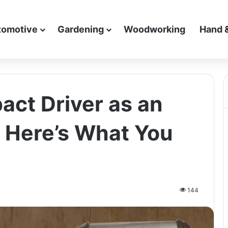
tomotive
Gardening
Woodworking
Hand 
act Driver as an
 Here’s What You
144