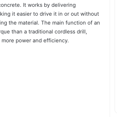
oncrete. It works by delivering
ng it easier to drive it in or out without
ng the material. The main function of an
que than a traditional cordless drill,
re more power and efficiency.