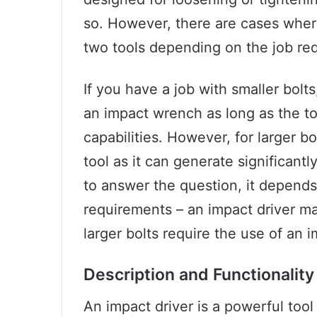
so. However, there are cases wher
two tools depending on the job re
If you have a job with smaller bolt
an impact wrench as long as the to
capabilities. However, for larger b
tool as it can generate significant
to answer the question, it depends
requirements – an impact driver ma
larger bolts require the use of an 
Description and Functionality
An impact driver is a powerful tool