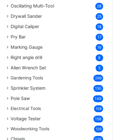
Oscillating Multi-Tool
28
Drywall Sander
25
Digital Caliper
18
Pry Bar
17
Marking Gauge
16
Right angle drill
8
Allen Wrench Set
5
Gardening Tools
299
Sprinkler System
150
Pole Saw
149
Electrical Tools
158
Voltage Tester
158
Woodworking Tools
126
Chisels
126