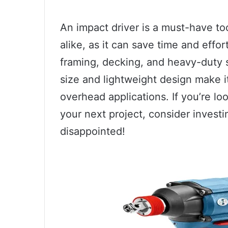
An impact driver is a must-have to
alike, as it can save time and effo
framing, decking, and heavy-duty s
size and lightweight design make i
overhead applications. If you’re look
your next project, consider investi
disappointed!