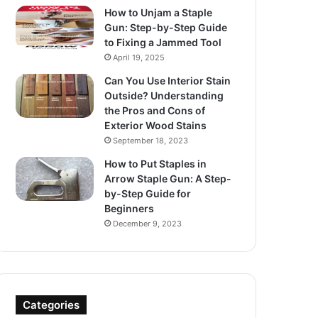
How to Unjam a Staple
Gun: Step-by-Step Guide
to Fixing a Jammed Tool
April 19, 2025
Can You Use Interior Stain
Outside? Understanding
the Pros and Cons of
Exterior Wood Stains
September 18, 2023
How to Put Staples in
Arrow Staple Gun: A Step-
by-Step Guide for
Beginners
December 9, 2023
Categories