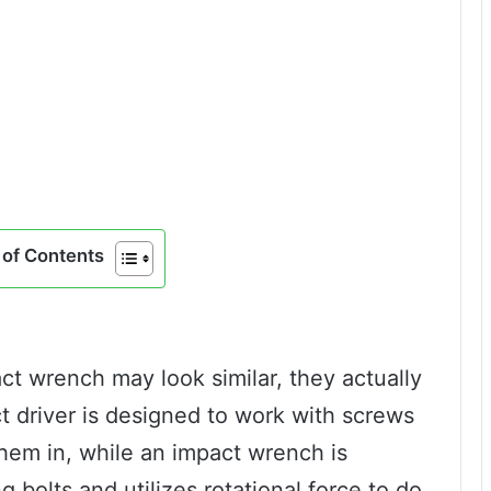
of Contents
ct wrench may look similar, they actually
t driver is designed to work with screws
them in, while an impact wrench is
 bolts and utilizes rotational force to do