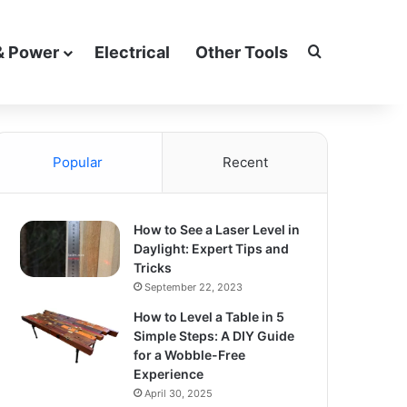
Search for
& Power
Electrical
Other Tools
Popular
Recent
How to See a Laser Level in
Daylight: Expert Tips and
Tricks
September 22, 2023
How to Level a Table in 5
Simple Steps: A DIY Guide
for a Wobble-Free
Experience
April 30, 2025