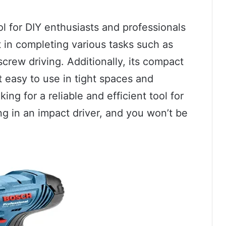
ol for DIY enthusiasts and professionals
rt in completing various tasks such as
crew driving. Additionally, its compact
t easy to use in tight spaces and
ing for a reliable and efficient tool for
ng in an impact driver, and you won’t be