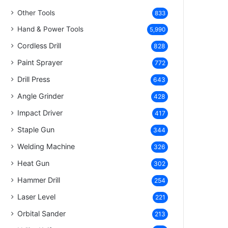
Other Tools
833
Hand & Power Tools
5,990
Cordless Drill
828
Paint Sprayer
772
Drill Press
643
Angle Grinder
428
Impact Driver
417
Staple Gun
344
Welding Machine
326
Heat Gun
302
Hammer Drill
254
Laser Level
221
Orbital Sander
213