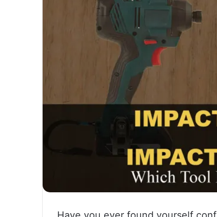
Have you ever found yourself con