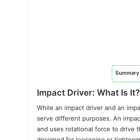
Summary 
Impact Driver: What Is It?
While an impact driver and an impa
serve different purposes. An impac
and uses rotational force to drive 
designed for loosening or tightening