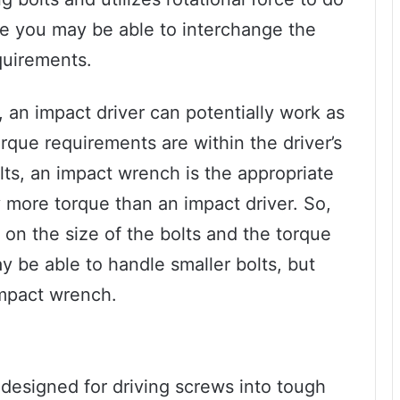
e you may be able to interchange the
quirements.
s, an impact driver can potentially work as
rque requirements are within the driver’s
olts, an impact wrench is the appropriate
ly more torque than an impact driver. So,
 on the size of the bolts and the torque
y be able to handle smaller bolts, but
impact wrench.
 designed for driving screws into tough