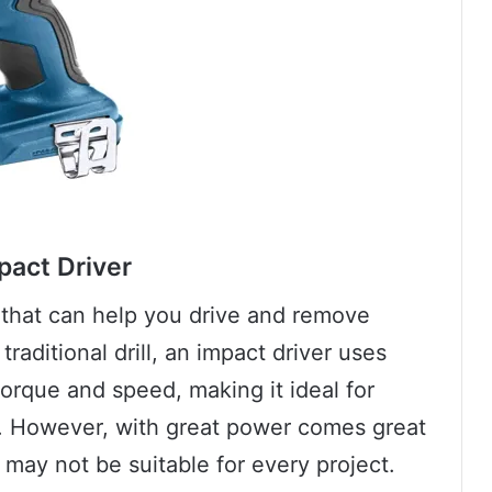
pact Driver
l that can help you drive and remove
traditional drill, an impact driver uses
orque and speed, making it ideal for
. However, with great power comes great
r may not be suitable for every project.