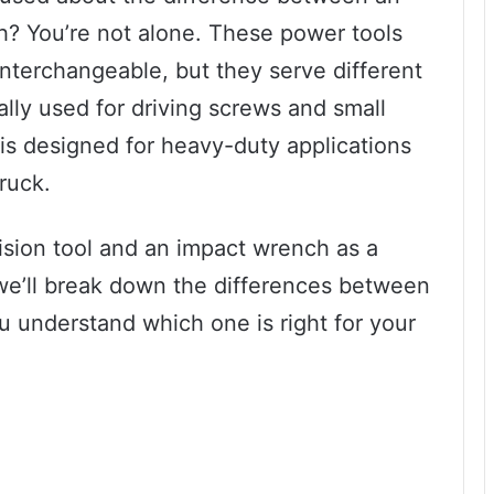
h? You’re not alone. These power tools
nterchangeable, but they serve different
ally used for driving screws and small
is designed for heavy-duty applications
truck.
cision tool and an impact wrench as a
, we’ll break down the differences between
 understand which one is right for your