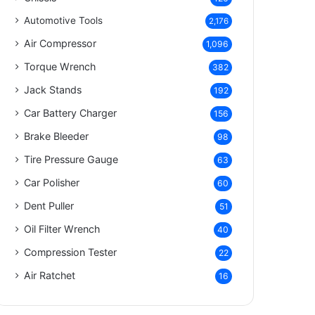
Automotive Tools
2,176
Air Compressor
1,096
Torque Wrench
382
Jack Stands
192
Car Battery Charger
156
Brake Bleeder
98
Tire Pressure Gauge
63
Car Polisher
60
Dent Puller
51
Oil Filter Wrench
40
Compression Tester
22
Air Ratchet
16