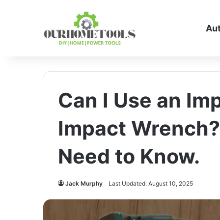
Au
Can I Use an Imp
Impact Wrench?
Need to Know.
Jack Murphy
Last Updated: August 10, 2025