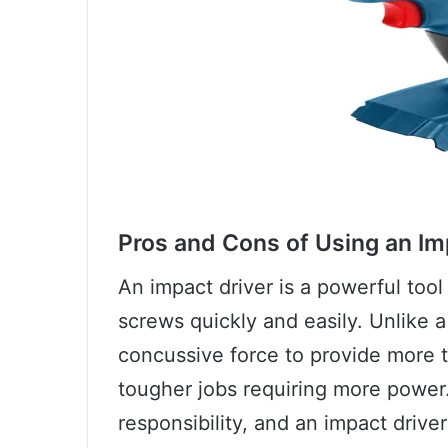
Pros and Cons of Using an Im
An impact driver is a powerful too
screws quickly and easily. Unlike a 
concussive force to provide more t
tougher jobs requiring more power
responsibility, and an impact drive