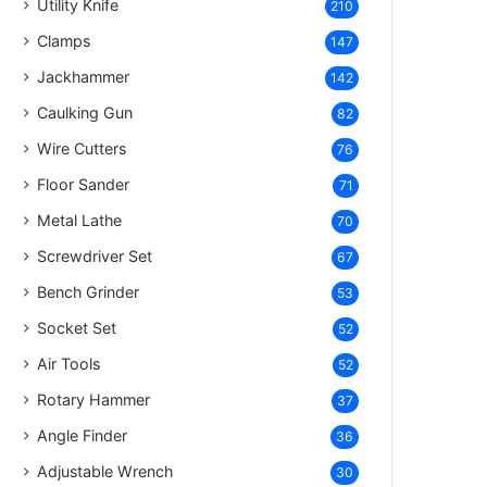
Utility Knife
210
Clamps
147
Jackhammer
142
Caulking Gun
82
Wire Cutters
76
Floor Sander
71
Metal Lathe
70
Screwdriver Set
67
Bench Grinder
53
Socket Set
52
Air Tools
52
Rotary Hammer
37
Angle Finder
36
Adjustable Wrench
30