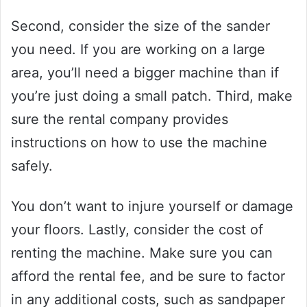
Second, consider the size of the sander
you need. If you are working on a large
area, you’ll need a bigger machine than if
you’re just doing a small patch. Third, make
sure the rental company provides
instructions on how to use the machine
safely.
You don’t want to injure yourself or damage
your floors. Lastly, consider the cost of
renting the machine. Make sure you can
afford the rental fee, and be sure to factor
in any additional costs, such as sandpaper