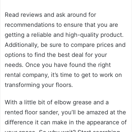
Read reviews and ask around for
recommendations to ensure that you are
getting a reliable and high-quality product.
Additionally, be sure to compare prices and
options to find the best deal for your
needs. Once you have found the right
rental company, it’s time to get to work on
transforming your floors.
With a little bit of elbow grease and a
rented floor sander, you’ll be amazed at the
difference it can make in the appearance of