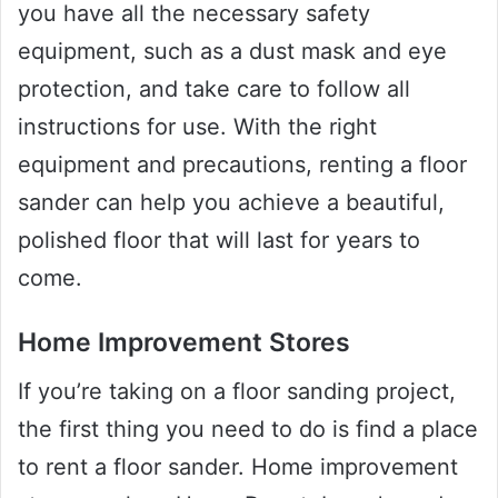
you have all the necessary safety
equipment, such as a dust mask and eye
protection, and take care to follow all
instructions for use. With the right
equipment and precautions, renting a floor
sander can help you achieve a beautiful,
polished floor that will last for years to
come.
Home Improvement Stores
If you’re taking on a floor sanding project,
the first thing you need to do is find a place
to rent a floor sander. Home improvement