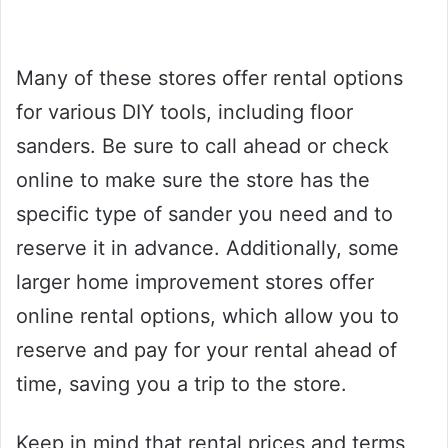
Many of these stores offer rental options
for various DIY tools, including floor
sanders. Be sure to call ahead or check
online to make sure the store has the
specific type of sander you need and to
reserve it in advance. Additionally, some
larger home improvement stores offer
online rental options, which allow you to
reserve and pay for your rental ahead of
time, saving you a trip to the store.
Keep in mind that rental prices and terms