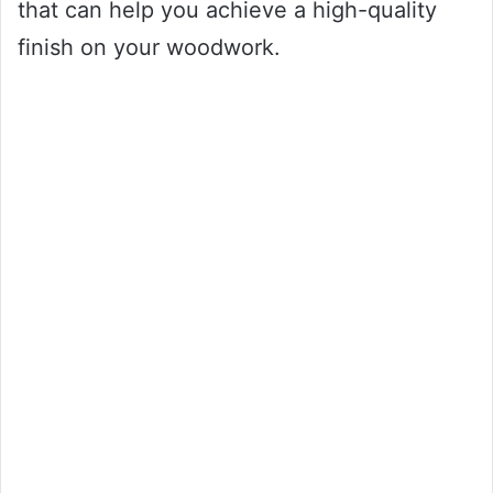
that can help you achieve a high-quality
finish on your woodwork.