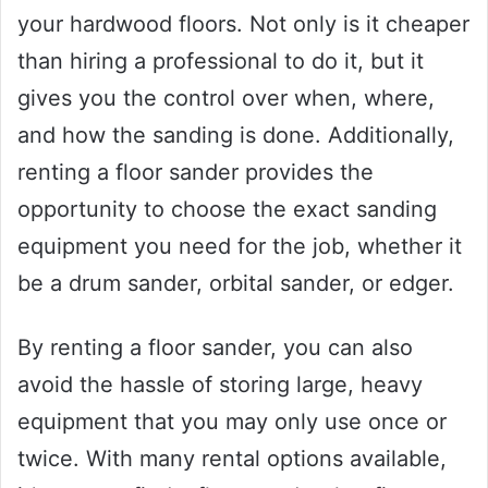
your hardwood floors. Not only is it cheaper
than hiring a professional to do it, but it
gives you the control over when, where,
and how the sanding is done. Additionally,
renting a floor sander provides the
opportunity to choose the exact sanding
equipment you need for the job, whether it
be a drum sander, orbital sander, or edger.
By renting a floor sander, you can also
avoid the hassle of storing large, heavy
equipment that you may only use once or
twice. With many rental options available,