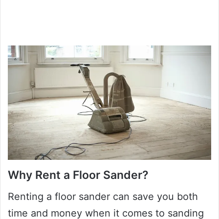
Why Rent a Floor Sander?
Renting a floor sander can save you both
time and money when it comes to sanding