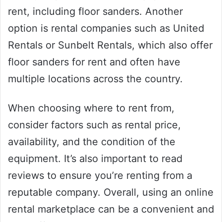
rent, including floor sanders. Another
option is rental companies such as United
Rentals or Sunbelt Rentals, which also offer
floor sanders for rent and often have
multiple locations across the country.
When choosing where to rent from,
consider factors such as rental price,
availability, and the condition of the
equipment. It’s also important to read
reviews to ensure you’re renting from a
reputable company. Overall, using an online
rental marketplace can be a convenient and