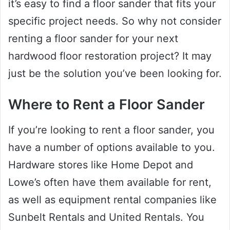
it’s easy to find a floor sander that fits your
specific project needs. So why not consider
renting a floor sander for your next
hardwood floor restoration project? It may
just be the solution you’ve been looking for.
Where to Rent a Floor Sander
If you’re looking to rent a floor sander, you
have a number of options available to you.
Hardware stores like Home Depot and
Lowe’s often have them available for rent,
as well as equipment rental companies like
Sunbelt Rentals and United Rentals. You