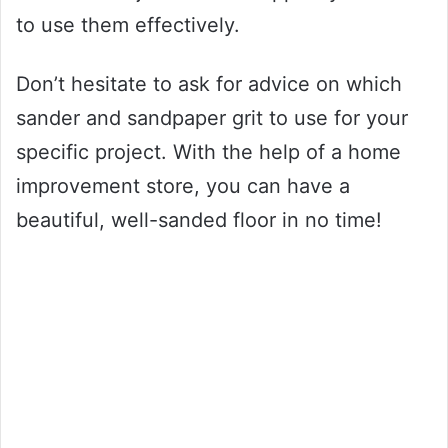
to use them effectively.
Don’t hesitate to ask for advice on which
sander and sandpaper grit to use for your
specific project. With the help of a home
improvement store, you can have a
beautiful, well-sanded floor in no time!