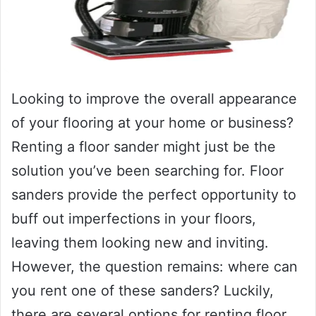
Looking to improve the overall appearance
of your flooring at your home or business?
Renting a floor sander might just be the
solution you’ve been searching for. Floor
sanders provide the perfect opportunity to
buff out imperfections in your floors,
leaving them looking new and inviting.
However, the question remains: where can
you rent one of these sanders? Luckily,
there are several options for renting floor