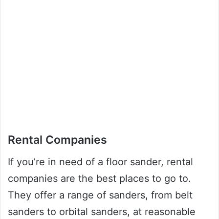
Rental Companies
If you’re in need of a floor sander, rental
companies are the best places to go to.
They offer a range of sanders, from belt
sanders to orbital sanders, at reasonable