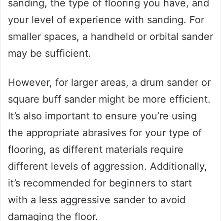
sanding, the type of flooring you have, and
your level of experience with sanding. For
smaller spaces, a handheld or orbital sander
may be sufficient.
However, for larger areas, a drum sander or
square buff sander might be more efficient.
It’s also important to ensure you’re using
the appropriate abrasives for your type of
flooring, as different materials require
different levels of aggression. Additionally,
it’s recommended for beginners to start
with a less aggressive sander to avoid
damaging the floor.