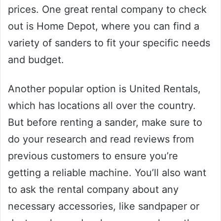
prices. One great rental company to check
out is Home Depot, where you can find a
variety of sanders to fit your specific needs
and budget.
Another popular option is United Rentals,
which has locations all over the country.
But before renting a sander, make sure to
do your research and read reviews from
previous customers to ensure you’re
getting a reliable machine. You’ll also want
to ask the rental company about any
necessary accessories, like sandpaper or