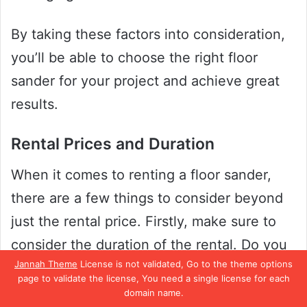
By taking these factors into consideration,
you’ll be able to choose the right floor
sander for your project and achieve great
results.
Rental Prices and Duration
When it comes to renting a floor sander,
there are a few things to consider beyond
just the rental price. Firstly, make sure to
consider the duration of the rental. Do you
Jannah Theme
License is not validated, Go to the theme options
plan on using the floor sander for just one
page to validate the license, You need a single license for each
day, or do you need it for a few days?
domain name.