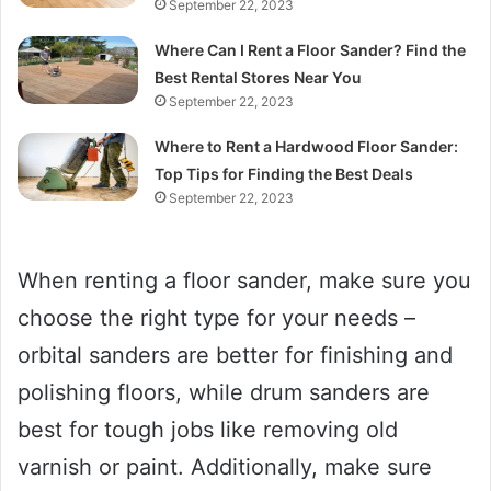
September 22, 2023
Where Can I Rent a Floor Sander? Find the
Best Rental Stores Near You
September 22, 2023
Where to Rent a Hardwood Floor Sander:
Top Tips for Finding the Best Deals
September 22, 2023
When renting a floor sander, make sure you
choose the right type for your needs –
orbital sanders are better for finishing and
polishing floors, while drum sanders are
best for tough jobs like removing old
varnish or paint. Additionally, make sure