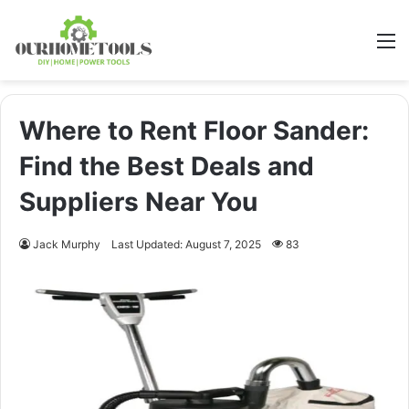
M
Where to Rent Floor Sander:
Find the Best Deals and
Suppliers Near You
Jack Murphy
Last Updated: August 7, 2025
83