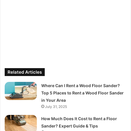
Related Articles
Where Can I Rent a Wood Floor Sander?
Top 5 Places to Rent a Wood Floor Sander
in Your Area
July 31, 2025
How Much Does It Cost to Rent a Floor
Sander? Expert Guide & Tips