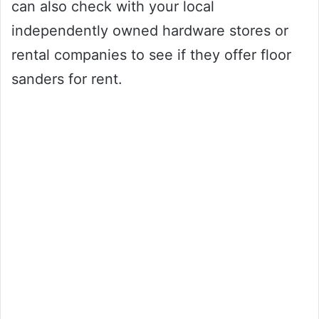
can also check with your local
independently owned hardware stores or
rental companies to see if they offer floor
sanders for rent.