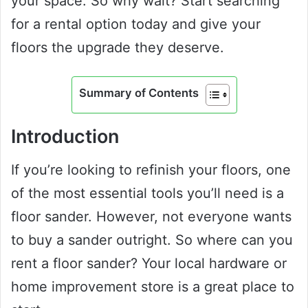
your space. So why wait? Start searching
for a rental option today and give your
floors the upgrade they deserve.
Summary of Contents
Introduction
If you’re looking to refinish your floors, one
of the most essential tools you’ll need is a
floor sander. However, not everyone wants
to buy a sander outright. So where can you
rent a floor sander? Your local hardware or
home improvement store is a great place to