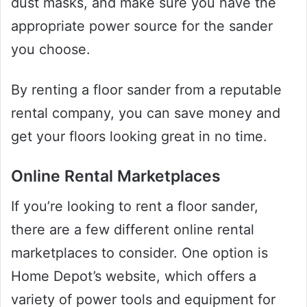
dust masks, and make sure you have the
appropriate power source for the sander
you choose.
By renting a floor sander from a reputable
rental company, you can save money and
get your floors looking great in no time.
Online Rental Marketplaces
If you’re looking to rent a floor sander,
there are a few different online rental
marketplaces to consider. One option is
Home Depot’s website, which offers a
variety of power tools and equipment for