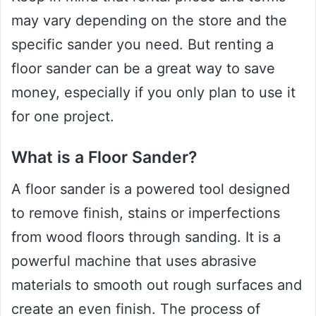
may vary depending on the store and the
specific sander you need. But renting a
floor sander can be a great way to save
money, especially if you only plan to use it
for one project.
What is a Floor Sander?
A floor sander is a powered tool designed
to remove finish, stains or imperfections
from wood floors through sanding. It is a
powerful machine that uses abrasive
materials to smooth out rough surfaces and
create an even finish. The process of