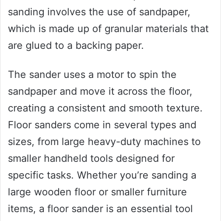
sanding involves the use of sandpaper,
which is made up of granular materials that
are glued to a backing paper.
The sander uses a motor to spin the
sandpaper and move it across the floor,
creating a consistent and smooth texture.
Floor sanders come in several types and
sizes, from large heavy-duty machines to
smaller handheld tools designed for
specific tasks. Whether you’re sanding a
large wooden floor or smaller furniture
items, a floor sander is an essential tool