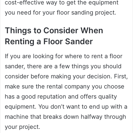
cost-effective way to get the equipment
you need for your floor sanding project.
Things to Consider When
Renting a Floor Sander
If you are looking for where to rent a floor
sander, there are a few things you should
consider before making your decision. First,
make sure the rental company you choose
has a good reputation and offers quality
equipment. You don’t want to end up with a
machine that breaks down halfway through
your project.