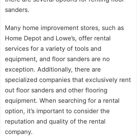
sanders.
Many home improvement stores, such as
Home Depot and Lowe’s, offer rental
services for a variety of tools and
equipment, and floor sanders are no
exception. Additionally, there are
specialized companies that exclusively rent
out floor sanders and other flooring
equipment. When searching for a rental
option, it’s important to consider the
reputation and quality of the rental
company.