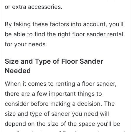
or extra accessories.
By taking these factors into account, you’ll
be able to find the right floor sander rental
for your needs.
Size and Type of Floor Sander
Needed
When it comes to renting a floor sander,
there are a few important things to
consider before making a decision. The
size and type of sander you need will
depend on the size of the space you’ll be