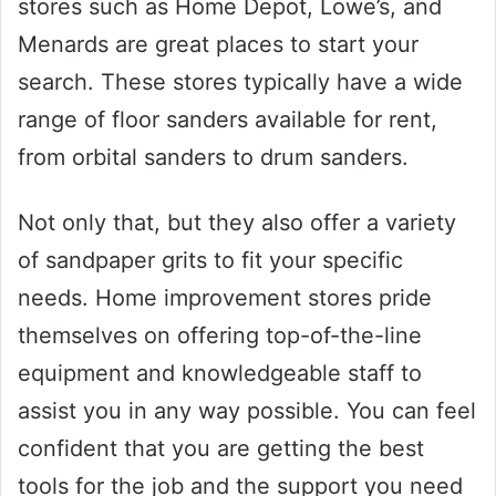
stores such as Home Depot, Lowe’s, and
Menards are great places to start your
search. These stores typically have a wide
range of floor sanders available for rent,
from orbital sanders to drum sanders.
Not only that, but they also offer a variety
of sandpaper grits to fit your specific
needs. Home improvement stores pride
themselves on offering top-of-the-line
equipment and knowledgeable staff to
assist you in any way possible. You can feel
confident that you are getting the best
tools for the job and the support you need