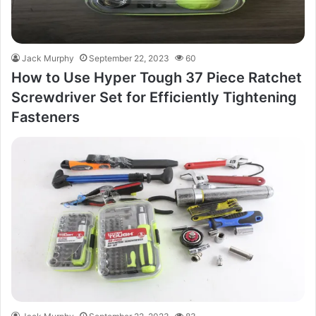
Jack Murphy
September 22, 2023
60
How to Use Hyper Tough 37 Piece Ratchet
Screwdriver Set for Efficiently Tightening
Fasteners