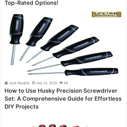
Top-Rated Options!
Jack Murphy
July 31, 2025
46
How to Use Husky Precision Screwdriver
Set: A Comprehensive Guide for Effortless
DIY Projects