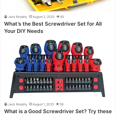
Jack Murphy
August 2, 2025
65
What’s the Best Screwdriver Set for All
Your DIY Needs
Jack Murphy
August 1, 2025
58
What is a Good Screwdriver Set? Try these