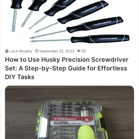
Jack Murphy
September 22, 2023
95
How to Use Husky Precision Screwdriver
Set: A Step-by-Step Guide for Effortless
DIY Tasks