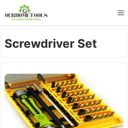
M
Screwdriver Set