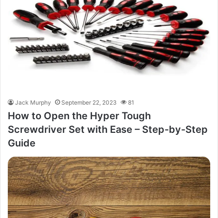
Jack Murphy
September 22, 2023
81
How to Open the Hyper Tough
Screwdriver Set with Ease – Step-by-Step
Guide