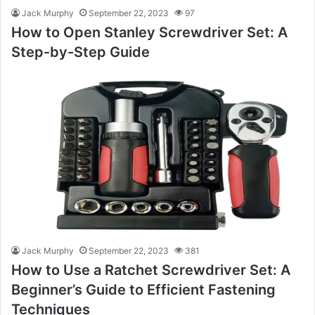
Jack Murphy
September 22, 2023
97
How to Open Stanley Screwdriver Set: A
Step-by-Step Guide
Jack Murphy
September 22, 2023
381
How to Use a Ratchet Screwdriver Set: A
Beginner’s Guide to Efficient Fastening
Techniques