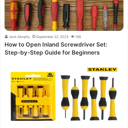
Jack Murphy
September 22, 2023
169
How to Open Inland Screwdriver Set:
Step-by-Step Guide for Beginners