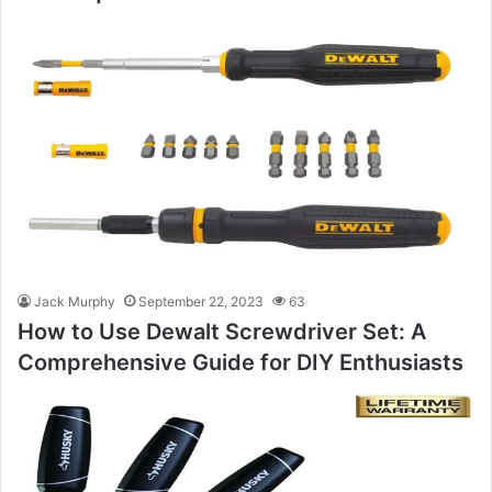
Jack Murphy
September 22, 2023
63
How to Use Dewalt Screwdriver Set: A
Comprehensive Guide for DIY Enthusiasts