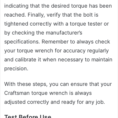
indicating that the desired torque has been
reached. Finally, verify that the bolt is
tightened correctly with a torque tester or
by checking the manufacturer’s
specifications. Remember to always check
your torque wrench for accuracy regularly
and calibrate it when necessary to maintain
precision.
With these steps, you can ensure that your
Craftsman torque wrench is always
adjusted correctly and ready for any job.
Test Before Use