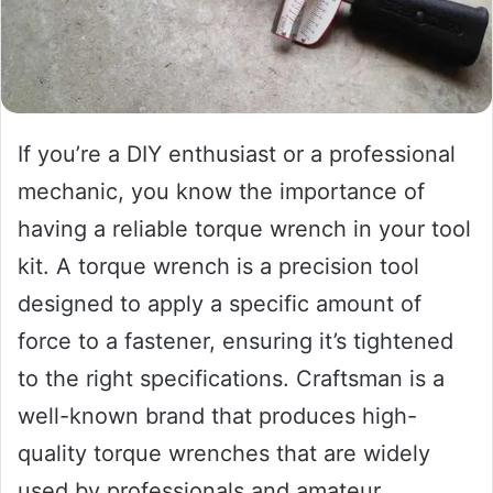
If you’re a DIY enthusiast or a professional
mechanic, you know the importance of
having a reliable torque wrench in your tool
kit. A torque wrench is a precision tool
designed to apply a specific amount of
force to a fastener, ensuring it’s tightened
to the right specifications. Craftsman is a
well-known brand that produces high-
quality torque wrenches that are widely
used by professionals and amateur