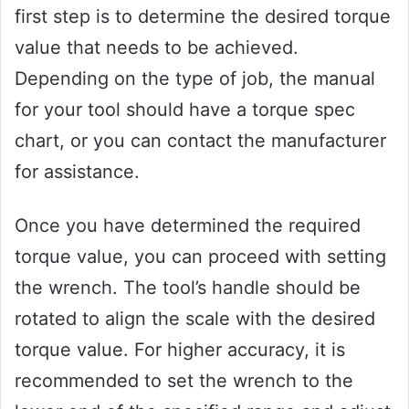
first step is to determine the desired torque
value that needs to be achieved.
Depending on the type of job, the manual
for your tool should have a torque spec
chart, or you can contact the manufacturer
for assistance.
Once you have determined the required
torque value, you can proceed with setting
the wrench. The tool’s handle should be
rotated to align the scale with the desired
torque value. For higher accuracy, it is
recommended to set the wrench to the