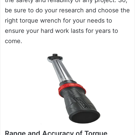
be sure to do your research and choose the
right torque wrench for your needs to
ensure your hard work lasts for years to
come.
Range and Accuracy of Torque