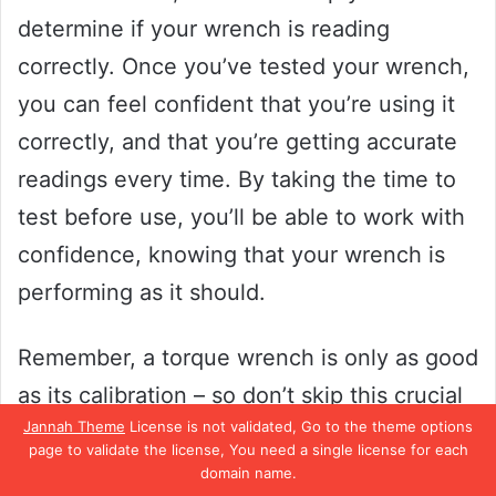
determine if your wrench is reading
correctly. Once you’ve tested your wrench,
you can feel confident that you’re using it
correctly, and that you’re getting accurate
readings every time. By taking the time to
test before use, you’ll be able to work with
confidence, knowing that your wrench is
performing as it should.
Remember, a torque wrench is only as good
as its calibration – so don’t skip this crucial
Jannah Theme
License is not validated, Go to the theme options
step!
page to validate the license, You need a single license for each
domain name.