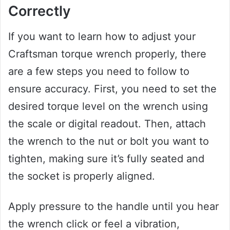
Correctly
If you want to learn how to adjust your
Craftsman torque wrench properly, there
are a few steps you need to follow to
ensure accuracy. First, you need to set the
desired torque level on the wrench using
the scale or digital readout. Then, attach
the wrench to the nut or bolt you want to
tighten, making sure it’s fully seated and
the socket is properly aligned.
Apply pressure to the handle until you hear
the wrench click or feel a vibration,