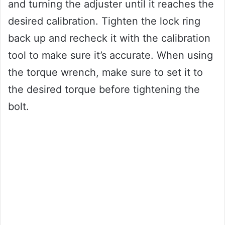
and turning the adjuster until it reaches the
desired calibration. Tighten the lock ring
back up and recheck it with the calibration
tool to make sure it’s accurate. When using
the torque wrench, make sure to set it to
the desired torque before tightening the
bolt.