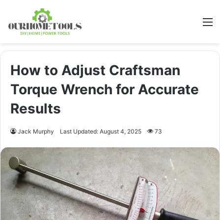
M
How to Adjust Craftsman
Torque Wrench for Accurate
Results
Jack Murphy
Last Updated: August 4, 2025
73