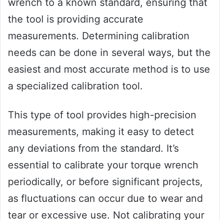
wrench to a known standard, ensuring that
the tool is providing accurate
measurements. Determining calibration
needs can be done in several ways, but the
easiest and most accurate method is to use
a specialized calibration tool.
This type of tool provides high-precision
measurements, making it easy to detect
any deviations from the standard. It’s
essential to calibrate your torque wrench
periodically, or before significant projects,
as fluctuations can occur due to wear and
tear or excessive use. Not calibrating your