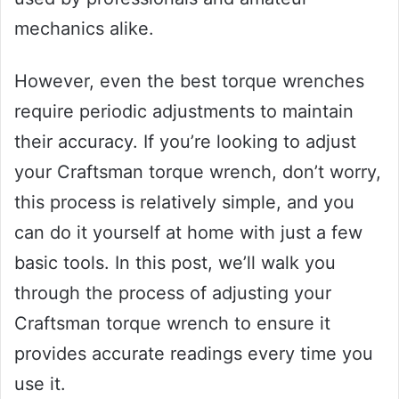
mechanics alike.
However, even the best torque wrenches
require periodic adjustments to maintain
their accuracy. If you’re looking to adjust
your Craftsman torque wrench, don’t worry,
this process is relatively simple, and you
can do it yourself at home with just a few
basic tools. In this post, we’ll walk you
through the process of adjusting your
Craftsman torque wrench to ensure it
provides accurate readings every time you
use it.