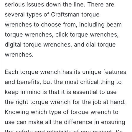
serious issues down the line. There are
several types of Craftsman torque
wrenches to choose from, including beam
torque wrenches, click torque wrenches,
digital torque wrenches, and dial torque
wrenches.
Each torque wrench has its unique features
and benefits, but the most critical thing to
keep in mind is that it is essential to use
the right torque wrench for the job at hand.
Knowing which type of torque wrench to
use can make all the difference in ensuring
the safety and reliability of any project. So,