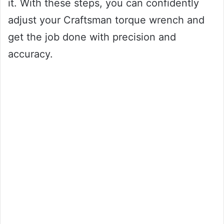
it. With these steps, you can confidently
adjust your Craftsman torque wrench and
get the job done with precision and
accuracy.