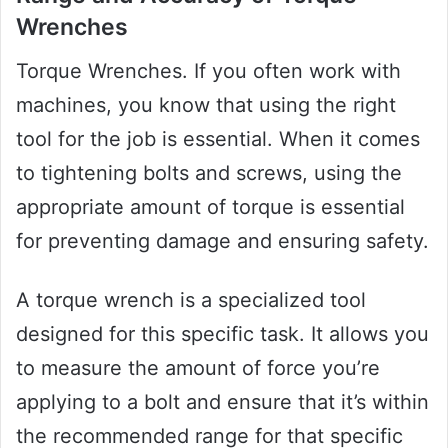
Wrenches
Torque Wrenches. If you often work with
machines, you know that using the right
tool for the job is essential. When it comes
to tightening bolts and screws, using the
appropriate amount of torque is essential
for preventing damage and ensuring safety.
A torque wrench is a specialized tool
designed for this specific task. It allows you
to measure the amount of force you’re
applying to a bolt and ensure that it’s within
the recommended range for that specific