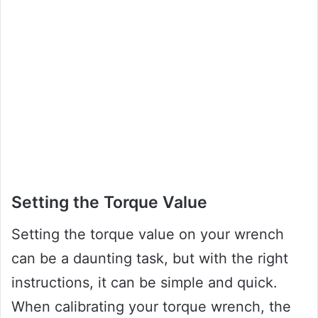
Setting the Torque Value
Setting the torque value on your wrench
can be a daunting task, but with the right
instructions, it can be simple and quick.
When calibrating your torque wrench, the