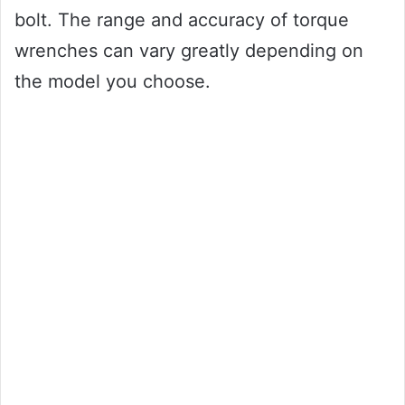
bolt. The range and accuracy of torque
wrenches can vary greatly depending on
the model you choose.