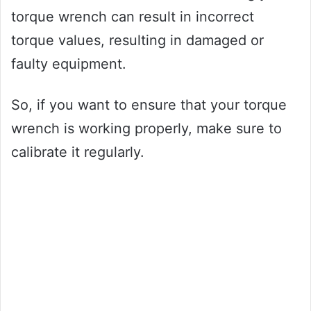
torque wrench can result in incorrect
torque values, resulting in damaged or
faulty equipment.
So, if you want to ensure that your torque
wrench is working properly, make sure to
calibrate it regularly.