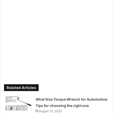
Related Articles
What Size Torque Wrench for Automotive:
Tips for choosing the right one
August 13, 2025