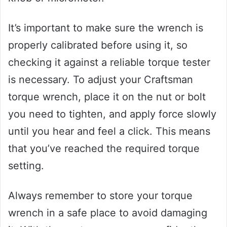
It’s important to make sure the wrench is
properly calibrated before using it, so
checking it against a reliable torque tester
is necessary. To adjust your Craftsman
torque wrench, place it on the nut or bolt
you need to tighten, and apply force slowly
until you hear and feel a click. This means
that you’ve reached the required torque
setting.
Always remember to store your torque
wrench in a safe place to avoid damaging