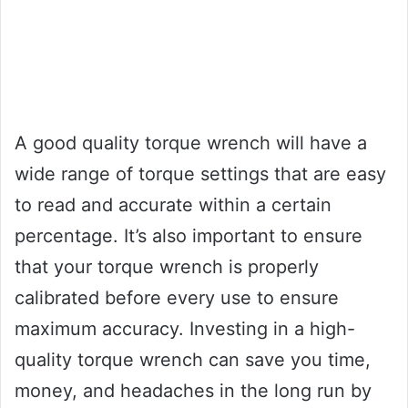
A good quality torque wrench will have a
wide range of torque settings that are easy
to read and accurate within a certain
percentage. It’s also important to ensure
that your torque wrench is properly
calibrated before every use to ensure
maximum accuracy. Investing in a high-
quality torque wrench can save you time,
money, and headaches in the long run by