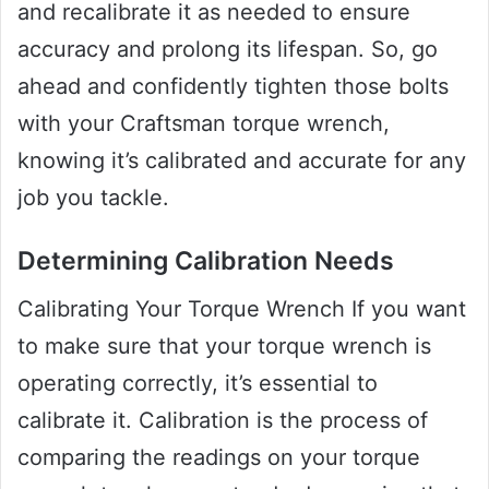
and recalibrate it as needed to ensure
accuracy and prolong its lifespan. So, go
ahead and confidently tighten those bolts
with your Craftsman torque wrench,
knowing it’s calibrated and accurate for any
job you tackle.
Determining Calibration Needs
Calibrating Your Torque Wrench If you want
to make sure that your torque wrench is
operating correctly, it’s essential to
calibrate it. Calibration is the process of
comparing the readings on your torque