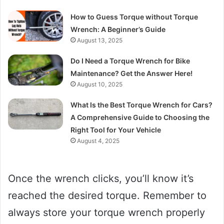
How to Guess Torque without Torque
Wrench: A Beginner’s Guide
August 13, 2025
Do I Need a Torque Wrench for Bike
Maintenance? Get the Answer Here!
August 10, 2025
What Is the Best Torque Wrench for Cars?
A Comprehensive Guide to Choosing the
Right Tool for Your Vehicle
August 4, 2025
Once the wrench clicks, you’ll know it’s
reached the desired torque. Remember to
always store your torque wrench properly