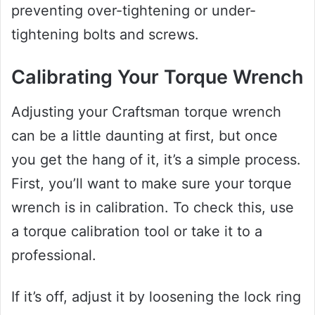
preventing over-tightening or under-
tightening bolts and screws.
Calibrating Your Torque Wrench
Adjusting your Craftsman torque wrench
can be a little daunting at first, but once
you get the hang of it, it’s a simple process.
First, you’ll want to make sure your torque
wrench is in calibration. To check this, use
a torque calibration tool or take it to a
professional.
If it’s off, adjust it by loosening the lock ring