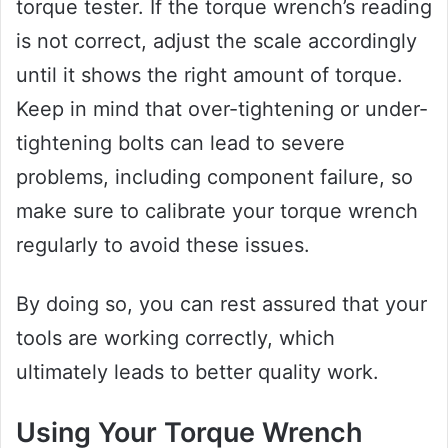
torque tester. If the torque wrench’s reading
is not correct, adjust the scale accordingly
until it shows the right amount of torque.
Keep in mind that over-tightening or under-
tightening bolts can lead to severe
problems, including component failure, so
make sure to calibrate your torque wrench
regularly to avoid these issues.
By doing so, you can rest assured that your
tools are working correctly, which
ultimately leads to better quality work.
Using Your Torque Wrench