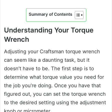
Summary of Contents
Understanding Your Torque
Wrench
Adjusting your Craftsman torque wrench
can seem like a daunting task, but it
doesn’t have to be. The first step is to
determine what torque value you need for
the job you’re doing. Once you have that
figured out, you can set the torque wrench
to the desired setting using the adjustment
knob or micrometer.