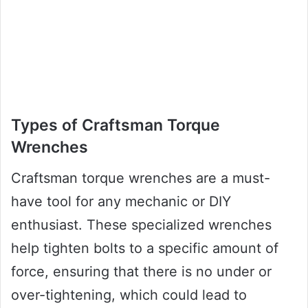
Types of Craftsman Torque
Wrenches
Craftsman torque wrenches are a must-
have tool for any mechanic or DIY
enthusiast. These specialized wrenches
help tighten bolts to a specific amount of
force, ensuring that there is no under or
over-tightening, which could lead to