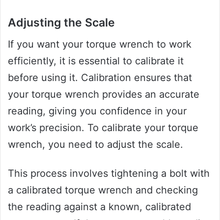
Adjusting the Scale
If you want your torque wrench to work
efficiently, it is essential to calibrate it
before using it. Calibration ensures that
your torque wrench provides an accurate
reading, giving you confidence in your
work’s precision. To calibrate your torque
wrench, you need to adjust the scale.
This process involves tightening a bolt with
a calibrated torque wrench and checking
the reading against a known, calibrated