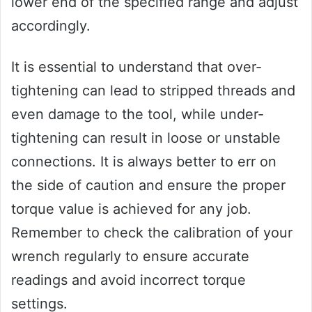
lower end of the specified range and adjust
accordingly.
It is essential to understand that over-
tightening can lead to stripped threads and
even damage to the tool, while under-
tightening can result in loose or unstable
connections. It is always better to err on
the side of caution and ensure the proper
torque value is achieved for any job.
Remember to check the calibration of your
wrench regularly to ensure accurate
readings and avoid incorrect torque
settings.