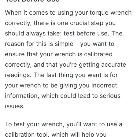
When it comes to using your torque wrench
correctly, there is one crucial step you
should always take: test before use. The
reason for this is simple – you want to
ensure that your wrench is calibrated
correctly, and that you’re getting accurate
readings. The last thing you want is for
your wrench to be giving you incorrect
information, which could lead to serious
issues.
To test your wrench, you’ll want to use a
calibration tool, which will help you