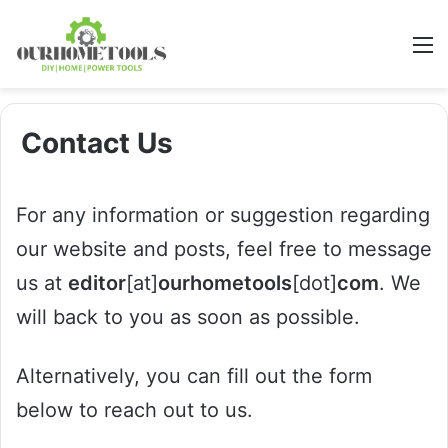
M
Contact Us
For any information or suggestion regarding
our website and posts, feel free to message
us at
editor
[at]
ourhometools
[dot]
com
. We
will back to you as soon as possible.
Alternatively, you can fill out the form
below to reach out to us.