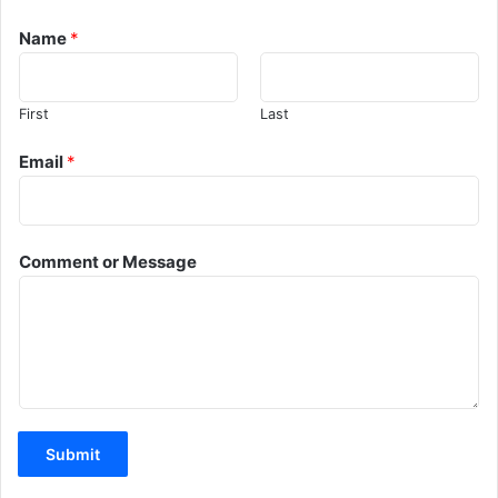
Name
*
First
Last
Email
*
Comment or Message
Submit