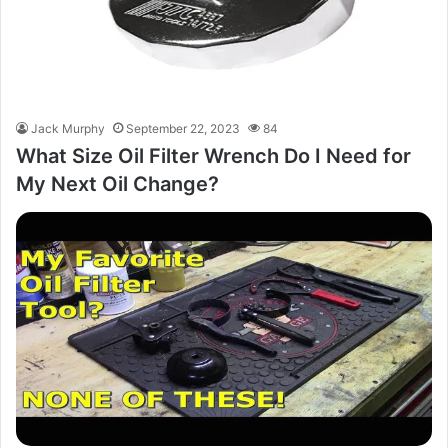
Jack Murphy
September 22, 2023
84
What Size Oil Filter Wrench Do I Need for
My Next Oil Change?