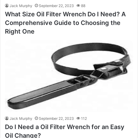
Jack Murphy
September 22, 2023
88
What Size Oil Filter Wrench Do I Need? A
Comprehensive Guide to Choosing the
Right One
Jack Murphy
September 22, 2023
112
Do I Need a Oil Filter Wrench for an Easy
Oil Change?