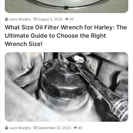
Jack Murphy
August 3, 2025
65
What Size Oil Filter Wrench for Harley: The
Ultimate Guide to Choose the Right
Wrench Size!
Jack Murphy
September 22, 2023
85