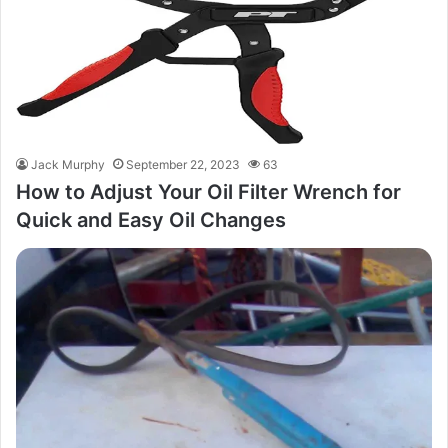
Jack Murphy
September 22, 2023
63
How to Adjust Your Oil Filter Wrench for
Quick and Easy Oil Changes