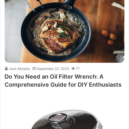
Jack Murphy
September 22, 2023
77
Do You Need an Oil Filter Wrench: A
Comprehensive Guide for DIY Enthusiasts