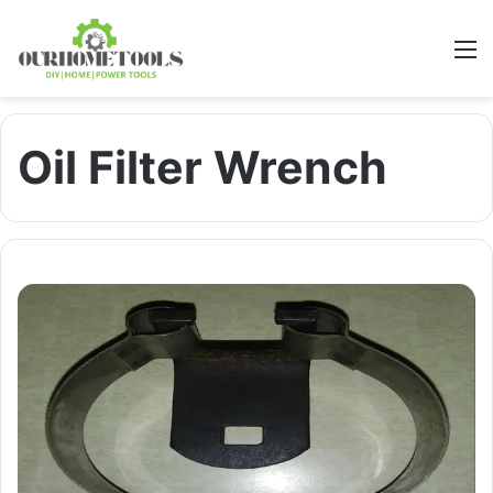
M
Oil Filter Wrench