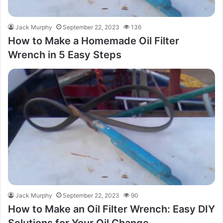
Jack Murphy
September 22, 2023
136
How to Make a Homemade Oil Filter
Wrench in 5 Easy Steps
Jack Murphy
September 22, 2023
90
How to Make an Oil Filter Wrench: Easy DIY