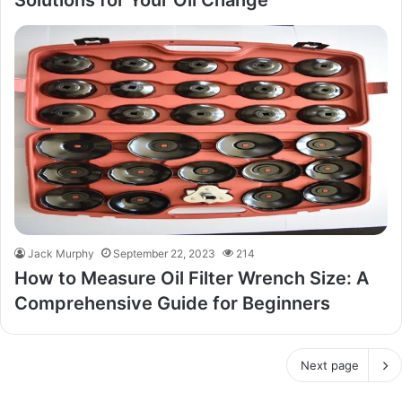
Solutions for Your Oil Change
Jack Murphy
September 22, 2023
214
How to Measure Oil Filter Wrench Size: A
Comprehensive Guide for Beginners
Next page