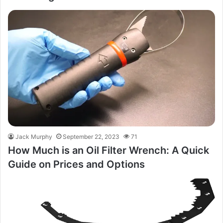
Jack Murphy
September 22, 2023
71
How Much is an Oil Filter Wrench: A Quick
Guide on Prices and Options