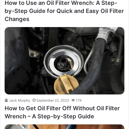
How to Use an Oil Filter Wrench: A Step-
by-Step Guide for Quick and Easy Oil Filter
Changes
Jack Murphy
September 22, 2023
179
How to Get Oil Filter Off Without Oil Filter
Wrench – A Step-by-Step Guide