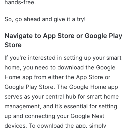
hands-free.
So, go ahead and give it a try!
Navigate to App Store or Google Play
Store
If you’re interested in setting up your smart
home, you need to download the Google
Home app from either the App Store or
Google Play Store. The Google Home app
serves as your central hub for smart home
management, and it’s essential for setting
up and connecting your Google Nest
devices. To download the app, simply