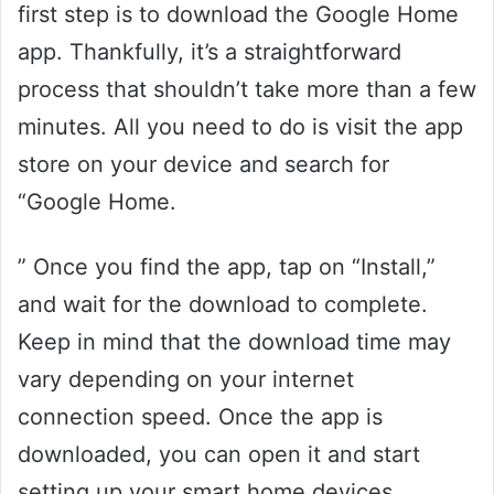
first step is to download the Google Home
app. Thankfully, it’s a straightforward
process that shouldn’t take more than a few
minutes. All you need to do is visit the app
store on your device and search for
“Google Home.
” Once you find the app, tap on “Install,”
and wait for the download to complete.
Keep in mind that the download time may
vary depending on your internet
connection speed. Once the app is
downloaded, you can open it and start
setting up your smart home devices.