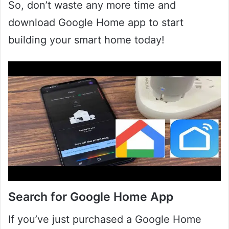
So, don’t waste any more time and
download Google Home app to start
building your smart home today!
Search for Google Home App
If you’ve just purchased a Google Home