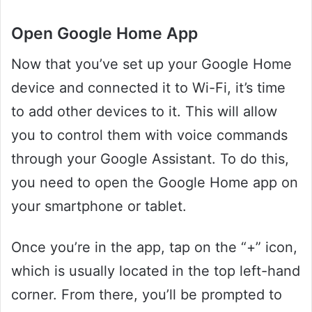
Open Google Home App
Now that you’ve set up your Google Home
device and connected it to Wi-Fi, it’s time
to add other devices to it. This will allow
you to control them with voice commands
through your Google Assistant. To do this,
you need to open the Google Home app on
your smartphone or tablet.
Once you’re in the app, tap on the “+” icon,
which is usually located in the top left-hand
corner. From there, you’ll be prompted to