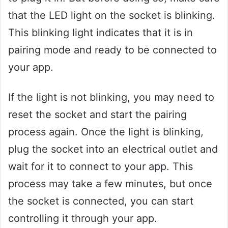
that the LED light on the socket is blinking.
This blinking light indicates that it is in
pairing mode and ready to be connected to
your app.
If the light is not blinking, you may need to
reset the socket and start the pairing
process again. Once the light is blinking,
plug the socket into an electrical outlet and
wait for it to connect to your app. This
process may take a few minutes, but once
the socket is connected, you can start
controlling it through your app.