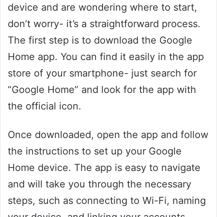
device and are wondering where to start,
don’t worry- it’s a straightforward process.
The first step is to download the Google
Home app. You can find it easily in the app
store of your smartphone- just search for
“Google Home” and look for the app with
the official icon.
Once downloaded, open the app and follow
the instructions to set up your Google
Home device. The app is easy to navigate
and will take you through the necessary
steps, such as connecting to Wi-Fi, naming