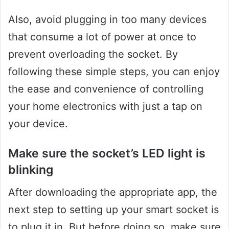
Also, avoid plugging in too many devices
that consume a lot of power at once to
prevent overloading the socket. By
following these simple steps, you can enjoy
the ease and convenience of controlling
your home electronics with just a tap on
your device.
Make sure the socket’s LED light is
blinking
After downloading the appropriate app, the
next step to setting up your smart socket is
to plug it in. But before doing so, make sure