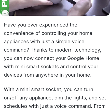
Have you ever experienced the
convenience of controlling your home
appliances with just a simple voice
command? Thanks to modern technology,
you can now connect your Google Home
with mini smart sockets and control your
devices from anywhere in your home.
With a mini smart socket, you can turn
on/off any appliance, dim the lights, and set
schedules with just a voice command. From