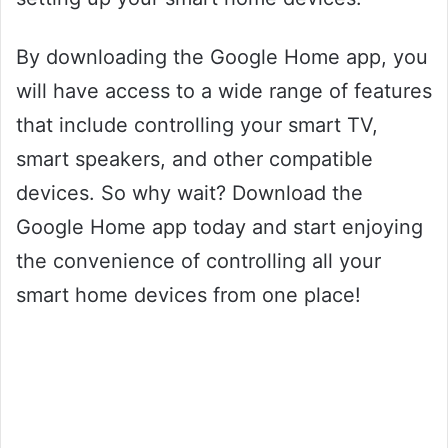
By downloading the Google Home app, you
will have access to a wide range of features
that include controlling your smart TV,
smart speakers, and other compatible
devices. So why wait? Download the
Google Home app today and start enjoying
the convenience of controlling all your
smart home devices from one place!