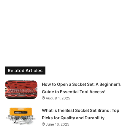
Related Articles
How to Open a Socket Set: A Beginner’s
Guide to Essential Tool Access!
August 1, 2025
What is the Best Socket Set Brand: Top
Picks for Quality and Durability
June 16, 2025