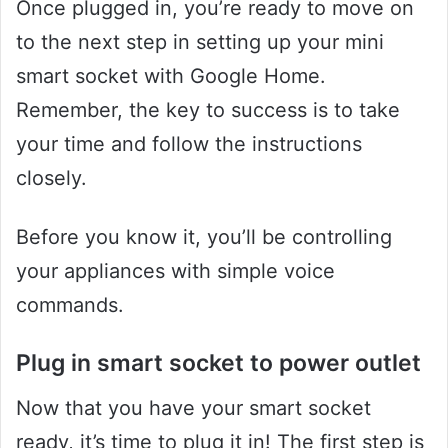
Once plugged in, you’re ready to move on
to the next step in setting up your mini
smart socket with Google Home.
Remember, the key to success is to take
your time and follow the instructions
closely.
Before you know it, you’ll be controlling
your appliances with simple voice
commands.
Plug in smart socket to power outlet
Now that you have your smart socket
ready, it’s time to plug it in! The first step is