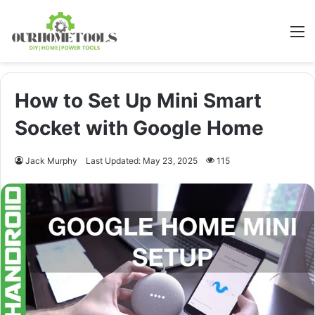
M
How to Set Up Mini Smart
Socket with Google Home
Jack Murphy
Last Updated: May 23, 2025
115