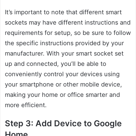
It’s important to note that different smart
sockets may have different instructions and
requirements for setup, so be sure to follow
the specific instructions provided by your
manufacturer. With your smart socket set
up and connected, you’ll be able to
conveniently control your devices using
your smartphone or other mobile device,
making your home or office smarter and
more efficient.
Step 3: Add Device to Google
Home