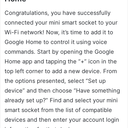
Congratulations, you have successfully
connected your mini smart socket to your
Wi-Fi network! Now, it’s time to add it to
Google Home to control it using voice
commands. Start by opening the Google
Home app and tapping the “+” icon in the
top left corner to add a new device. From
the options presented, select “Set up
device” and then choose “Have something
already set up?” Find and select your mini
smart socket from the list of compatible
devices and then enter your account login