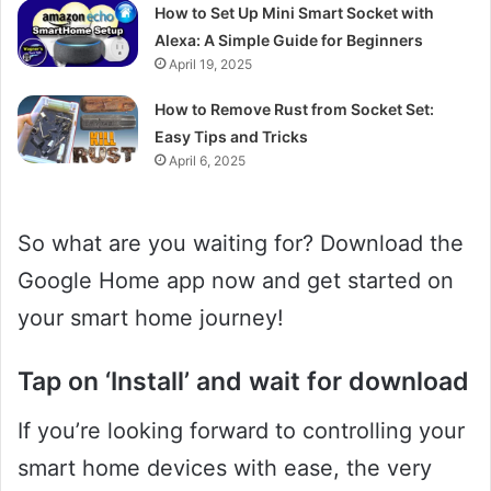
How to Set Up Mini Smart Socket with
Alexa: A Simple Guide for Beginners
April 19, 2025
How to Remove Rust from Socket Set:
Easy Tips and Tricks
April 6, 2025
So what are you waiting for? Download the
Google Home app now and get started on
your smart home journey!
Tap on ‘Install’ and wait for download
If you’re looking forward to controlling your
smart home devices with ease, the very