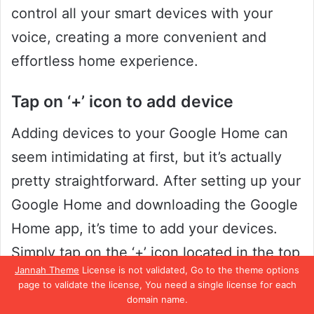
control all your smart devices with your
voice, creating a more convenient and
effortless home experience.
Tap on ‘+’ icon to add device
Adding devices to your Google Home can
seem intimidating at first, but it’s actually
pretty straightforward. After setting up your
Google Home and downloading the Google
Home app, it’s time to add your devices.
Simply tap on the ‘+’ icon located in the top
Jannah Theme
License is not validated, Go to the theme options
left corner of your screen, and select “Add
page to validate the license, You need a single license for each
Device” from the dropdown menu.
domain name.