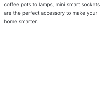
coffee pots to lamps, mini smart sockets
are the perfect accessory to make your
home smarter.