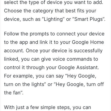
select the type of device you want to add.
Choose the category that best fits your
device, such as “Lighting” or “Smart Plugs”.
Follow the prompts to connect your device
to the app and link it to your Google Home
account. Once your device is successfully
linked, you can give voice commands to
control it through your Google Assistant.
For example, you can say “Hey Google,
turn on the lights” or “Hey Google, turn off
the fan”.
With just a few simple steps, you can