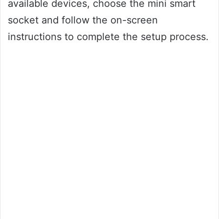
available devices, choose the mini smart
socket and follow the on-screen
instructions to complete the setup process.