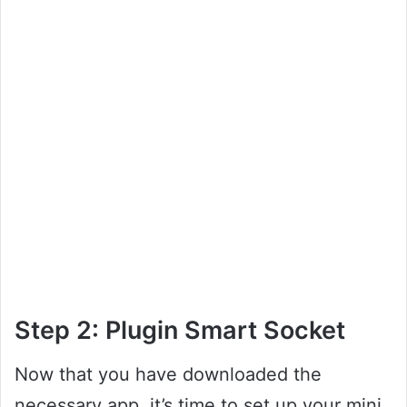
Step 2: Plugin Smart Socket
Now that you have downloaded the
necessary app, it’s time to set up your mini