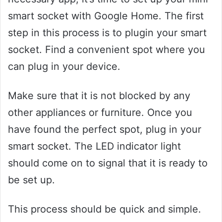
smart socket with Google Home. The first
step in this process is to plugin your smart
socket. Find a convenient spot where you
can plug in your device.
Make sure that it is not blocked by any
other appliances or furniture. Once you
have found the perfect spot, plug in your
smart socket. The LED indicator light
should come on to signal that it is ready to
be set up.
This process should be quick and simple.