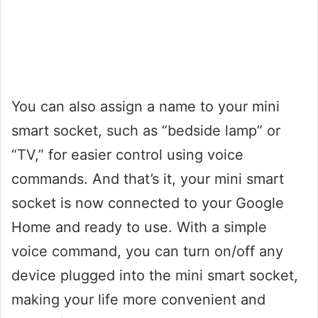
You can also assign a name to your mini
smart socket, such as “bedside lamp” or
“TV,” for easier control using voice
commands. And that’s it, your mini smart
socket is now connected to your Google
Home and ready to use. With a simple
voice command, you can turn on/off any
device plugged into the mini smart socket,
making your life more convenient and