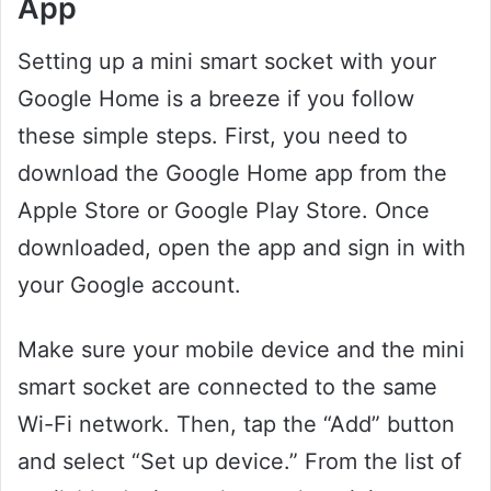
App
Setting up a mini smart socket with your
Google Home is a breeze if you follow
these simple steps. First, you need to
download the Google Home app from the
Apple Store or Google Play Store. Once
downloaded, open the app and sign in with
your Google account.
Make sure your mobile device and the mini
smart socket are connected to the same
Wi-Fi network. Then, tap the “Add” button
and select “Set up device.” From the list of