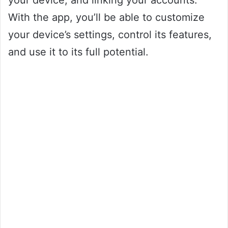
your device, and linking your accounts.
With the app, you’ll be able to customize
your device’s settings, control its features,
and use it to its full potential.