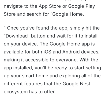
navigate to the App Store or Google Play
Store and search for “Google Home.
” Once you’ve found the app, simply hit the
“Download” button and wait for it to install
on your device. The Google Home app is
available for both iOS and Android devices,
making it accessible to everyone. With the
app installed, you’ll be ready to start setting
up your smart home and exploring all of the
different features that the Google Nest
ecosystem has to offer.