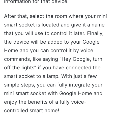
information for that device.
After that, select the room where your mini
smart socket is located and give it a name
that you will use to control it later. Finally,
the device will be added to your Google
Home and you can control it by voice
commands, like saying “Hey Google, turn
off the lights” if you have connected the
smart socket to a lamp. With just a few
simple steps, you can fully integrate your
mini smart socket with Google Home and
enjoy the benefits of a fully voice-
controlled smart home!