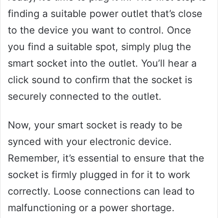
finding a suitable power outlet that’s close
to the device you want to control. Once
you find a suitable spot, simply plug the
smart socket into the outlet. You’ll hear a
click sound to confirm that the socket is
securely connected to the outlet.
Now, your smart socket is ready to be
synced with your electronic device.
Remember, it’s essential to ensure that the
socket is firmly plugged in for it to work
correctly. Loose connections can lead to
malfunctioning or a power shortage.