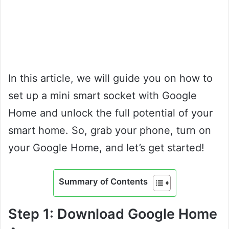
In this article, we will guide you on how to
set up a mini smart socket with Google
Home and unlock the full potential of your
smart home. So, grab your phone, turn on
your Google Home, and let’s get started!
Summary of Contents
Step 1: Download Google Home