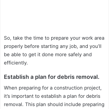
So, take the time to prepare your work area
properly before starting any job, and you’ll
be able to get it done more safely and
efficiently.
Establish a plan for debris removal.
When preparing for a construction project,
it’s important to establish a plan for debris
removal. This plan should include preparing