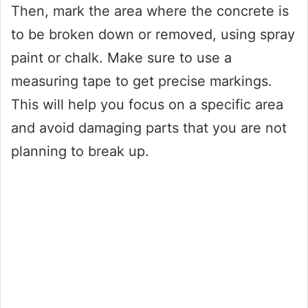
Then, mark the area where the concrete is
to be broken down or removed, using spray
paint or chalk. Make sure to use a
measuring tape to get precise markings.
This will help you focus on a specific area
and avoid damaging parts that you are not
planning to break up.