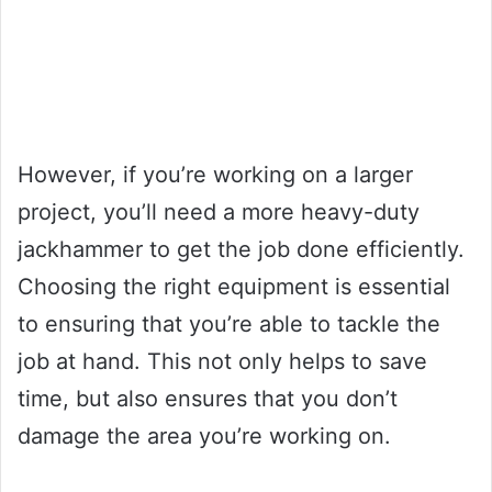
However, if you’re working on a larger
project, you’ll need a more heavy-duty
jackhammer to get the job done efficiently.
Choosing the right equipment is essential
to ensuring that you’re able to tackle the
job at hand. This not only helps to save
time, but also ensures that you don’t
damage the area you’re working on.