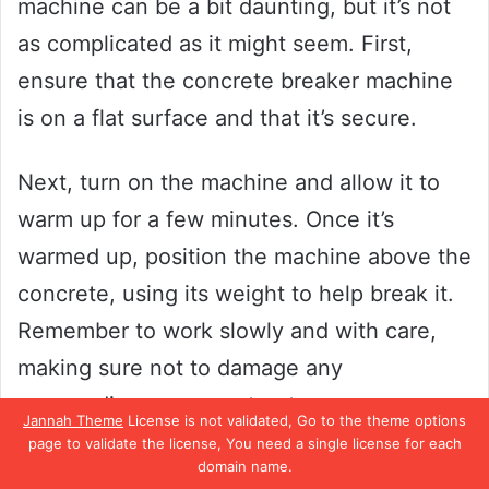
machine can be a bit daunting, but it’s not
as complicated as it might seem. First,
ensure that the concrete breaker machine
is on a flat surface and that it’s secure.
Next, turn on the machine and allow it to
warm up for a few minutes. Once it’s
warmed up, position the machine above the
concrete, using its weight to help break it.
Remember to work slowly and with care,
making sure not to damage any
surrounding areas or structures.
Jannah Theme
License is not validated, Go to the theme options
page to validate the license, You need a single license for each
Breaking up concrete can be a strenuous
domain name.