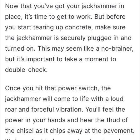
Now that you’ve got your jackhammer in
place, it’s time to get to work. But before
you start tearing up concrete, make sure
the jackhammer is securely plugged in and
turned on. This may seem like a no-brainer,
but it’s important to take a moment to
double-check.
Once you hit that power switch, the
jackhammer will come to life with a loud
roar and forceful vibration. You’ll feel the
power in your hands and hear the thud of
the chisel as it chips away at the pavement.