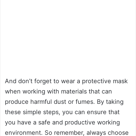
And don’t forget to wear a protective mask
when working with materials that can
produce harmful dust or fumes. By taking
these simple steps, you can ensure that
you have a safe and productive working
environment. So remember, always choose