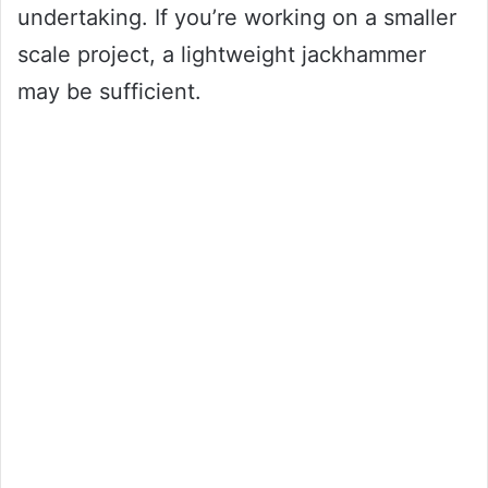
undertaking. If you’re working on a smaller
scale project, a lightweight jackhammer
may be sufficient.