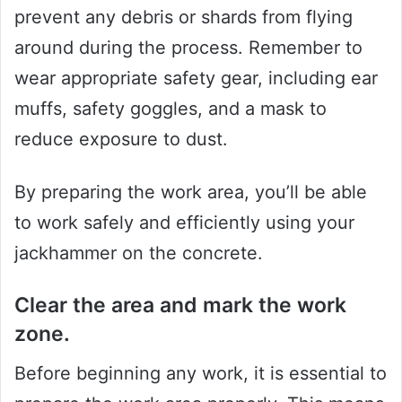
prevent any debris or shards from flying
around during the process. Remember to
wear appropriate safety gear, including ear
muffs, safety goggles, and a mask to
reduce exposure to dust.
By preparing the work area, you’ll be able
to work safely and efficiently using your
jackhammer on the concrete.
Clear the area and mark the work
zone.
Before beginning any work, it is essential to