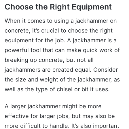
Choose the Right Equipment
When it comes to using a jackhammer on
concrete, it’s crucial to choose the right
equipment for the job. A jackhammer is a
powerful tool that can make quick work of
breaking up concrete, but not all
jackhammers are created equal. Consider
the size and weight of the jackhammer, as
well as the type of chisel or bit it uses.
A larger jackhammer might be more
effective for larger jobs, but may also be
more difficult to handle. It’s also important