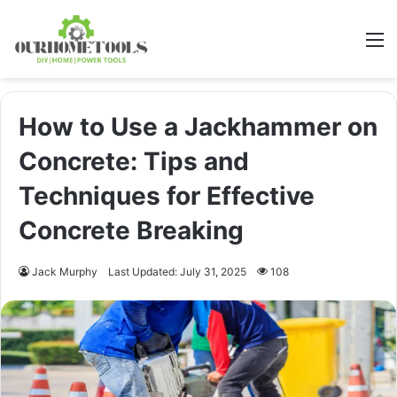
M
How to Use a Jackhammer on
Concrete: Tips and
Techniques for Effective
Concrete Breaking
Jack Murphy
Last Updated: July 31, 2025
108