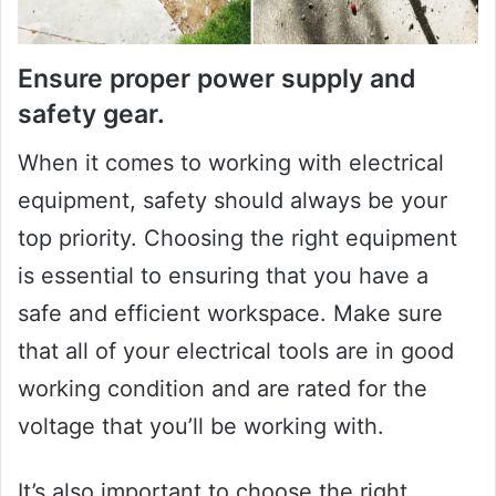
Ensure proper power supply and
safety gear.
When it comes to working with electrical
equipment, safety should always be your
top priority. Choosing the right equipment
is essential to ensuring that you have a
safe and efficient workspace. Make sure
that all of your electrical tools are in good
working condition and are rated for the
voltage that you’ll be working with.
It’s also important to choose the right