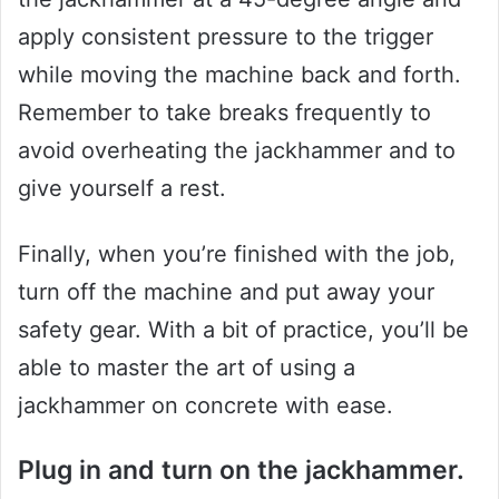
apply consistent pressure to the trigger
while moving the machine back and forth.
Remember to take breaks frequently to
avoid overheating the jackhammer and to
give yourself a rest.
Finally, when you’re finished with the job,
turn off the machine and put away your
safety gear. With a bit of practice, you’ll be
able to master the art of using a
jackhammer on concrete with ease.
Plug in and turn on the jackhammer.