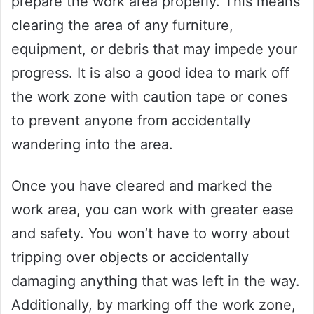
prepare the work area properly. This means
clearing the area of any furniture,
equipment, or debris that may impede your
progress. It is also a good idea to mark off
the work zone with caution tape or cones
to prevent anyone from accidentally
wandering into the area.
Once you have cleared and marked the
work area, you can work with greater ease
and safety. You won’t have to worry about
tripping over objects or accidentally
damaging anything that was left in the way.
Additionally, by marking off the work zone,