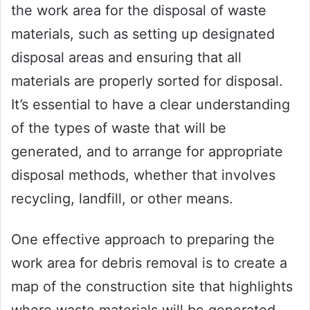
the work area for the disposal of waste
materials, such as setting up designated
disposal areas and ensuring that all
materials are properly sorted for disposal.
It’s essential to have a clear understanding
of the types of waste that will be
generated, and to arrange for appropriate
disposal methods, whether that involves
recycling, landfill, or other means.
One effective approach to preparing the
work area for debris removal is to create a
map of the construction site that highlights
where waste materials will be generated