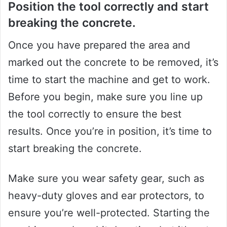
Position the tool correctly and start
breaking the concrete.
Once you have prepared the area and
marked out the concrete to be removed, it’s
time to start the machine and get to work.
Before you begin, make sure you line up
the tool correctly to ensure the best
results. Once you’re in position, it’s time to
start breaking the concrete.
Make sure you wear safety gear, such as
heavy-duty gloves and ear protectors, to
ensure you’re well-protected. Starting the