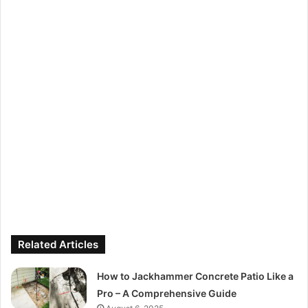
Related Articles
How to Jackhammer Concrete Patio Like a
Pro – A Comprehensive Guide