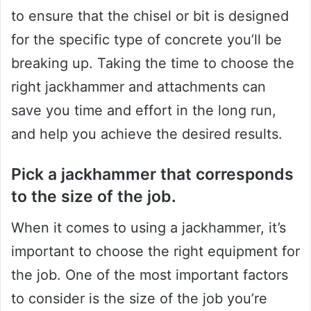
to ensure that the chisel or bit is designed
for the specific type of concrete you’ll be
breaking up. Taking the time to choose the
right jackhammer and attachments can
save you time and effort in the long run,
and help you achieve the desired results.
Pick a jackhammer that corresponds
to the size of the job.
When it comes to using a jackhammer, it’s
important to choose the right equipment for
the job. One of the most important factors
to consider is the size of the job you’re