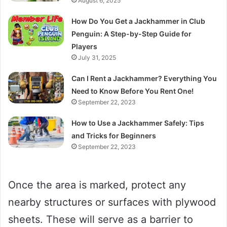
August 6, 2025
How Do You Get a Jackhammer in Club
Penguin: A Step-by-Step Guide for
Players
July 31, 2025
Can I Rent a Jackhammer? Everything You
Need to Know Before You Rent One!
September 22, 2023
How to Use a Jackhammer Safely: Tips
and Tricks for Beginners
September 22, 2023
Once the area is marked, protect any
nearby structures or surfaces with plywood
sheets. These will serve as a barrier to