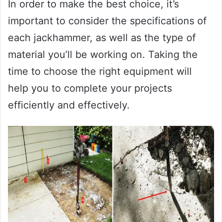
In order to make the best choice, it’s
important to consider the specifications of
each jackhammer, as well as the type of
material you’ll be working on. Taking the
time to choose the right equipment will
help you to complete your projects
efficiently and effectively.