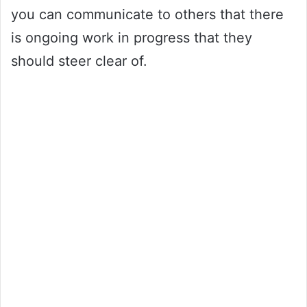
you can communicate to others that there
is ongoing work in progress that they
should steer clear of.