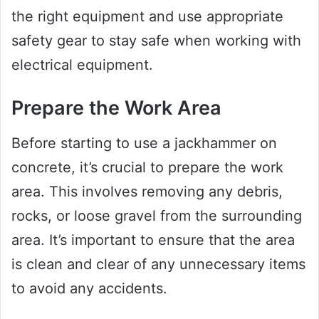
the right equipment and use appropriate
safety gear to stay safe when working with
electrical equipment.
Prepare the Work Area
Before starting to use a jackhammer on
concrete, it’s crucial to prepare the work
area. This involves removing any debris,
rocks, or loose gravel from the surrounding
area. It’s important to ensure that the area
is clean and clear of any unnecessary items
to avoid any accidents.