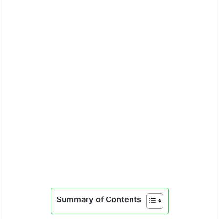
Summary of Contents