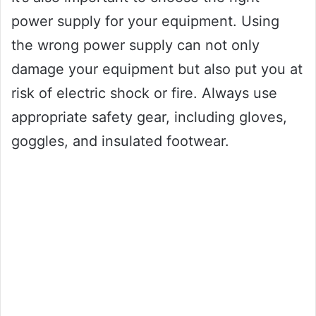
power supply for your equipment. Using
the wrong power supply can not only
damage your equipment but also put you at
risk of electric shock or fire. Always use
appropriate safety gear, including gloves,
goggles, and insulated footwear.