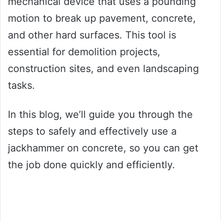
mechanical device that uses a pounding
motion to break up pavement, concrete,
and other hard surfaces. This tool is
essential for demolition projects,
construction sites, and even landscaping
tasks.
In this blog, we’ll guide you through the
steps to safely and effectively use a
jackhammer on concrete, so you can get
the job done quickly and efficiently.