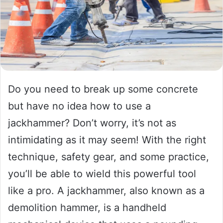
Do you need to break up some concrete
but have no idea how to use a
jackhammer? Don’t worry, it’s not as
intimidating as it may seem! With the right
technique, safety gear, and some practice,
you’ll be able to wield this powerful tool
like a pro. A jackhammer, also known as a
demolition hammer, is a handheld