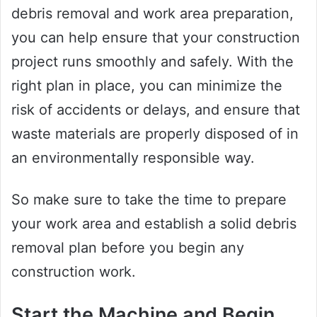
debris removal and work area preparation,
you can help ensure that your construction
project runs smoothly and safely. With the
right plan in place, you can minimize the
risk of accidents or delays, and ensure that
waste materials are properly disposed of in
an environmentally responsible way.
So make sure to take the time to prepare
your work area and establish a solid debris
removal plan before you begin any
construction work.
Start the Machine and Begin