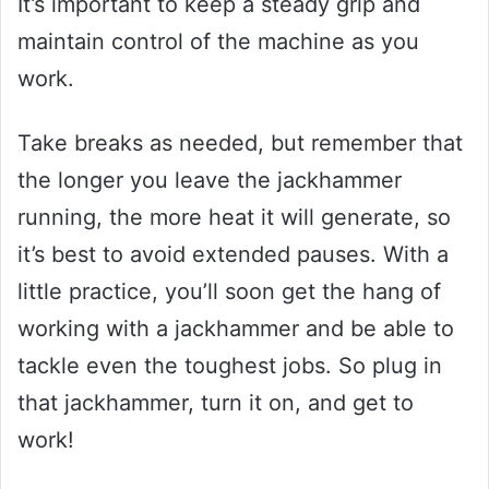
It’s important to keep a steady grip and
maintain control of the machine as you
work.
Take breaks as needed, but remember that
the longer you leave the jackhammer
running, the more heat it will generate, so
it’s best to avoid extended pauses. With a
little practice, you’ll soon get the hang of
working with a jackhammer and be able to
tackle even the toughest jobs. So plug in
that jackhammer, turn it on, and get to
work!