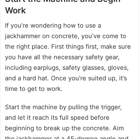
Work
If you’re wondering how to use a
jackhammer on concrete, you’ve come to
the right place. First things first, make sure
you have all the necessary safety gear,
including earplugs, safety glasses, gloves,
and a hard hat. Once you’re suited up, it’s
time to get to work.
Start the machine by pulling the trigger,
and let it reach its full speed before
beginning to break up the concrete. Aim
the jackhammer at a 45-degree angle and