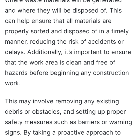
and where they will be disposed of. This
can help ensure that all materials are
properly sorted and disposed of in a timely
manner, reducing the risk of accidents or
delays. Additionally, it’s important to ensure
that the work area is clean and free of
hazards before beginning any construction
work.
This may involve removing any existing
debris or obstacles, and setting up proper
safety measures such as barriers or warning
signs. By taking a proactive approach to