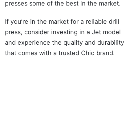
presses some of the best in the market.
If you’re in the market for a reliable drill
press, consider investing in a Jet model
and experience the quality and durability
that comes with a trusted Ohio brand.