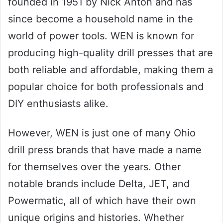
founded in 1951 by Nick Anton and has
since become a household name in the
world of power tools. WEN is known for
producing high-quality drill presses that are
both reliable and affordable, making them a
popular choice for both professionals and
DIY enthusiasts alike.
However, WEN is just one of many Ohio
drill press brands that have made a name
for themselves over the years. Other
notable brands include Delta, JET, and
Powermatic, all of which have their own
unique origins and histories. Whether