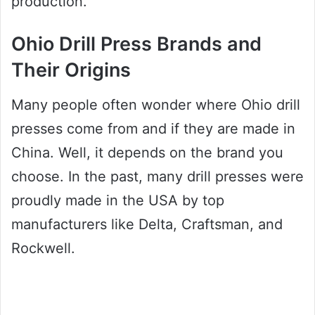
production.
Ohio Drill Press Brands and
Their Origins
Many people often wonder where Ohio drill
presses come from and if they are made in
China. Well, it depends on the brand you
choose. In the past, many drill presses were
proudly made in the USA by top
manufacturers like Delta, Craftsman, and
Rockwell.