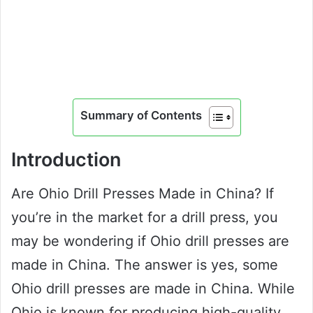
Summary of Contents
Introduction
Are Ohio Drill Presses Made in China? If
you’re in the market for a drill press, you
may be wondering if Ohio drill presses are
made in China. The answer is yes, some
Ohio drill presses are made in China. While
Ohio is known for producing high-quality