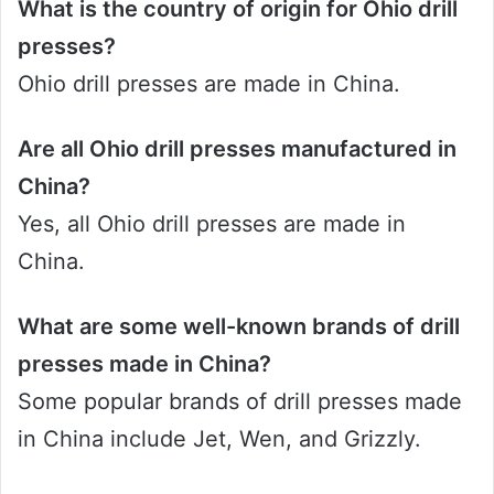
What is the country of origin for Ohio drill
presses?
Ohio drill presses are made in China.
Are all Ohio drill presses manufactured in
China?
Yes, all Ohio drill presses are made in
China.
What are some well-known brands of drill
presses made in China?
Some popular brands of drill presses made
in China include Jet, Wen, and Grizzly.