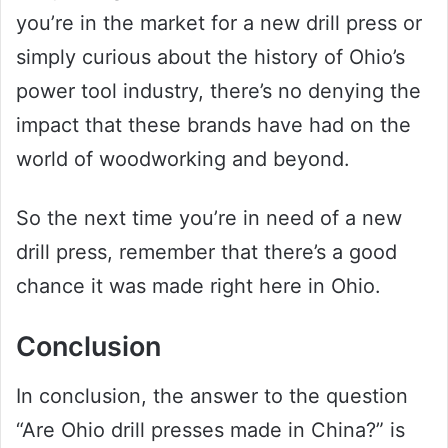
you’re in the market for a new drill press or
simply curious about the history of Ohio’s
power tool industry, there’s no denying the
impact that these brands have had on the
world of woodworking and beyond.
So the next time you’re in need of a new
drill press, remember that there’s a good
chance it was made right here in Ohio.
Conclusion
In conclusion, the answer to the question
“Are Ohio drill presses made in China?” is