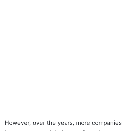
However, over the years, more companies