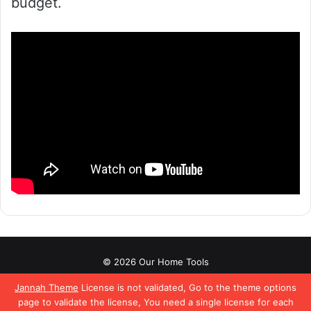
budget.
© 2026 Our Home Tools
About
Affiliate Disclaimer
Contact Us
Privacy Policy
Jannah Theme
License is not validated, Go to the theme options
page to validate the license, You need a single license for each
Terms & Conditions
Pinterest