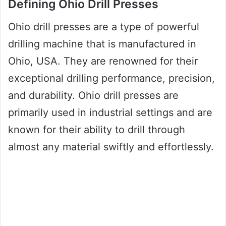
Defining Ohio Drill Presses
Ohio drill presses are a type of powerful
drilling machine that is manufactured in
Ohio, USA. They are renowned for their
exceptional drilling performance, precision,
and durability. Ohio drill presses are
primarily used in industrial settings and are
known for their ability to drill through
almost any material swiftly and effortlessly.