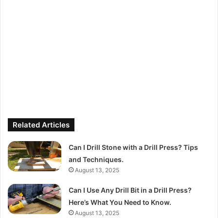
Related Articles
Can I Drill Stone with a Drill Press? Tips
and Techniques.
August 13, 2025
Can I Use Any Drill Bit in a Drill Press?
Here’s What You Need to Know.
August 13, 2025