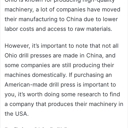
machinery, a lot of companies have moved
their manufacturing to China due to lower
labor costs and access to raw materials.
However, it’s important to note that not all
Ohio drill presses are made in China, and
some companies are still producing their
machines domestically. If purchasing an
American-made drill press is important to
you, it’s worth doing some research to find
a company that produces their machinery in
the USA.