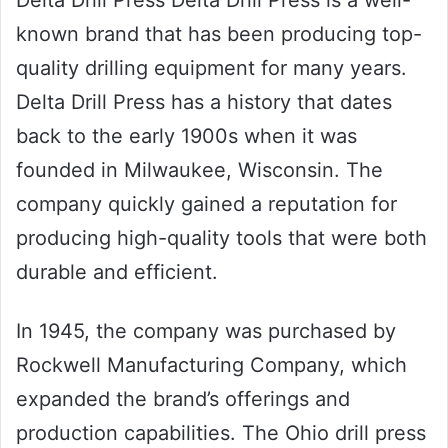
Delta Drill Press Delta Drill Press is a well-
known brand that has been producing top-
quality drilling equipment for many years.
Delta Drill Press has a history that dates
back to the early 1900s when it was
founded in Milwaukee, Wisconsin. The
company quickly gained a reputation for
producing high-quality tools that were both
durable and efficient.
In 1945, the company was purchased by
Rockwell Manufacturing Company, which
expanded the brand’s offerings and
production capabilities. The Ohio drill press