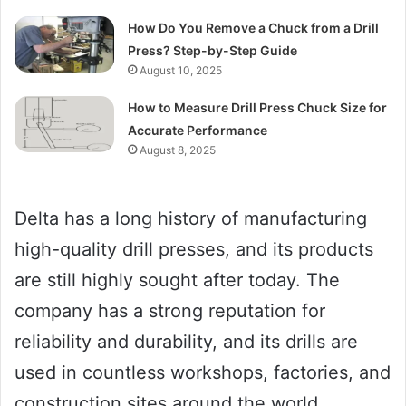
How Do You Remove a Chuck from a Drill
Press? Step-by-Step Guide
August 10, 2025
How to Measure Drill Press Chuck Size for
Accurate Performance
August 8, 2025
Delta has a long history of manufacturing
high-quality drill presses, and its products
are still highly sought after today. The
company has a strong reputation for
reliability and durability, and its drills are
used in countless workshops, factories, and
construction sites around the world.