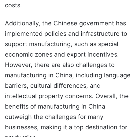
costs.
Additionally, the Chinese government has
implemented policies and infrastructure to
support manufacturing, such as special
economic zones and export incentives.
However, there are also challenges to
manufacturing in China, including language
barriers, cultural differences, and
intellectual property concerns. Overall, the
benefits of manufacturing in China
outweigh the challenges for many
businesses, making it a top destination for