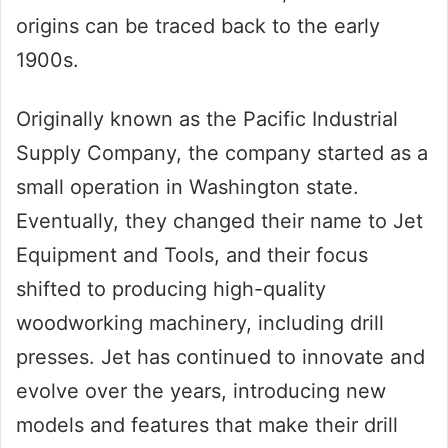
origins can be traced back to the early
1900s.
Originally known as the Pacific Industrial
Supply Company, the company started as a
small operation in Washington state.
Eventually, they changed their name to Jet
Equipment and Tools, and their focus
shifted to producing high-quality
woodworking machinery, including drill
presses. Jet has continued to innovate and
evolve over the years, introducing new
models and features that make their drill