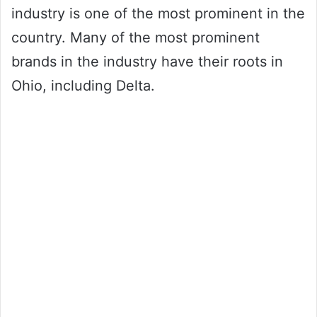
industry is one of the most prominent in the
country. Many of the most prominent
brands in the industry have their roots in
Ohio, including Delta.