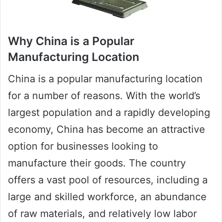
Why China is a Popular
Manufacturing Location
China is a popular manufacturing location
for a number of reasons. With the world’s
largest population and a rapidly developing
economy, China has become an attractive
option for businesses looking to
manufacture their goods. The country
offers a vast pool of resources, including a
large and skilled workforce, an abundance
of raw materials, and relatively low labor