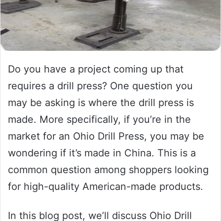
Do you have a project coming up that
requires a drill press? One question you
may be asking is where the drill press is
made. More specifically, if you’re in the
market for an Ohio Drill Press, you may be
wondering if it’s made in China. This is a
common question among shoppers looking
for high-quality American-made products.
In this blog post, we’ll discuss Ohio Drill