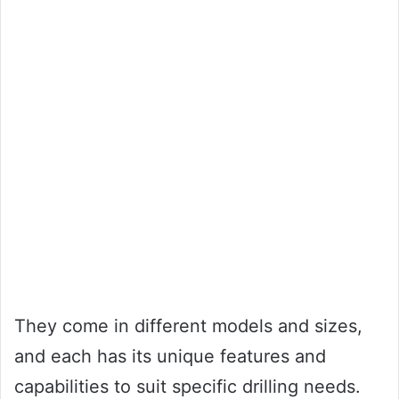
They come in different models and sizes,
and each has its unique features and
capabilities to suit specific drilling needs.