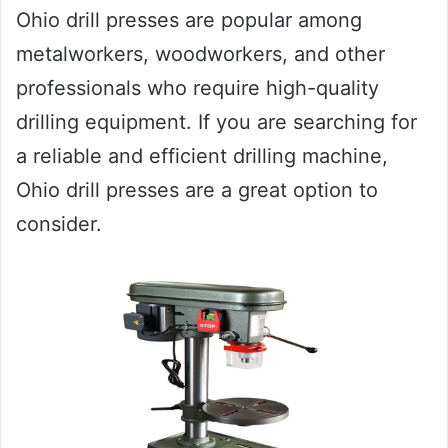
Ohio drill presses are popular among
metalworkers, woodworkers, and other
professionals who require high-quality
drilling equipment. If you are searching for
a reliable and efficient drilling machine,
Ohio drill presses are a great option to
consider.