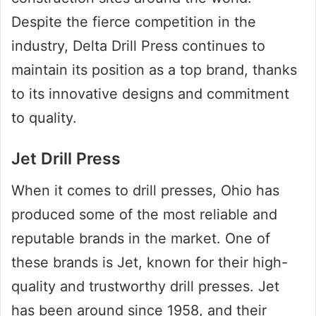
Despite the fierce competition in the
industry, Delta Drill Press continues to
maintain its position as a top brand, thanks
to its innovative designs and commitment
to quality.
Jet Drill Press
When it comes to drill presses, Ohio has
produced some of the most reliable and
reputable brands in the market. One of
these brands is Jet, known for their high-
quality and trustworthy drill presses. Jet
has been around since 1958, and their