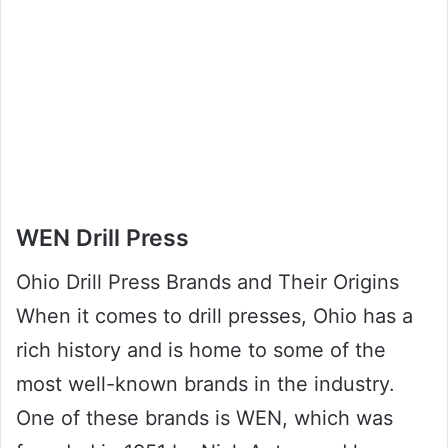
WEN Drill Press
Ohio Drill Press Brands and Their Origins
When it comes to drill presses, Ohio has a
rich history and is home to some of the
most well-known brands in the industry.
One of these brands is WEN, which was