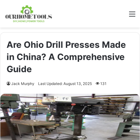
M
Are Ohio Drill Presses Made
in China? A Comprehensive
Guide
Jack Murphy
Last Updated: August 13, 2025
131