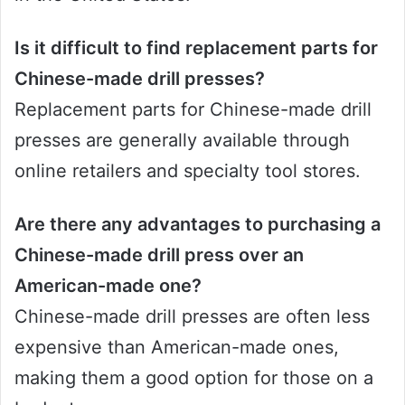
Is it difficult to find replacement parts for
Chinese-made drill presses?
Replacement parts for Chinese-made drill
presses are generally available through
online retailers and specialty tool stores.
Are there any advantages to purchasing a
Chinese-made drill press over an
American-made one?
Chinese-made drill presses are often less
expensive than American-made ones,
making them a good option for those on a