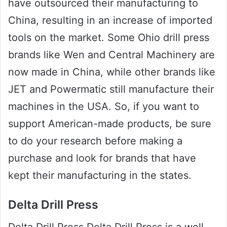
have outsourced their manufacturing to
China, resulting in an increase of imported
tools on the market. Some Ohio drill press
brands like Wen and Central Machinery are
now made in China, while other brands like
JET and Powermatic still manufacture their
machines in the USA. So, if you want to
support American-made products, be sure
to do your research before making a
purchase and look for brands that have
kept their manufacturing in the states.
Delta Drill Press