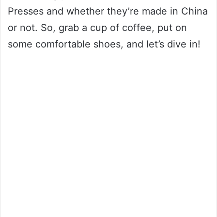
Presses and whether they’re made in China
or not. So, grab a cup of coffee, put on
some comfortable shoes, and let’s dive in!