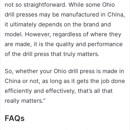
not so straightforward. While some Ohio
drill presses may be manufactured in China,
it ultimately depends on the brand and
model. However, regardless of where they
are made, it is the quality and performance
of the drill press that truly matters.
So, whether your Ohio drill press is made in
China or not, as long as it gets the job done
efficiently and effectively, that’s all that
really matters.”
FAQs