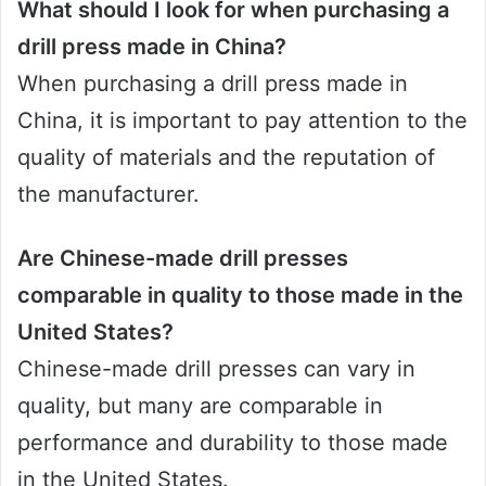
What should I look for when purchasing a
drill press made in China?
When purchasing a drill press made in
China, it is important to pay attention to the
quality of materials and the reputation of
the manufacturer.
Are Chinese-made drill presses
comparable in quality to those made in the
United States?
Chinese-made drill presses can vary in
quality, but many are comparable in
performance and durability to those made
in the United States.