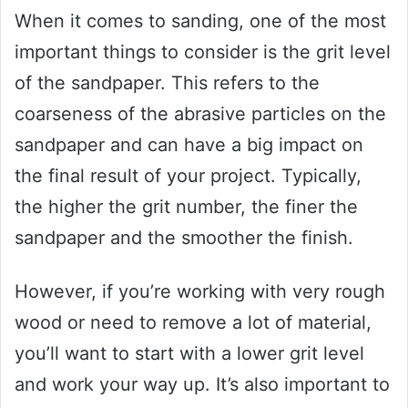
When it comes to sanding, one of the most
important things to consider is the grit level
of the sandpaper. This refers to the
coarseness of the abrasive particles on the
sandpaper and can have a big impact on
the final result of your project. Typically,
the higher the grit number, the finer the
sandpaper and the smoother the finish.
However, if you’re working with very rough
wood or need to remove a lot of material,
you’ll want to start with a lower grit level
and work your way up. It’s also important to