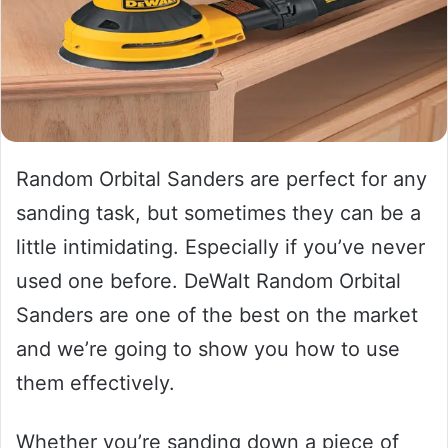
Random Orbital Sanders are perfect for any
sanding task, but sometimes they can be a
little intimidating. Especially if you’ve never
used one before. DeWalt Random Orbital
Sanders are one of the best on the market
and we’re going to show you how to use
them effectively.
Whether you’re sanding down a piece of