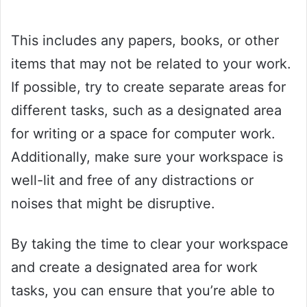
This includes any papers, books, or other
items that may not be related to your work.
If possible, try to create separate areas for
different tasks, such as a designated area
for writing or a space for computer work.
Additionally, make sure your workspace is
well-lit and free of any distractions or
noises that might be disruptive.
By taking the time to clear your workspace
and create a designated area for work
tasks, you can ensure that you’re able to