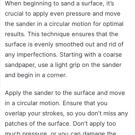
When beginning to sand a surface, it’s
crucial to apply even pressure and move
the sander in a circular motion for optimal
results. This technique ensures that the
surface is evenly smoothed out and rid of
any imperfections. Starting with a coarse
sandpaper, use a light grip on the sander
and begin in a corner.
Apply the sander to the surface and move
in a circular motion. Ensure that you
overlap your strokes, so you don’t miss any
patches of the surface. Don’t apply too
much pressure, or you can damage the