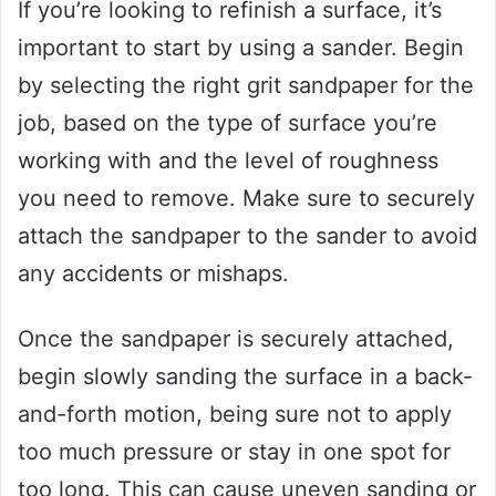
If you’re looking to refinish a surface, it’s
important to start by using a sander. Begin
by selecting the right grit sandpaper for the
job, based on the type of surface you’re
working with and the level of roughness
you need to remove. Make sure to securely
attach the sandpaper to the sander to avoid
any accidents or mishaps.
Once the sandpaper is securely attached,
begin slowly sanding the surface in a back-
and-forth motion, being sure not to apply
too much pressure or stay in one spot for
too long. This can cause uneven sanding or