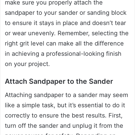
make sure you properly attach the
sandpaper to your sander or sanding block
to ensure it stays in place and doesn’t tear
or wear unevenly. Remember, selecting the
right grit level can make all the difference
in achieving a professional-looking finish
on your project.
Attach Sandpaper to the Sander
Attaching sandpaper to a sander may seem
like a simple task, but it’s essential to do it
correctly to ensure the best results. First,
turn off the sander and unplug it from the