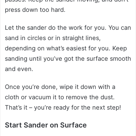
press down too hard.
Let the sander do the work for you. You can
sand in circles or in straight lines,
depending on what’s easiest for you. Keep
sanding until you’ve got the surface smooth
and even.
Once you’re done, wipe it down with a
cloth or vacuum it to remove the dust.
That’s it – you’re ready for the next step!
Start Sander on Surface