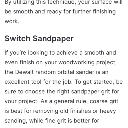
By utilizing this technique, your surface will
be smooth and ready for further finishing
work.
Switch Sandpaper
If you’re looking to achieve a smooth and
even finish on your woodworking project,
the Dewalt random orbital sander is an
excellent tool for the job. To get started, be
sure to choose the right sandpaper grit for
your project. As a general rule, coarse grit
is best for removing old finishes or heavy
sanding, while fine grit is better for