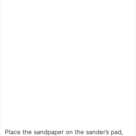
Place the sandpaper on the sander’s pad,