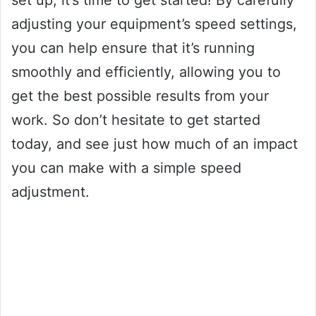
set up, it’s time to get started! By carefully
adjusting your equipment’s speed settings,
you can help ensure that it’s running
smoothly and efficiently, allowing you to
get the best possible results from your
work. So don’t hesitate to get started
today, and see just how much of an impact
you can make with a simple speed
adjustment.