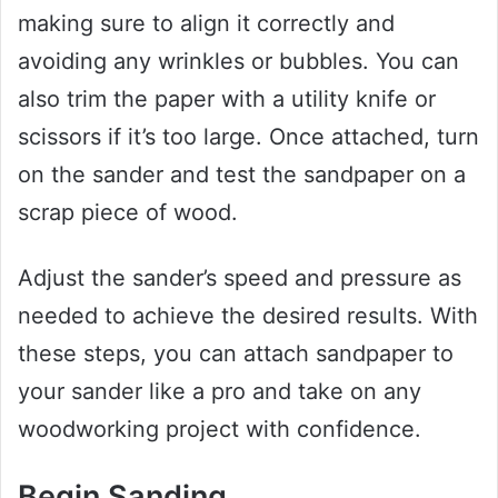
making sure to align it correctly and
avoiding any wrinkles or bubbles. You can
also trim the paper with a utility knife or
scissors if it’s too large. Once attached, turn
on the sander and test the sandpaper on a
scrap piece of wood.
Adjust the sander’s speed and pressure as
needed to achieve the desired results. With
these steps, you can attach sandpaper to
your sander like a pro and take on any
woodworking project with confidence.
Begin Sanding