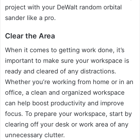
project with your DeWalt random orbital
sander like a pro.
Clear the Area
When it comes to getting work done, it’s
important to make sure your workspace is
ready and cleared of any distractions.
Whether you’re working from home or in an
office, a clean and organized workspace
can help boost productivity and improve
focus. To prepare your workspace, start by
clearing off your desk or work area of any
unnecessary clutter.