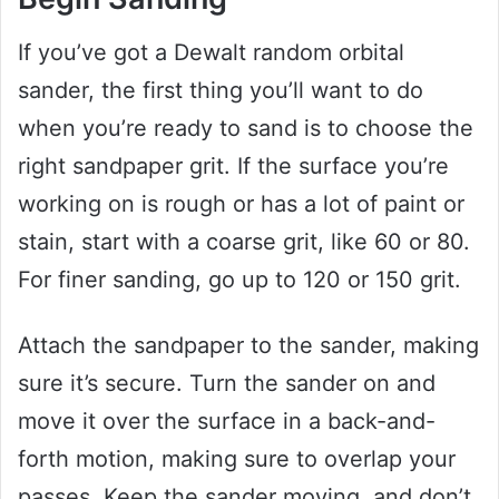
If you’ve got a Dewalt random orbital
sander, the first thing you’ll want to do
when you’re ready to sand is to choose the
right sandpaper grit. If the surface you’re
working on is rough or has a lot of paint or
stain, start with a coarse grit, like 60 or 80.
For finer sanding, go up to 120 or 150 grit.
Attach the sandpaper to the sander, making
sure it’s secure. Turn the sander on and
move it over the surface in a back-and-
forth motion, making sure to overlap your
passes. Keep the sander moving, and don’t