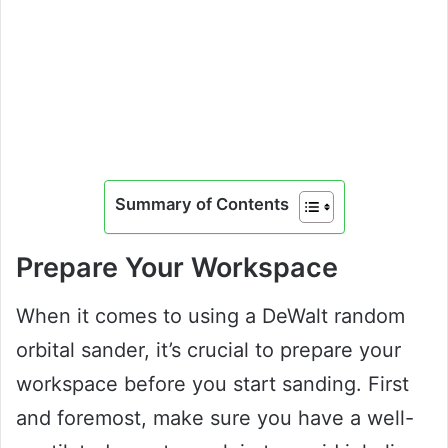
Summary of Contents
Prepare Your Workspace
When it comes to using a DeWalt random
orbital sander, it’s crucial to prepare your
workspace before you start sanding. First
and foremost, make sure you have a well-