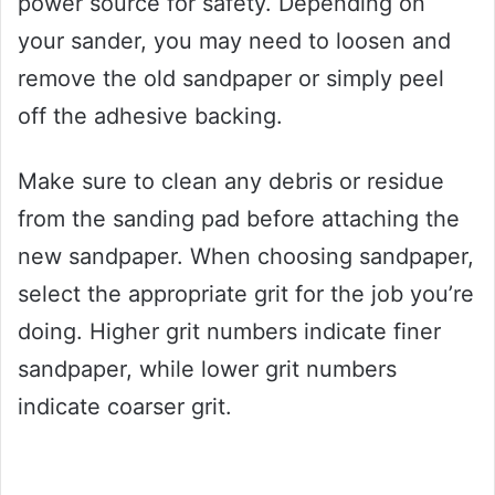
power source for safety. Depending on
your sander, you may need to loosen and
remove the old sandpaper or simply peel
off the adhesive backing.
Make sure to clean any debris or residue
from the sanding pad before attaching the
new sandpaper. When choosing sandpaper,
select the appropriate grit for the job you’re
doing. Higher grit numbers indicate finer
sandpaper, while lower grit numbers
indicate coarser grit.