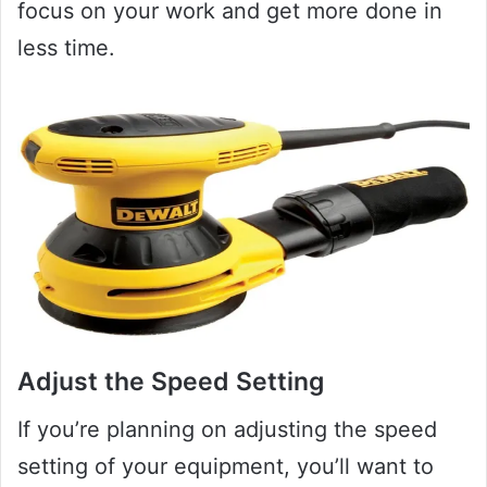
focus on your work and get more done in
less time.
Adjust the Speed Setting
If you’re planning on adjusting the speed
setting of your equipment, you’ll want to