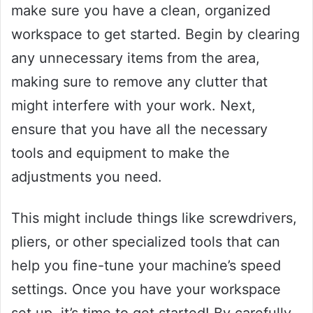
make sure you have a clean, organized
workspace to get started. Begin by clearing
any unnecessary items from the area,
making sure to remove any clutter that
might interfere with your work. Next,
ensure that you have all the necessary
tools and equipment to make the
adjustments you need.
This might include things like screwdrivers,
pliers, or other specialized tools that can
help you fine-tune your machine’s speed
settings. Once you have your workspace