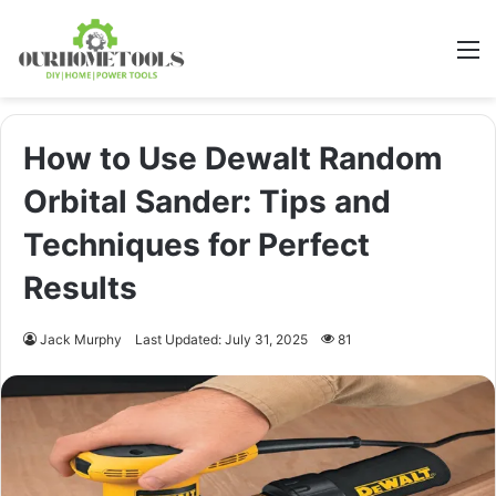
M
How to Use Dewalt Random
Orbital Sander: Tips and
Techniques for Perfect
Results
Jack Murphy
Last Updated: July 31, 2025
81