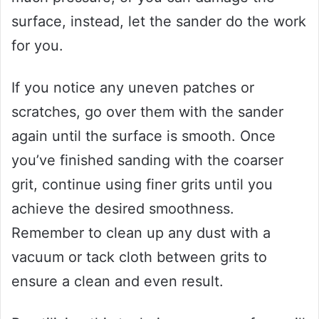
surface, instead, let the sander do the work
for you.
If you notice any uneven patches or
scratches, go over them with the sander
again until the surface is smooth. Once
you’ve finished sanding with the coarser
grit, continue using finer grits until you
achieve the desired smoothness.
Remember to clean up any dust with a
vacuum or tack cloth between grits to
ensure a clean and even result.