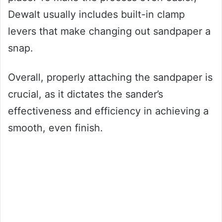
Dewalt usually includes built-in clamp
levers that make changing out sandpaper a
snap.
Overall, properly attaching the sandpaper is
crucial, as it dictates the sander’s
effectiveness and efficiency in achieving a
smooth, even finish.