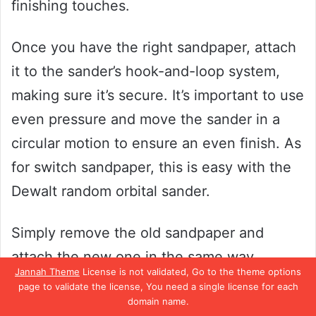
finishing touches.
Once you have the right sandpaper, attach
it to the sander’s hook-and-loop system,
making sure it’s secure. It’s important to use
even pressure and move the sander in a
circular motion to ensure an even finish. As
for switch sandpaper, this is easy with the
Dewalt random orbital sander.
Simply remove the old sandpaper and
attach the new one in the same way.
Jannah Theme
License is not validated, Go to the theme options
There’s no need to worry about lining up
page to validate the license, You need a single license for each
domain name.
holes or anything complicated – the