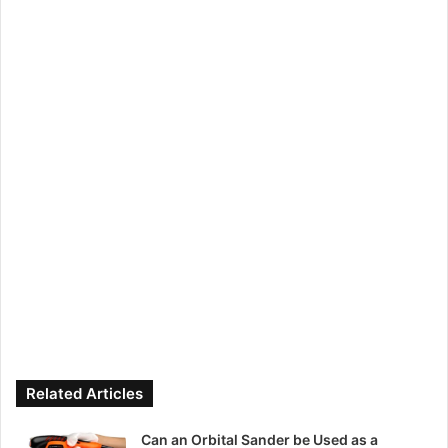
Related Articles
Can an Orbital Sander be Used as a