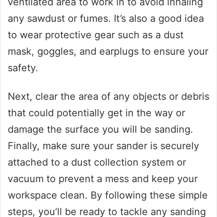
ventilated area to work in to avoid inhaling
any sawdust or fumes. It’s also a good idea
to wear protective gear such as a dust
mask, goggles, and earplugs to ensure your
safety.
Next, clear the area of any objects or debris
that could potentially get in the way or
damage the surface you will be sanding.
Finally, make sure your sander is securely
attached to a dust collection system or
vacuum to prevent a mess and keep your
workspace clean. By following these simple
steps, you’ll be ready to tackle any sanding