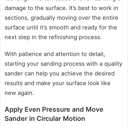
damage to the surface. It’s best to work in
sections, gradually moving over the entire
surface until it’s smooth and ready for the
next step in the refinishing process.
With patience and attention to detail,
starting your sanding process with a quality
sander can help you achieve the desired
results and make your surface look like
new again.
Apply Even Pressure and Move
Sander in Circular Motion