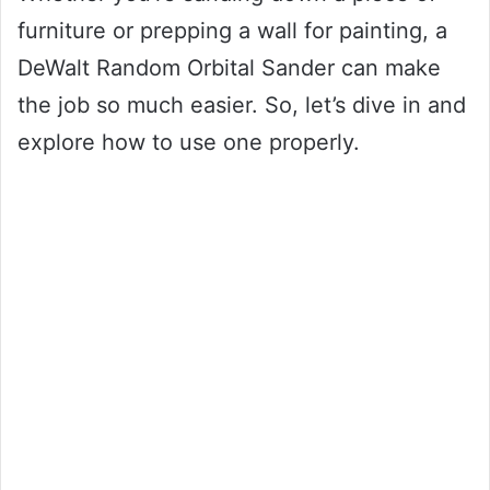
furniture or prepping a wall for painting, a
DeWalt Random Orbital Sander can make
the job so much easier. So, let’s dive in and
explore how to use one properly.