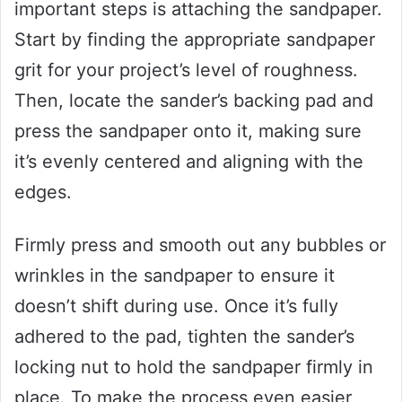
important steps is attaching the sandpaper.
Start by finding the appropriate sandpaper
grit for your project’s level of roughness.
Then, locate the sander’s backing pad and
press the sandpaper onto it, making sure
it’s evenly centered and aligning with the
edges.
Firmly press and smooth out any bubbles or
wrinkles in the sandpaper to ensure it
doesn’t shift during use. Once it’s fully
adhered to the pad, tighten the sander’s
locking nut to hold the sandpaper firmly in
place. To make the process even easier,