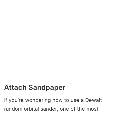
Attach Sandpaper
If you’re wondering how to use a Dewalt
random orbital sander, one of the most