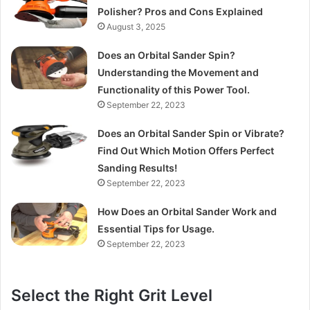
Polisher? Pros and Cons Explained
August 3, 2025
Does an Orbital Sander Spin?
Understanding the Movement and
Functionality of this Power Tool.
September 22, 2023
Does an Orbital Sander Spin or Vibrate?
Find Out Which Motion Offers Perfect
Sanding Results!
September 22, 2023
How Does an Orbital Sander Work and
Essential Tips for Usage.
September 22, 2023
Select the Right Grit Level