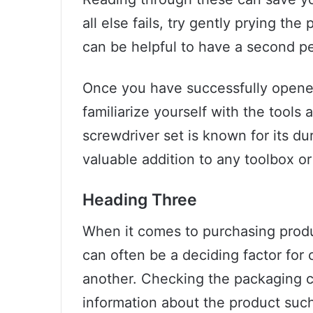
all else fails, try gently prying the
can be helpful to have a second pe
Once you have successfully opene
familiarize yourself with the tools
screwdriver set is known for its dur
valuable addition to any toolbox or
Heading Three
When it comes to purchasing produc
can often be a deciding factor fo
another. Checking the packaging c
information about the product such 