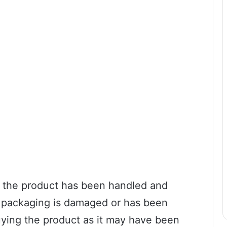
ow the product has been handled and
he packaging is damaged or has been
buying the product as it may have been