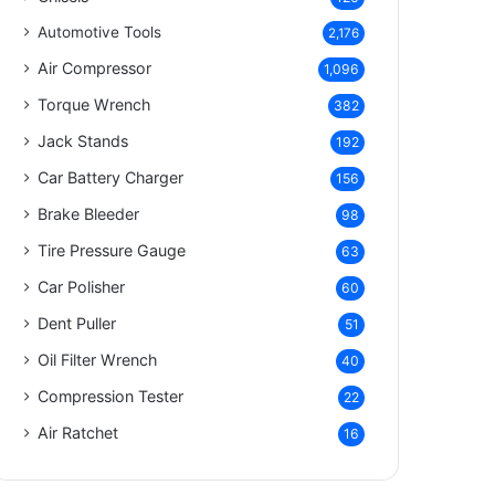
Automotive Tools
2,176
Air Compressor
1,096
Torque Wrench
382
Jack Stands
192
Car Battery Charger
156
Brake Bleeder
98
Tire Pressure Gauge
63
Car Polisher
60
Dent Puller
51
Oil Filter Wrench
40
Compression Tester
22
Air Ratchet
16