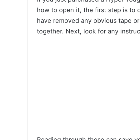
how to open it, the first step is 
have removed any obvious tape or 
together. Next, look for any instru
Reading through these can save you 