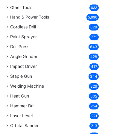
Other Tools
833
Hand & Power Tools
5,990
Cordless Drill
828
Paint Sprayer
772
Drill Press
643
Angle Grinder
428
Impact Driver
417
Staple Gun
344
Welding Machine
326
Heat Gun
302
Hammer Drill
254
Laser Level
221
Orbital Sander
213