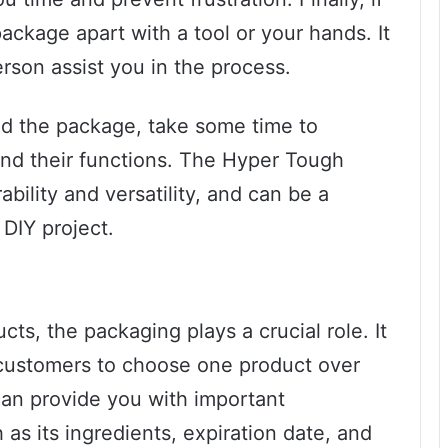
 package apart with a tool or your hands. It
rson assist you in the process.
d the package, take some time to
 and their functions. The Hyper Tough
ability and versatility, and can be a
 DIY project.
ts, the packaging plays a crucial role. It
r customers to choose one product over
an provide you with important
as its ingredients, expiration date, and