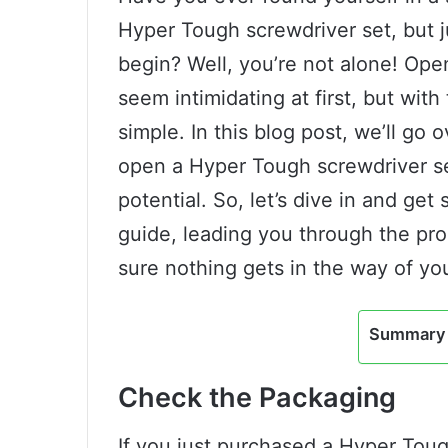
Hyper Tough screwdriver set, but j
begin? Well, you’re not alone! Op
seem intimidating at first, but with 
simple. In this blog post, we’ll go
open a Hyper Tough screwdriver set,
potential. So, let’s dive in and get 
guide, leading you through the pr
sure nothing gets in the way of you
Summary 
Check the Packaging
If you just purchased a Hyper Tou