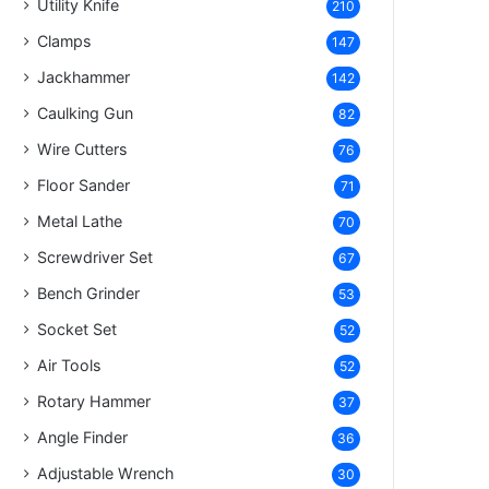
Utility Knife
210
Clamps
147
Jackhammer
142
Caulking Gun
82
Wire Cutters
76
Floor Sander
71
Metal Lathe
70
Screwdriver Set
67
Bench Grinder
53
Socket Set
52
Air Tools
52
Rotary Hammer
37
Angle Finder
36
Adjustable Wrench
30