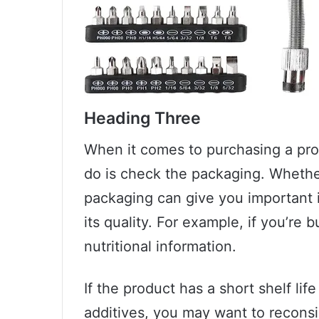
Heading Three
When it comes to purchasing a prod
do is check the packaging. Whether
packaging can give you important 
its quality. For example, if you’re
nutritional information.
If the product has a short shelf life
additives, you may want to reconsid