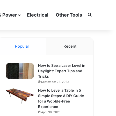
Search for
& Power
Electrical
Other Tools
Popular
Recent
How to See a Laser Level in
Daylight: Expert Tips and
Tricks
September 22, 2023
How to Level a Table in 5
Simple Steps: A DIY Guide
for a Wobble-Free
Experience
April 30, 2025