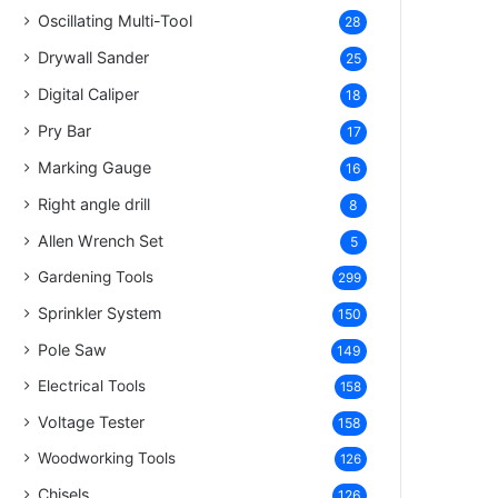
Oscillating Multi-Tool
28
Drywall Sander
25
Digital Caliper
18
Pry Bar
17
Marking Gauge
16
Right angle drill
8
Allen Wrench Set
5
Gardening Tools
299
Sprinkler System
150
Pole Saw
149
Electrical Tools
158
Voltage Tester
158
Woodworking Tools
126
Chisels
126