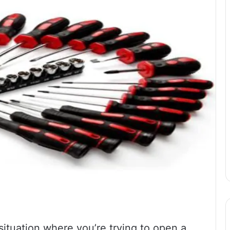
situation where you’re trying to open a