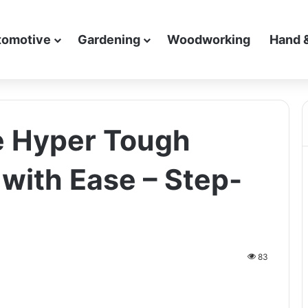
tomotive
Gardening
Woodworking
Hand 
e Hyper Tough
 with Ease – Step-
83