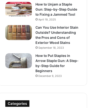
How to Unjam a Staple
Gun: Step-by-Step Guide
to Fixing a Jammed Tool
April 19, 2025
Can You Use Interior Stain
Outside? Understanding
the Pros and Cons of
Exterior Wood Stains
September 18, 2023
How to Put Staples in
Arrow Staple Gun: A Step-
by-Step Guide for
Beginners
December 9, 2023
Categories