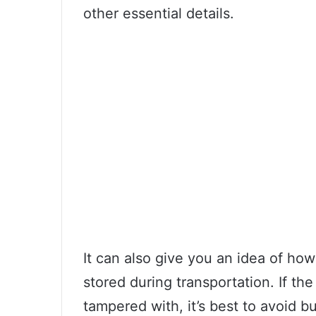
other essential details.
It can also give you an idea of h
stored during transportation. If t
tampered with, it’s best to avoid 