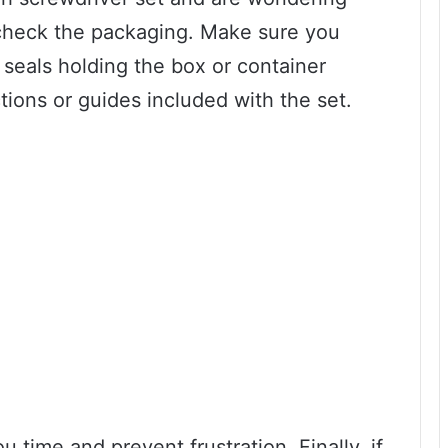
to check the packaging. Make sure you
seals holding the box or container
ctions or guides included with the set.
time and prevent frustration. Finally, if