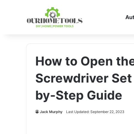
Au
How to Open th
Screwdriver Set
by-Step Guide
Jack Murphy
Last Updated: September 22, 2023