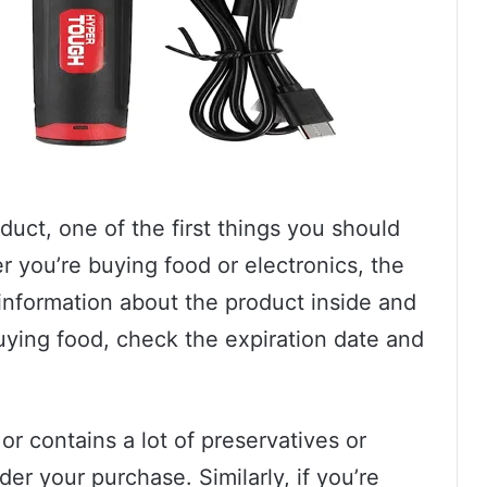
uct, one of the first things you should
 you’re buying food or electronics, the
information about the product inside and
 buying food, check the expiration date and
 or contains a lot of preservatives or
er your purchase. Similarly, if you’re