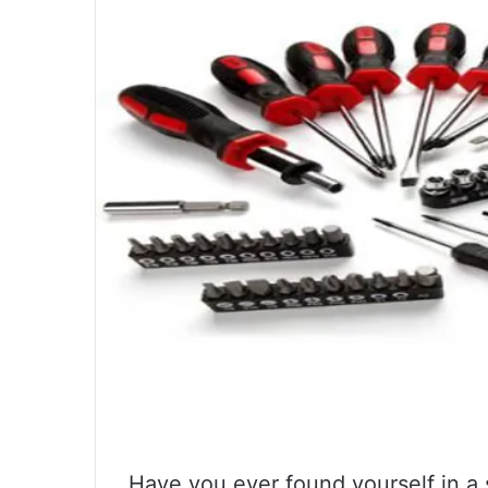
Have you ever found yourself in a 