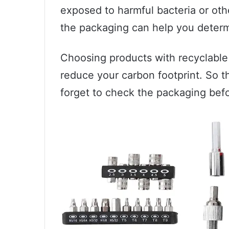
exposed to harmful bacteria or oth
the packaging can help you determi
Choosing products with recyclable
reduce your carbon footprint. So t
forget to check the packaging bef