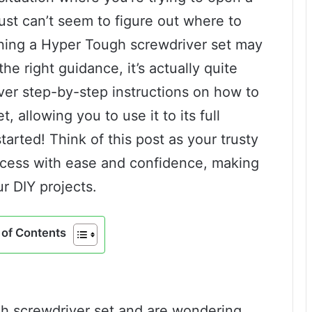
ust can’t seem to figure out where to
ening a Hyper Tough screwdriver set may
the right guidance, it’s actually quite
 over step-by-step instructions on how to
 allowing you to use it to its full
started! Think of this post as your trusty
ocess with ease and confidence, making
r DIY projects.
of Contents
gh screwdriver set and are wondering