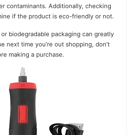
er contaminants. Additionally, checking
ne if the product is eco-friendly or not.
 or biodegradable packaging can greatly
he next time you’re out shopping, don’t
ore making a purchase.