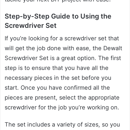
Step-by-Step Guide to Using the
Screwdriver Set
If you’re looking for a screwdriver set that
will get the job done with ease, the Dewalt
Screwdriver Set is a great option. The first
step is to ensure that you have all the
necessary pieces in the set before you
start. Once you have confirmed all the
pieces are present, select the appropriate
screwdriver for the job you’re working on.
The set includes a variety of sizes, so you