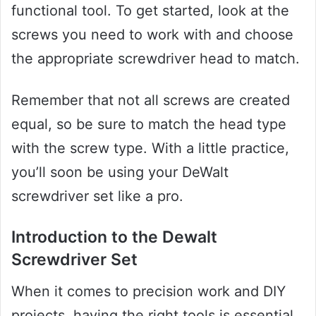
functional tool. To get started, look at the
screws you need to work with and choose
the appropriate screwdriver head to match.
Remember that not all screws are created
equal, so be sure to match the head type
with the screw type. With a little practice,
you’ll soon be using your DeWalt
screwdriver set like a pro.
Introduction to the Dewalt
Screwdriver Set
When it comes to precision work and DIY
projects, having the right tools is essential.