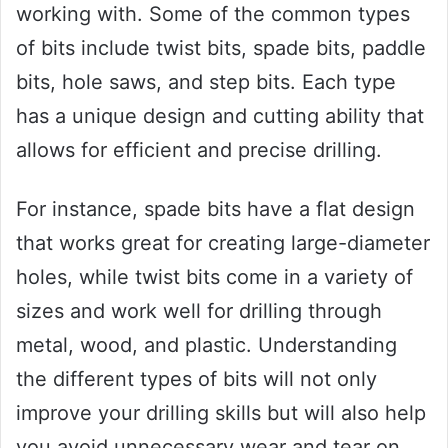
working with. Some of the common types
of bits include twist bits, spade bits, paddle
bits, hole saws, and step bits. Each type
has a unique design and cutting ability that
allows for efficient and precise drilling.
For instance, spade bits have a flat design
that works great for creating large-diameter
holes, while twist bits come in a variety of
sizes and work well for drilling through
metal, wood, and plastic. Understanding
the different types of bits will not only
improve your drilling skills but will also help
you avoid unnecessary wear and tear on