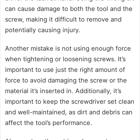
can cause damage to both the tool and the
screw, making it difficult to remove and
potentially causing injury.
Another mistake is not using enough force
when tightening or loosening screws. It’s
important to use just the right amount of
force to avoid damaging the screw or the
material it’s inserted in. Additionally, it’s
important to keep the screwdriver set clean
and well-maintained, as dirt and debris can
affect the tool’s performance.