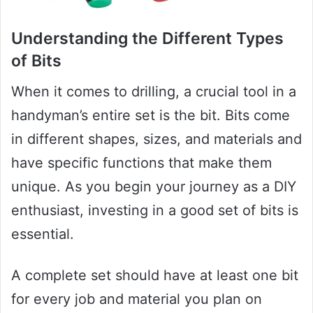
Understanding the Different Types
of Bits
When it comes to drilling, a crucial tool in a
handyman’s entire set is the bit. Bits come
in different shapes, sizes, and materials and
have specific functions that make them
unique. As you begin your journey as a DIY
enthusiast, investing in a good set of bits is
essential.
A complete set should have at least one bit
for every job and material you plan on