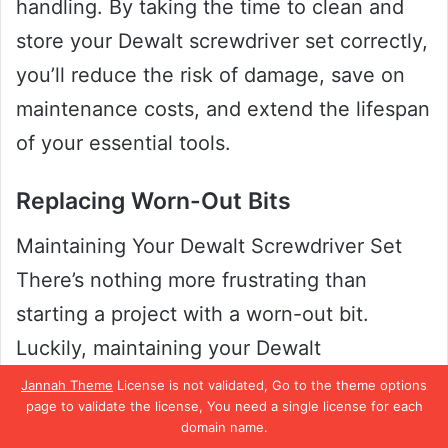
handling. By taking the time to clean and
store your Dewalt screwdriver set correctly,
you’ll reduce the risk of damage, save on
maintenance costs, and extend the lifespan
of your essential tools.
Replacing Worn-Out Bits
Maintaining Your Dewalt Screwdriver Set
There’s nothing more frustrating than
starting a project with a worn-out bit.
Luckily, maintaining your Dewalt
screwdriver set is easy and can save you
Jannah Theme
License is not validated, Go to the theme options
page to validate the license, You need a single license for each
time and money in the long run. One of the
domain name.