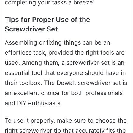
completing your tasks a breeze!
Tips for Proper Use of the
Screwdriver Set
Assembling or fixing things can be an
effortless task, provided the right tools are
used. Among them, a screwdriver set is an
essential tool that everyone should have in
their toolbox. The Dewalt screwdriver set is
an excellent choice for both professionals
and DIY enthusiasts.
To use it properly, make sure to choose the
right screwdriver tip that accurately fits the