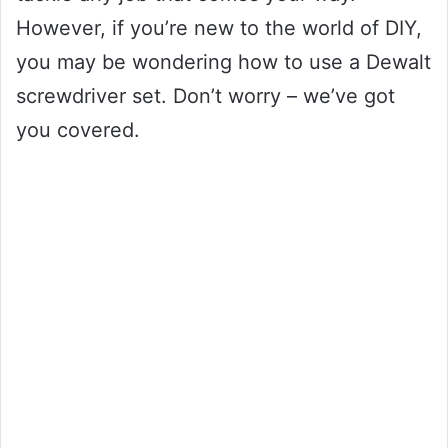
However, if you’re new to the world of DIY,
you may be wondering how to use a Dewalt
screwdriver set. Don’t worry – we’ve got
you covered.