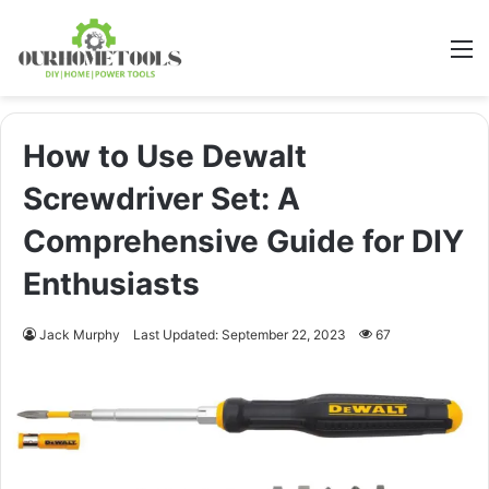
M
How to Use Dewalt
Screwdriver Set: A
Comprehensive Guide for DIY
Enthusiasts
Jack Murphy
Last Updated: September 22, 2023
67