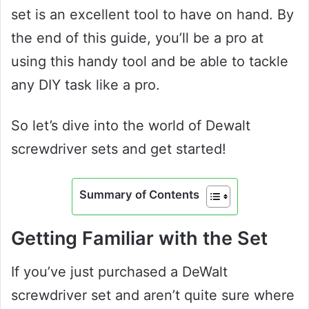
set is an excellent tool to have on hand. By
the end of this guide, you’ll be a pro at
using this handy tool and be able to tackle
any DIY task like a pro.
So let’s dive into the world of Dewalt
screwdriver sets and get started!
Summary of Contents
Getting Familiar with the Set
If you’ve just purchased a DeWalt
screwdriver set and aren’t quite sure where