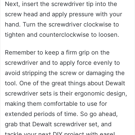
Next, insert the screwdriver tip into the
screw head and apply pressure with your
hand. Turn the screwdriver clockwise to
tighten and counterclockwise to loosen.
Remember to keep a firm grip on the
screwdriver and to apply force evenly to
avoid stripping the screw or damaging the
tool. One of the great things about Dewalt
screwdriver sets is their ergonomic design,
making them comfortable to use for
extended periods of time. So go ahead,
grab that Dewalt screwdriver set, and
tackle your next DIY project with ease!