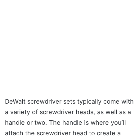
DeWalt screwdriver sets typically come with
a variety of screwdriver heads, as well as a
handle or two. The handle is where you’ll
attach the screwdriver head to create a