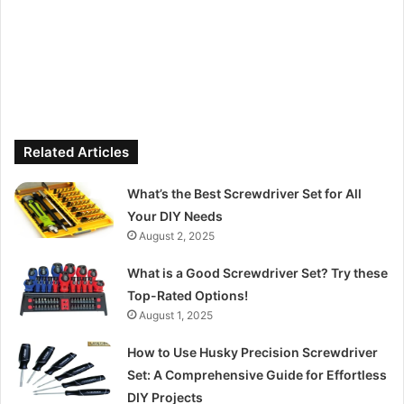
Related Articles
What’s the Best Screwdriver Set for All
Your DIY Needs
August 2, 2025
What is a Good Screwdriver Set? Try these
Top-Rated Options!
August 1, 2025
How to Use Husky Precision Screwdriver
Set: A Comprehensive Guide for Effortless
DIY Projects