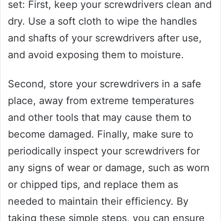
set: First, keep your screwdrivers clean and
dry. Use a soft cloth to wipe the handles
and shafts of your screwdrivers after use,
and avoid exposing them to moisture.
Second, store your screwdrivers in a safe
place, away from extreme temperatures
and other tools that may cause them to
become damaged. Finally, make sure to
periodically inspect your screwdrivers for
any signs of wear or damage, such as worn
or chipped tips, and replace them as
needed to maintain their efficiency. By
taking these simple steps, you can ensure