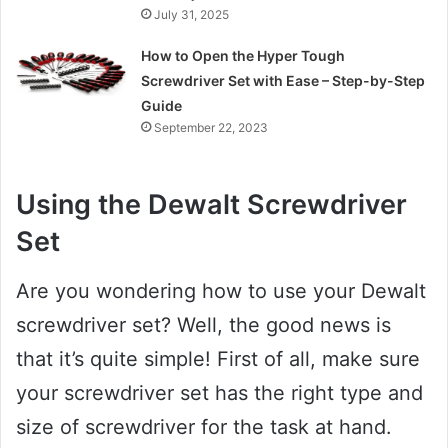
July 31, 2025
How to Open the Hyper Tough
Screwdriver Set with Ease – Step-by-Step
Guide
September 22, 2023
Using the Dewalt Screwdriver
Set
Are you wondering how to use your Dewalt
screwdriver set? Well, the good news is
that it’s quite simple! First of all, make sure
your screwdriver set has the right type and
size of screwdriver for the task at hand.