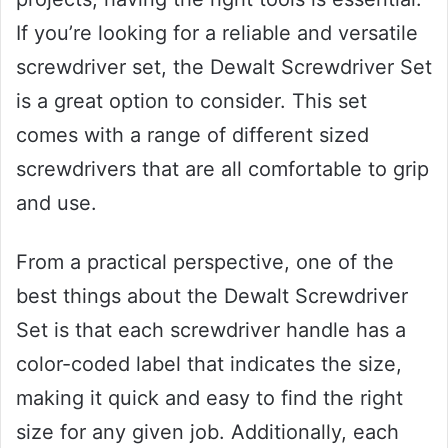
If you’re looking for a reliable and versatile
screwdriver set, the Dewalt Screwdriver Set
is a great option to consider. This set
comes with a range of different sized
screwdrivers that are all comfortable to grip
and use.
From a practical perspective, one of the
best things about the Dewalt Screwdriver
Set is that each screwdriver handle has a
color-coded label that indicates the size,
making it quick and easy to find the right
size for any given job. Additionally, each