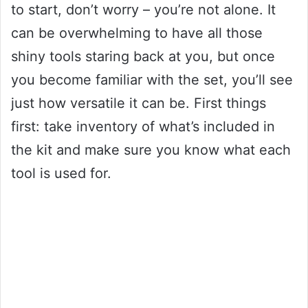
to start, don’t worry – you’re not alone. It
can be overwhelming to have all those
shiny tools staring back at you, but once
you become familiar with the set, you’ll see
just how versatile it can be. First things
first: take inventory of what’s included in
the kit and make sure you know what each
tool is used for.