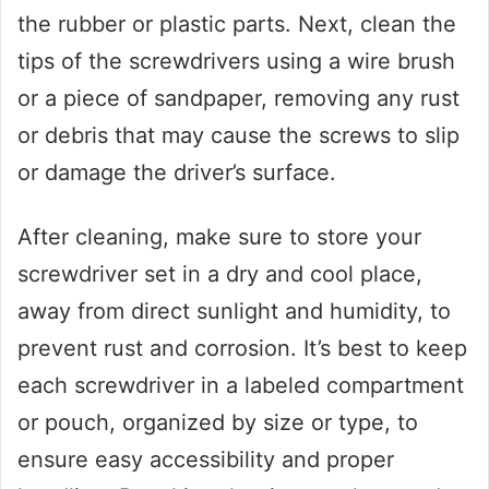
the rubber or plastic parts. Next, clean the
tips of the screwdrivers using a wire brush
or a piece of sandpaper, removing any rust
or debris that may cause the screws to slip
or damage the driver’s surface.
After cleaning, make sure to store your
screwdriver set in a dry and cool place,
away from direct sunlight and humidity, to
prevent rust and corrosion. It’s best to keep
each screwdriver in a labeled compartment
or pouch, organized by size or type, to
ensure easy accessibility and proper