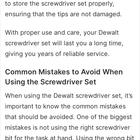
to store the screwdriver set properly,
ensuring that the tips are not damaged.
With proper use and care, your Dewalt
screwdriver set will last you a long time,
giving you years of reliable service.
Common Mistakes to Avoid When
Using the Screwdriver Set
When using the Dewalt screwdriver set, it’s
important to know the common mistakes
that should be avoided. One of the biggest
mistakes is not using the right screwdriver
bit for the task at hand. Using the wrong bit