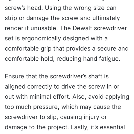
screw’s head. Using the wrong size can
strip or damage the screw and ultimately
render it unusable. The Dewalt screwdriver
set is ergonomically designed with a
comfortable grip that provides a secure and
comfortable hold, reducing hand fatigue.
Ensure that the screwdriver’s shaft is
aligned correctly to drive the screw in or
out with minimal effort. Also, avoid applying
too much pressure, which may cause the
screwdriver to slip, causing injury or
damage to the project. Lastly, it’s essential