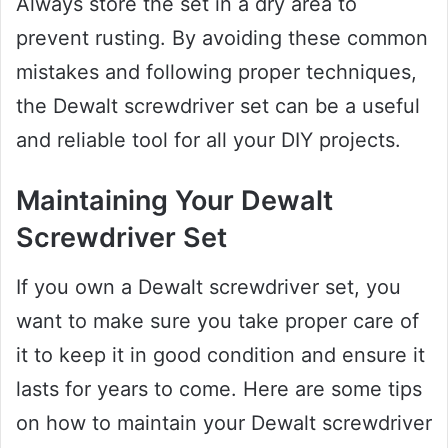
Always store the set in a dry area to
prevent rusting. By avoiding these common
mistakes and following proper techniques,
the Dewalt screwdriver set can be a useful
and reliable tool for all your DIY projects.
Maintaining Your Dewalt
Screwdriver Set
If you own a Dewalt screwdriver set, you
want to make sure you take proper care of
it to keep it in good condition and ensure it
lasts for years to come. Here are some tips
on how to maintain your Dewalt screwdriver