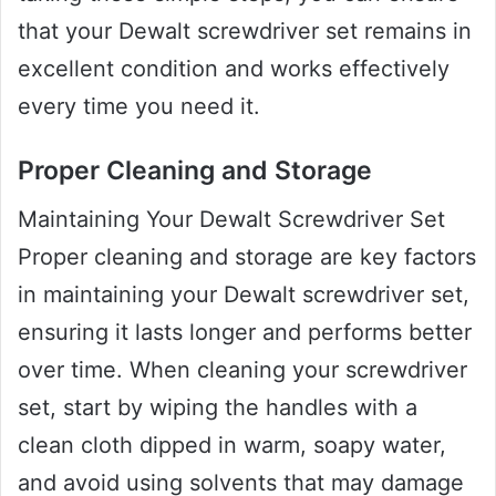
that your Dewalt screwdriver set remains in
excellent condition and works effectively
every time you need it.
Proper Cleaning and Storage
Maintaining Your Dewalt Screwdriver Set
Proper cleaning and storage are key factors
in maintaining your Dewalt screwdriver set,
ensuring it lasts longer and performs better
over time. When cleaning your screwdriver
set, start by wiping the handles with a
clean cloth dipped in warm, soapy water,
and avoid using solvents that may damage