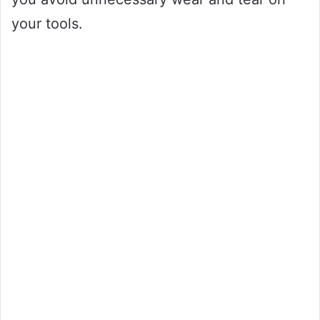
your tools.