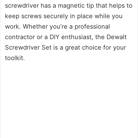
screwdriver has a magnetic tip that helps to
keep screws securely in place while you
work. Whether you’re a professional
contractor or a DIY enthusiast, the Dewalt
Screwdriver Set is a great choice for your
toolkit.