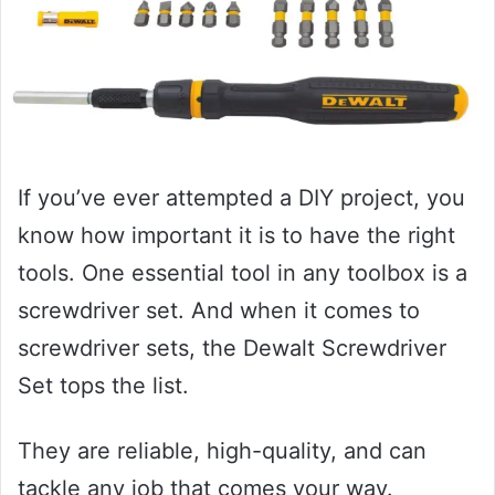
If you’ve ever attempted a DIY project, you
know how important it is to have the right
tools. One essential tool in any toolbox is a
screwdriver set. And when it comes to
screwdriver sets, the Dewalt Screwdriver
Set tops the list.
They are reliable, high-quality, and can
tackle any job that comes your way.