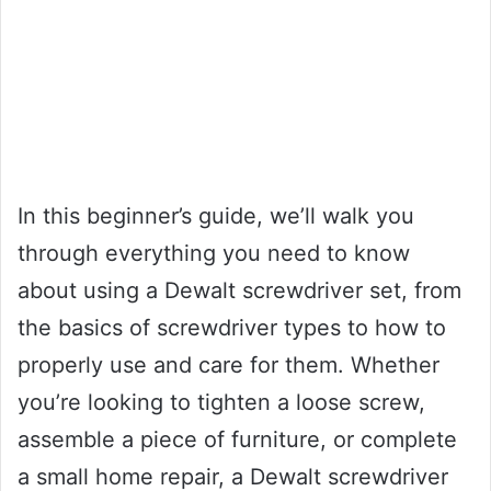
In this beginner’s guide, we’ll walk you
through everything you need to know
about using a Dewalt screwdriver set, from
the basics of screwdriver types to how to
properly use and care for them. Whether
you’re looking to tighten a loose screw,
assemble a piece of furniture, or complete
a small home repair, a Dewalt screwdriver