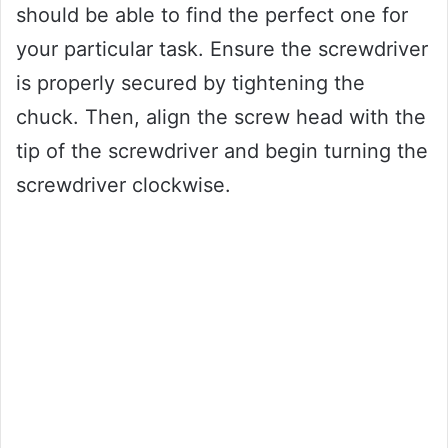
should be able to find the perfect one for
your particular task. Ensure the screwdriver
is properly secured by tightening the
chuck. Then, align the screw head with the
tip of the screwdriver and begin turning the
screwdriver clockwise.