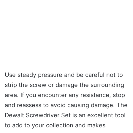
Use steady pressure and be careful not to
strip the screw or damage the surrounding
area. If you encounter any resistance, stop
and reassess to avoid causing damage. The
Dewalt Screwdriver Set is an excellent tool
to add to your collection and makes