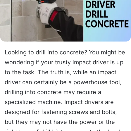
Looking to drill into concrete? You might be
wondering if your trusty impact driver is up
to the task. The truth is, while an impact
driver can certainly be a powerhouse tool,
drilling into concrete may require a
specialized machine. Impact drivers are
designed for fastening screws and bolts,
but they may not have the power or the