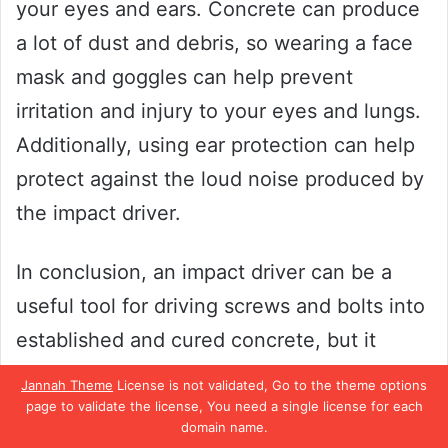
your eyes and ears. Concrete can produce
a lot of dust and debris, so wearing a face
mask and goggles can help prevent
irritation and injury to your eyes and lungs.
Additionally, using ear protection can help
protect against the loud noise produced by
the impact driver.
In conclusion, an impact driver can be a
useful tool for driving screws and bolts into
established and cured concrete, but it
should be avoided when working with fresh
Jannah Theme
License is not validated, Go to the theme options
concrete or drilling holes. Always take
page to validate the license, You need a single license for each
domain name.
safety precautions to avoid injuries and