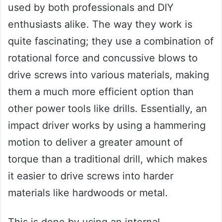
used by both professionals and DIY
enthusiasts alike. The way they work is
quite fascinating; they use a combination of
rotational force and concussive blows to
drive screws into various materials, making
them a much more efficient option than
other power tools like drills. Essentially, an
impact driver works by using a hammering
motion to deliver a greater amount of
torque than a traditional drill, which makes
it easier to drive screws into harder
materials like hardwoods or metal.