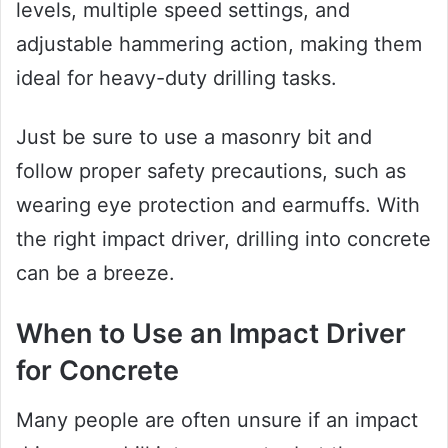
levels, multiple speed settings, and
adjustable hammering action, making them
ideal for heavy-duty drilling tasks.
Just be sure to use a masonry bit and
follow proper safety precautions, such as
wearing eye protection and earmuffs. With
the right impact driver, drilling into concrete
can be a breeze.
When to Use an Impact Driver
for Concrete
Many people are often unsure if an impact