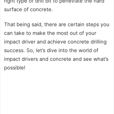
right type of drill bit to penetrate the hard
surface of concrete.
That being said, there are certain steps you
can take to make the most out of your
impact driver and achieve concrete drilling
success. So, let’s dive into the world of
impact drivers and concrete and see what’s
possible!