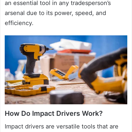
an essential tool in any tradesperson’s
arsenal due to its power, speed, and
efficiency.
How Do Impact Drivers Work?
Impact drivers are versatile tools that are