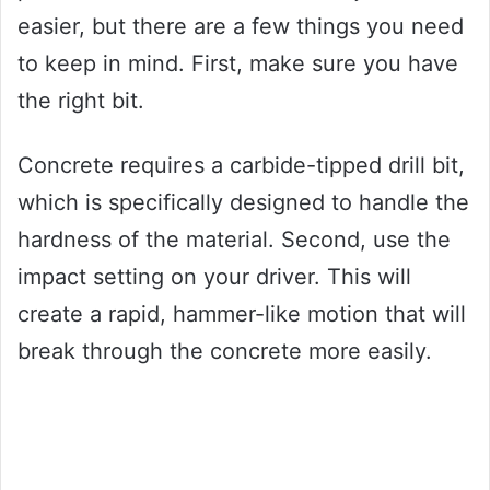
easier, but there are a few things you need
to keep in mind. First, make sure you have
the right bit.
Concrete requires a carbide-tipped drill bit,
which is specifically designed to handle the
hardness of the material. Second, use the
impact setting on your driver. This will
create a rapid, hammer-like motion that will
break through the concrete more easily.