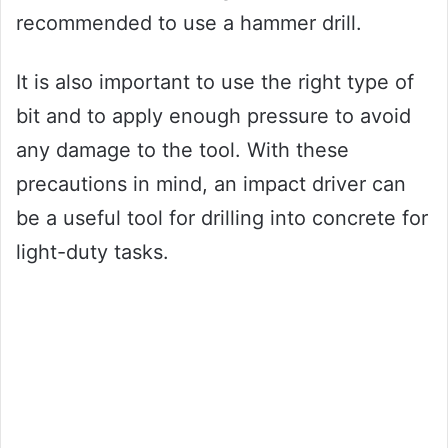
recommended to use a hammer drill.
It is also important to use the right type of
bit and to apply enough pressure to avoid
any damage to the tool. With these
precautions in mind, an impact driver can
be a useful tool for drilling into concrete for
light-duty tasks.