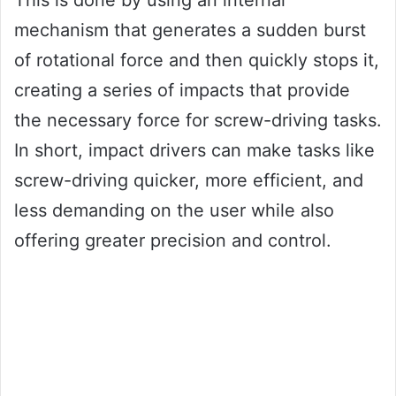
This is done by using an internal
mechanism that generates a sudden burst
of rotational force and then quickly stops it,
creating a series of impacts that provide
the necessary force for screw-driving tasks.
In short, impact drivers can make tasks like
screw-driving quicker, more efficient, and
less demanding on the user while also
offering greater precision and control.