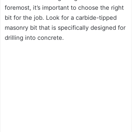
foremost, it’s important to choose the right
bit for the job. Look for a carbide-tipped
masonry bit that is specifically designed for
drilling into concrete.