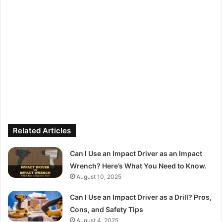
Related Articles
Can I Use an Impact Driver as an Impact
Wrench? Here’s What You Need to Know.
August 10, 2025
Can I Use an Impact Driver as a Drill? Pros,
Cons, and Safety Tips
August 4, 2025