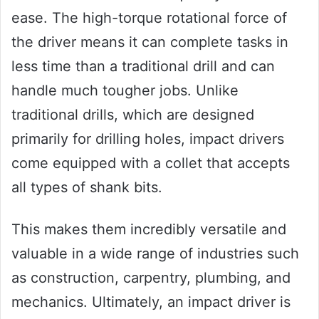
ease. The high-torque rotational force of
the driver means it can complete tasks in
less time than a traditional drill and can
handle much tougher jobs. Unlike
traditional drills, which are designed
primarily for drilling holes, impact drivers
come equipped with a collet that accepts
all types of shank bits.
This makes them incredibly versatile and
valuable in a wide range of industries such
as construction, carpentry, plumbing, and
mechanics. Ultimately, an impact driver is