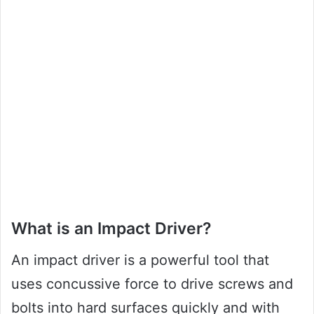
What is an Impact Driver?
An impact driver is a powerful tool that
uses concussive force to drive screws and
bolts into hard surfaces quickly and with