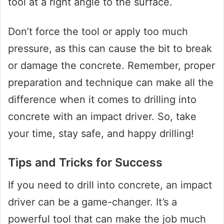
tool at a right angle to the surface.
Don’t force the tool or apply too much
pressure, as this can cause the bit to break
or damage the concrete. Remember, proper
preparation and technique can make all the
difference when it comes to drilling into
concrete with an impact driver. So, take
your time, stay safe, and happy drilling!
Tips and Tricks for Success
If you need to drill into concrete, an impact
driver can be a game-changer. It’s a
powerful tool that can make the job much