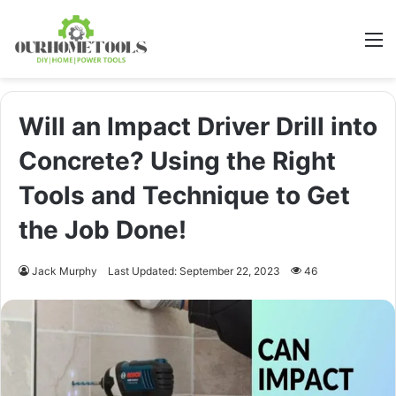
M
Will an Impact Driver Drill into
Concrete? Using the Right
Tools and Technique to Get
the Job Done!
Jack Murphy
Last Updated: September 22, 2023
46