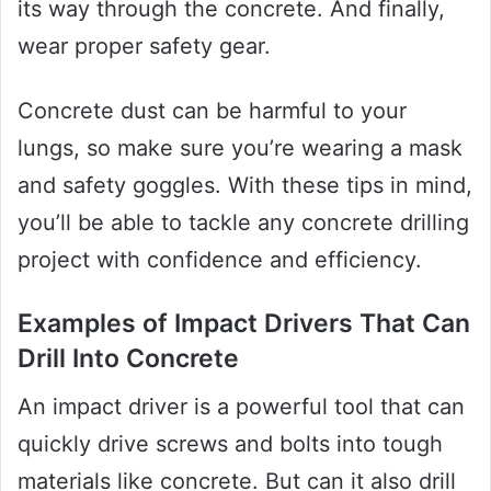
its way through the concrete. And finally,
wear proper safety gear.
Concrete dust can be harmful to your
lungs, so make sure you’re wearing a mask
and safety goggles. With these tips in mind,
you’ll be able to tackle any concrete drilling
project with confidence and efficiency.
Examples of Impact Drivers That Can
Drill Into Concrete
An impact driver is a powerful tool that can
quickly drive screws and bolts into tough
materials like concrete. But can it also drill