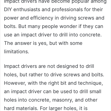
Impact drivers have become popular among
DIY enthusiasts and professionals for their
power and efficiency in driving screws and
bolts. But many people wonder if they can
use an impact driver to drill into concrete.
The answer is yes, but with some
limitations.
Impact drivers are not designed to drill
holes, but rather to drive screws and bolts.
However, with the right bit and technique,
an impact driver can be used to drill small
holes into concrete, masonry, and other
hard materials. For larger holes, it is