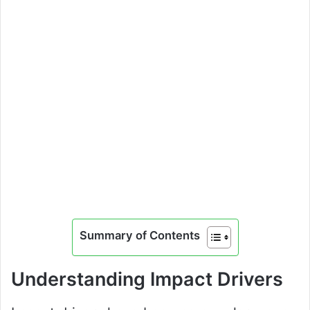
Summary of Contents
Understanding Impact Drivers