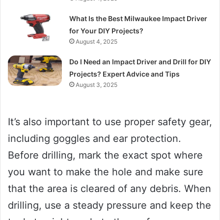
What Is the Best Milwaukee Impact Driver
for Your DIY Projects?
August 4, 2025
Do I Need an Impact Driver and Drill for DIY
Projects? Expert Advice and Tips
August 3, 2025
It’s also important to use proper safety gear,
including goggles and ear protection.
Before drilling, mark the exact spot where
you want to make the hole and make sure
that the area is cleared of any debris. When
drilling, use a steady pressure and keep the