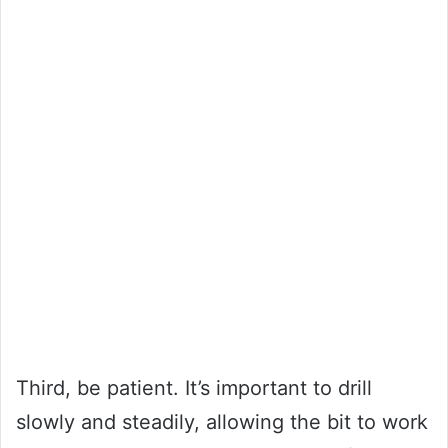
Third, be patient. It’s important to drill
slowly and steadily, allowing the bit to work