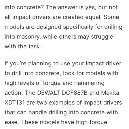
into concrete? The answer is yes, but not
all impact drivers are created equal. Some
models are designed specifically for drilling
into masonry, while others may struggle
with the task.
If you’re planning to use your impact driver
to drill into concrete, look for models with
high levels of torque and hammering
action. The DEWALT DCF887B and Makita
XDT131 are two examples of impact drivers
that can handle drilling into concrete with
ease. These models have high torque