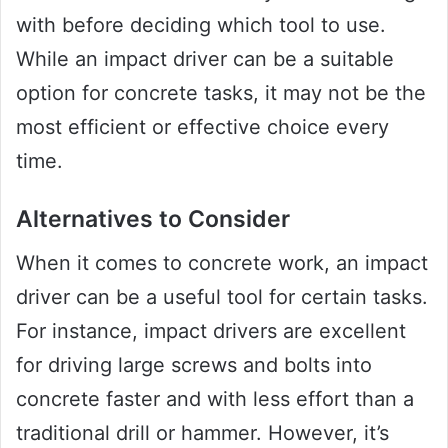
with before deciding which tool to use.
While an impact driver can be a suitable
option for concrete tasks, it may not be the
most efficient or effective choice every
time.
Alternatives to Consider
When it comes to concrete work, an impact
driver can be a useful tool for certain tasks.
For instance, impact drivers are excellent
for driving large screws and bolts into
concrete faster and with less effort than a
traditional drill or hammer. However, it’s