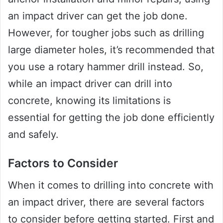
an impact driver can get the job done.
However, for tougher jobs such as drilling
large diameter holes, it’s recommended that
you use a rotary hammer drill instead. So,
while an impact driver can drill into
concrete, knowing its limitations is
essential for getting the job done efficiently
and safely.
Factors to Consider
When it comes to drilling into concrete with
an impact driver, there are several factors
to consider before getting started. First and