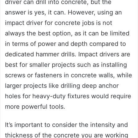
driver can drill into concrete, but the
answer is yes, it can. However, using an
impact driver for concrete jobs is not
always the best option, as it can be limited
in terms of power and depth compared to
dedicated hammer drills. Impact drivers are
best for smaller projects such as installing
screws or fasteners in concrete walls, while
larger projects like drilling deep anchor
holes for heavy-duty fixtures would require
more powerful tools.
It’s important to consider the intensity and
thickness of the concrete you are working