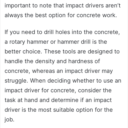
important to note that impact drivers aren’t
always the best option for concrete work.
If you need to drill holes into the concrete,
a rotary hammer or hammer drill is the
better choice. These tools are designed to
handle the density and hardness of
concrete, whereas an impact driver may
struggle. When deciding whether to use an
impact driver for concrete, consider the
task at hand and determine if an impact
driver is the most suitable option for the
job.