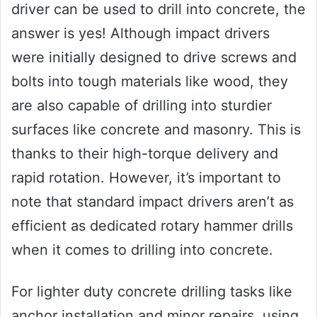
driver can be used to drill into concrete, the
answer is yes! Although impact drivers
were initially designed to drive screws and
bolts into tough materials like wood, they
are also capable of drilling into sturdier
surfaces like concrete and masonry. This is
thanks to their high-torque delivery and
rapid rotation. However, it’s important to
note that standard impact drivers aren’t as
efficient as dedicated rotary hammer drills
when it comes to drilling into concrete.
For lighter duty concrete drilling tasks like
anchor installation and minor repairs, using