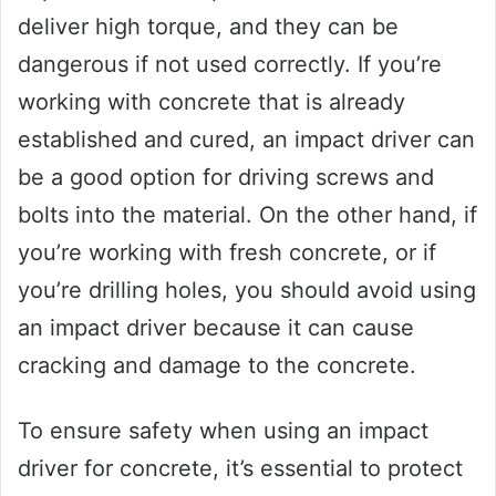
deliver high torque, and they can be
dangerous if not used correctly. If you’re
working with concrete that is already
established and cured, an impact driver can
be a good option for driving screws and
bolts into the material. On the other hand, if
you’re working with fresh concrete, or if
you’re drilling holes, you should avoid using
an impact driver because it can cause
cracking and damage to the concrete.
To ensure safety when using an impact
driver for concrete, it’s essential to protect