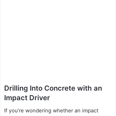
Drilling Into Concrete with an
Impact Driver
If you’re wondering whether an impact