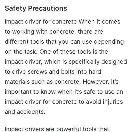
Safety Precautions
Impact driver for concrete When it comes
to working with concrete, there are
different tools that you can use depending
on the task. One of these tools is the
impact driver, which is specifically designed
to drive screws and bolts into hard
materials such as concrete. However, it’s
important to know when it’s safe to use an
impact driver for concrete to avoid injuries
and accidents.
Impact drivers are powerful tools that