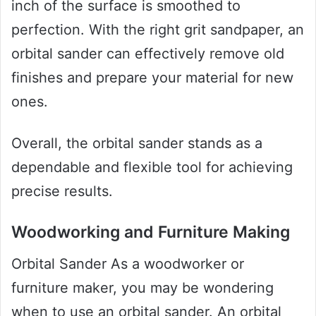
inch of the surface is smoothed to
perfection. With the right grit sandpaper, an
orbital sander can effectively remove old
finishes and prepare your material for new
ones.
Overall, the orbital sander stands as a
dependable and flexible tool for achieving
precise results.
Woodworking and Furniture Making
Orbital Sander As a woodworker or
furniture maker, you may be wondering
when to use an orbital sander. An orbital