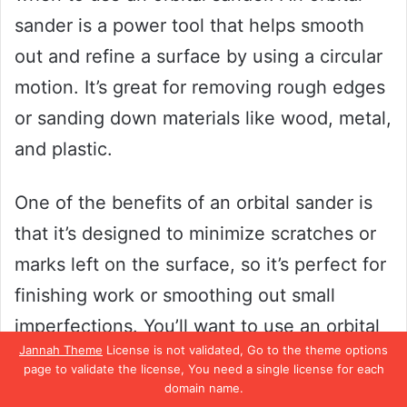
sander is a power tool that helps smooth
out and refine a surface by using a circular
motion. It’s great for removing rough edges
or sanding down materials like wood, metal,
and plastic.
One of the benefits of an orbital sander is
that it’s designed to minimize scratches or
marks left on the surface, so it’s perfect for
finishing work or smoothing out small
imperfections. You’ll want to use an orbital
Jannah Theme
License is not validated, Go to the theme options
sander when you need to refine a surface
page to validate the license, You need a single license for each
without removing too much material. It’s
domain name.