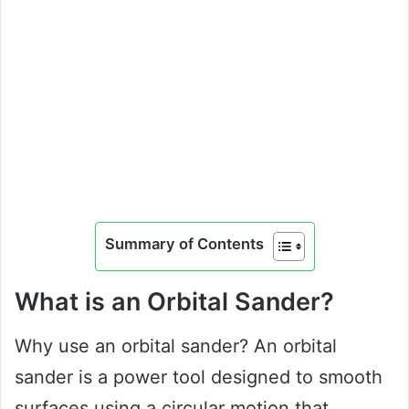
Summary of Contents
What is an Orbital Sander?
Why use an orbital sander? An orbital
sander is a power tool designed to smooth
surfaces using a circular motion that