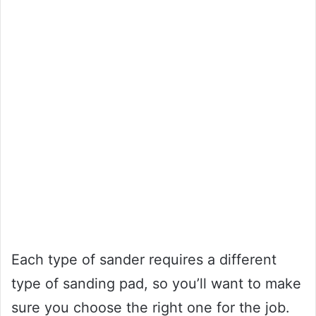
Each type of sander requires a different
type of sanding pad, so you’ll want to make
sure you choose the right one for the job.