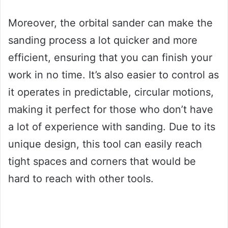
Moreover, the orbital sander can make the
sanding process a lot quicker and more
efficient, ensuring that you can finish your
work in no time. It’s also easier to control as
it operates in predictable, circular motions,
making it perfect for those who don’t have
a lot of experience with sanding. Due to its
unique design, this tool can easily reach
tight spaces and corners that would be
hard to reach with other tools.