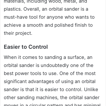
materials, including wood, metal, and
plastics. Overall, an orbital sander is a
must-have tool for anyone who wants to
achieve a smooth and polished finish to
their project.
Easier to Control
When it comes to sanding a surface, an
orbital sander is undoubtedly one of the
best power tools to use. One of the most
significant advantages of using an orbital
sander is that it is easier to control. Unlike
other sanding machines, the orbital sander
moves in a circular pattern and has minimal