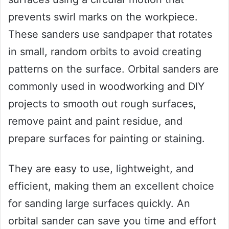
prevents swirl marks on the workpiece.
These sanders use sandpaper that rotates
in small, random orbits to avoid creating
patterns on the surface. Orbital sanders are
commonly used in woodworking and DIY
projects to smooth out rough surfaces,
remove paint and paint residue, and
prepare surfaces for painting or staining.
They are easy to use, lightweight, and
efficient, making them an excellent choice
for sanding large surfaces quickly. An
orbital sander can save you time and effort