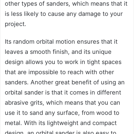
other types of sanders, which means that it
is less likely to cause any damage to your
project.
Its random orbital motion ensures that it
leaves a smooth finish, and its unique
design allows you to work in tight spaces
that are impossible to reach with other
sanders. Another great benefit of using an
orbital sander is that it comes in different
abrasive grits, which means that you can
use it to sand any surface, from wood to
metal. With its lightweight and compact
design, an orbital sander is also easy to