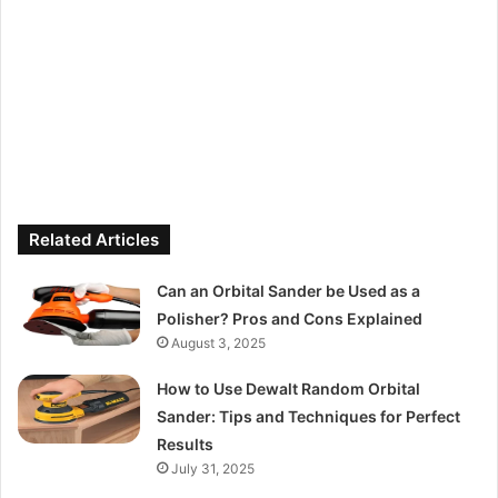
Related Articles
Can an Orbital Sander be Used as a
Polisher? Pros and Cons Explained
August 3, 2025
How to Use Dewalt Random Orbital
Sander: Tips and Techniques for Perfect
Results
July 31, 2025