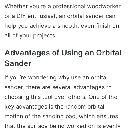
Whether you’re a professional woodworker
or a DIY enthusiast, an orbital sander can
help you achieve a smooth, even finish on
all of your projects.
Advantages of Using an Orbital
Sander
If you’re wondering why use an orbital
sander, there are several advantages to
choosing this tool over others. One of the
key advantages is the random orbital
motion of the sanding pad, which ensures
that the surface being worked on is evenly