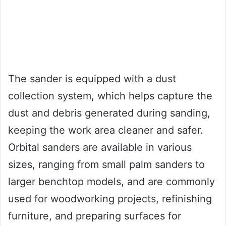
The sander is equipped with a dust
collection system, which helps capture the
dust and debris generated during sanding,
keeping the work area cleaner and safer.
Orbital sanders are available in various
sizes, ranging from small palm sanders to
larger benchtop models, and are commonly
used for woodworking projects, refinishing
furniture, and preparing surfaces for