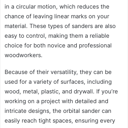
in a circular motion, which reduces the
chance of leaving linear marks on your
material. These types of sanders are also
easy to control, making them a reliable
choice for both novice and professional
woodworkers.
Because of their versatility, they can be
used for a variety of surfaces, including
wood, metal, plastic, and drywall. If you’re
working on a project with detailed and
intricate designs, the orbital sander can
easily reach tight spaces, ensuring every