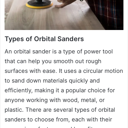
Types of Orbital Sanders
An orbital sander is a type of power tool
that can help you smooth out rough
surfaces with ease. It uses a circular motion
to sand down materials quickly and
efficiently, making it a popular choice for
anyone working with wood, metal, or
plastic. There are several types of orbital
sanders to choose from, each with their