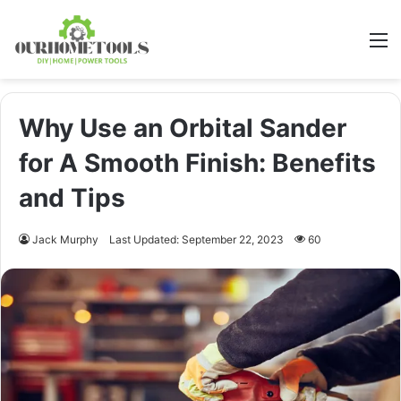
M
Why Use an Orbital Sander
for A Smooth Finish: Benefits
and Tips
Jack Murphy
Last Updated: September 22, 2023
60