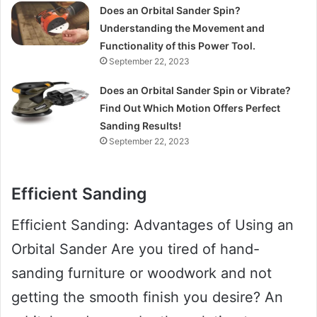
Does an Orbital Sander Spin?
Understanding the Movement and
Functionality of this Power Tool.
September 22, 2023
Does an Orbital Sander Spin or Vibrate?
Find Out Which Motion Offers Perfect
Sanding Results!
September 22, 2023
Efficient Sanding
Efficient Sanding: Advantages of Using an
Orbital Sander Are you tired of hand-
sanding furniture or woodwork and not
getting the smooth finish you desire? An