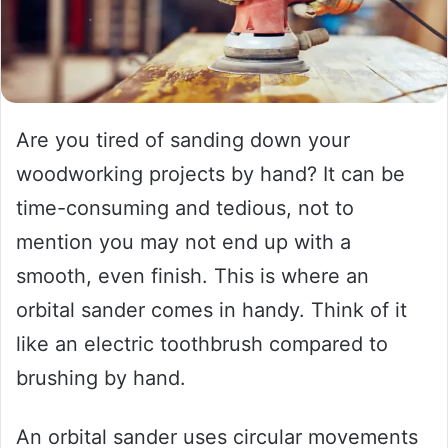
Are you tired of sanding down your
woodworking projects by hand? It can be
time-consuming and tedious, not to
mention you may not end up with a
smooth, even finish. This is where an
orbital sander comes in handy. Think of it
like an electric toothbrush compared to
brushing by hand.
An orbital sander uses circular movements