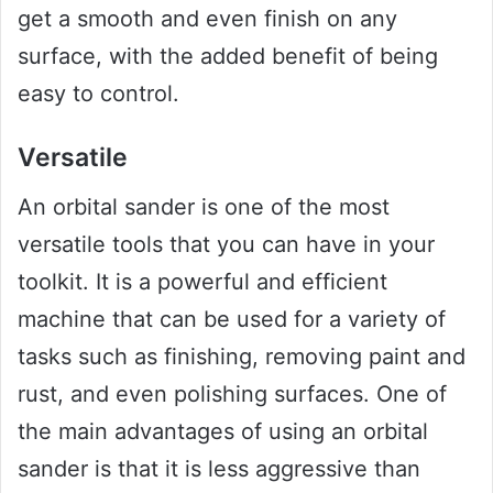
get a smooth and even finish on any
surface, with the added benefit of being
easy to control.
Versatile
An orbital sander is one of the most
versatile tools that you can have in your
toolkit. It is a powerful and efficient
machine that can be used for a variety of
tasks such as finishing, removing paint and
rust, and even polishing surfaces. One of
the main advantages of using an orbital
sander is that it is less aggressive than