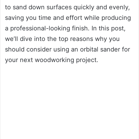
to sand down surfaces quickly and evenly,
saving you time and effort while producing
a professional-looking finish. In this post,
we’ll dive into the top reasons why you
should consider using an orbital sander for
your next woodworking project.