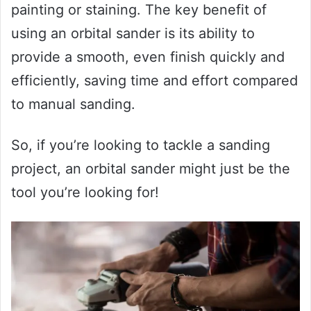
painting or staining. The key benefit of
using an orbital sander is its ability to
provide a smooth, even finish quickly and
efficiently, saving time and effort compared
to manual sanding.
So, if you’re looking to tackle a sanding
project, an orbital sander might just be the
tool you’re looking for!