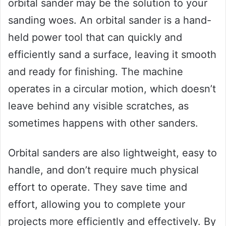
orbital sander may be the solution to your
sanding woes. An orbital sander is a hand-
held power tool that can quickly and
efficiently sand a surface, leaving it smooth
and ready for finishing. The machine
operates in a circular motion, which doesn’t
leave behind any visible scratches, as
sometimes happens with other sanders.
Orbital sanders are also lightweight, easy to
handle, and don’t require much physical
effort to operate. They save time and
effort, allowing you to complete your
projects more efficiently and effectively. By