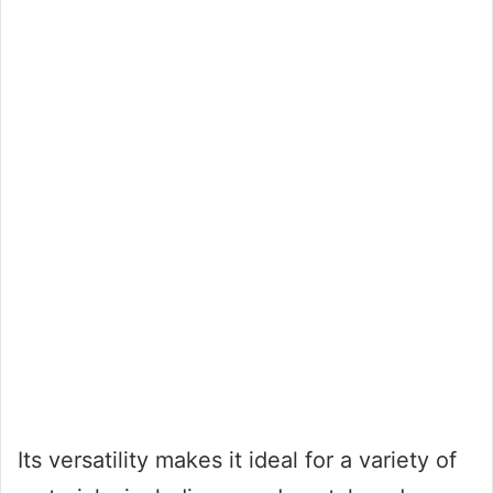
Its versatility makes it ideal for a variety of