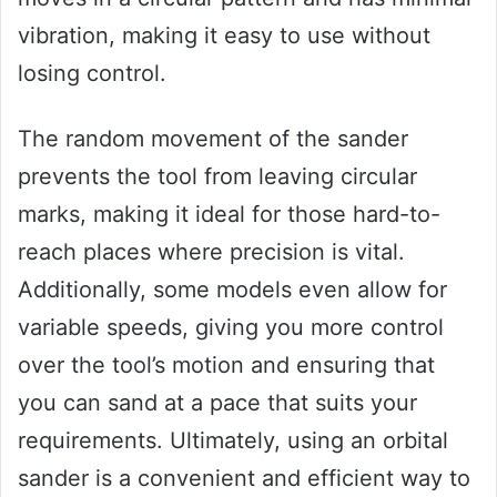
vibration, making it easy to use without
losing control.
The random movement of the sander
prevents the tool from leaving circular
marks, making it ideal for those hard-to-
reach places where precision is vital.
Additionally, some models even allow for
variable speeds, giving you more control
over the tool’s motion and ensuring that
you can sand at a pace that suits your
requirements. Ultimately, using an orbital
sander is a convenient and efficient way to