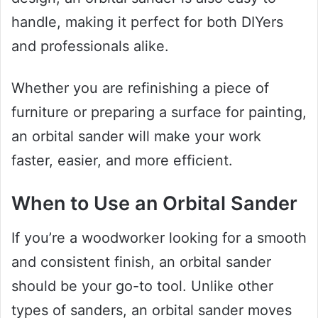
handle, making it perfect for both DIYers
and professionals alike.
Whether you are refinishing a piece of
furniture or preparing a surface for painting,
an orbital sander will make your work
faster, easier, and more efficient.
When to Use an Orbital Sander
If you’re a woodworker looking for a smooth
and consistent finish, an orbital sander
should be your go-to tool. Unlike other
types of sanders, an orbital sander moves