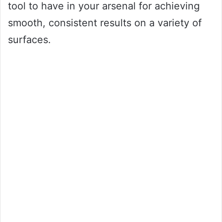
tool to have in your arsenal for achieving
smooth, consistent results on a variety of
surfaces.