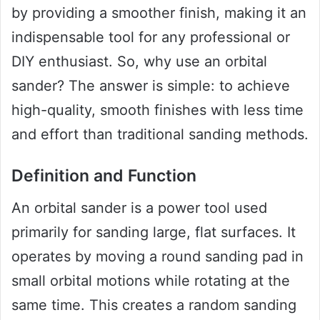
by providing a smoother finish, making it an
indispensable tool for any professional or
DIY enthusiast. So, why use an orbital
sander? The answer is simple: to achieve
high-quality, smooth finishes with less time
and effort than traditional sanding methods.
Definition and Function
An orbital sander is a power tool used
primarily for sanding large, flat surfaces. It
operates by moving a round sanding pad in
small orbital motions while rotating at the
same time. This creates a random sanding