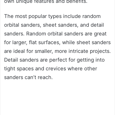
own unique features and benefits.
The most popular types include random
orbital sanders, sheet sanders, and detail
sanders. Random orbital sanders are great
for larger, flat surfaces, while sheet sanders
are ideal for smaller, more intricate projects.
Detail sanders are perfect for getting into
tight spaces and crevices where other
sanders can’t reach.