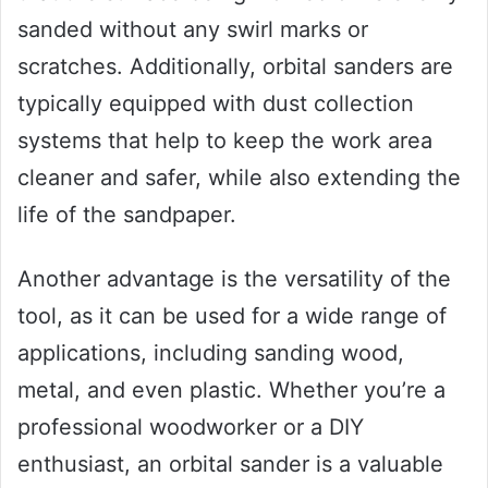
sanded without any swirl marks or
scratches. Additionally, orbital sanders are
typically equipped with dust collection
systems that help to keep the work area
cleaner and safer, while also extending the
life of the sandpaper.
Another advantage is the versatility of the
tool, as it can be used for a wide range of
applications, including sanding wood,
metal, and even plastic. Whether you’re a
professional woodworker or a DIY
enthusiast, an orbital sander is a valuable