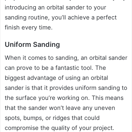
introducing an orbital sander to your
sanding routine, you’ll achieve a perfect
finish every time.
Uniform Sanding
When it comes to sanding, an orbital sander
can prove to be a fantastic tool. The
biggest advantage of using an orbital
sander is that it provides uniform sanding to
the surface you’re working on. This means
that the sander won’t leave any uneven
spots, bumps, or ridges that could
compromise the quality of your project.