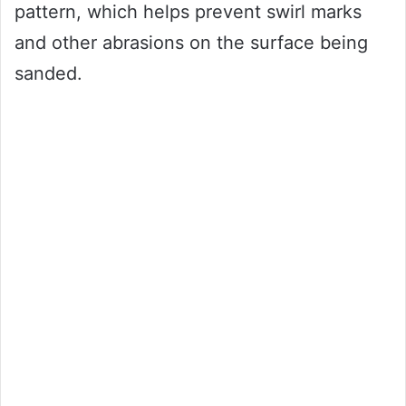
pattern, which helps prevent swirl marks
and other abrasions on the surface being
sanded.