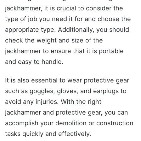
jackhammer, it is crucial to consider the
type of job you need it for and choose the
appropriate type. Additionally, you should
check the weight and size of the
jackhammer to ensure that it is portable
and easy to handle.
It is also essential to wear protective gear
such as goggles, gloves, and earplugs to
avoid any injuries. With the right
jackhammer and protective gear, you can
accomplish your demolition or construction
tasks quickly and effectively.