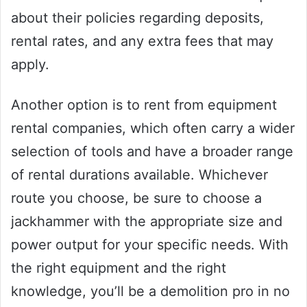
about their policies regarding deposits,
rental rates, and any extra fees that may
apply.
Another option is to rent from equipment
rental companies, which often carry a wider
selection of tools and have a broader range
of rental durations available. Whichever
route you choose, be sure to choose a
jackhammer with the appropriate size and
power output for your specific needs. With
the right equipment and the right
knowledge, you’ll be a demolition pro in no