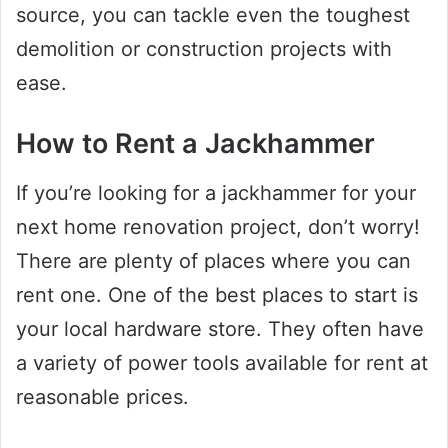
source, you can tackle even the toughest
demolition or construction projects with
ease.
How to Rent a Jackhammer
If you’re looking for a jackhammer for your
next home renovation project, don’t worry!
There are plenty of places where you can
rent one. One of the best places to start is
your local hardware store. They often have
a variety of power tools available for rent at
reasonable prices.