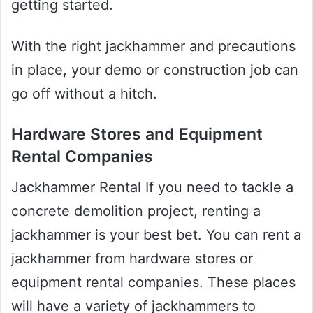
getting started.
With the right jackhammer and precautions
in place, your demo or construction job can
go off without a hitch.
Hardware Stores and Equipment
Rental Companies
Jackhammer Rental If you need to tackle a
concrete demolition project, renting a
jackhammer is your best bet. You can rent a
jackhammer from hardware stores or
equipment rental companies. These places
will have a variety of jackhammers to