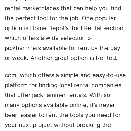
rental marketplaces that can help you find
the perfect tool for the job. One popular
option is Home Depot’s Tool Rental section,
which offers a wide selection of
jackhammers available for rent by the day
or week. Another great option is Rented.
com, which offers a simple and easy-to-use
platform for finding local rental companies
that offer jackhammer rentals. With so
many options available online, it’s never
been easier to rent the tools you need for
your next project without breaking the