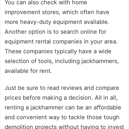
You can also check with home
improvement stores, which often have
more heavy-duty equipment available.
Another option is to search online for
equipment rental companies in your area.
These companies typically have a wide
selection of tools, including jackhammers,
available for rent.
Just be sure to read reviews and compare
prices before making a decision. All in all,
renting a jackhammer can be an affordable
and convenient way to tackle those tough
demolition projects without having to invest