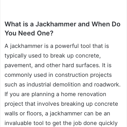
What is a Jackhammer and When Do
You Need One?
A jackhammer is a powerful tool that is
typically used to break up concrete,
pavement, and other hard surfaces. It is
commonly used in construction projects
such as industrial demolition and roadwork.
If you are planning a home renovation
project that involves breaking up concrete
walls or floors, a jackhammer can be an
invaluable tool to get the job done quickly