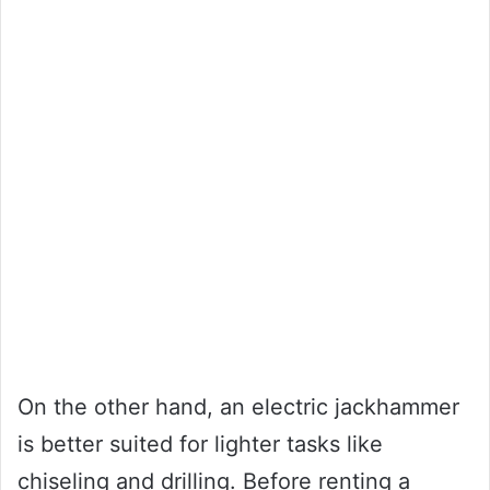
On the other hand, an electric jackhammer
is better suited for lighter tasks like
chiseling and drilling. Before renting a