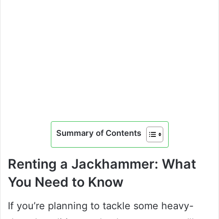
Summary of Contents
Renting a Jackhammer: What
You Need to Know
If you’re planning to tackle some heavy-