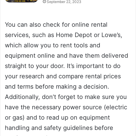
September 22, 2023
You can also check for online rental
services, such as Home Depot or Lowe’s,
which allow you to rent tools and
equipment online and have them delivered
straight to your door. It’s important to do
your research and compare rental prices
and terms before making a decision.
Additionally, don’t forget to make sure you
have the necessary power source (electric
or gas) and to read up on equipment
handling and safety guidelines before