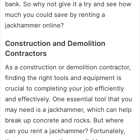
bank. So why not give it a try and see how
much you could save by renting a
jackhammer online?
Construction and Demolition
Contractors
As a construction or demolition contractor,
finding the right tools and equipment is
crucial to completing your job efficiently
and effectively. One essential tool that you
may need is a jackhammer, which can help
break up concrete and rocks. But where
can you rent a jackhammer? Fortunately,