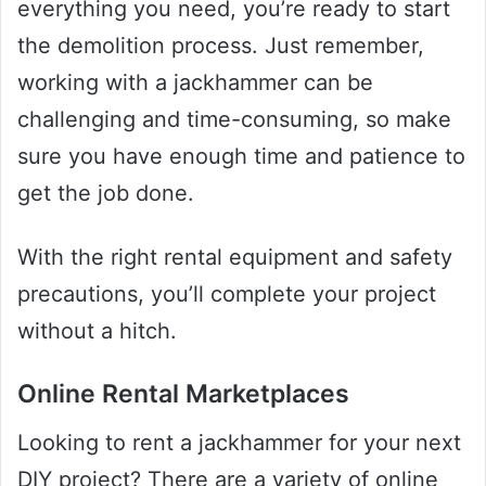
everything you need, you’re ready to start
the demolition process. Just remember,
working with a jackhammer can be
challenging and time-consuming, so make
sure you have enough time and patience to
get the job done.
With the right rental equipment and safety
precautions, you’ll complete your project
without a hitch.
Online Rental Marketplaces
Looking to rent a jackhammer for your next
DIY project? There are a variety of online