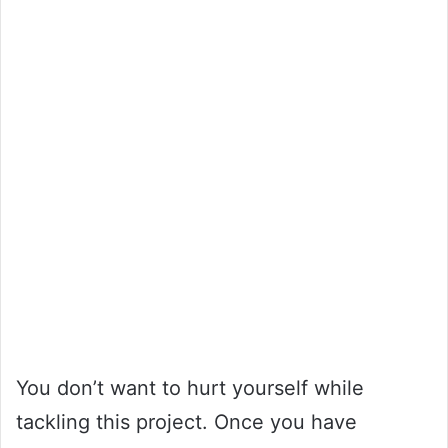
You don’t want to hurt yourself while
tackling this project. Once you have