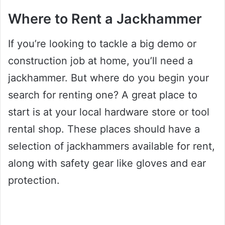
Where to Rent a Jackhammer
If you’re looking to tackle a big demo or
construction job at home, you’ll need a
jackhammer. But where do you begin your
search for renting one? A great place to
start is at your local hardware store or tool
rental shop. These places should have a
selection of jackhammers available for rent,
along with safety gear like gloves and ear
protection.