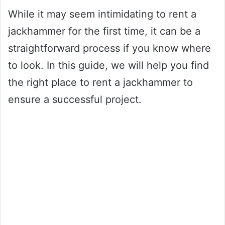
While it may seem intimidating to rent a
jackhammer for the first time, it can be a
straightforward process if you know where
to look. In this guide, we will help you find
the right place to rent a jackhammer to
ensure a successful project.