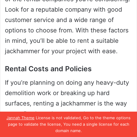
Look for a reputable company with good
customer service and a wide range of
options to choose from. With these factors
in mind, you’ll be able to rent a suitable
jackhammer for your project with ease.
Rental Costs and Policies
If you’re planning on doing any heavy-duty
demolition work or breaking up hard
surfaces, renting a jackhammer is the way
to go. But how do you go about renting
Jannah Theme
License is not validated, Go to the theme options
one? First and foremost, consider the rental
page to validate the license, You need a single license for each
domain name.
costs and policies of the rental company