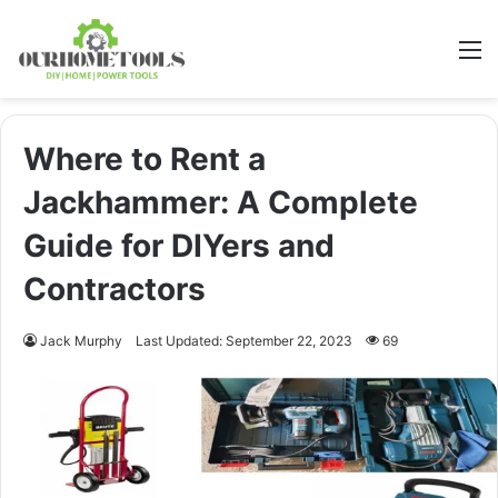
M
Where to Rent a
Jackhammer: A Complete
Guide for DIYers and
Contractors
Jack Murphy
Last Updated: September 22, 2023
69