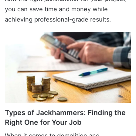
you can save time and money while
achieving professional-grade results.
Types of Jackhammers: Finding the
Right One for Your Job
When it comes to demolition and