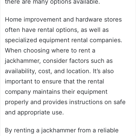
there are many options available.
Home improvement and hardware stores
often have rental options, as well as
specialized equipment rental companies.
When choosing where to rent a
jackhammer, consider factors such as
availability, cost, and location. It’s also
important to ensure that the rental
company maintains their equipment
properly and provides instructions on safe
and appropriate use.
By renting a jackhammer from a reliable