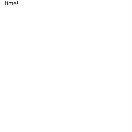
time!