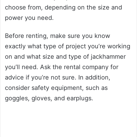
choose from, depending on the size and
power you need.
Before renting, make sure you know
exactly what type of project you’re working
on and what size and type of jackhammer
you’ll need. Ask the rental company for
advice if you’re not sure. In addition,
consider safety equipment, such as
goggles, gloves, and earplugs.