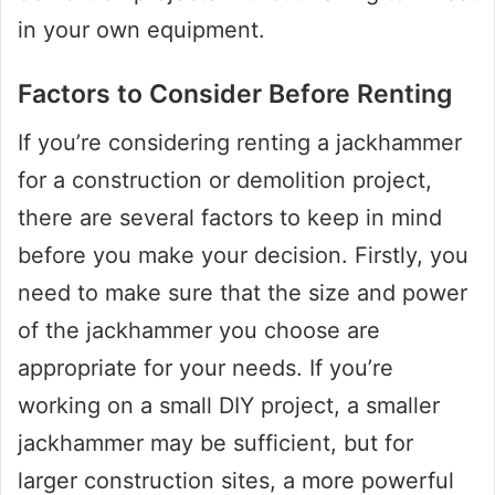
in your own equipment.
Factors to Consider Before Renting
If you’re considering renting a jackhammer
for a construction or demolition project,
there are several factors to keep in mind
before you make your decision. Firstly, you
need to make sure that the size and power
of the jackhammer you choose are
appropriate for your needs. If you’re
working on a small DIY project, a smaller
jackhammer may be sufficient, but for
larger construction sites, a more powerful