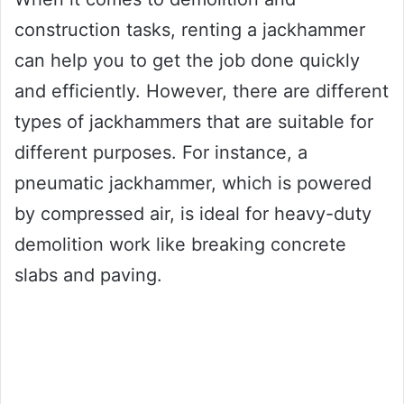
construction tasks, renting a jackhammer
can help you to get the job done quickly
and efficiently. However, there are different
types of jackhammers that are suitable for
different purposes. For instance, a
pneumatic jackhammer, which is powered
by compressed air, is ideal for heavy-duty
demolition work like breaking concrete
slabs and paving.