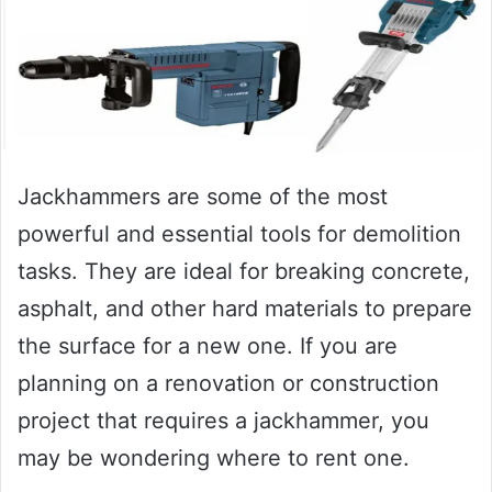
Jackhammers are some of the most
powerful and essential tools for demolition
tasks. They are ideal for breaking concrete,
asphalt, and other hard materials to prepare
the surface for a new one. If you are
planning on a renovation or construction
project that requires a jackhammer, you
may be wondering where to rent one.