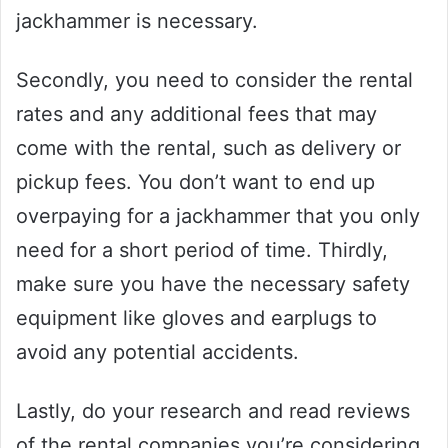
jackhammer is necessary.
Secondly, you need to consider the rental
rates and any additional fees that may
come with the rental, such as delivery or
pickup fees. You don’t want to end up
overpaying for a jackhammer that you only
need for a short period of time. Thirdly,
make sure you have the necessary safety
equipment like gloves and earplugs to
avoid any potential accidents.
Lastly, do your research and read reviews
of the rental companies you’re considering.