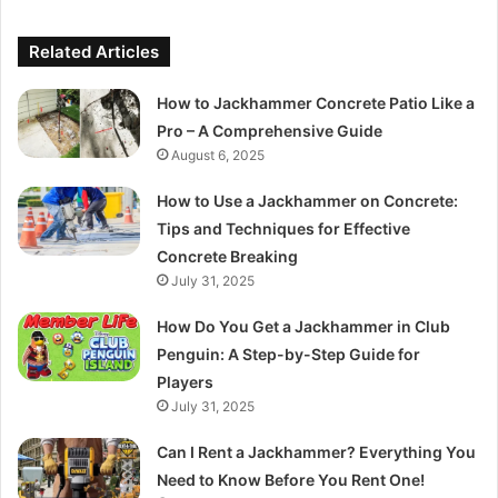
Related Articles
How to Jackhammer Concrete Patio Like a
Pro – A Comprehensive Guide
August 6, 2025
How to Use a Jackhammer on Concrete:
Tips and Techniques for Effective
Concrete Breaking
July 31, 2025
How Do You Get a Jackhammer in Club
Penguin: A Step-by-Step Guide for
Players
July 31, 2025
Can I Rent a Jackhammer? Everything You
Need to Know Before You Rent One!