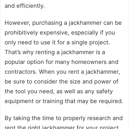
and efficiently.
However, purchasing a jackhammer can be
prohibitively expensive, especially if you
only need to use it for a single project.
That’s why renting a jackhammer is a
popular option for many homeowners and
contractors. When you rent a jackhammer,
be sure to consider the size and power of
the tool you need, as well as any safety
equipment or training that may be required.
By taking the time to properly research and
rent the right jackhammer for your project,