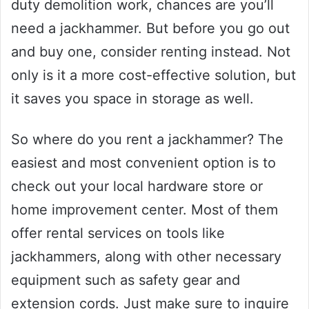
duty demolition work, chances are you’ll
need a jackhammer. But before you go out
and buy one, consider renting instead. Not
only is it a more cost-effective solution, but
it saves you space in storage as well.
So where do you rent a jackhammer? The
easiest and most convenient option is to
check out your local hardware store or
home improvement center. Most of them
offer rental services on tools like
jackhammers, along with other necessary
equipment such as safety gear and
extension cords. Just make sure to inquire