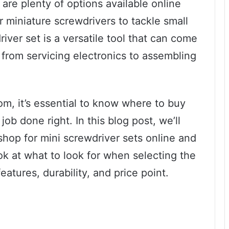
 are plenty of options available online
r miniature screwdrivers to tackle small
river set is a versatile tool that can come
 from servicing electronics to assembling
m, it’s essential to know where to buy
job done right. In this blog post, we’ll
shop for mini screwdriver sets online and
ook at what to look for when selecting the
eatures, durability, and price point.