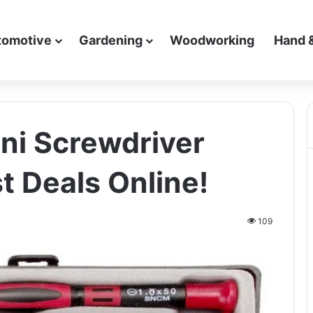
tomotive
Gardening
Woodworking
Hand 
ni Screwdriver
t Deals Online!
109