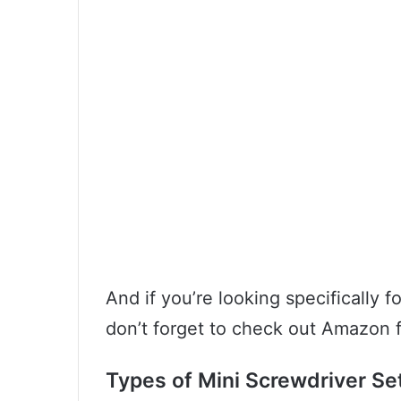
And if you’re looking specifically 
don’t forget to check out Amazon f
Types of Mini Screwdriver Se