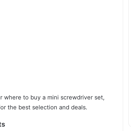
for where to buy a mini screwdriver set,
or the best selection and deals.
ts