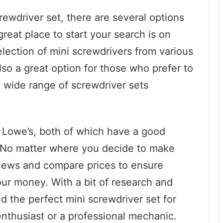
crewdriver set, there are several options
great place to start your search is on
election of mini screwdrivers from various
so a great option for those who prefer to
 wide range of screwdriver sets
 Lowe’s, both of which have a good
s. No matter where you decide to make
views and compare prices to ensure
our money. With a bit of research and
nd the perfect mini screwdriver set for
nthusiast or a professional mechanic.