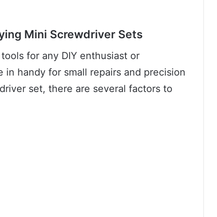
ying Mini Screwdriver Sets
 tools for any DIY enthusiast or
 in handy for small repairs and precision
iver set, there are several factors to