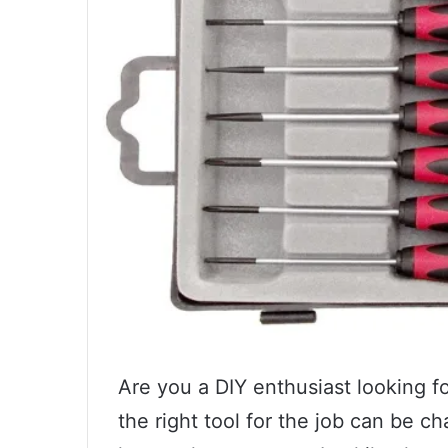
Are you a DIY enthusiast looking fo
the right tool for the job can be c