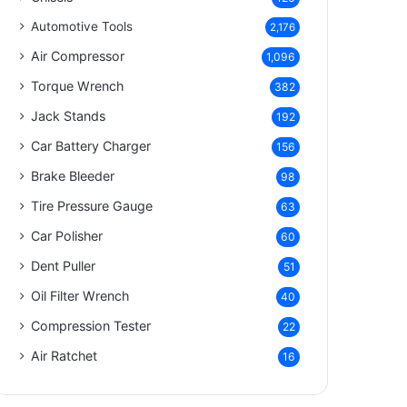
Automotive Tools
2,176
Air Compressor
1,096
Torque Wrench
382
Jack Stands
192
Car Battery Charger
156
Brake Bleeder
98
Tire Pressure Gauge
63
Car Polisher
60
Dent Puller
51
Oil Filter Wrench
40
Compression Tester
22
Air Ratchet
16