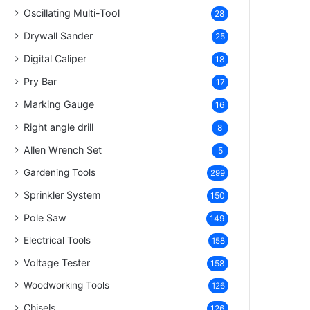
Oscillating Multi-Tool
28
Drywall Sander
25
Digital Caliper
18
Pry Bar
17
Marking Gauge
16
Right angle drill
8
Allen Wrench Set
5
Gardening Tools
299
Sprinkler System
150
Pole Saw
149
Electrical Tools
158
Voltage Tester
158
Woodworking Tools
126
Chisels
126