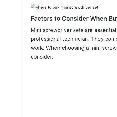
Factors to Consider When Bu
Mini screwdriver sets are essential
professional technician. They come
work. When choosing a mini screwdr
consider.