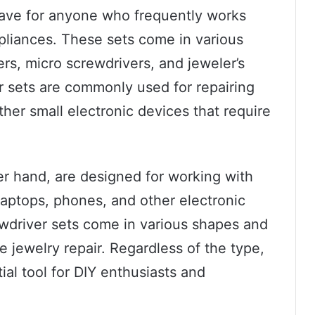
have for anyone who frequently works
ppliances. These sets come in various
rs, micro screwdrivers, and jeweler’s
r sets are commonly used for repairing
her small electronic devices that require
er hand, are designed for working with
 laptops, phones, and other electronic
ewdriver sets come in various shapes and
ke jewelry repair. Regardless of the type,
ial tool for DIY enthusiasts and