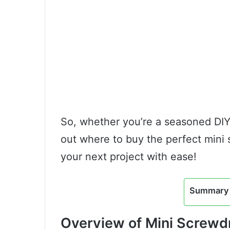
So, whether you’re a seasoned DIYer
out where to buy the perfect mini 
your next project with ease!
Summary 
Overview of Mini Screwdr