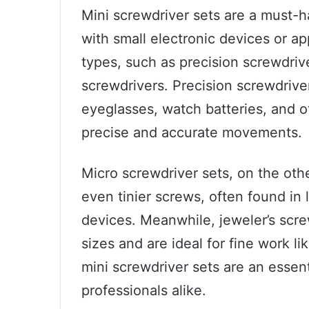
Mini screwdriver sets are a must-
with small electronic devices or a
types, such as precision screwdrive
screwdrivers. Precision screwdrive
eyeglasses, watch batteries, and ot
precise and accurate movements.
Micro screwdriver sets, on the oth
even tinier screws, often found in
devices. Meanwhile, jeweler’s scr
sizes and are ideal for fine work li
mini screwdriver sets are an essent
professionals alike.