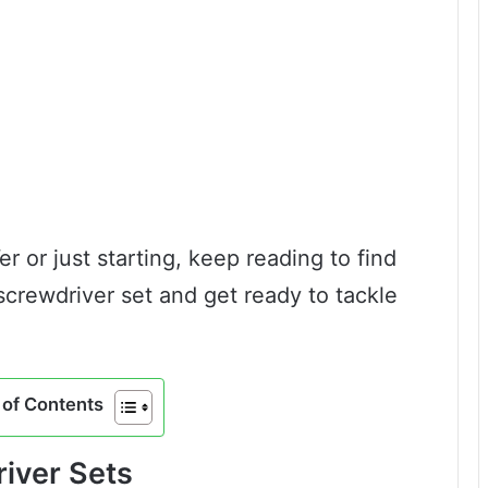
 or just starting, keep reading to find
screwdriver set and get ready to tackle
of Contents
iver Sets