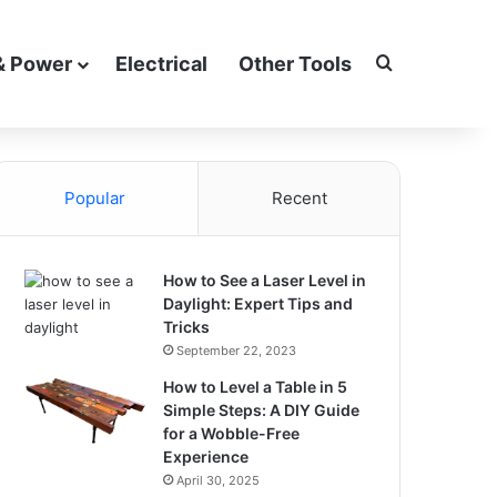
Search for
& Power
Electrical
Other Tools
Popular
Recent
How to See a Laser Level in
Daylight: Expert Tips and
Tricks
September 22, 2023
How to Level a Table in 5
Simple Steps: A DIY Guide
for a Wobble-Free
Experience
April 30, 2025