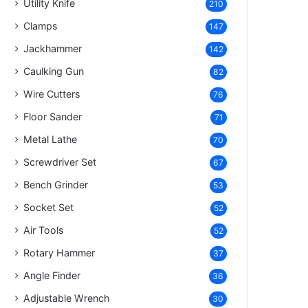
Utility Knife
210
Clamps
147
Jackhammer
142
Caulking Gun
82
Wire Cutters
76
Floor Sander
71
Metal Lathe
70
Screwdriver Set
67
Bench Grinder
53
Socket Set
52
Air Tools
52
Rotary Hammer
37
Angle Finder
36
Adjustable Wrench
30