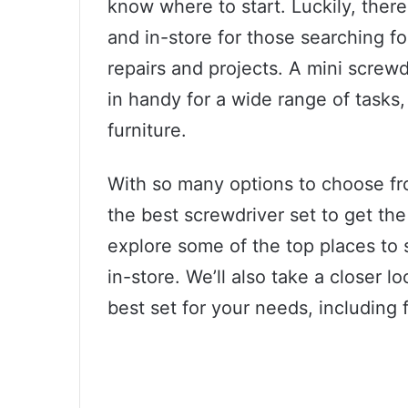
know where to start. Luckily, there
and in-store for those searching fo
repairs and projects. A mini screwd
in handy for a wide range of tasks,
furniture.
With so many options to choose fro
the best screwdriver set to get the 
explore some of the top places to 
in-store. We’ll also take a closer l
best set for your needs, including f