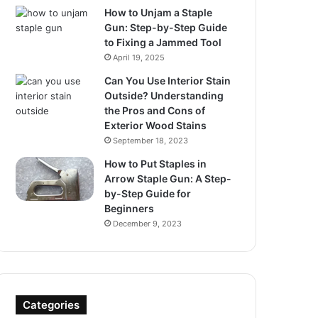
How to Unjam a Staple
Gun: Step-by-Step Guide
to Fixing a Jammed Tool
April 19, 2025
Can You Use Interior Stain
Outside? Understanding
the Pros and Cons of
Exterior Wood Stains
September 18, 2023
How to Put Staples in
Arrow Staple Gun: A Step-
by-Step Guide for
Beginners
December 9, 2023
Categories