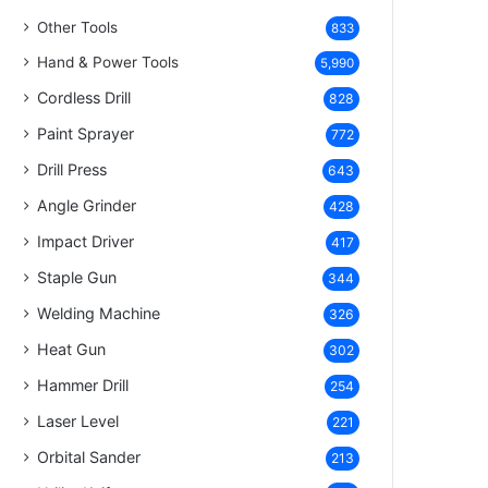
Other Tools
833
Hand & Power Tools
5,990
Cordless Drill
828
Paint Sprayer
772
Drill Press
643
Angle Grinder
428
Impact Driver
417
Staple Gun
344
Welding Machine
326
Heat Gun
302
Hammer Drill
254
Laser Level
221
Orbital Sander
213