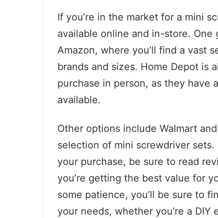
If you’re in the market for a mini s
available online and in-store. One 
Amazon, where you’ll find a vast s
brands and sizes. Home Depot is al
purchase in person, as they have a
available.
Other options include Walmart and
selection of mini screwdriver set
your purchase, be sure to read re
you’re getting the best value for y
some patience, you’ll be sure to fi
your needs, whether you’re a DIY e