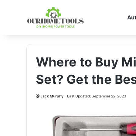
Au
Where to Buy Mi
Set? Get the Bes
Jack Murphy
Last Updated: September 22, 2023