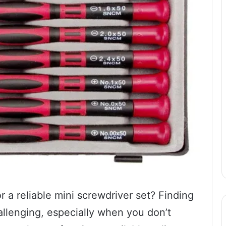
r a reliable mini screwdriver set? Finding
hallenging, especially when you don’t