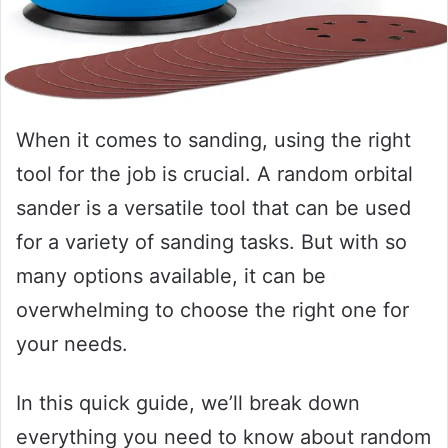
When it comes to sanding, using the right
tool for the job is crucial. A random orbital
sander is a versatile tool that can be used
for a variety of sanding tasks. But with so
many options available, it can be
overwhelming to choose the right one for
your needs.
In this quick guide, we’ll break down
everything you need to know about random