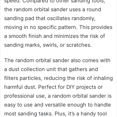
speed. Compared to other sanding tools,
the random orbital sander uses a round
sanding pad that oscillates randomly,
moving in no specific pattern. This provides
a smooth finish and minimizes the risk of
sanding marks, swirls, or scratches.
The random orbital sander also comes with
a dust collection unit that gathers and
filters particles, reducing the risk of inhaling
harmful dust. Perfect for DIY projects or
professional use, a random orbital sander is
easy to use and versatile enough to handle
most sanding tasks. Plus, it’s a handy tool