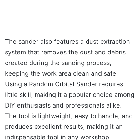
The sander also features a dust extraction
system that removes the dust and debris
created during the sanding process,
keeping the work area clean and safe.
Using a Random Orbital Sander requires
little skill, making it a popular choice among
DIY enthusiasts and professionals alike.
The tool is lightweight, easy to handle, and
produces excellent results, making it an
indispensable tool in any workshop.