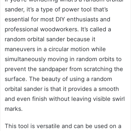
sander, it’s a type of power tool that’s
essential for most DIY enthusiasts and
professional woodworkers. It’s called a
random orbital sander because it
maneuvers in a circular motion while
simultaneously moving in random orbits to
prevent the sandpaper from scratching the
surface. The beauty of using a random
orbital sander is that it provides a smooth
and even finish without leaving visible swirl
marks.
This tool is versatile and can be used on a