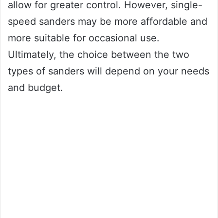
allow for greater control. However, single-
speed sanders may be more affordable and
more suitable for occasional use.
Ultimately, the choice between the two
types of sanders will depend on your needs
and budget.