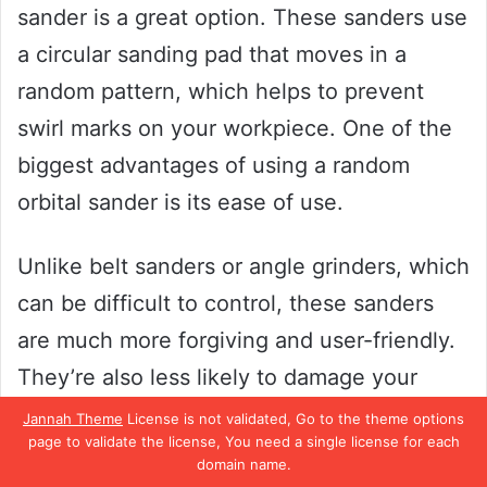
sander is a great option. These sanders use
a circular sanding pad that moves in a
random pattern, which helps to prevent
swirl marks on your workpiece. One of the
biggest advantages of using a random
orbital sander is its ease of use.
Unlike belt sanders or angle grinders, which
can be difficult to control, these sanders
are much more forgiving and user-friendly.
They’re also less likely to damage your
workpiece, thanks to their gentle back-and-
Jannah Theme
License is not validated, Go to the theme options
page to validate the license, You need a single license for each
forth motion. Overall, if you’re new to
domain name.