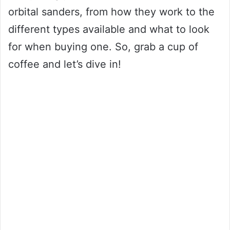
orbital sanders, from how they work to the
different types available and what to look
for when buying one. So, grab a cup of
coffee and let’s dive in!