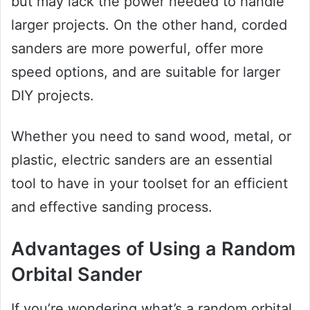
but may lack the power needed to handle
larger projects. On the other hand, corded
sanders are more powerful, offer more
speed options, and are suitable for larger
DIY projects.
Whether you need to sand wood, metal, or
plastic, electric sanders are an essential
tool to have in your toolset for an efficient
and effective sanding process.
Advantages of Using a Random
Orbital Sander
If you’re wondering what’s a random orbital