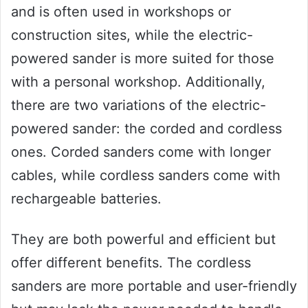
and is often used in workshops or
construction sites, while the electric-
powered sander is more suited for those
with a personal workshop. Additionally,
there are two variations of the electric-
powered sander: the corded and cordless
ones. Corded sanders come with longer
cables, while cordless sanders come with
rechargeable batteries.
They are both powerful and efficient but
offer different benefits. The cordless
sanders are more portable and user-friendly