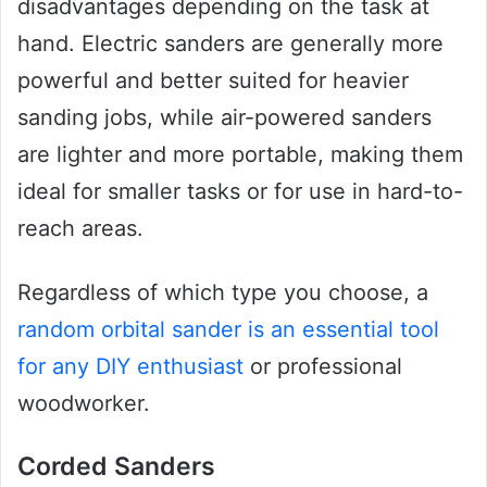
disadvantages depending on the task at
hand. Electric sanders are generally more
powerful and better suited for heavier
sanding jobs, while air-powered sanders
are lighter and more portable, making them
ideal for smaller tasks or for use in hard-to-
reach areas.
Regardless of which type you choose, a
random orbital sander is an essential tool
for any DIY enthusiast
or professional
woodworker.
Corded Sanders