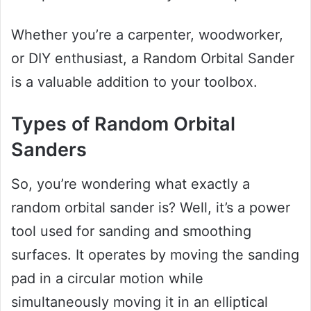
Whether you’re a carpenter, woodworker,
or DIY enthusiast, a Random Orbital Sander
is a valuable addition to your toolbox.
Types of Random Orbital
Sanders
So, you’re wondering what exactly a
random orbital sander is? Well, it’s a power
tool used for sanding and smoothing
surfaces. It operates by moving the sanding
pad in a circular motion while
simultaneously moving it in an elliptical