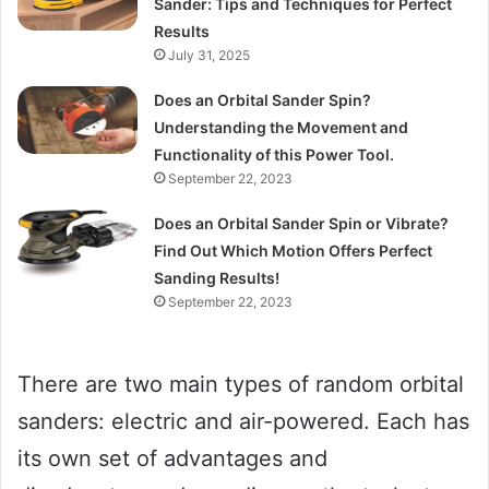
Sander: Tips and Techniques for Perfect
Results
July 31, 2025
Does an Orbital Sander Spin?
Understanding the Movement and
Functionality of this Power Tool.
September 22, 2023
Does an Orbital Sander Spin or Vibrate?
Find Out Which Motion Offers Perfect
Sanding Results!
September 22, 2023
There are two main types of random orbital
sanders: electric and air-powered. Each has
its own set of advantages and