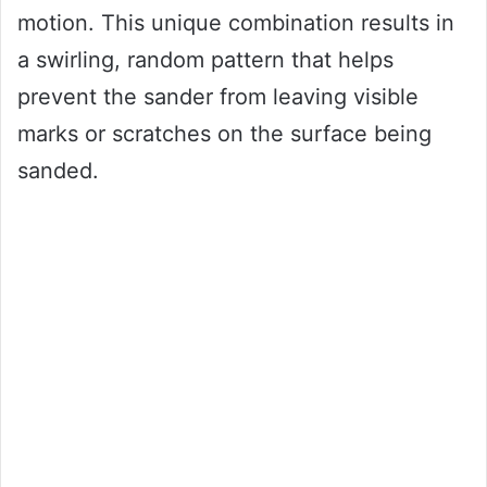
motion. This unique combination results in
a swirling, random pattern that helps
prevent the sander from leaving visible
marks or scratches on the surface being
sanded.