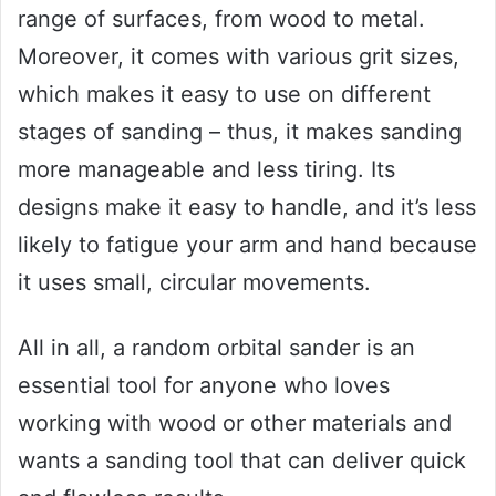
range of surfaces, from wood to metal.
Moreover, it comes with various grit sizes,
which makes it easy to use on different
stages of sanding – thus, it makes sanding
more manageable and less tiring. Its
designs make it easy to handle, and it’s less
likely to fatigue your arm and hand because
it uses small, circular movements.
All in all, a random orbital sander is an
essential tool for anyone who loves
working with wood or other materials and
wants a sanding tool that can deliver quick