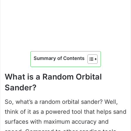
Summary of Contents
What is a Random Orbital
Sander?
So, what’s a random orbital sander? Well,
think of it as a powered tool that helps sand
surfaces with maximum accuracy and