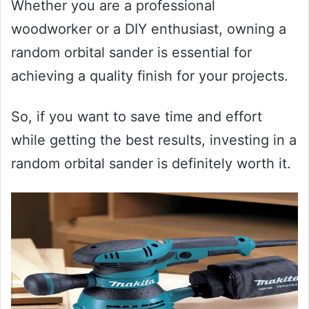
Whether you are a professional
woodworker or a DIY enthusiast, owning a
random orbital sander is essential for
achieving a quality finish for your projects.
So, if you want to save time and effort
while getting the best results, investing in a
random orbital sander is definitely worth it.