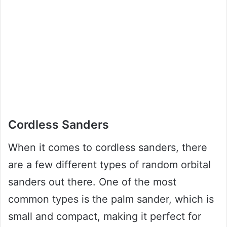
Cordless Sanders
When it comes to cordless sanders, there
are a few different types of random orbital
sanders out there. One of the most
common types is the palm sander, which is
small and compact, making it perfect for