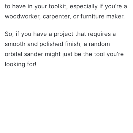
to have in your toolkit, especially if you’re a
woodworker, carpenter, or furniture maker.
So, if you have a project that requires a
smooth and polished finish, a random
orbital sander might just be the tool you’re
looking for!