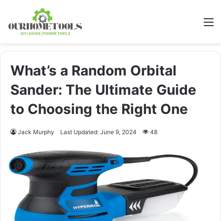
M
What’s a Random Orbital
Sander: The Ultimate Guide
to Choosing the Right One
Jack Murphy
Last Updated: June 9, 2024
48