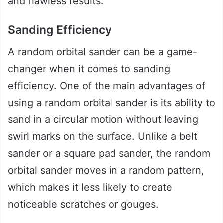
and flawless results.
Sanding Efficiency
A random orbital sander can be a game-
changer when it comes to sanding
efficiency. One of the main advantages of
using a random orbital sander is its ability to
sand in a circular motion without leaving
swirl marks on the surface. Unlike a belt
sander or a square pad sander, the random
orbital sander moves in a random pattern,
which makes it less likely to create
noticeable scratches or gouges.