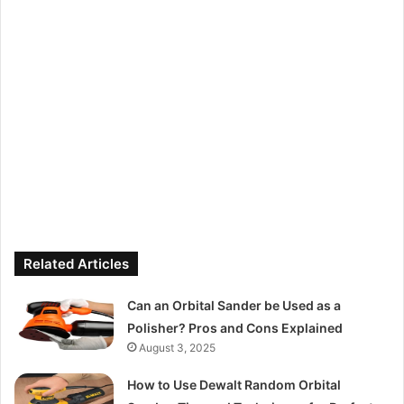
Related Articles
Can an Orbital Sander be Used as a
Polisher? Pros and Cons Explained
August 3, 2025
How to Use Dewalt Random Orbital