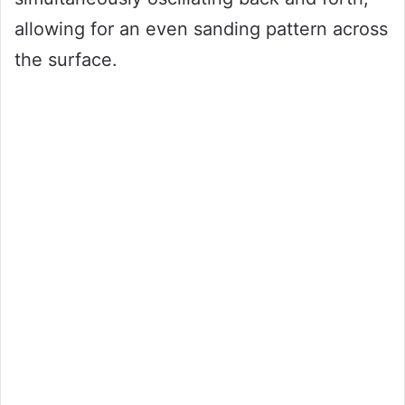
allowing for an even sanding pattern across
the surface.