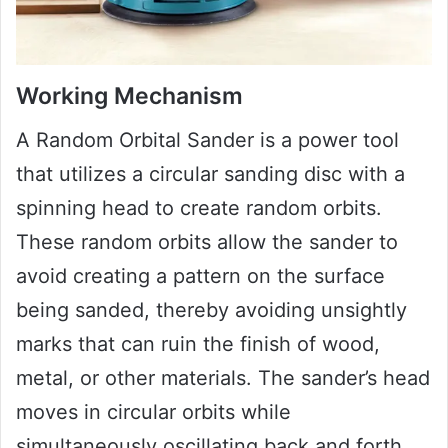
Working Mechanism
A Random Orbital Sander is a power tool
that utilizes a circular sanding disc with a
spinning head to create random orbits.
These random orbits allow the sander to
avoid creating a pattern on the surface
being sanded, thereby avoiding unsightly
marks that can ruin the finish of wood,
metal, or other materials. The sander’s head
moves in circular orbits while
simultaneously oscillating back and forth,