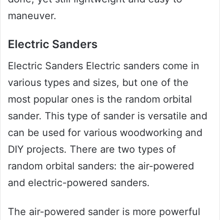
maneuver.
Electric Sanders
Electric Sanders Electric sanders come in
various types and sizes, but one of the
most popular ones is the random orbital
sander. This type of sander is versatile and
can be used for various woodworking and
DIY projects. There are two types of
random orbital sanders: the air-powered
and electric-powered sanders.
The air-powered sander is more powerful