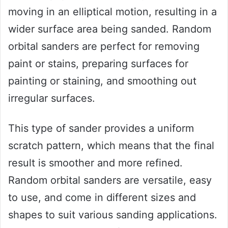
moving in an elliptical motion, resulting in a
wider surface area being sanded. Random
orbital sanders are perfect for removing
paint or stains, preparing surfaces for
painting or staining, and smoothing out
irregular surfaces.
This type of sander provides a uniform
scratch pattern, which means that the final
result is smoother and more refined.
Random orbital sanders are versatile, easy
to use, and come in different sizes and
shapes to suit various sanding applications.