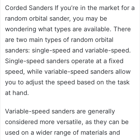
Corded Sanders If you’re in the market for a
random orbital sander, you may be
wondering what types are available. There
are two main types of random orbital
sanders: single-speed and variable-speed.
Single-speed sanders operate at a fixed
speed, while variable-speed sanders allow
you to adjust the speed based on the task
at hand.
Variable-speed sanders are generally
considered more versatile, as they can be
used on a wider range of materials and