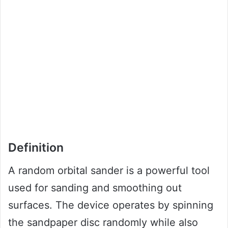
Definition
A random orbital sander is a powerful tool
used for sanding and smoothing out
surfaces. The device operates by spinning
the sandpaper disc randomly while also