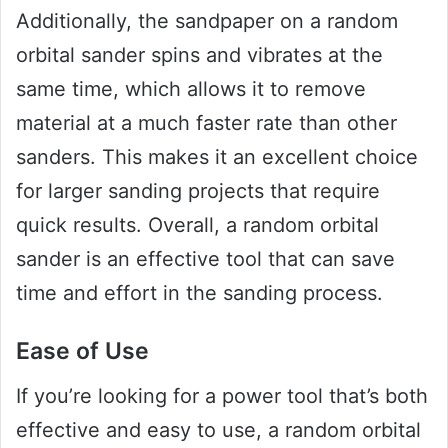
Additionally, the sandpaper on a random
orbital sander spins and vibrates at the
same time, which allows it to remove
material at a much faster rate than other
sanders. This makes it an excellent choice
for larger sanding projects that require
quick results. Overall, a random orbital
sander is an effective tool that can save
time and effort in the sanding process.
Ease of Use
If you’re looking for a power tool that’s both
effective and easy to use, a random orbital