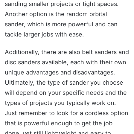
sanding smaller projects or tight spaces.
Another option is the random orbital
sander, which is more powerful and can
tackle larger jobs with ease.
Additionally, there are also belt sanders and
disc sanders available, each with their own
unique advantages and disadvantages.
Ultimately, the type of sander you choose
will depend on your specific needs and the
types of projects you typically work on.
Just remember to look for a cordless option
that is powerful enough to get the job
done, yet still lightweight and easy to