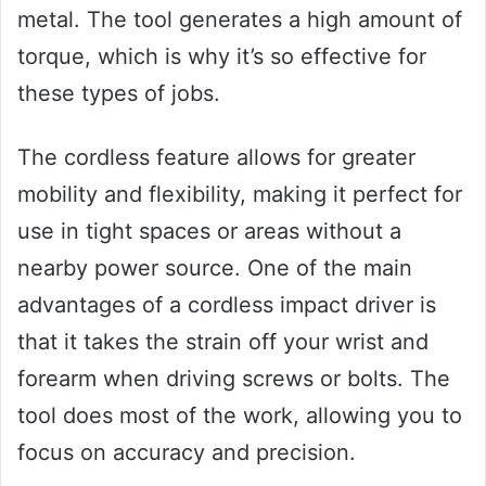
metal. The tool generates a high amount of
torque, which is why it’s so effective for
these types of jobs.
The cordless feature allows for greater
mobility and flexibility, making it perfect for
use in tight spaces or areas without a
nearby power source. One of the main
advantages of a cordless impact driver is
that it takes the strain off your wrist and
forearm when driving screws or bolts. The
tool does most of the work, allowing you to
focus on accuracy and precision.