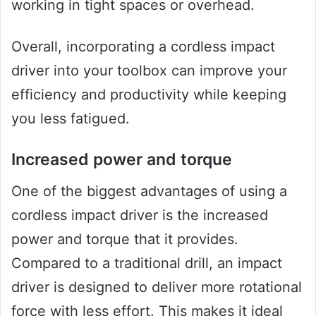
working in tight spaces or overhead.
Overall, incorporating a cordless impact
driver into your toolbox can improve your
efficiency and productivity while keeping
you less fatigued.
Increased power and torque
One of the biggest advantages of using a
cordless impact driver is the increased
power and torque that it provides.
Compared to a traditional drill, an impact
driver is designed to deliver more rotational
force with less effort. This makes it ideal