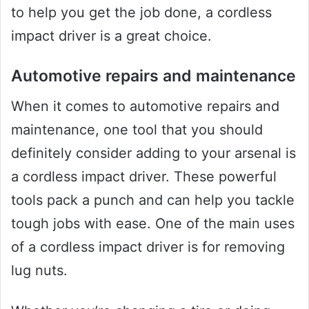
to help you get the job done, a cordless
impact driver is a great choice.
Automotive repairs and maintenance
When it comes to automotive repairs and
maintenance, one tool that you should
definitely consider adding to your arsenal is
a cordless impact driver. These powerful
tools pack a punch and can help you tackle
tough jobs with ease. One of the main uses
of a cordless impact driver is for removing
lug nuts.