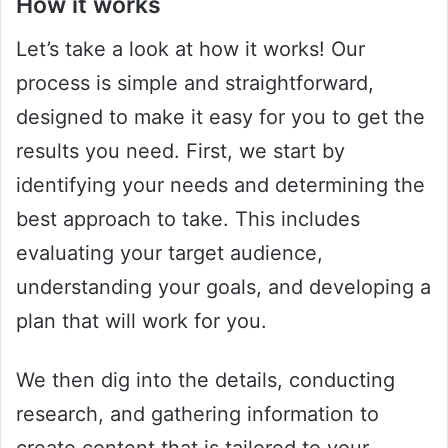
How it works
Let’s take a look at how it works! Our
process is simple and straightforward,
designed to make it easy for you to get the
results you need. First, we start by
identifying your needs and determining the
best approach to take. This includes
evaluating your target audience,
understanding your goals, and developing a
plan that will work for you.
We then dig into the details, conducting
research, and gathering information to