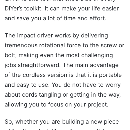
DIYer’s toolkit. It can make your life easier
and save you a lot of time and effort.
The impact driver works by delivering
tremendous rotational force to the screw or
bolt, making even the most challenging
jobs straightforward. The main advantage
of the cordless version is that it is portable
and easy to use. You do not have to worry
about cords tangling or getting in the way,
allowing you to focus on your project.
So, whether you are building a new piece