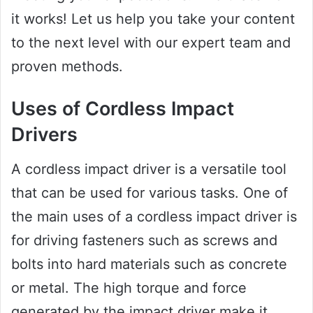
it works! Let us help you take your content
to the next level with our expert team and
proven methods.
Uses of Cordless Impact
Drivers
A cordless impact driver is a versatile tool
that can be used for various tasks. One of
the main uses of a cordless impact driver is
for driving fasteners such as screws and
bolts into hard materials such as concrete
or metal. The high torque and force
generated by the impact driver make it