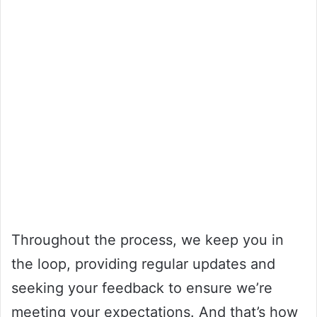
Throughout the process, we keep you in
the loop, providing regular updates and
seeking your feedback to ensure we’re
meeting your expectations. And that’s how