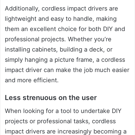
Additionally, cordless impact drivers are
lightweight and easy to handle, making
them an excellent choice for both DIY and
professional projects. Whether you’re
installing cabinets, building a deck, or
simply hanging a picture frame, a cordless
impact driver can make the job much easier
and more efficient.
Less strenuous on the user
When looking for a tool to undertake DIY
projects or professional tasks, cordless
impact drivers are increasingly becoming a