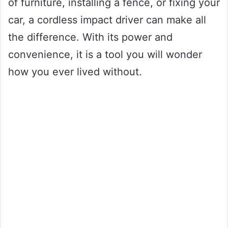
of furniture, installing a fence, or fixing your
car, a cordless impact driver can make all
the difference. With its power and
convenience, it is a tool you will wonder
how you ever lived without.