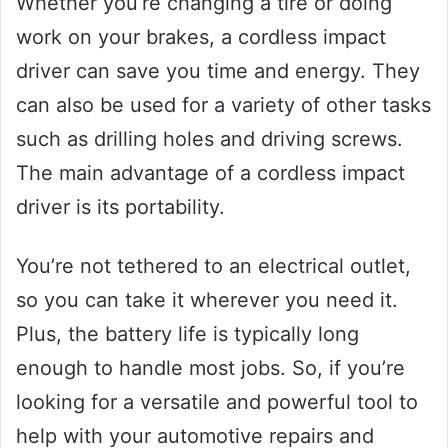
Whether you’re changing a tire or doing
work on your brakes, a cordless impact
driver can save you time and energy. They
can also be used for a variety of other tasks
such as drilling holes and driving screws.
The main advantage of a cordless impact
driver is its portability.
You’re not tethered to an electrical outlet,
so you can take it wherever you need it.
Plus, the battery life is typically long
enough to handle most jobs. So, if you’re
looking for a versatile and powerful tool to
help with your automotive repairs and