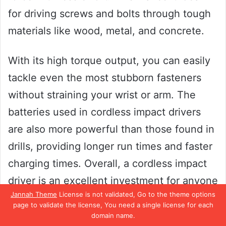
for driving screws and bolts through tough
materials like wood, metal, and concrete.
With its high torque output, you can easily
tackle even the most stubborn fasteners
without straining your wrist or arm. The
batteries used in cordless impact drivers
are also more powerful than those found in
drills, providing longer run times and faster
charging times. Overall, a cordless impact
driver is an excellent investment for anyone
Jannah Theme
License is not validated, Go to the theme options
who frequently works with screws and
page to validate the license, You need a single license for each
bolts.
domain name.