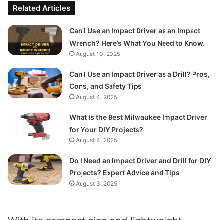
Related Articles
Can I Use an Impact Driver as an Impact
Wrench? Here’s What You Need to Know.
August 10, 2025
Can I Use an Impact Driver as a Drill? Pros,
Cons, and Safety Tips
August 4, 2025
What Is the Best Milwaukee Impact Driver
for Your DIY Projects?
August 4, 2025
Do I Need an Impact Driver and Drill for DIY
Projects? Expert Advice and Tips
August 3, 2025