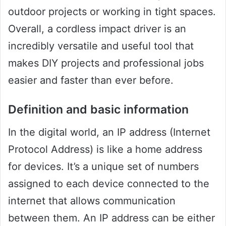
outdoor projects or working in tight spaces.
Overall, a cordless impact driver is an
incredibly versatile and useful tool that
makes DIY projects and professional jobs
easier and faster than ever before.
Definition and basic information
In the digital world, an IP address (Internet
Protocol Address) is like a home address
for devices. It’s a unique set of numbers
assigned to each device connected to the
internet that allows communication
between them. An IP address can be either