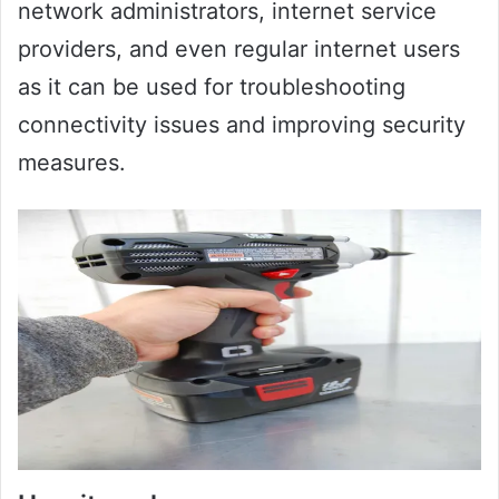
network administrators, internet service
providers, and even regular internet users
as it can be used for troubleshooting
connectivity issues and improving security
measures.