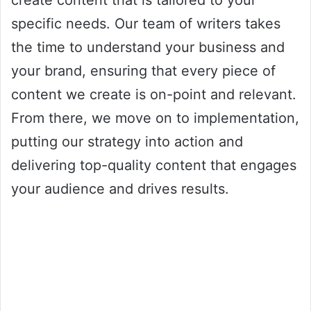
create content that is tailored to your
specific needs. Our team of writers takes
the time to understand your business and
your brand, ensuring that every piece of
content we create is on-point and relevant.
From there, we move on to implementation,
putting our strategy into action and
delivering top-quality content that engages
your audience and drives results.