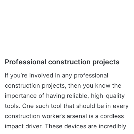
Professional construction projects
If you’re involved in any professional
construction projects, then you know the
importance of having reliable, high-quality
tools. One such tool that should be in every
construction worker’s arsenal is a cordless
impact driver. These devices are incredibly