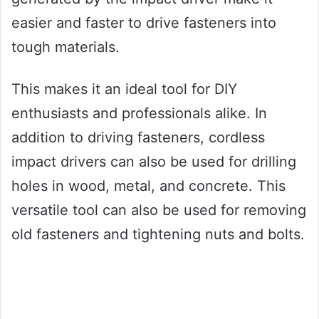
easier and faster to drive fasteners into
tough materials.
This makes it an ideal tool for DIY
enthusiasts and professionals alike. In
addition to driving fasteners, cordless
impact drivers can also be used for drilling
holes in wood, metal, and concrete. This
versatile tool can also be used for removing
old fasteners and tightening nuts and bolts.