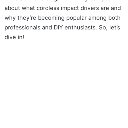
about what cordless impact drivers are and
why they’re becoming popular among both
professionals and DIY enthusiasts. So, let’s
dive in!