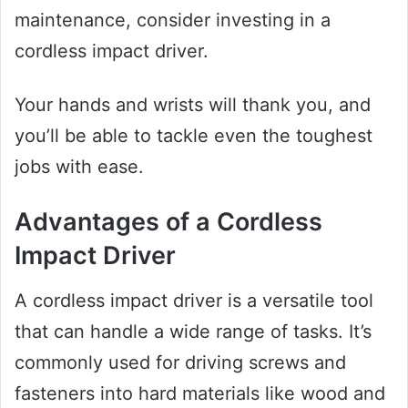
maintenance, consider investing in a
cordless impact driver.
Your hands and wrists will thank you, and
you’ll be able to tackle even the toughest
jobs with ease.
Advantages of a Cordless
Impact Driver
A cordless impact driver is a versatile tool
that can handle a wide range of tasks. It’s
commonly used for driving screws and
fasteners into hard materials like wood and