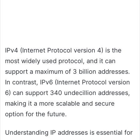
IPv4 (Internet Protocol version 4) is the
most widely used protocol, and it can
support a maximum of 3 billion addresses.
In contrast, IPv6 (Internet Protocol version
6) can support 340 undecillion addresses,
making it a more scalable and secure
option for the future.
Understanding IP addresses is essential for