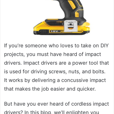
If you’re someone who loves to take on DIY
projects, you must have heard of impact
drivers. Impact drivers are a power tool that
is used for driving screws, nuts, and bolts.
It works by delivering a concussive impact
that makes the job easier and quicker.
But have you ever heard of cordless impact
drivers? In this blog, we’ll enlighten you