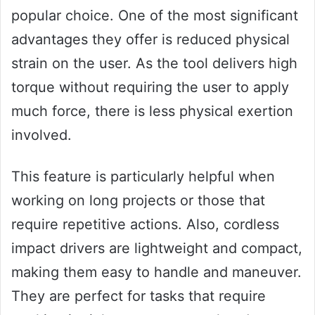
popular choice. One of the most significant
advantages they offer is reduced physical
strain on the user. As the tool delivers high
torque without requiring the user to apply
much force, there is less physical exertion
involved.
This feature is particularly helpful when
working on long projects or those that
require repetitive actions. Also, cordless
impact drivers are lightweight and compact,
making them easy to handle and maneuver.
They are perfect for tasks that require