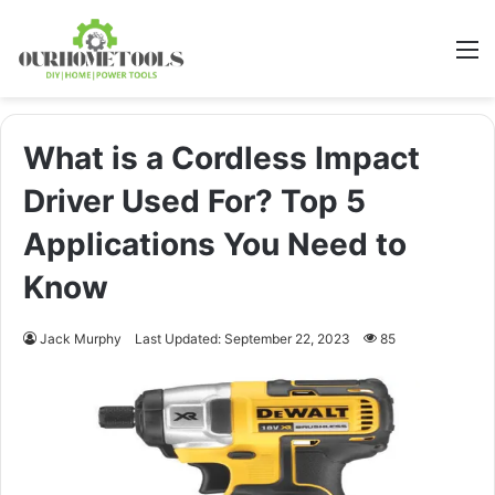
M
What is a Cordless Impact
Driver Used For? Top 5
Applications You Need to
Know
Jack Murphy
Last Updated: September 22, 2023
85