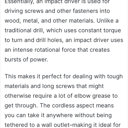
Essentially, an impact driver is used for
driving screws and other fasteners into
wood, metal, and other materials. Unlike a
traditional drill, which uses constant torque
to turn and drill holes, an impact driver uses
an intense rotational force that creates
bursts of power.
This makes it perfect for dealing with tough
materials and long screws that might
otherwise require a lot of elbow grease to
get through. The cordless aspect means
you can take it anywhere without being
tethered to a wall outlet–making it ideal for