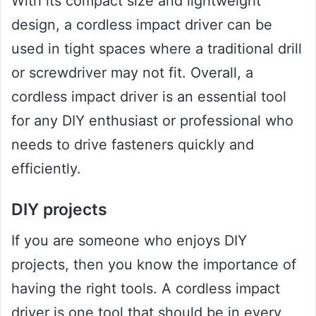
With its compact size and lightweight
design, a cordless impact driver can be
used in tight spaces where a traditional drill
or screwdriver may not fit. Overall, a
cordless impact driver is an essential tool
for any DIY enthusiast or professional who
needs to drive fasteners quickly and
efficiently.
DIY projects
If you are someone who enjoys DIY
projects, then you know the importance of
having the right tools. A cordless impact
driver is one tool that should be in every