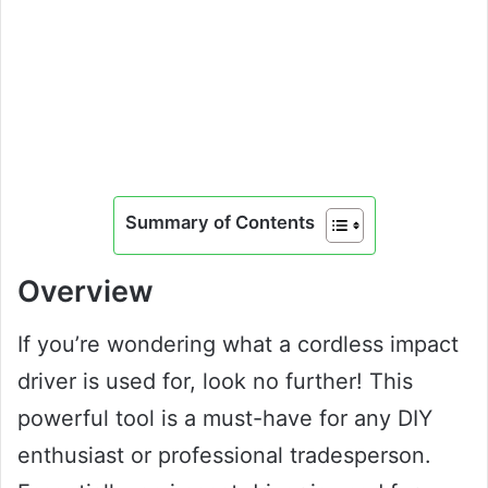
Summary of Contents
Overview
If you’re wondering what a cordless impact
driver is used for, look no further! This
powerful tool is a must-have for any DIY
enthusiast or professional tradesperson.