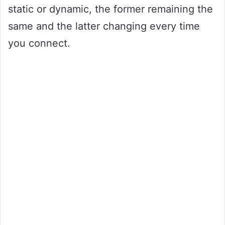
static or dynamic, the former remaining the
same and the latter changing every time
you connect.