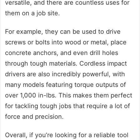
versatile, and there are countless uses for
them on a job site.
For example, they can be used to drive
screws or bolts into wood or metal, place
concrete anchors, and even drill holes
through tough materials. Cordless impact
drivers are also incredibly powerful, with
many models featuring torque outputs of
over 1,000 in-lbs. This makes them perfect
for tackling tough jobs that require a lot of
force and precision.
Overall, if you’re looking for a reliable tool