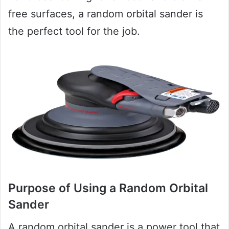
free surfaces, a random orbital sander is
the perfect tool for the job.
Purpose of Using a Random Orbital
Sander
A random orbital sander is a power tool that