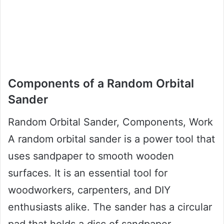
Components of a Random Orbital
Sander
Random Orbital Sander, Components, Work
A random orbital sander is a power tool that
uses sandpaper to smooth wooden
surfaces. It is an essential tool for
woodworkers, carpenters, and DIY
enthusiasts alike. The sander has a circular
pad that holds a disc of sandpaper.