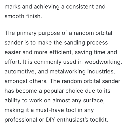
marks and achieving a consistent and
smooth finish.
The primary purpose of a random orbital
sander is to make the sanding process
easier and more efficient, saving time and
effort. It is commonly used in woodworking,
automotive, and metalworking industries,
amongst others. The random orbital sander
has become a popular choice due to its
ability to work on almost any surface,
making it a must-have tool in any
professional or DIY enthusiast’s toolkit.