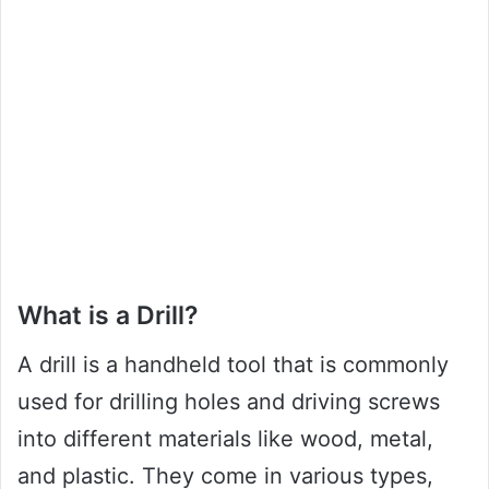
What is a Drill?
A drill is a handheld tool that is commonly
used for drilling holes and driving screws
into different materials like wood, metal,
and plastic. They come in various types,