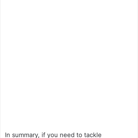
In summary, if you need to tackle