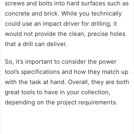
screws and bolts into hard surfaces such as
concrete and brick. While you technically
could use an impact driver for drilling, it
would not provide the clean, precise holes
that a drill can deliver.
So, it’s important to consider the power
tool’s specifications and how they match up
with the task at hand. Overall, they are both
great tools to have in your collection,
depending on the project requirements.