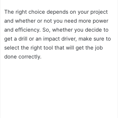
The right choice depends on your project
and whether or not you need more power
and efficiency. So, whether you decide to
get a drill or an impact driver, make sure to
select the right tool that will get the job
done correctly.