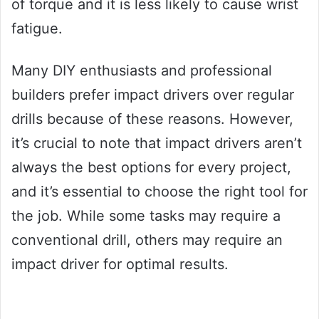
of torque and it is less likely to cause wrist
fatigue.
Many DIY enthusiasts and professional
builders prefer impact drivers over regular
drills because of these reasons. However,
it’s crucial to note that impact drivers aren’t
always the best options for every project,
and it’s essential to choose the right tool for
the job. While some tasks may require a
conventional drill, others may require an
impact driver for optimal results.