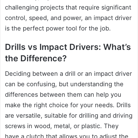
challenging projects that require significant
control, speed, and power, an impact driver
is the perfect power tool for the job.
Drills vs Impact Drivers: What’s
the Difference?
Deciding between a drill or an impact driver
can be confusing, but understanding the
differences between them can help you
make the right choice for your needs. Drills
are versatile, suitable for drilling and driving
screws in wood, metal, or plastic. They
have a clutch that allows you to adjust the