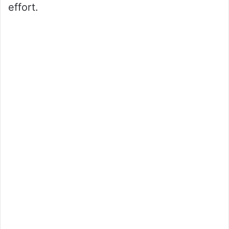
effort.