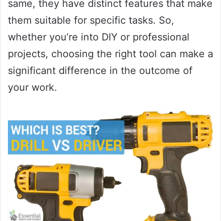
same, they have distinct features that make
them suitable for specific tasks. So,
whether you’re into DIY or professional
projects, choosing the right tool can make a
significant difference in the outcome of
your work.