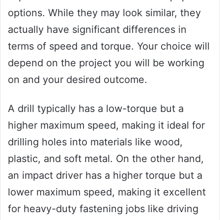
options. While they may look similar, they
actually have significant differences in
terms of speed and torque. Your choice will
depend on the project you will be working
on and your desired outcome.
A drill typically has a low-torque but a
higher maximum speed, making it ideal for
drilling holes into materials like wood,
plastic, and soft metal. On the other hand,
an impact driver has a higher torque but a
lower maximum speed, making it excellent
for heavy-duty fastening jobs like driving