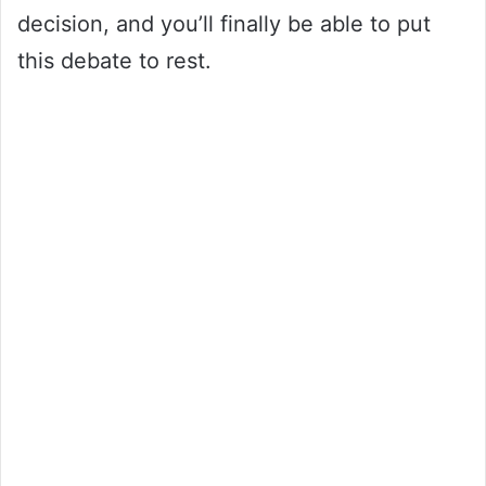
decision, and you’ll finally be able to put
this debate to rest.