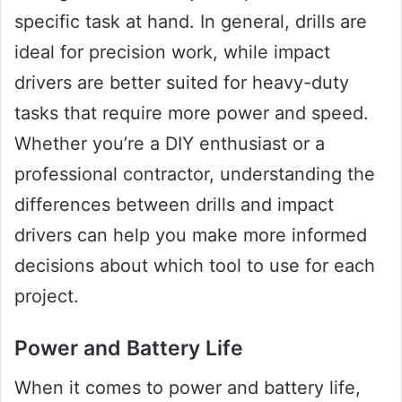
specific task at hand. In general, drills are
ideal for precision work, while impact
drivers are better suited for heavy-duty
tasks that require more power and speed.
Whether you’re a DIY enthusiast or a
professional contractor, understanding the
differences between drills and impact
drivers can help you make more informed
decisions about which tool to use for each
project.
Power and Battery Life
When it comes to power and battery life,