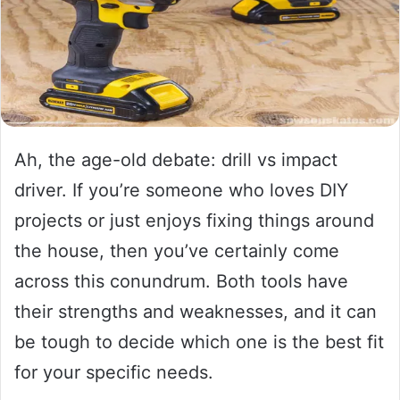
Ah, the age-old debate: drill vs impact
driver. If you’re someone who loves DIY
projects or just enjoys fixing things around
the house, then you’ve certainly come
across this conundrum. Both tools have
their strengths and weaknesses, and it can
be tough to decide which one is the best fit
for your specific needs.