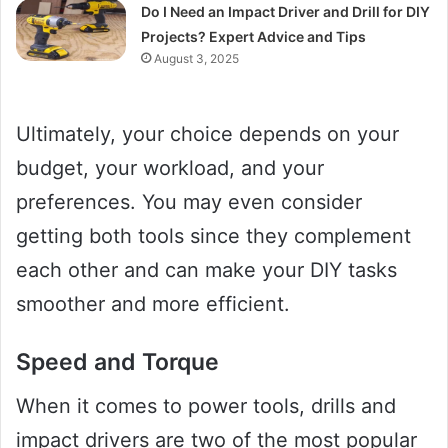
Do I Need an Impact Driver and Drill for DIY
Projects? Expert Advice and Tips
August 3, 2025
Ultimately, your choice depends on your
budget, your workload, and your
preferences. You may even consider
getting both tools since they complement
each other and can make your DIY tasks
smoother and more efficient.
Speed and Torque
When it comes to power tools, drills and
impact drivers are two of the most popular