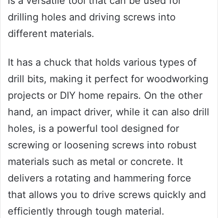
is a versatile tool that can be used for
drilling holes and driving screws into
different materials.
It has a chuck that holds various types of
drill bits, making it perfect for woodworking
projects or DIY home repairs. On the other
hand, an impact driver, while it can also drill
holes, is a powerful tool designed for
screwing or loosening screws into robust
materials such as metal or concrete. It
delivers a rotating and hammering force
that allows you to drive screws quickly and
efficiently through tough material.