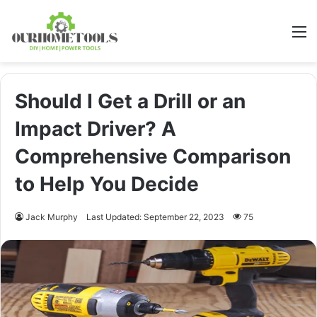
M
Should I Get a Drill or an
Impact Driver? A
Comprehensive Comparison
to Help You Decide
Jack Murphy
Last Updated: September 22, 2023
75