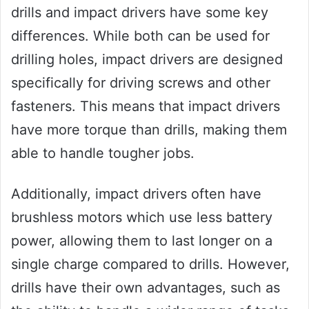
drills and impact drivers have some key
differences. While both can be used for
drilling holes, impact drivers are designed
specifically for driving screws and other
fasteners. This means that impact drivers
have more torque than drills, making them
able to handle tougher jobs.
Additionally, impact drivers often have
brushless motors which use less battery
power, allowing them to last longer on a
single charge compared to drills. However,
drills have their own advantages, such as