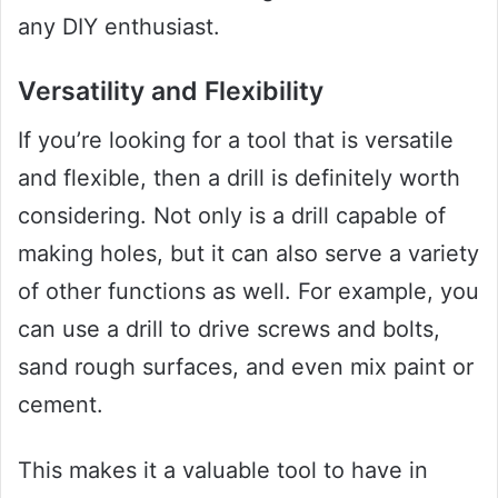
any DIY enthusiast.
Versatility and Flexibility
If you’re looking for a tool that is versatile
and flexible, then a drill is definitely worth
considering. Not only is a drill capable of
making holes, but it can also serve a variety
of other functions as well. For example, you
can use a drill to drive screws and bolts,
sand rough surfaces, and even mix paint or
cement.
This makes it a valuable tool to have in