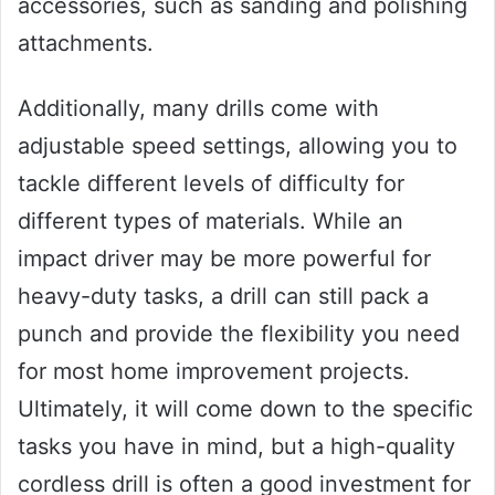
accessories, such as sanding and polishing
attachments.
Additionally, many drills come with
adjustable speed settings, allowing you to
tackle different levels of difficulty for
different types of materials. While an
impact driver may be more powerful for
heavy-duty tasks, a drill can still pack a
punch and provide the flexibility you need
for most home improvement projects.
Ultimately, it will come down to the specific
tasks you have in mind, but a high-quality
cordless drill is often a good investment for