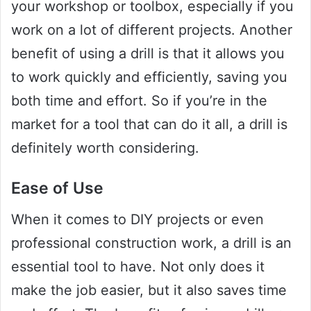
your workshop or toolbox, especially if you
work on a lot of different projects. Another
benefit of using a drill is that it allows you
to work quickly and efficiently, saving you
both time and effort. So if you’re in the
market for a tool that can do it all, a drill is
definitely worth considering.
Ease of Use
When it comes to DIY projects or even
professional construction work, a drill is an
essential tool to have. Not only does it
make the job easier, but it also saves time