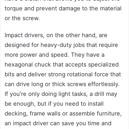
torque and prevent damage to the material
or the screw.
Impact drivers, on the other hand, are
designed for heavy-duty jobs that require
more power and speed. They have a
hexagonal chuck that accepts specialized
bits and deliver strong rotational force that
can drive long or thick screws effortlessly.
If you’re only doing light tasks, a drill may
be enough, but if you need to install
decking, frame walls or assemble furniture,
an impact driver can save you time and