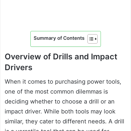
Summary of Contents
Overview of Drills and Impact
Drivers
When it comes to purchasing power tools,
one of the most common dilemmas is
deciding whether to choose a drill or an
impact driver. While both tools may look
similar, they cater to different needs. A drill