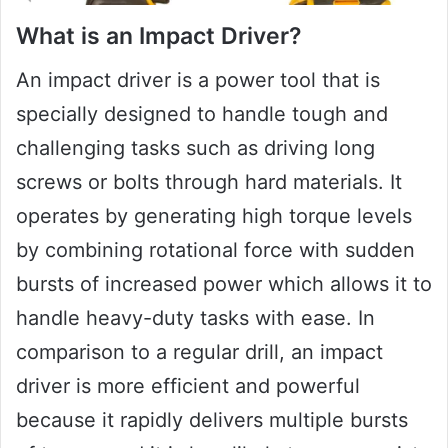
What is an Impact Driver?
An impact driver is a power tool that is
specially designed to handle tough and
challenging tasks such as driving long
screws or bolts through hard materials. It
operates by generating high torque levels
by combining rotational force with sudden
bursts of increased power which allows it to
handle heavy-duty tasks with ease. In
comparison to a regular drill, an impact
driver is more efficient and powerful
because it rapidly delivers multiple bursts