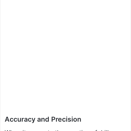
Accuracy and Precision