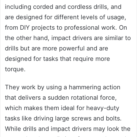
including corded and cordless drills, and
are designed for different levels of usage,
from DIY projects to professional work. On
the other hand, impact drivers are similar to
drills but are more powerful and are
designed for tasks that require more
torque.
They work by using a hammering action
that delivers a sudden rotational force,
which makes them ideal for heavy-duty
tasks like driving large screws and bolts.
While drills and impact drivers may look the