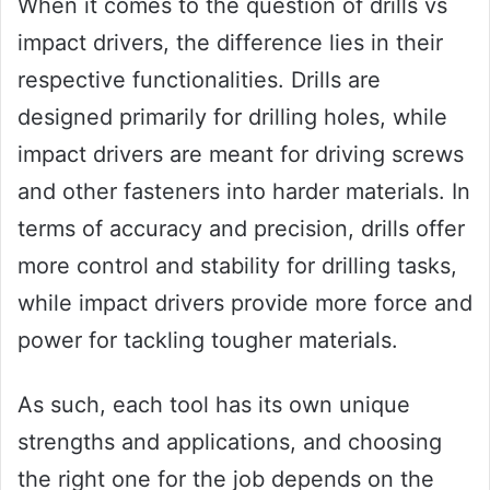
When it comes to the question of drills vs
impact drivers, the difference lies in their
respective functionalities. Drills are
designed primarily for drilling holes, while
impact drivers are meant for driving screws
and other fasteners into harder materials. In
terms of accuracy and precision, drills offer
more control and stability for drilling tasks,
while impact drivers provide more force and
power for tackling tougher materials.
As such, each tool has its own unique
strengths and applications, and choosing
the right one for the job depends on the