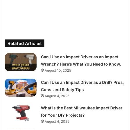
Related Articles
Can I Use an Impact Driver as an Impact
Wrench? Here’s What You Need to Know.
August 10, 2025
Can I Use an Impact Driver as a Drill? Pros,
Cons, and Safety Tips
August 4, 2025
What Is the Best Milwaukee Impact Driver
for Your DIY Projects?
August 4, 2025