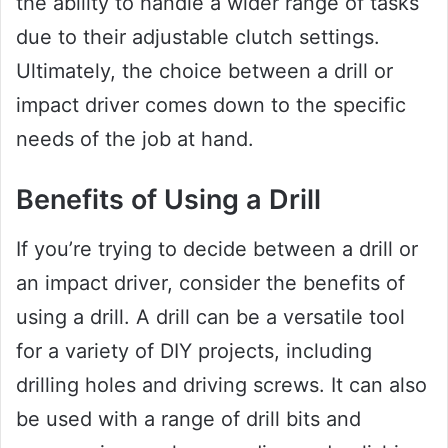
the ability to handle a wider range of tasks
due to their adjustable clutch settings.
Ultimately, the choice between a drill or
impact driver comes down to the specific
needs of the job at hand.
Benefits of Using a Drill
If you’re trying to decide between a drill or
an impact driver, consider the benefits of
using a drill. A drill can be a versatile tool
for a variety of DIY projects, including
drilling holes and driving screws. It can also
be used with a range of drill bits and