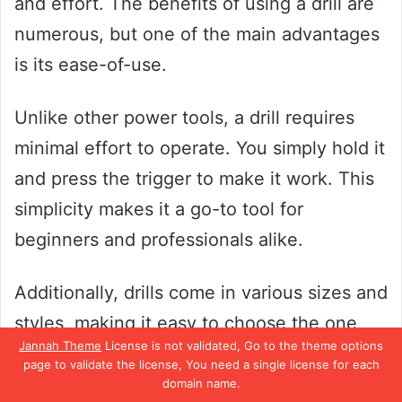
and effort. The benefits of using a drill are
numerous, but one of the main advantages
is its ease-of-use.
Unlike other power tools, a drill requires
minimal effort to operate. You simply hold it
and press the trigger to make it work. This
simplicity makes it a go-to tool for
beginners and professionals alike.
Additionally, drills come in various sizes and
styles, making it easy to choose the one
Jannah Theme
License is not validated, Go to the theme options
that meets your specific needs. Whether
page to validate the license, You need a single license for each
you need a heavy-duty drill for construction
domain name.