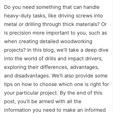
Do you need something that can handle
heavy-duty tasks, like driving screws into
metal or drilling through thick materials? Or
is precision more important to you, such as
when creating detailed woodworking
projects? In this blog, we’ll take a deep dive
into the world of drills and impact drivers,
exploring their differences, advantages,
and disadvantages. We’ll also provide some
tips on how to choose which one is right for
your particular project. By the end of this
post, you’ll be armed with all the
information you need to make an informed