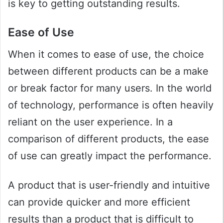
is key to getting outstanding results.
Ease of Use
When it comes to ease of use, the choice
between different products can be a make
or break factor for many users. In the world
of technology, performance is often heavily
reliant on the user experience. In a
comparison of different products, the ease
of use can greatly impact the performance.
A product that is user-friendly and intuitive
can provide quicker and more efficient
results than a product that is difficult to