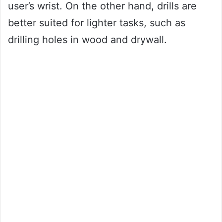
user’s wrist. On the other hand, drills are
better suited for lighter tasks, such as
drilling holes in wood and drywall.