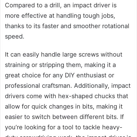
Compared to a drill, an impact driver is
more effective at handling tough jobs,
thanks to its faster and smoother rotational
speed.
It can easily handle large screws without
straining or stripping them, making it a
great choice for any DIY enthusiast or
professional craftsman. Additionally, impact
drivers come with hex-shaped chucks that
allow for quick changes in bits, making it
easier to switch between different bits. If
you’re looking for a tool to tackle heavy-