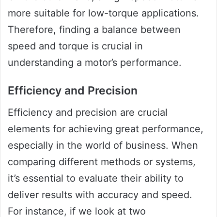
more suitable for low-torque applications.
Therefore, finding a balance between
speed and torque is crucial in
understanding a motor’s performance.
Efficiency and Precision
Efficiency and precision are crucial
elements for achieving great performance,
especially in the world of business. When
comparing different methods or systems,
it’s essential to evaluate their ability to
deliver results with accuracy and speed.
For instance, if we look at two