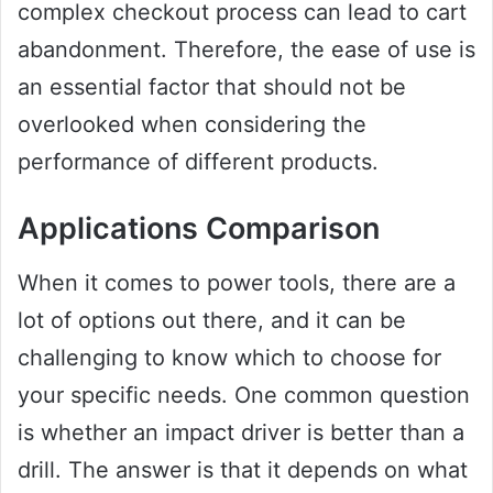
complex checkout process can lead to cart
abandonment. Therefore, the ease of use is
an essential factor that should not be
overlooked when considering the
performance of different products.
Applications Comparison
When it comes to power tools, there are a
lot of options out there, and it can be
challenging to know which to choose for
your specific needs. One common question
is whether an impact driver is better than a
drill. The answer is that it depends on what