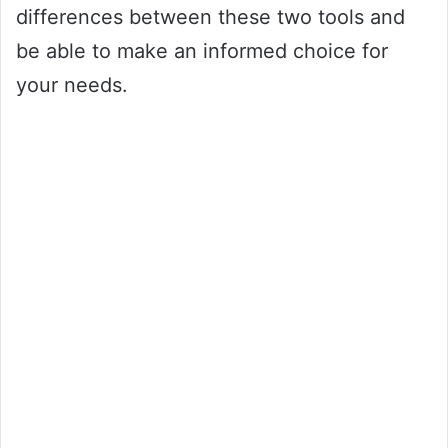
differences between these two tools and
be able to make an informed choice for
your needs.