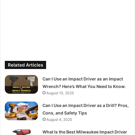
Related Articles
Can I Use an Impact Driver as an Impact
Wrench? Here’s What You Need to Know.
August 10, 2025
Can I Use an Impact Driver as a Drill? Pros,
Cons, and Safety Tips
August 4, 2025
What Is the Best Milwaukee Impact Driver