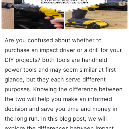
Are you confused about whether to
purchase an impact driver or a drill for your
DIY projects? Both tools are handheld
power tools and may seem similar at first
glance, but they each serve different
purposes. Knowing the difference between
the two will help you make an informed
decision and save you time and money in
the long run. In this blog post, we will
explore the differences between impact