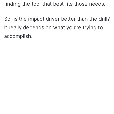
finding the tool that best fits those needs.
So, is the impact driver better than the drill?
It really depends on what you’re trying to
accomplish.