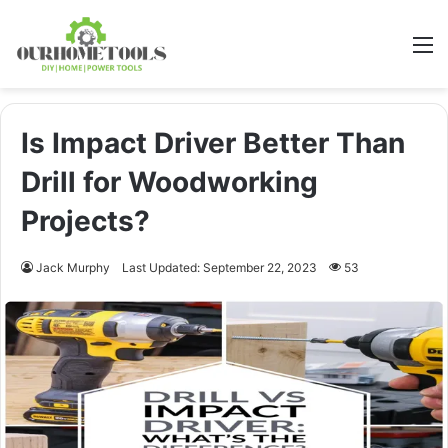
M
Is Impact Driver Better Than
Drill for Woodworking
Projects?
Jack Murphy
Last Updated: September 22, 2023
53