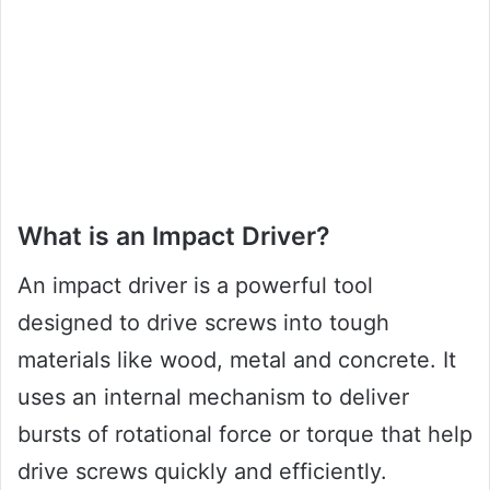
What is an Impact Driver?
An impact driver is a powerful tool
designed to drive screws into tough
materials like wood, metal and concrete. It
uses an internal mechanism to deliver
bursts of rotational force or torque that help
drive screws quickly and efficiently.