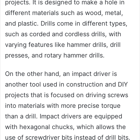
projects. It is designed to make a hole in
different materials such as wood, metal,
and plastic. Drills come in different types,
such as corded and cordless drills, with
varying features like hammer drills, drill
presses, and rotary hammer drills.
On the other hand, an impact driver is
another tool used in construction and DIY
projects that is focused on driving screws
into materials with more precise torque
than a drill. Impact drivers are equipped
with hexagonal chucks, which allows the
use of screwdriver bits instead of drill bits.