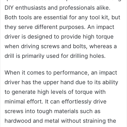
DIY enthusiasts and professionals alike.
Both tools are essential for any tool kit, but
they serve different purposes. An impact
driver is designed to provide high torque
when driving screws and bolts, whereas a
drill is primarily used for drilling holes.
When it comes to performance, an impact
driver has the upper hand due to its ability
to generate high levels of torque with
minimal effort. It can effortlessly drive
screws into tough materials such as
hardwood and metal without straining the