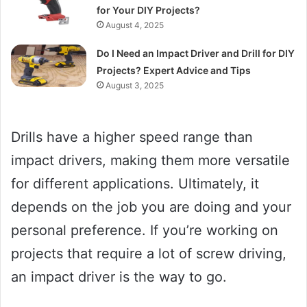
for Your DIY Projects?
August 4, 2025
Do I Need an Impact Driver and Drill for DIY
Projects? Expert Advice and Tips
August 3, 2025
Drills have a higher speed range than
impact drivers, making them more versatile
for different applications. Ultimately, it
depends on the job you are doing and your
personal preference. If you’re working on
projects that require a lot of screw driving,
an impact driver is the way to go.