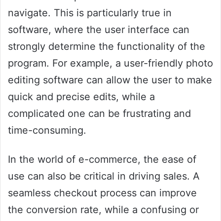
navigate. This is particularly true in
software, where the user interface can
strongly determine the functionality of the
program. For example, a user-friendly photo
editing software can allow the user to make
quick and precise edits, while a
complicated one can be frustrating and
time-consuming.
In the world of e-commerce, the ease of
use can also be critical in driving sales. A
seamless checkout process can improve
the conversion rate, while a confusing or