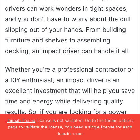
drivers can work wonders in tight spaces,
and you don’t have to worry about the drill
slipping out of your hands. From building
furniture and shelves to assembling
decking, an impact driver can handle it all.
Whether you’re a professional contractor or
a DIY enthusiast, an impact driver is an
excellent investment that will help you save
time and energy while delivering quality
results. So, if you are looking for a power
Jannah Theme
License is not validated, Go to the theme options
tool that can deliver heavy-duty
page to validate the license, You need a single license for each
performance, no further than an impact
domain name.