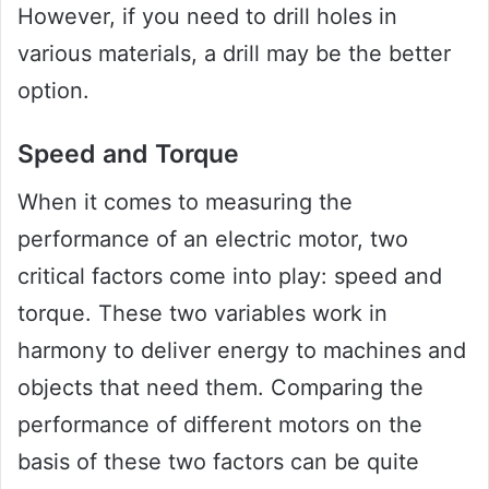
However, if you need to drill holes in
various materials, a drill may be the better
option.
Speed and Torque
When it comes to measuring the
performance of an electric motor, two
critical factors come into play: speed and
torque. These two variables work in
harmony to deliver energy to machines and
objects that need them. Comparing the
performance of different motors on the
basis of these two factors can be quite