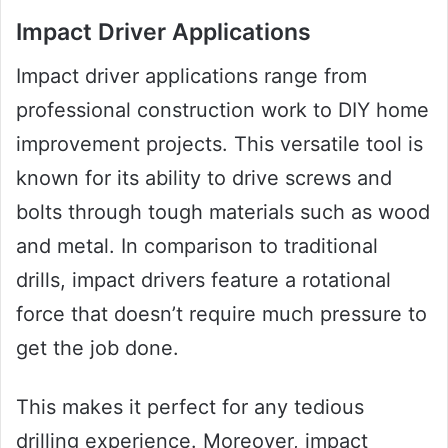
Impact Driver Applications
Impact driver applications range from
professional construction work to DIY home
improvement projects. This versatile tool is
known for its ability to drive screws and
bolts through tough materials such as wood
and metal. In comparison to traditional
drills, impact drivers feature a rotational
force that doesn’t require much pressure to
get the job done.
This makes it perfect for any tedious
drilling experience. Moreover, impact