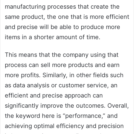
manufacturing processes that create the
same product, the one that is more efficient
and precise will be able to produce more
items in a shorter amount of time.
This means that the company using that
process can sell more products and earn
more profits. Similarly, in other fields such
as data analysis or customer service, an
efficient and precise approach can
significantly improve the outcomes. Overall,
the keyword here is “performance,” and
achieving optimal efficiency and precision