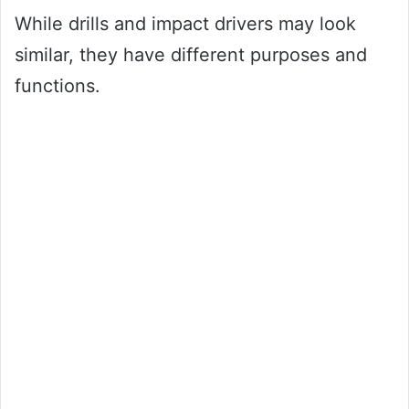
While drills and impact drivers may look
similar, they have different purposes and
functions.