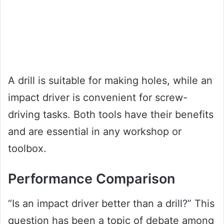
A drill is suitable for making holes, while an
impact driver is convenient for screw-
driving tasks. Both tools have their benefits
and are essential in any workshop or
toolbox.
Performance Comparison
“Is an impact driver better than a drill?” This
question has been a topic of debate among