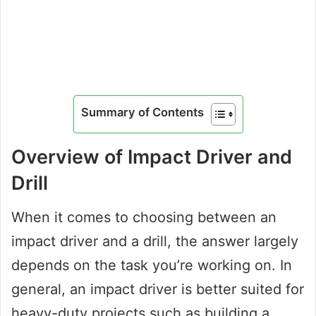
Summary of Contents
Overview of Impact Driver and
Drill
When it comes to choosing between an
impact driver and a drill, the answer largely
depends on the task you’re working on. In
general, an impact driver is better suited for
heavy-duty projects such as building a