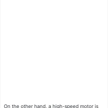
On the other hand, a high-speed motor is