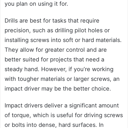
you plan on using it for.
Drills are best for tasks that require
precision, such as drilling pilot holes or
installing screws into soft or hard materials.
They allow for greater control and are
better suited for projects that need a
steady hand. However, if you’re working
with tougher materials or larger screws, an
impact driver may be the better choice.
Impact drivers deliver a significant amount
of torque, which is useful for driving screws
or bolts into dense, hard surfaces. In