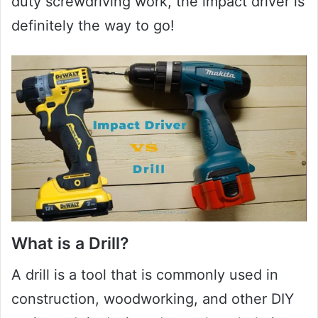
duty screwdriving work, the impact driver is
definitely the way to go!
What is a Drill?
A drill is a tool that is commonly used in
construction, woodworking, and other DIY