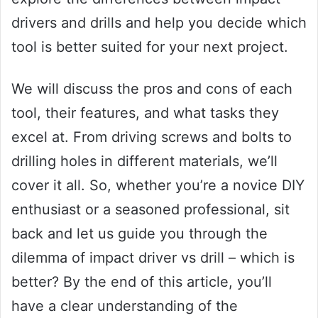
drivers and drills and help you decide which
tool is better suited for your next project.
We will discuss the pros and cons of each
tool, their features, and what tasks they
excel at. From driving screws and bolts to
drilling holes in different materials, we’ll
cover it all. So, whether you’re a novice DIY
enthusiast or a seasoned professional, sit
back and let us guide you through the
dilemma of impact driver vs drill – which is
better? By the end of this article, you’ll
have a clear understanding of the