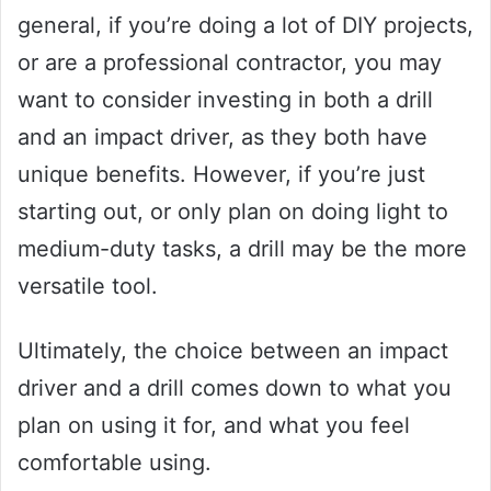
general, if you’re doing a lot of DIY projects,
or are a professional contractor, you may
want to consider investing in both a drill
and an impact driver, as they both have
unique benefits. However, if you’re just
starting out, or only plan on doing light to
medium-duty tasks, a drill may be the more
versatile tool.
Ultimately, the choice between an impact
driver and a drill comes down to what you
plan on using it for, and what you feel
comfortable using.