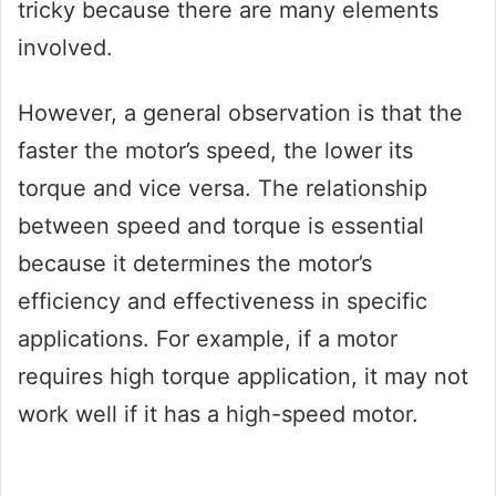
tricky because there are many elements
involved.
However, a general observation is that the
faster the motor’s speed, the lower its
torque and vice versa. The relationship
between speed and torque is essential
because it determines the motor’s
efficiency and effectiveness in specific
applications. For example, if a motor
requires high torque application, it may not
work well if it has a high-speed motor.