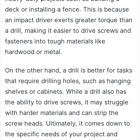
deck or installing a fence. This is because
an impact driver exerts greater torque than
a drill, making it easier to drive screws and
fasteners into tough materials like
hardwood or metal.
On the other hand, a drill is better for tasks
that require drilling holes, such as hanging
shelves or cabinets. While a drill also has
the ability to drive screws, it may struggle
with harder materials and can strip the
screw heads. Ultimately, it comes down to
the specific needs of your project and