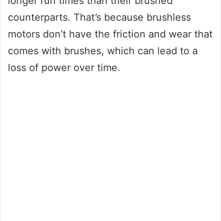
longer run times than their brushed
counterparts. That’s because brushless
motors don’t have the friction and wear that
comes with brushes, which can lead to a
loss of power over time.