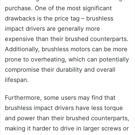
purchase. One of the most significant
drawbacks is the price tag – brushless
impact drivers are generally more
expensive than their brushed counterparts.
Additionally, brushless motors can be more
prone to overheating, which can potentially
compromise their durability and overall
lifespan.
Furthermore, some users may find that
brushless impact drivers have less torque
and power than their brushed counterparts,
making it harder to drive in larger screws or