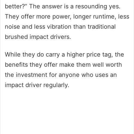
better?” The answer is a resounding yes.
They offer more power, longer runtime, less
noise and less vibration than traditional
brushed impact drivers.
While they do carry a higher price tag, the
benefits they offer make them well worth
the investment for anyone who uses an
impact driver regularly.