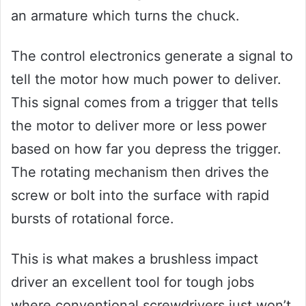
an armature which turns the chuck.
The control electronics generate a signal to
tell the motor how much power to deliver.
This signal comes from a trigger that tells
the motor to deliver more or less power
based on how far you depress the trigger.
The rotating mechanism then drives the
screw or bolt into the surface with rapid
bursts of rotational force.
This is what makes a brushless impact
driver an excellent tool for tough jobs
where conventional screwdrivers just won’t