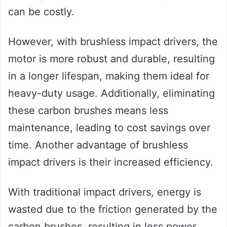
can be costly.
However, with brushless impact drivers, the
motor is more robust and durable, resulting
in a longer lifespan, making them ideal for
heavy-duty usage. Additionally, eliminating
these carbon brushes means less
maintenance, leading to cost savings over
time. Another advantage of brushless
impact drivers is their increased efficiency.
With traditional impact drivers, energy is
wasted due to the friction generated by the
carbon brushes, resulting in less power