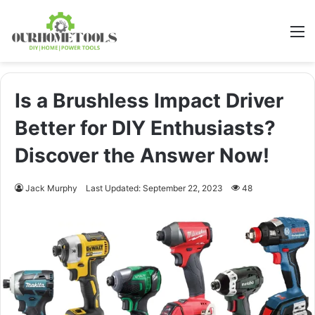
M
Is a Brushless Impact Driver
Better for DIY Enthusiasts?
Discover the Answer Now!
Jack Murphy
Last Updated: September 22, 2023
48