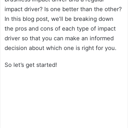
impact driver? Is one better than the other?
In this blog post, we’ll be breaking down
the pros and cons of each type of impact
driver so that you can make an informed
decision about which one is right for you.
So let’s get started!