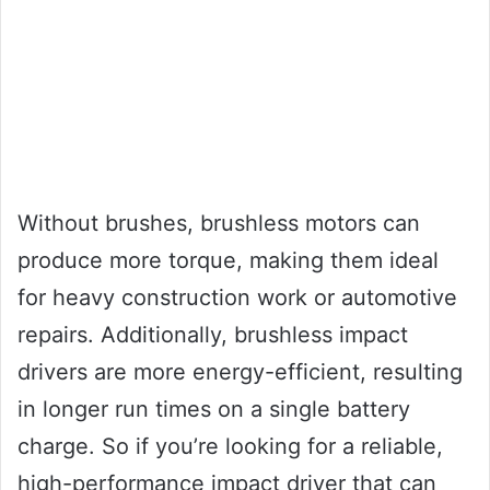
Without brushes, brushless motors can
produce more torque, making them ideal
for heavy construction work or automotive
repairs. Additionally, brushless impact
drivers are more energy-efficient, resulting
in longer run times on a single battery
charge. So if you’re looking for a reliable,
high-performance impact driver that can