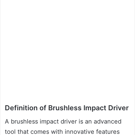
Definition of Brushless Impact Driver
A brushless impact driver is an advanced
tool that comes with innovative features