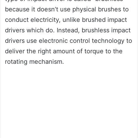
because it doesn’t use physical brushes to
conduct electricity, unlike brushed impact
drivers which do. Instead, brushless impact
drivers use electronic control technology to
deliver the right amount of torque to the
rotating mechanism.