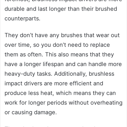
durable and last longer than their brushed
counterparts.
They don’t have any brushes that wear out
over time, so you don’t need to replace
them as often. This also means that they
have a longer lifespan and can handle more
heavy-duty tasks. Additionally, brushless
impact drivers are more efficient and
produce less heat, which means they can
work for longer periods without overheating
or causing damage.