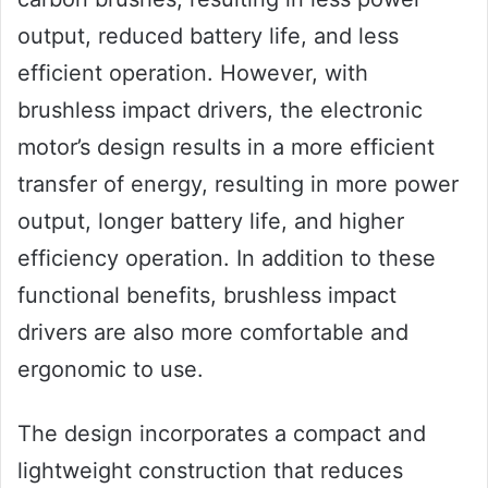
output, reduced battery life, and less
efficient operation. However, with
brushless impact drivers, the electronic
motor’s design results in a more efficient
transfer of energy, resulting in more power
output, longer battery life, and higher
efficiency operation. In addition to these
functional benefits, brushless impact
drivers are also more comfortable and
ergonomic to use.
The design incorporates a compact and
lightweight construction that reduces