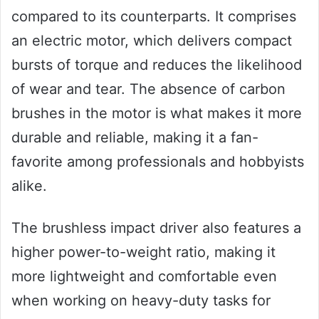
compared to its counterparts. It comprises
an electric motor, which delivers compact
bursts of torque and reduces the likelihood
of wear and tear. The absence of carbon
brushes in the motor is what makes it more
durable and reliable, making it a fan-
favorite among professionals and hobbyists
alike.
The brushless impact driver also features a
higher power-to-weight ratio, making it
more lightweight and comfortable even
when working on heavy-duty tasks for