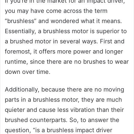
If you’re in the market for an impact driver,
you may have come across the term
“brushless” and wondered what it means.
Essentially, a brushless motor is superior to
a brushed motor in several ways. First and
foremost, it offers more power and longer
runtime, since there are no brushes to wear
down over time.
Additionally, because there are no moving
parts in a brushless motor, they are much
quieter and cause less vibration than their
brushed counterparts. So, to answer the
question, “is a brushless impact driver