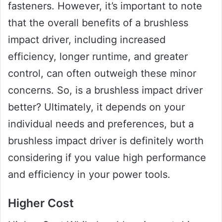
fasteners. However, it’s important to note
that the overall benefits of a brushless
impact driver, including increased
efficiency, longer runtime, and greater
control, can often outweigh these minor
concerns. So, is a brushless impact driver
better? Ultimately, it depends on your
individual needs and preferences, but a
brushless impact driver is definitely worth
considering if you value high performance
and efficiency in your power tools.
Higher Cost