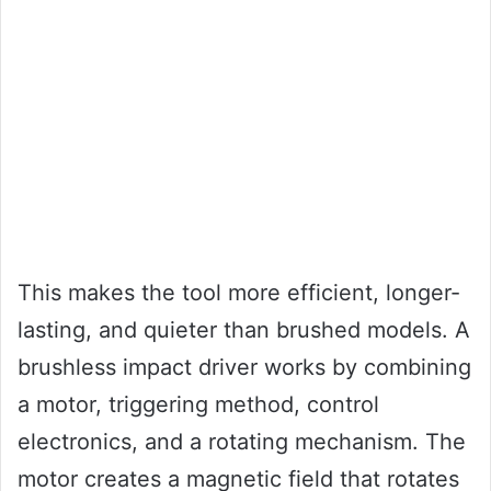
This makes the tool more efficient, longer-
lasting, and quieter than brushed models. A
brushless impact driver works by combining
a motor, triggering method, control
electronics, and a rotating mechanism. The
motor creates a magnetic field that rotates