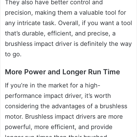
They also have better control and
precision, making them a valuable tool for
any intricate task. Overall, if you want a tool
that’s durable, efficient, and precise, a
brushless impact driver is definitely the way
to go.
More Power and Longer Run Time
If you’re in the market for a high-
performance impact driver, it’s worth
considering the advantages of a brushless
motor. Brushless impact drivers are more
powerful, more efficient, and provide