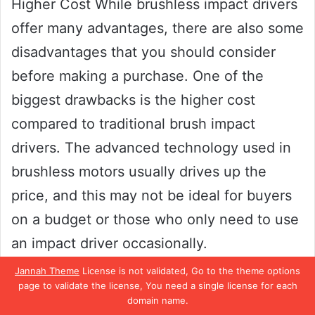
Higher Cost While brushless impact drivers
offer many advantages, there are also some
disadvantages that you should consider
before making a purchase. One of the
biggest drawbacks is the higher cost
compared to traditional brush impact
drivers. The advanced technology used in
brushless motors usually drives up the
price, and this may not be ideal for buyers
on a budget or those who only need to use
an impact driver occasionally.
Jannah Theme
License is not validated, Go to the theme options
However, the long-term savings on
page to validate the license, You need a single license for each
domain name.
maintenance and repairs may outweigh the