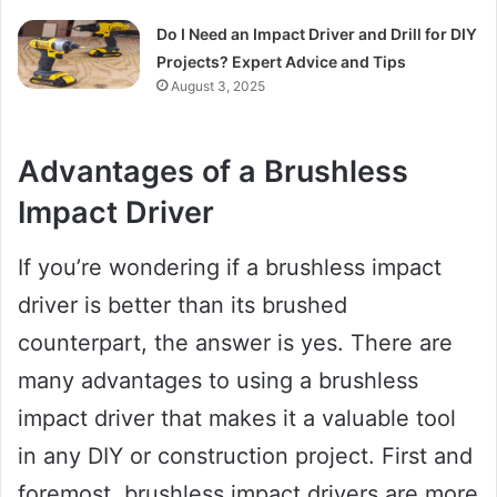
Do I Need an Impact Driver and Drill for DIY
Projects? Expert Advice and Tips
August 3, 2025
Advantages of a Brushless
Impact Driver
If you’re wondering if a brushless impact
driver is better than its brushed
counterpart, the answer is yes. There are
many advantages to using a brushless
impact driver that makes it a valuable tool
in any DIY or construction project. First and
foremost, brushless impact drivers are more