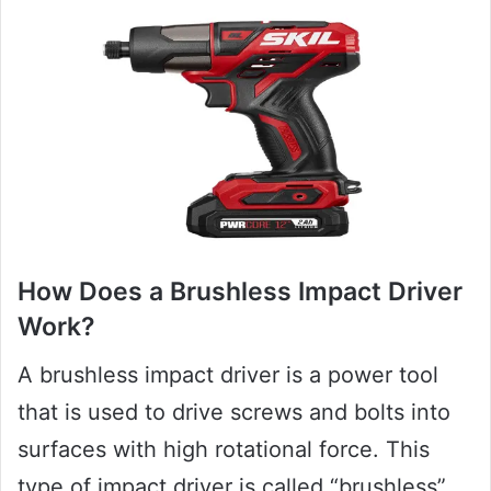
How Does a Brushless Impact Driver
Work?
A brushless impact driver is a power tool
that is used to drive screws and bolts into
surfaces with high rotational force. This
type of impact driver is called “brushless”