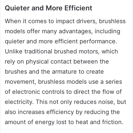
Quieter and More Efficient
When it comes to impact drivers, brushless
models offer many advantages, including
quieter and more efficient performance.
Unlike traditional brushed motors, which
rely on physical contact between the
brushes and the armature to create
movement, brushless models use a series
of electronic controls to direct the flow of
electricity. This not only reduces noise, but
also increases efficiency by reducing the
amount of energy lost to heat and friction.