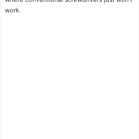
work.