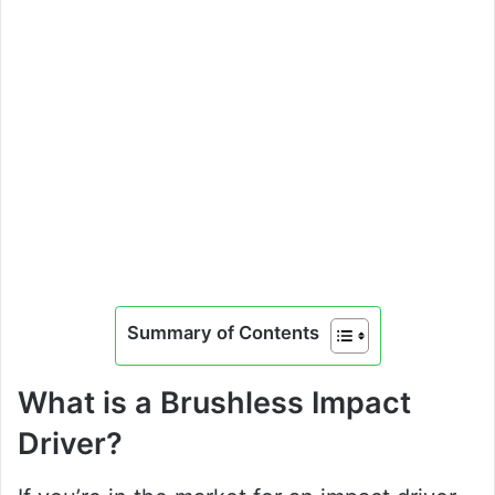
Summary of Contents
What is a Brushless Impact
Driver?