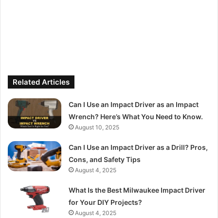
Related Articles
Can I Use an Impact Driver as an Impact
Wrench? Here’s What You Need to Know.
August 10, 2025
Can I Use an Impact Driver as a Drill? Pros,
Cons, and Safety Tips
August 4, 2025
What Is the Best Milwaukee Impact Driver
for Your DIY Projects?
August 4, 2025