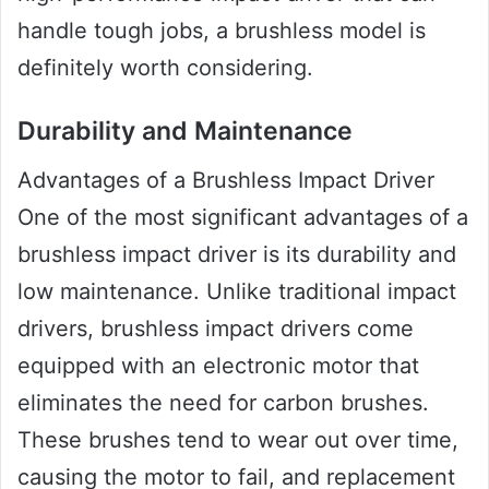
handle tough jobs, a brushless model is
definitely worth considering.
Durability and Maintenance
Advantages of a Brushless Impact Driver
One of the most significant advantages of a
brushless impact driver is its durability and
low maintenance. Unlike traditional impact
drivers, brushless impact drivers come
equipped with an electronic motor that
eliminates the need for carbon brushes.
These brushes tend to wear out over time,
causing the motor to fail, and replacement