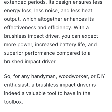
extended periods. Its design ensures less
energy loss, less noise, and less heat
output, which altogether enhances its
effectiveness and efficiency. With a
brushless impact driver, you can expect
more power, increased battery life, and
superior performance compared to a
brushed impact driver.
So, for any handyman, woodworker, or DIY
enthusiast, a brushless impact driver is
indeed a valuable tool to have in the
toolbox.