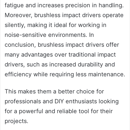
fatigue and increases precision in handling.
Moreover, brushless impact drivers operate
silently, making it ideal for working in
noise-sensitive environments. In
conclusion, brushless impact drivers offer
many advantages over traditional impact
drivers, such as increased durability and
efficiency while requiring less maintenance.
This makes them a better choice for
professionals and DIY enthusiasts looking
for a powerful and reliable tool for their
projects.