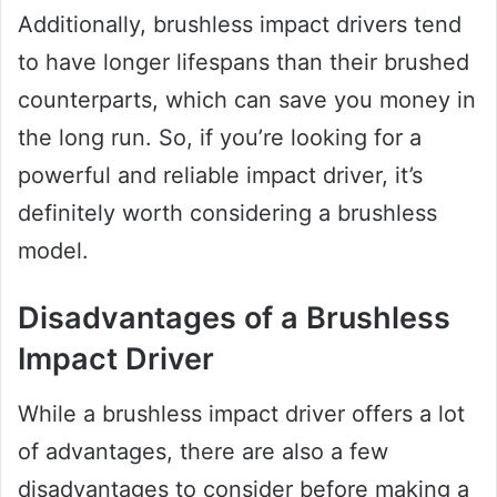
Additionally, brushless impact drivers tend
to have longer lifespans than their brushed
counterparts, which can save you money in
the long run. So, if you’re looking for a
powerful and reliable impact driver, it’s
definitely worth considering a brushless
model.
Disadvantages of a Brushless
Impact Driver
While a brushless impact driver offers a lot
of advantages, there are also a few
disadvantages to consider before making a