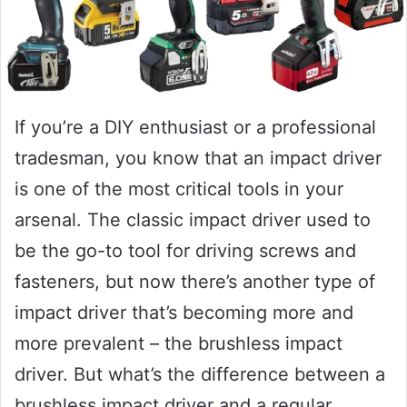
If you’re a DIY enthusiast or a professional
tradesman, you know that an impact driver
is one of the most critical tools in your
arsenal. The classic impact driver used to
be the go-to tool for driving screws and
fasteners, but now there’s another type of
impact driver that’s becoming more and
more prevalent – the brushless impact
driver. But what’s the difference between a
brushless impact driver and a regular