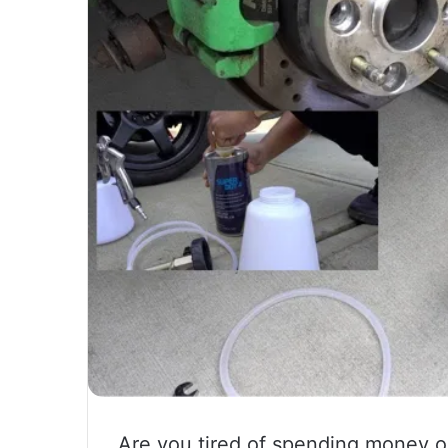
Are you tired of spending money on