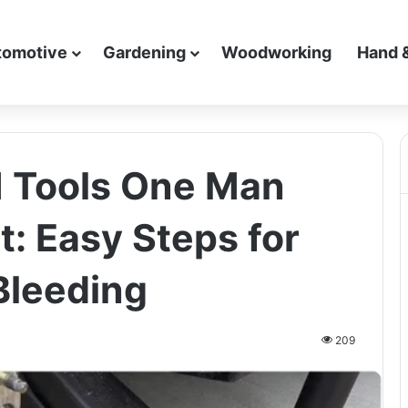
tomotive
Gardening
Woodworking
Hand 
 Tools One Man
t: Easy Steps for
Bleeding
209