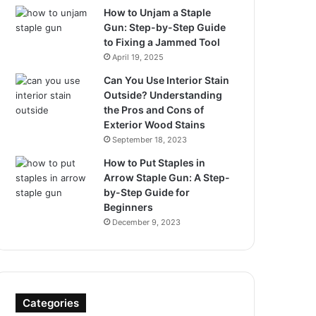
How to Unjam a Staple
Gun: Step-by-Step Guide
to Fixing a Jammed Tool
April 19, 2025
Can You Use Interior Stain
Outside? Understanding
the Pros and Cons of
Exterior Wood Stains
September 18, 2023
How to Put Staples in
Arrow Staple Gun: A Step-
by-Step Guide for
Beginners
December 9, 2023
Categories