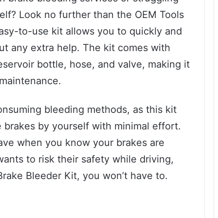
self? Look no further than the OEM Tools
sy-to-use kit allows you to quickly and
out any extra help. The kit comes with
servoir bottle, hose, and valve, making it
e maintenance.
nsuming bleeding methods, as this kit
e brakes by yourself with minimal effort.
have when you know your brakes are
nts to risk their safety while driving,
ake Bleeder Kit, you won’t have to.