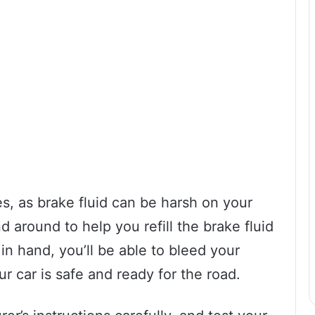
es, as brake fluid can be harsh on your
 around to help you refill the brake fluid
in hand, you’ll be able to bleed your
ur car is safe and ready for the road.