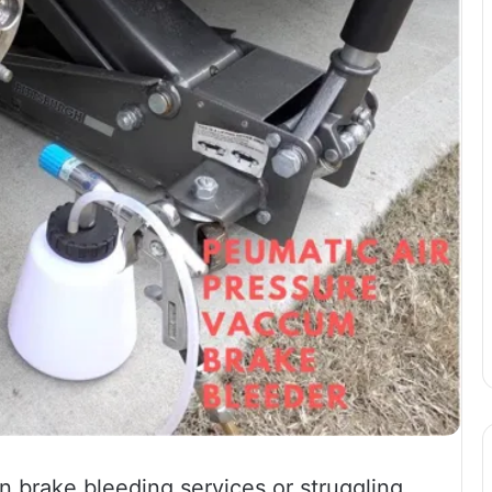
 brake bleeding services or struggling