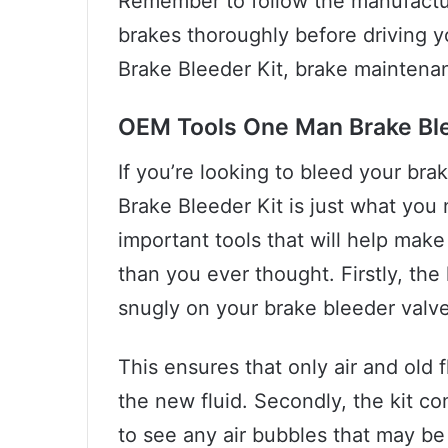
Remember to follow the manufacture
brakes thoroughly before driving 
Brake Bleeder Kit, brake maintenan
OEM Tools One Man Brake Ble
If you’re looking to bleed your br
Brake Bleeder Kit is just what you
important tools that will help make
than you ever thought. Firstly, the 
snugly on your brake bleeder valve
This ensures that only air and old 
the new fluid. Secondly, the kit c
to see any air bubbles that may be 