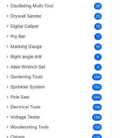
Oscillating Multi-Tool
28
Drywall Sander
25
Digital Caliper
18
Pry Bar
17
Marking Gauge
16
Right angle drill
8
Allen Wrench Set
5
Gardening Tools
299
Sprinkler System
150
Pole Saw
149
Electrical Tools
158
Voltage Tester
158
Woodworking Tools
126
Chisels
126