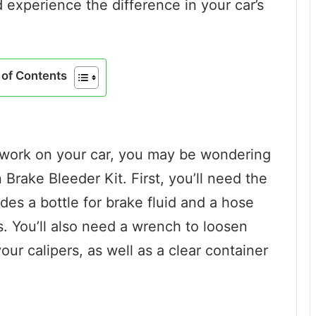
 experience the difference in your car’s
of Contents
e work on your car, you may be wondering
rake Bleeder Kit. First, you’ll need the
udes a bottle for brake fluid and a hose
s. You’ll also need a wrench to loosen
ur calipers, as well as a clear container