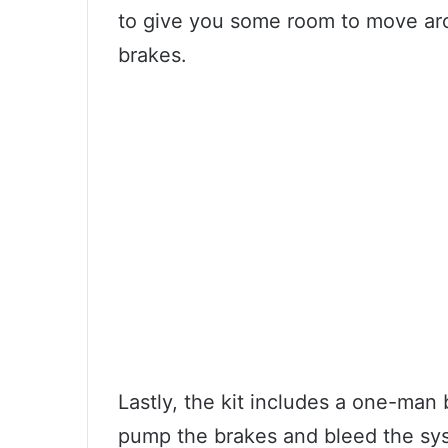
to give you some room to move aro
brakes.
Lastly, the kit includes a one-man 
pump the brakes and bleed the syst