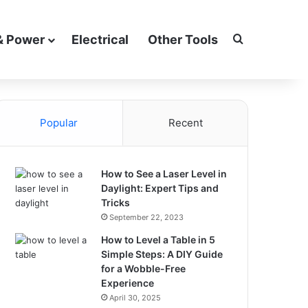
Search for
& Power
Electrical
Other Tools
Popular
Recent
How to See a Laser Level in
Daylight: Expert Tips and
Tricks
September 22, 2023
How to Level a Table in 5
Simple Steps: A DIY Guide
for a Wobble-Free
Experience
April 30, 2025