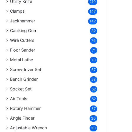
Utility Knife
210
Clamps
147
Jackhammer
142
Caulking Gun
82
Wire Cutters
76
Floor Sander
71
Metal Lathe
70
Screwdriver Set
67
Bench Grinder
53
Socket Set
52
Air Tools
52
Rotary Hammer
37
Angle Finder
36
Adjustable Wrench
30