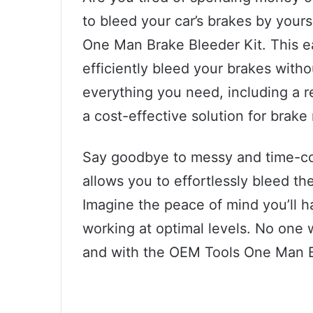
to bleed your car’s brakes by your
One Man Brake Bleeder Kit. This ea
efficiently bleed your brakes with
everything you need, including a re
a cost-effective solution for brak
Say goodbye to messy and time-co
allows you to effortlessly bleed th
Imagine the peace of mind you’ll 
working at optimal levels. No one wa
and with the OEM Tools One Man Br