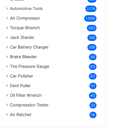
Automotive Tools
2,176
Air Compressor
1,096
Torque Wrench
382
Jack Stands
192
Car Battery Charger
156
Brake Bleeder
98
Tire Pressure Gauge
63
Car Polisher
60
Dent Puller
51
Oil Filter Wrench
40
Compression Tester
22
Air Ratchet
16