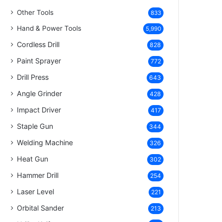
Other Tools
833
Hand & Power Tools
5,990
Cordless Drill
828
Paint Sprayer
772
Drill Press
643
Angle Grinder
428
Impact Driver
417
Staple Gun
344
Welding Machine
326
Heat Gun
302
Hammer Drill
254
Laser Level
221
Orbital Sander
213