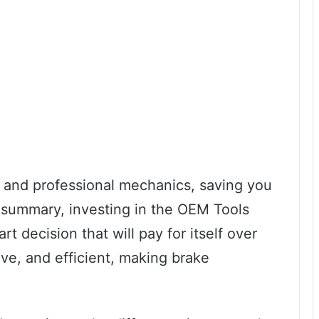
ur and professional mechanics, saving you
n summary, investing in the OEM Tools
t decision that will pay for itself over
tive, and efficient, making brake