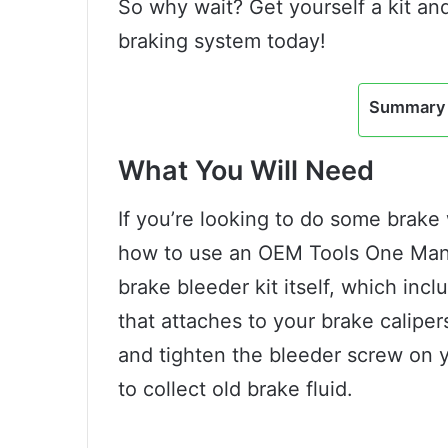
So why wait? Get yourself a kit and
braking system today!
Summary 
What You Will Need
If you’re looking to do some brak
how to use an OEM Tools One Man B
brake bleeder kit itself, which incl
that attaches to your brake caliper
and tighten the bleeder screw on yo
to collect old brake fluid.