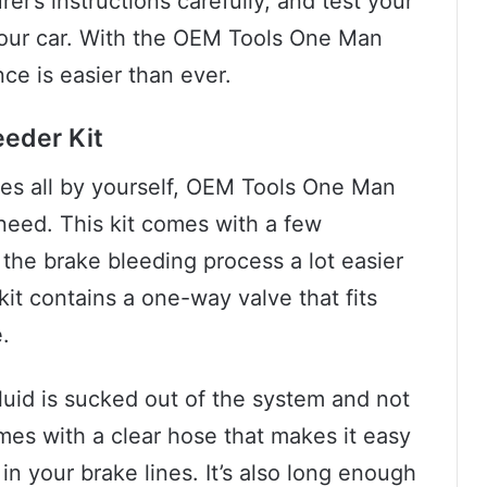
r’s instructions carefully, and test your
your car. With the OEM Tools One Man
ce is easier than ever.
eder Kit
akes all by yourself, OEM Tools One Man
 need. This kit comes with a few
 the brake bleeding process a lot easier
kit contains a one-way valve that fits
.
fluid is sucked out of the system and not
omes with a clear hose that makes it easy
in your brake lines. It’s also long enough