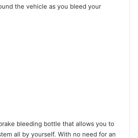
und the vehicle as you bleed your
brake bleeding bottle that allows you to
em all by yourself. With no need for an