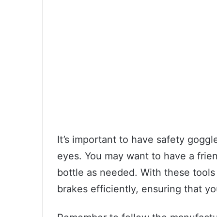
It’s important to have safety goggl
eyes. You may want to have a friend
bottle as needed. With these tools 
brakes efficiently, ensuring that yo