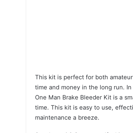
This kit is perfect for both amate
time and money in the long run. I
One Man Brake Bleeder Kit is a smar
time. This kit is easy to use, effec
maintenance a breeze.