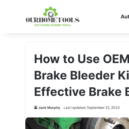
Au
How to Use OEM
Brake Bleeder Ki
Effective Brake 
Jack Murphy
Last Updated: September 22, 2023