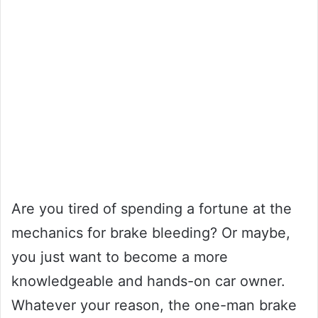
Are you tired of spending a fortune at the
mechanics for brake bleeding? Or maybe,
you just want to become a more
knowledgeable and hands-on car owner.
Whatever your reason, the one-man brake