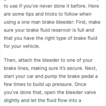
to use if you’ve never done it before. Here
are some tips and tricks to follow when
using a one man brake bleeder: First, make
sure your brake fluid reservoir is full and
that you have the right type of brake fluid
for your vehicle.
Then, attach the bleeder to one of your
brake lines, making sure it’s secure. Next,
start your car and pump the brake pedal a
few times to build up pressure. Once
you’ve done that, open the bleeder valve
slightly and let the fluid flow into a