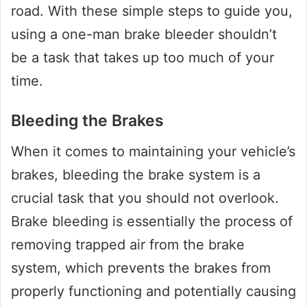
road. With these simple steps to guide you,
using a one-man brake bleeder shouldn’t
be a task that takes up too much of your
time.
Bleeding the Brakes
When it comes to maintaining your vehicle’s
brakes, bleeding the brake system is a
crucial task that you should not overlook.
Brake bleeding is essentially the process of
removing trapped air from the brake
system, which prevents the brakes from
properly functioning and potentially causing