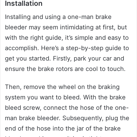
Installation
Installing and using a one-man brake
bleeder may seem intimidating at first, but
with the right guide, it’s simple and easy to
accomplish. Here’s a step-by-step guide to
get you started. Firstly, park your car and
ensure the brake rotors are cool to touch.
Then, remove the wheel on the braking
system you want to bleed. With the brake
bleed screw, connect the hose of the one-
man brake bleeder. Subsequently, plug the
end of the hose into the jar of the brake