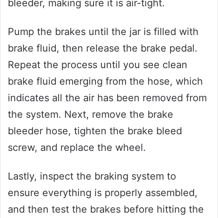
bleeder, making sure it is air-tight.
Pump the brakes until the jar is filled with
brake fluid, then release the brake pedal.
Repeat the process until you see clean
brake fluid emerging from the hose, which
indicates all the air has been removed from
the system. Next, remove the brake
bleeder hose, tighten the brake bleed
screw, and replace the wheel.
Lastly, inspect the braking system to
ensure everything is properly assembled,
and then test the brakes before hitting the