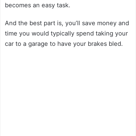
becomes an easy task.
And the best part is, you’ll save money and
time you would typically spend taking your
car to a garage to have your brakes bled.