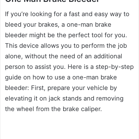
If you’re looking for a fast and easy way to
bleed your brakes, a one-man brake
bleeder might be the perfect tool for you.
This device allows you to perform the job
alone, without the need of an additional
person to assist you. Here is a step-by-step
guide on how to use a one-man brake
bleeder: First, prepare your vehicle by
elevating it on jack stands and removing
the wheel from the brake caliper.