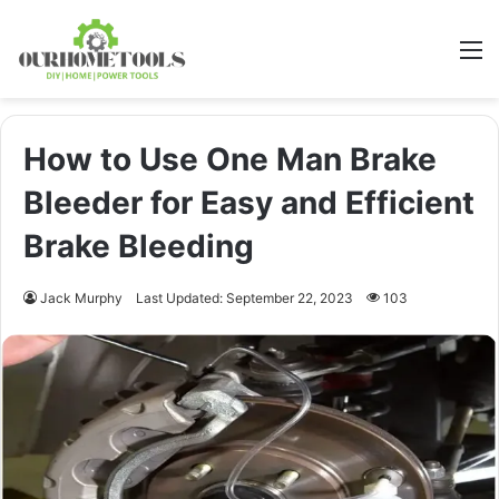
M
How to Use One Man Brake
Bleeder for Easy and Efficient
Brake Bleeding
Jack Murphy
Last Updated: September 22, 2023
103