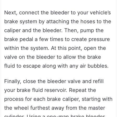
Next, connect the bleeder to your vehicle’s
brake system by attaching the hoses to the
caliper and the bleeder. Then, pump the
brake pedal a few times to create pressure
within the system. At this point, open the
valve on the bleeder to allow the brake
fluid to escape along with any air bubbles.
Finally, close the bleeder valve and refill
your brake fluid reservoir. Repeat the
process for each brake caliper, starting with
the wheel furthest away from the master
cylinder. Using a one-man brake bleeder