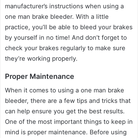
manufacturer’s instructions when using a
one man brake bleeder. With a little
practice, you’ll be able to bleed your brakes
by yourself in no time! And don’t forget to
check your brakes regularly to make sure
they’re working properly.
Proper Maintenance
When it comes to using a one man brake
bleeder, there are a few tips and tricks that
can help ensure you get the best results.
One of the most important things to keep in
mind is proper maintenance. Before using