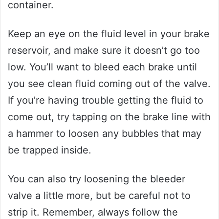
container.
Keep an eye on the fluid level in your brake
reservoir, and make sure it doesn’t go too
low. You’ll want to bleed each brake until
you see clean fluid coming out of the valve.
If you’re having trouble getting the fluid to
come out, try tapping on the brake line with
a hammer to loosen any bubbles that may
be trapped inside.
You can also try loosening the bleeder
valve a little more, but be careful not to
strip it. Remember, always follow the