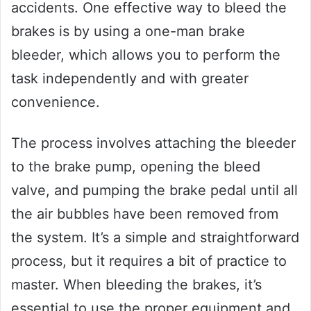
accidents. One effective way to bleed the
brakes is by using a one-man brake
bleeder, which allows you to perform the
task independently and with greater
convenience.
The process involves attaching the bleeder
to the brake pump, opening the bleed
valve, and pumping the brake pedal until all
the air bubbles have been removed from
the system. It’s a simple and straightforward
process, but it requires a bit of practice to
master. When bleeding the brakes, it’s
essential to use the proper equipment and