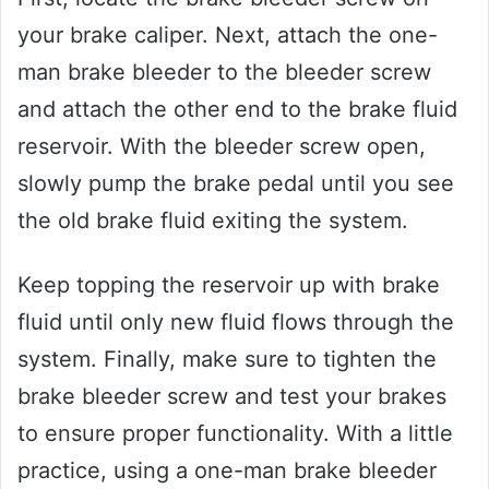
your brake caliper. Next, attach the one-
man brake bleeder to the bleeder screw
and attach the other end to the brake fluid
reservoir. With the bleeder screw open,
slowly pump the brake pedal until you see
the old brake fluid exiting the system.
Keep topping the reservoir up with brake
fluid until only new fluid flows through the
system. Finally, make sure to tighten the
brake bleeder screw and test your brakes
to ensure proper functionality. With a little
practice, using a one-man brake bleeder