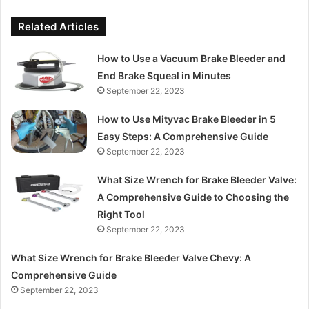
Related Articles
How to Use a Vacuum Brake Bleeder and
End Brake Squeal in Minutes
September 22, 2023
How to Use Mityvac Brake Bleeder in 5
Easy Steps: A Comprehensive Guide
September 22, 2023
What Size Wrench for Brake Bleeder Valve:
A Comprehensive Guide to Choosing the
Right Tool
September 22, 2023
What Size Wrench for Brake Bleeder Valve Chevy: A
Comprehensive Guide
September 22, 2023