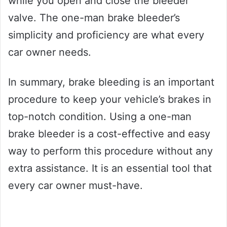
while you open and close the bleeder
valve. The one-man brake bleeder’s
simplicity and proficiency are what every
car owner needs.
In summary, brake bleeding is an important
procedure to keep your vehicle’s brakes in
top-notch condition. Using a one-man
brake bleeder is a cost-effective and easy
way to perform this procedure without any
extra assistance. It is an essential tool that
every car owner must-have.