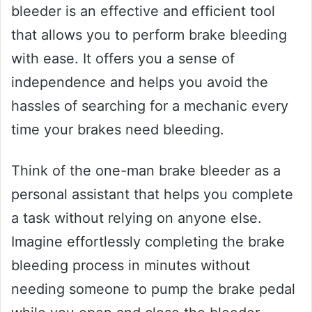
bleeder is an effective and efficient tool
that allows you to perform brake bleeding
with ease. It offers you a sense of
independence and helps you avoid the
hassles of searching for a mechanic every
time your brakes need bleeding.
Think of the one-man brake bleeder as a
personal assistant that helps you complete
a task without relying on anyone else.
Imagine effortlessly completing the brake
bleeding process in minutes without
needing someone to pump the brake pedal