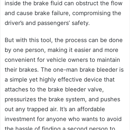
inside the brake fluid can obstruct the flow
and cause brake failure, compromising the
driver’s and passengers’ safety.
But with this tool, the process can be done
by one person, making it easier and more
convenient for vehicle owners to maintain
their brakes. The one-man brake bleeder is
a simple yet highly effective device that
attaches to the brake bleeder valve,
pressurizes the brake system, and pushes
out any trapped air. It’s an affordable
investment for anyone who wants to avoid
the hassle of finding a second person to