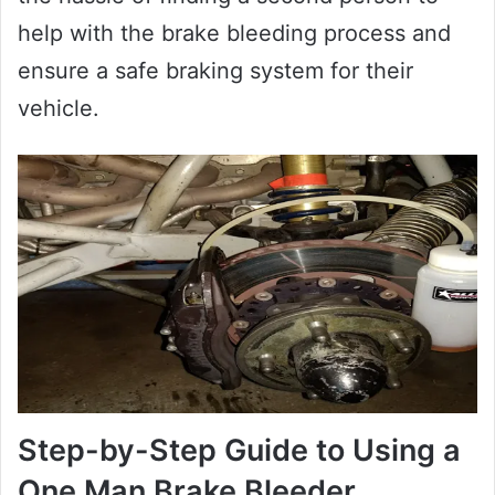
help with the brake bleeding process and
ensure a safe braking system for their
vehicle.
Step-by-Step Guide to Using a
One Man Brake Bleeder