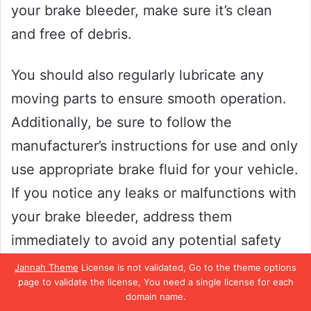
your brake bleeder, make sure it’s clean
and free of debris.
You should also regularly lubricate any
moving parts to ensure smooth operation.
Additionally, be sure to follow the
manufacturer’s instructions for use and only
use appropriate brake fluid for your vehicle.
If you notice any leaks or malfunctions with
your brake bleeder, address them
immediately to avoid any potential safety
hazards.
Jannah Theme
License is not validated, Go to the theme options
page to validate the license, You need a single license for each
domain name.
By keeping up with regular maintenance,