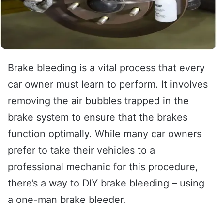
Brake bleeding is a vital process that every
car owner must learn to perform. It involves
removing the air bubbles trapped in the
brake system to ensure that the brakes
function optimally. While many car owners
prefer to take their vehicles to a
professional mechanic for this procedure,
there’s a way to DIY brake bleeding – using
a one-man brake bleeder.