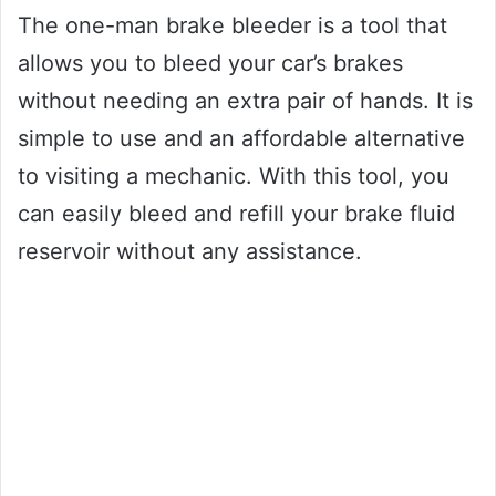
The one-man brake bleeder is a tool that
allows you to bleed your car’s brakes
without needing an extra pair of hands. It is
simple to use and an affordable alternative
to visiting a mechanic. With this tool, you
can easily bleed and refill your brake fluid
reservoir without any assistance.