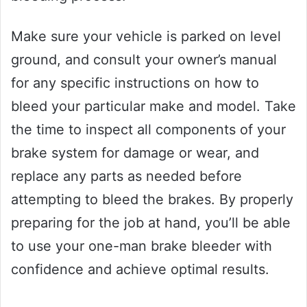
Make sure your vehicle is parked on level
ground, and consult your owner’s manual
for any specific instructions on how to
bleed your particular make and model. Take
the time to inspect all components of your
brake system for damage or wear, and
replace any parts as needed before
attempting to bleed the brakes. By properly
preparing for the job at hand, you’ll be able
to use your one-man brake bleeder with
confidence and achieve optimal results.