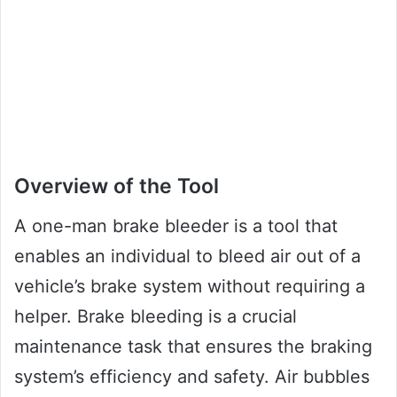
Overview of the Tool
A one-man brake bleeder is a tool that
enables an individual to bleed air out of a
vehicle’s brake system without requiring a
helper. Brake bleeding is a crucial
maintenance task that ensures the braking
system’s efficiency and safety. Air bubbles