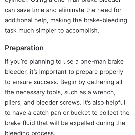
can save time and eliminate the need for
additional help, making the brake-bleeding
task much simpler to accomplish.
Preparation
If you’re planning to use a one-man brake
bleeder, it’s important to prepare properly
to ensure success. Begin by gathering all
the necessary tools, such as a wrench,
pliers, and bleeder screws. It’s also helpful
to have a catch pan or bucket to collect the
brake fluid that will be expelled during the
bleeding process.