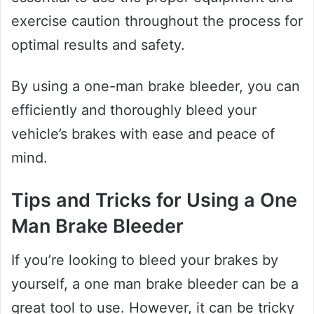
exercise caution throughout the process for
optimal results and safety.
By using a one-man brake bleeder, you can
efficiently and thoroughly bleed your
vehicle’s brakes with ease and peace of
mind.
Tips and Tricks for Using a One
Man Brake Bleeder
If you’re looking to bleed your brakes by
yourself, a one man brake bleeder can be a
great tool to use. However, it can be tricky