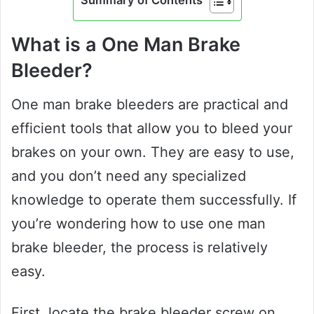
Summary of Contents
What is a One Man Brake
Bleeder?
One man brake bleeders are practical and
efficient tools that allow you to bleed your
brakes on your own. They are easy to use,
and you don’t need any specialized
knowledge to operate them successfully. If
you’re wondering how to use one man
brake bleeder, the process is relatively
easy.
First, locate the brake bleeder screw on