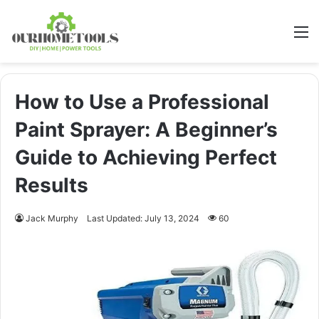
M
How to Use a Professional
Paint Sprayer: A Beginner’s
Guide to Achieving Perfect
Results
Jack Murphy
Last Updated: July 13, 2024
60