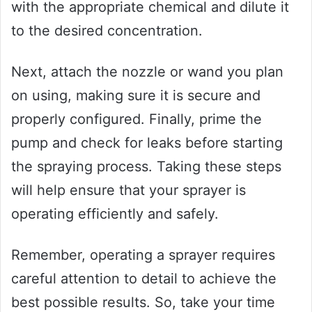
with the appropriate chemical and dilute it
to the desired concentration.
Next, attach the nozzle or wand you plan
on using, making sure it is secure and
properly configured. Finally, prime the
pump and check for leaks before starting
the spraying process. Taking these steps
will help ensure that your sprayer is
operating efficiently and safely.
Remember, operating a sprayer requires
careful attention to detail to achieve the
best possible results. So, take your time