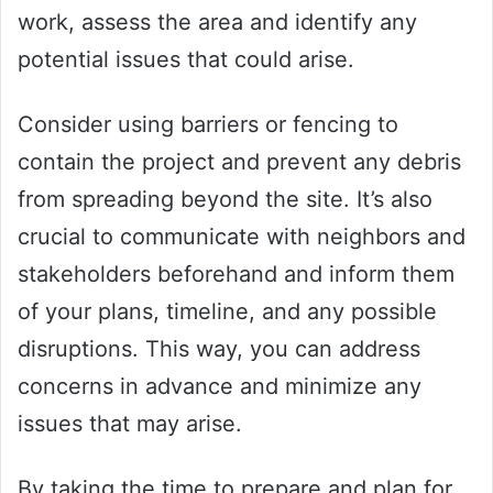
work, assess the area and identify any
potential issues that could arise.
Consider using barriers or fencing to
contain the project and prevent any debris
from spreading beyond the site. It’s also
crucial to communicate with neighbors and
stakeholders beforehand and inform them
of your plans, timeline, and any possible
disruptions. This way, you can address
concerns in advance and minimize any
issues that may arise.
By taking the time to prepare and plan for