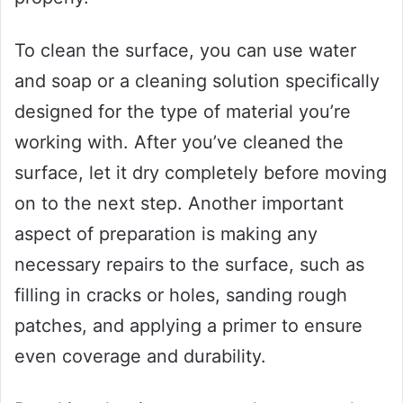
To clean the surface, you can use water
and soap or a cleaning solution specifically
designed for the type of material you’re
working with. After you’ve cleaned the
surface, let it dry completely before moving
on to the next step. Another important
aspect of preparation is making any
necessary repairs to the surface, such as
filling in cracks or holes, sanding rough
patches, and applying a primer to ensure
even coverage and durability.