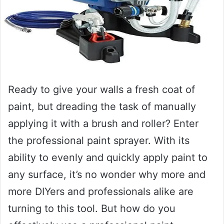
Ready to give your walls a fresh coat of
paint, but dreading the task of manually
applying it with a brush and roller? Enter
the professional paint sprayer. With its
ability to evenly and quickly apply paint to
any surface, it’s no wonder why more and
more DIYers and professionals alike are
turning to this tool. But how do you