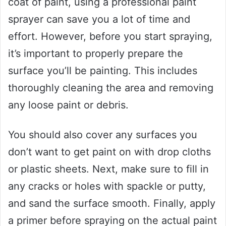
coat of paint, using a professional paint
sprayer can save you a lot of time and
effort. However, before you start spraying,
it’s important to properly prepare the
surface you’ll be painting. This includes
thoroughly cleaning the area and removing
any loose paint or debris.
You should also cover any surfaces you
don’t want to get paint on with drop cloths
or plastic sheets. Next, make sure to fill in
any cracks or holes with spackle or putty,
and sand the surface smooth. Finally, apply
a primer before spraying on the actual paint