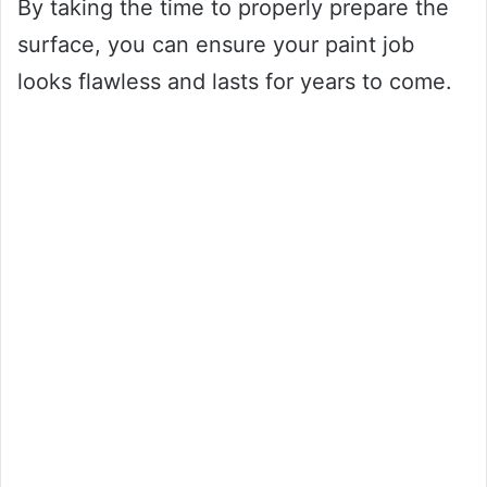
By taking the time to properly prepare the
surface, you can ensure your paint job
looks flawless and lasts for years to come.