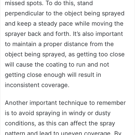
missed spots. To do this, stand
perpendicular to the object being sprayed
and keep a steady pace while moving the
sprayer back and forth. It’s also important
to maintain a proper distance from the
object being sprayed, as getting too close
will cause the coating to run and not
getting close enough will result in
inconsistent coverage.
Another important technique to remember
is to avoid spraying in windy or dusty
conditions, as this can affect the spray
pattern and lead to uneven coverage. By