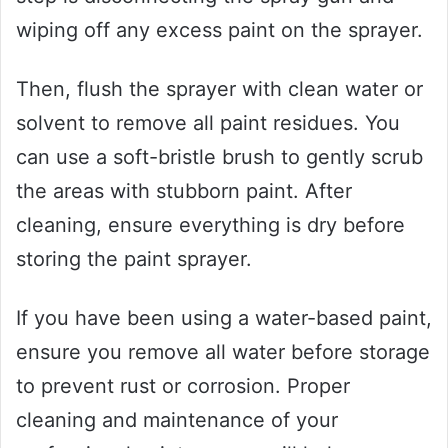
wiping off any excess paint on the sprayer.
Then, flush the sprayer with clean water or
solvent to remove all paint residues. You
can use a soft-bristle brush to gently scrub
the areas with stubborn paint. After
cleaning, ensure everything is dry before
storing the paint sprayer.
If you have been using a water-based paint,
ensure you remove all water before storage
to prevent rust or corrosion. Proper
cleaning and maintenance of your