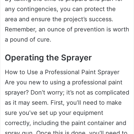
any contingencies, you can protect the
area and ensure the project’s success.
Remember, an ounce of prevention is worth
a pound of cure.
Operating the Sprayer
How to Use a Professional Paint Sprayer
Are you new to using a professional paint
sprayer? Don’t worry; it’s not as complicated
as it may seem. First, you’ll need to make
sure you’ve set up your equipment
correctly, including the paint container and
spray gun. Once this is done, you’ll need to