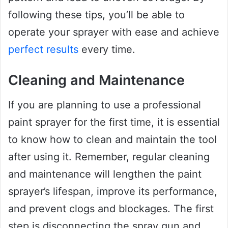
following these tips, you’ll be able to
operate your sprayer with ease and achieve
perfect results
every time.
Cleaning and Maintenance
If you are planning to use a professional
paint sprayer for the first time, it is essential
to know how to clean and maintain the tool
after using it. Remember, regular cleaning
and maintenance will lengthen the paint
sprayer’s lifespan, improve its performance,
and prevent clogs and blockages. The first
step is disconnecting the spray gun and