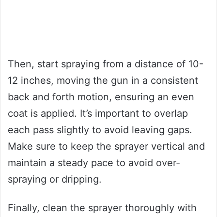
Then, start spraying from a distance of 10-
12 inches, moving the gun in a consistent
back and forth motion, ensuring an even
coat is applied. It’s important to overlap
each pass slightly to avoid leaving gaps.
Make sure to keep the sprayer vertical and
maintain a steady pace to avoid over-
spraying or dripping.
Finally, clean the sprayer thoroughly with