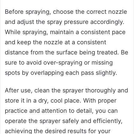
Before spraying, choose the correct nozzle
and adjust the spray pressure accordingly.
While spraying, maintain a consistent pace
and keep the nozzle at a consistent
distance from the surface being treated. Be
sure to avoid over-spraying or missing
spots by overlapping each pass slightly.
After use, clean the sprayer thoroughly and
store it in a dry, cool place. With proper
practice and attention to detail, you can
operate the sprayer safely and efficiently,
achieving the desired results for your