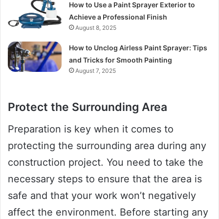
How to Use a Paint Sprayer Exterior to
Achieve a Professional Finish
August 8, 2025
How to Unclog Airless Paint Sprayer: Tips
and Tricks for Smooth Painting
August 7, 2025
Protect the Surrounding Area
Preparation is key when it comes to
protecting the surrounding area during any
construction project. You need to take the
necessary steps to ensure that the area is
safe and that your work won’t negatively
affect the environment. Before starting any