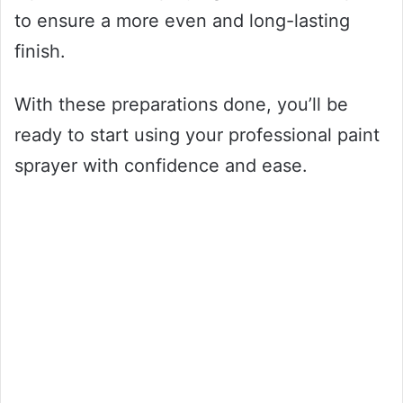
to ensure a more even and long-lasting
finish.
With these preparations done, you’ll be
ready to start using your professional paint
sprayer with confidence and ease.