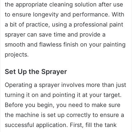
the appropriate cleaning solution after use
to ensure longevity and performance. With
a bit of practice, using a professional paint
sprayer can save time and provide a
smooth and flawless finish on your painting
projects.
Set Up the Sprayer
Operating a sprayer involves more than just
turning it on and pointing it at your target.
Before you begin, you need to make sure
the machine is set up correctly to ensure a
successful application. First, fill the tank