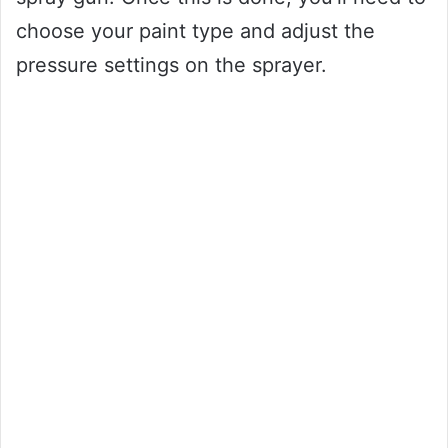
choose your paint type and adjust the
pressure settings on the sprayer.