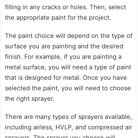
filling in any cracks or holes. Then, select
the appropriate paint for the project.
The paint choice will depend on the type of
surface you are painting and the desired
finish. For example, if you are painting a
metal surface, you will need a type of paint
that is designed for metal. Once you have
selected the paint, you will need to choose
the right sprayer.
There are many types of sprayers available,
including airless, HVLP, and compressed air
sprayers. The sprayer you choose will