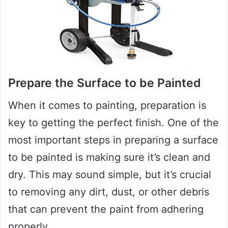
Prepare the Surface to be Painted
When it comes to painting, preparation is
key to getting the perfect finish. One of the
most important steps in preparing a surface
to be painted is making sure it’s clean and
dry. This may sound simple, but it’s crucial
to removing any dirt, dust, or other debris
that can prevent the paint from adhering
properly.