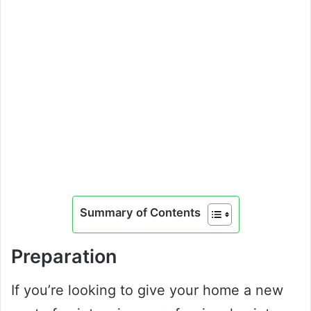
Summary of Contents
Preparation
If you’re looking to give your home a new