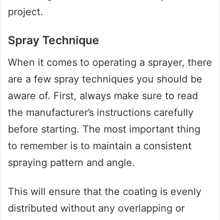
project.
Spray Technique
When it comes to operating a sprayer, there
are a few spray techniques you should be
aware of. First, always make sure to read
the manufacturer’s instructions carefully
before starting. The most important thing
to remember is to maintain a consistent
spraying pattern and angle.
This will ensure that the coating is evenly
distributed without any overlapping or