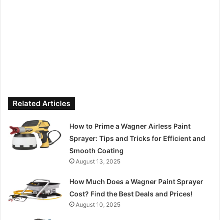
Related Articles
How to Prime a Wagner Airless Paint
Sprayer: Tips and Tricks for Efficient and
Smooth Coating
August 13, 2025
How Much Does a Wagner Paint Sprayer
Cost? Find the Best Deals and Prices!
August 10, 2025