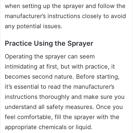
when setting up the sprayer and follow the
manufacturer’s instructions closely to avoid
any potential issues.
Practice Using the Sprayer
Operating the sprayer can seem
intimidating at first, but with practice, it
becomes second nature. Before starting,
it’s essential to read the manufacturer’s
instructions thoroughly and make sure you
understand all safety measures. Once you
feel comfortable, fill the sprayer with the
appropriate chemicals or liquid.