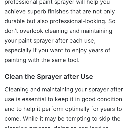
professional paint sprayer will help you
achieve superb finishes that are not only
durable but also professional-looking. So
don’t overlook cleaning and maintaining
your paint sprayer after each use,
especially if you want to enjoy years of
painting with the same tool.
Clean the Sprayer after Use
Cleaning and maintaining your sprayer after
use is essential to keep it in good condition
and to help it perform optimally for years to
come. While it may be tempting to skip the