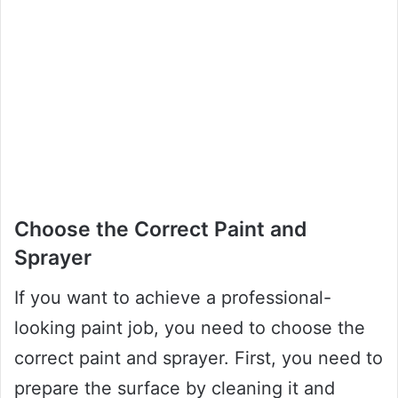
Choose the Correct Paint and
Sprayer
If you want to achieve a professional-
looking paint job, you need to choose the
correct paint and sprayer. First, you need to
prepare the surface by cleaning it and