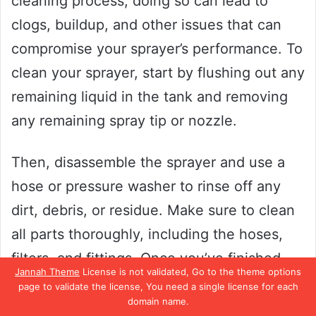
cleaning process, doing so can lead to
clogs, buildup, and other issues that can
compromise your sprayer’s performance. To
clean your sprayer, start by flushing out any
remaining liquid in the tank and removing
any remaining spray tip or nozzle.
Then, disassemble the sprayer and use a
hose or pressure washer to rinse off any
dirt, debris, or residue. Make sure to clean
all parts thoroughly, including the hoses,
filters, and fittings. Once you’ve finished
Jannah Theme
License is not validated, Go to the theme options
cleaning, dry all the parts thoroughly before
page to validate the license, You need a single license for each
domain name.
reassembling the sprayer.