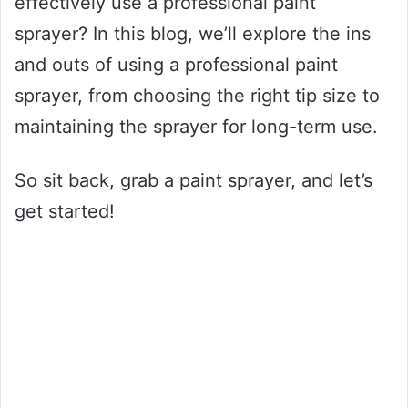
effectively use a professional paint
sprayer? In this blog, we’ll explore the ins
and outs of using a professional paint
sprayer, from choosing the right tip size to
maintaining the sprayer for long-term use.
So sit back, grab a paint sprayer, and let’s
get started!