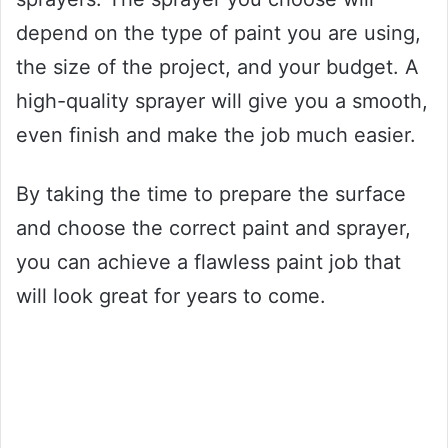
depend on the type of paint you are using,
the size of the project, and your budget. A
high-quality sprayer will give you a smooth,
even finish and make the job much easier.
By taking the time to prepare the surface
and choose the correct paint and sprayer,
you can achieve a flawless paint job that
will look great for years to come.