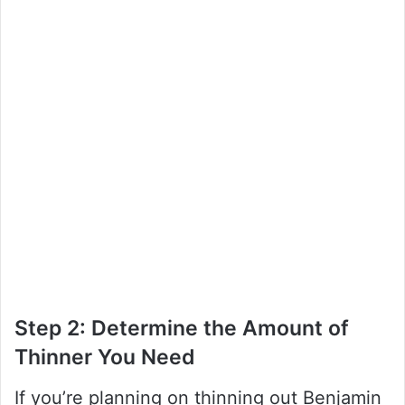
Step 2: Determine the Amount of
Thinner You Need
If you’re planning on thinning out Benjamin