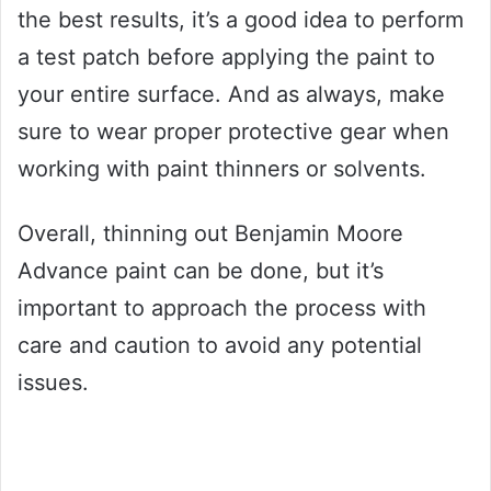
the best results, it’s a good idea to perform
a test patch before applying the paint to
your entire surface. And as always, make
sure to wear proper protective gear when
working with paint thinners or solvents.
Overall, thinning out Benjamin Moore
Advance paint can be done, but it’s
important to approach the process with
care and caution to avoid any potential
issues.