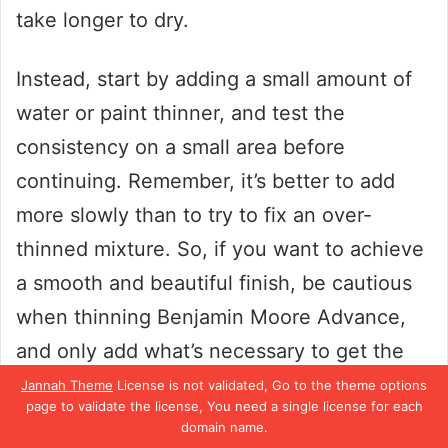
take longer to dry.
Instead, start by adding a small amount of
water or paint thinner, and test the
consistency on a small area before
continuing. Remember, it’s better to add
more slowly than to try to fix an over-
thinned mixture. So, if you want to achieve
a smooth and beautiful finish, be cautious
when thinning Benjamin Moore Advance,
and only add what’s necessary to get the
results you want.
Jannah Theme
License is not validated, Go to the theme options
page to validate the license, You need a single license for each
domain name.
Always Mix Well