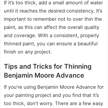
If it’s too thick, add a small amount of water
until it reaches the desired consistency. It’s
important to remember not to over thin the
paint, as this can affect the overall quality
and coverage. With a consistent, properly
thinned paint, you can ensure a beautiful
finish on any project.
Tips and Tricks for Thinning
Benjamin Moore Advance
If you’re using Benjamin Moore Advance for
your painting project and you find that it’s
too thick, don’t worry. There are a few easy