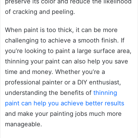
preserve its color and reduce the likelihood
of cracking and peeling.
When paint is too thick, it can be more
challenging to achieve a smooth finish. If
you’re looking to paint a large surface area,
thinning your paint can also help you save
time and money. Whether you’re a
professional painter or a DIY enthusiast,
understanding the benefits of
thinning
paint can help you achieve better results
and make your painting jobs much more
manageable.