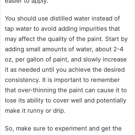
easier to apply.
You should use distilled water instead of
tap water to avoid adding impurities that
may affect the quality of the paint. Start by
adding small amounts of water, about 2-4
oz, per gallon of paint, and slowly increase
it as needed until you achieve the desired
consistency. It is important to remember
that over-thinning the paint can cause it to
lose its ability to cover well and potentially
make it runny or drip.
So, make sure to experiment and get the