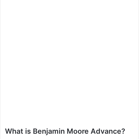
What is Benjamin Moore Advance?