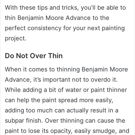
With these tips and tricks, you’ll be able to
thin Benjamin Moore Advance to the
perfect consistency for your next painting
project.
Do Not Over Thin
When it comes to thinning Benjamin Moore
Advance, it’s important not to overdo it.
While adding a bit of water or paint thinner
can help the paint spread more easily,
adding too much can actually result in a
subpar finish. Over thinning can cause the
paint to lose its opacity, easily smudge, and