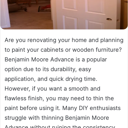
Are you renovating your home and planning
to paint your cabinets or wooden furniture?
Benjamin Moore Advance is a popular
option due to its durability, easy
application, and quick drying time.
However, if you want a smooth and
flawless finish, you may need to thin the
paint before using it. Many DIY enthusiasts
struggle with thinning Benjamin Moore
Advance without ruining the consistency