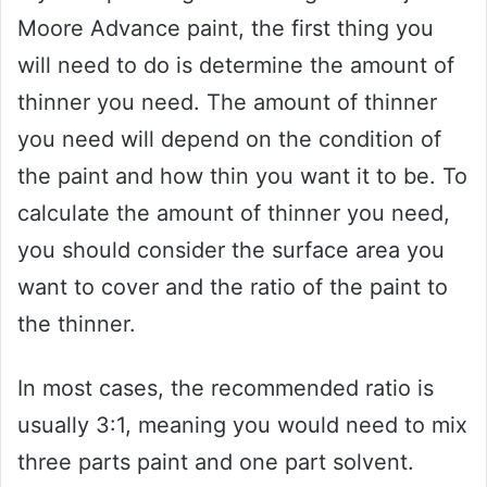
Moore Advance paint, the first thing you
will need to do is determine the amount of
thinner you need. The amount of thinner
you need will depend on the condition of
the paint and how thin you want it to be. To
calculate the amount of thinner you need,
you should consider the surface area you
want to cover and the ratio of the paint to
the thinner.
In most cases, the recommended ratio is
usually 3:1, meaning you would need to mix
three parts paint and one part solvent.