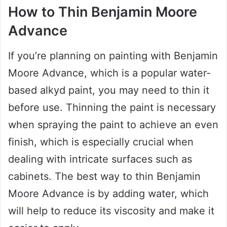
How to Thin Benjamin Moore
Advance
If you’re planning on painting with Benjamin
Moore Advance, which is a popular water-
based alkyd paint, you may need to thin it
before use. Thinning the paint is necessary
when spraying the paint to achieve an even
finish, which is especially crucial when
dealing with intricate surfaces such as
cabinets. The best way to thin Benjamin
Moore Advance is by adding water, which
will help to reduce its viscosity and make it