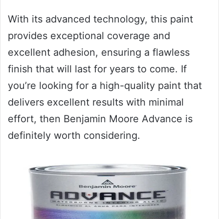
With its advanced technology, this paint
provides exceptional coverage and
excellent adhesion, ensuring a flawless
finish that will last for years to come. If
you’re looking for a high-quality paint that
delivers excellent results with minimal
effort, then Benjamin Moore Advance is
definitely worth considering.