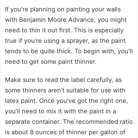
If you’re planning on painting your walls
with Benjamin Moore Advance, you might
need to thin it out first. This is especially
true if you’re using a sprayer, as the paint
tends to be quite thick. To begin with, you’ll
need to get some paint thinner.
Make sure to read the label carefully, as
some thinners aren’t suitable for use with
latex paint. Once you’ve got the right one,
you’ll need to mix it with the paint in a
separate container. The recommended ratio
is about 8 ounces of thinner per gallon of