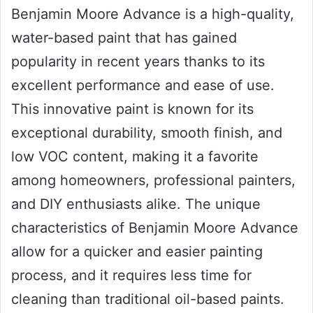
Benjamin Moore Advance is a high-quality,
water-based paint that has gained
popularity in recent years thanks to its
excellent performance and ease of use.
This innovative paint is known for its
exceptional durability, smooth finish, and
low VOC content, making it a favorite
among homeowners, professional painters,
and DIY enthusiasts alike. The unique
characteristics of Benjamin Moore Advance
allow for a quicker and easier painting
process, and it requires less time for
cleaning than traditional oil-based paints.