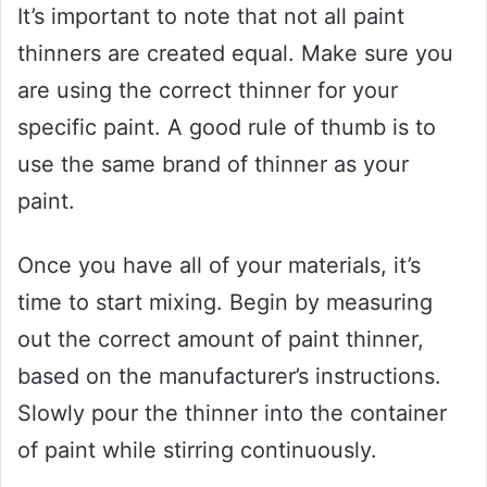
It’s important to note that not all paint
thinners are created equal. Make sure you
are using the correct thinner for your
specific paint. A good rule of thumb is to
use the same brand of thinner as your
paint.
Once you have all of your materials, it’s
time to start mixing. Begin by measuring
out the correct amount of paint thinner,
based on the manufacturer’s instructions.
Slowly pour the thinner into the container
of paint while stirring continuously.