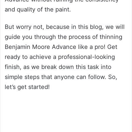
and quality of the paint.
But worry not, because in this blog, we will
guide you through the process of thinning
Benjamin Moore Advance like a pro! Get
ready to achieve a professional-looking
finish, as we break down this task into
simple steps that anyone can follow. So,
let’s get started!