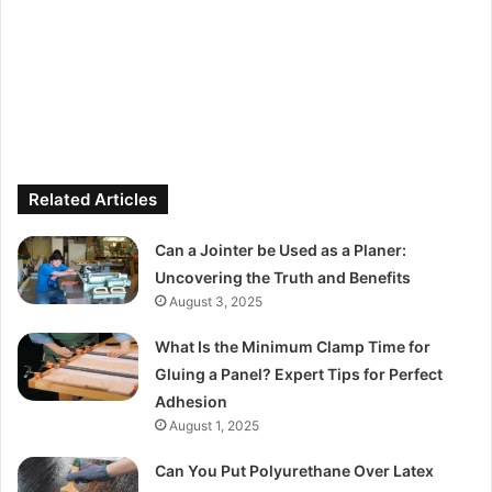
Related Articles
Can a Jointer be Used as a Planer:
Uncovering the Truth and Benefits
August 3, 2025
What Is the Minimum Clamp Time for
Gluing a Panel? Expert Tips for Perfect
Adhesion
August 1, 2025
Can You Put Polyurethane Over Latex