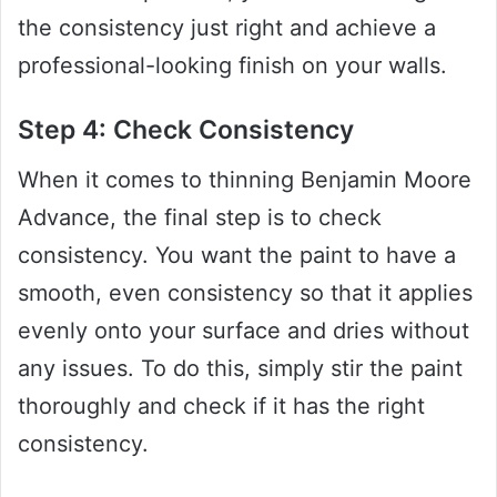
the consistency just right and achieve a
professional-looking finish on your walls.
Step 4: Check Consistency
When it comes to thinning Benjamin Moore
Advance, the final step is to check
consistency. You want the paint to have a
smooth, even consistency so that it applies
evenly onto your surface and dries without
any issues. To do this, simply stir the paint
thoroughly and check if it has the right
consistency.