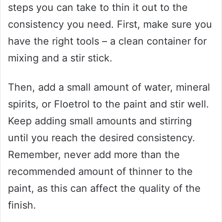
steps you can take to thin it out to the
consistency you need. First, make sure you
have the right tools – a clean container for
mixing and a stir stick.
Then, add a small amount of water, mineral
spirits, or Floetrol to the paint and stir well.
Keep adding small amounts and stirring
until you reach the desired consistency.
Remember, never add more than the
recommended amount of thinner to the
paint, as this can affect the quality of the
finish.