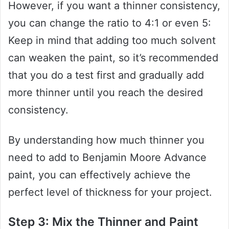
However, if you want a thinner consistency,
you can change the ratio to 4:1 or even 5:
Keep in mind that adding too much solvent
can weaken the paint, so it’s recommended
that you do a test first and gradually add
more thinner until you reach the desired
consistency.
By understanding how much thinner you
need to add to Benjamin Moore Advance
paint, you can effectively achieve the
perfect level of thickness for your project.
Step 3: Mix the Thinner and Paint