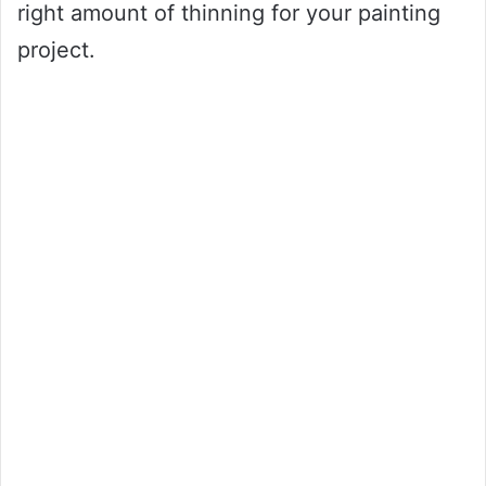
right amount of thinning for your painting
project.