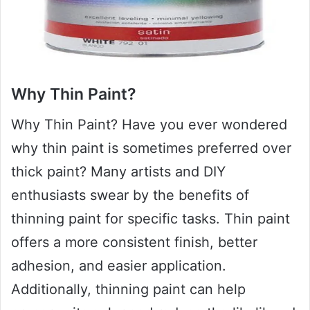
Why Thin Paint?
Why Thin Paint? Have you ever wondered
why thin paint is sometimes preferred over
thick paint? Many artists and DIY
enthusiasts swear by the benefits of
thinning paint for specific tasks. Thin paint
offers a more consistent finish, better
adhesion, and easier application.
Additionally, thinning paint can help