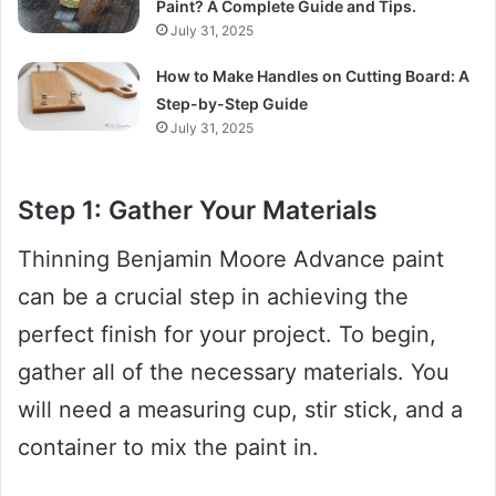
Paint? A Complete Guide and Tips.
July 31, 2025
How to Make Handles on Cutting Board: A
Step-by-Step Guide
July 31, 2025
Step 1: Gather Your Materials
Thinning Benjamin Moore Advance paint
can be a crucial step in achieving the
perfect finish for your project. To begin,
gather all of the necessary materials. You
will need a measuring cup, stir stick, and a
container to mix the paint in.