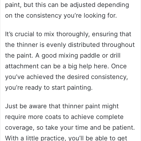
paint, but this can be adjusted depending
on the consistency you’re looking for.
It’s crucial to mix thoroughly, ensuring that
the thinner is evenly distributed throughout
the paint. A good mixing paddle or drill
attachment can be a big help here. Once
you’ve achieved the desired consistency,
you’re ready to start painting.
Just be aware that thinner paint might
require more coats to achieve complete
coverage, so take your time and be patient.
With a little practice, you’ll be able to get