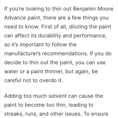
If you’re looking to thin out Benjamin Moore
Advance paint, there are a few things you
need to know. First of all, diluting the paint
can affect its durability and performance,
so it’s important to follow the
manufacturer’s recommendations. If you do
decide to thin out the paint, you can use
water or a paint thinner, but again, be
careful not to overdo it.
Adding too much solvent can cause the
paint to become too thin, leading to
streaks, runs, and other issues. To ensure