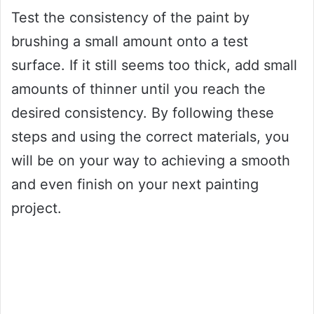
Test the consistency of the paint by
brushing a small amount onto a test
surface. If it still seems too thick, add small
amounts of thinner until you reach the
desired consistency. By following these
steps and using the correct materials, you
will be on your way to achieving a smooth
and even finish on your next painting
project.