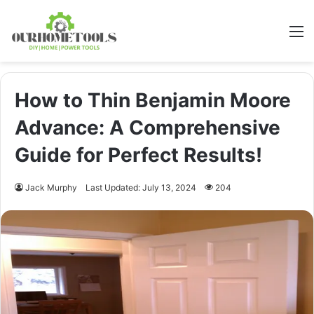
M
How to Thin Benjamin Moore
Advance: A Comprehensive
Guide for Perfect Results!
Jack Murphy
Last Updated: July 13, 2024
204