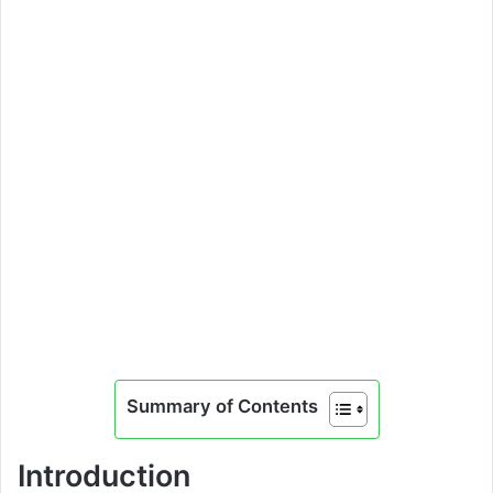
Summary of Contents
Introduction