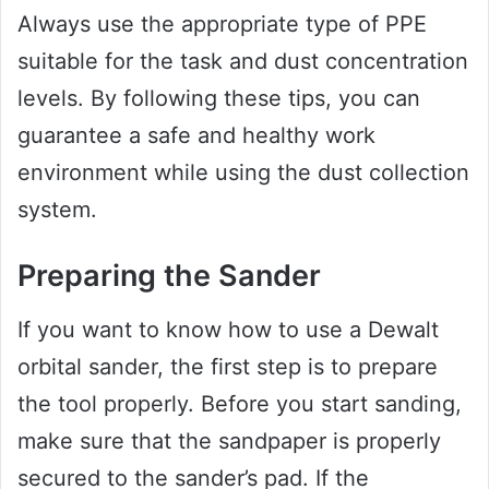
Always use the appropriate type of PPE
suitable for the task and dust concentration
levels. By following these tips, you can
guarantee a safe and healthy work
environment while using the dust collection
system.
Preparing the Sander
If you want to know how to use a Dewalt
orbital sander, the first step is to prepare
the tool properly. Before you start sanding,
make sure that the sandpaper is properly
secured to the sander’s pad. If the