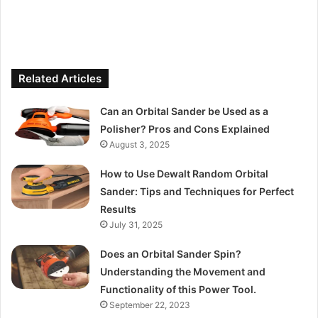
Related Articles
Can an Orbital Sander be Used as a
Polisher? Pros and Cons Explained
August 3, 2025
How to Use Dewalt Random Orbital
Sander: Tips and Techniques for Perfect
Results
July 31, 2025
Does an Orbital Sander Spin?
Understanding the Movement and
Functionality of this Power Tool.
September 22, 2023