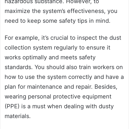
hazardous substance. However, to
maximize the system’s effectiveness, you
need to keep some safety tips in mind.
For example, it’s crucial to inspect the dust
collection system regularly to ensure it
works optimally and meets safety
standards. You should also train workers on
how to use the system correctly and have a
plan for maintenance and repair. Besides,
wearing personal protective equipment
(PPE) is a must when dealing with dusty
materials.