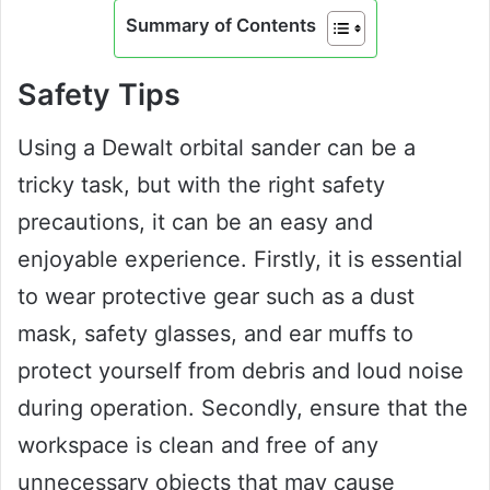
Summary of Contents
Safety Tips
Using a Dewalt orbital sander can be a
tricky task, but with the right safety
precautions, it can be an easy and
enjoyable experience. Firstly, it is essential
to wear protective gear such as a dust
mask, safety glasses, and ear muffs to
protect yourself from debris and loud noise
during operation. Secondly, ensure that the
workspace is clean and free of any
unnecessary objects that may cause