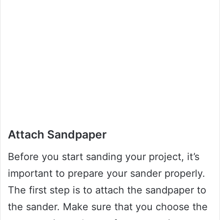
Attach Sandpaper
Before you start sanding your project, it’s
important to prepare your sander properly.
The first step is to attach the sandpaper to
the sander. Make sure that you choose the