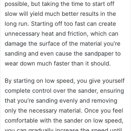
possible, but taking the time to start off
slow will yield much better results in the
long run. Starting off too fast can create
unnecessary heat and friction, which can
damage the surface of the material you’re
sanding and even cause the sandpaper to
wear down much faster than it should.
By starting on low speed, you give yourself
complete control over the sander, ensuring
that you’re sanding evenly and removing
only the necessary material. Once you feel
comfortable with the sander on low speed,
you can gradually increase the speed until