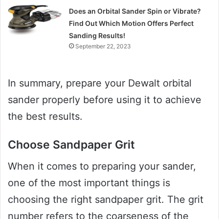
Does an Orbital Sander Spin or Vibrate?
Find Out Which Motion Offers Perfect
Sanding Results!
September 22, 2023
In summary, prepare your Dewalt orbital
sander properly before using it to achieve
the best results.
Choose Sandpaper Grit
When it comes to preparing your sander,
one of the most important things is
choosing the right sandpaper grit. The grit
number refers to the coarseness of the