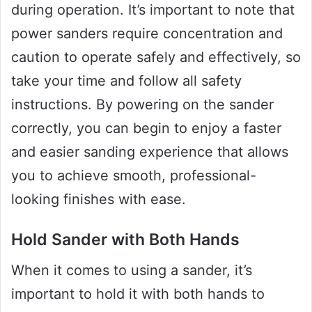
during operation. It’s important to note that
power sanders require concentration and
caution to operate safely and effectively, so
take your time and follow all safety
instructions. By powering on the sander
correctly, you can begin to enjoy a faster
and easier sanding experience that allows
you to achieve smooth, professional-
looking finishes with ease.
Hold Sander with Both Hands
When it comes to using a sander, it’s
important to hold it with both hands to