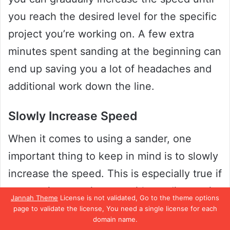
you reach the desired level for the specific
project you’re working on. A few extra
minutes spent sanding at the beginning can
end up saving you a lot of headaches and
additional work down the line.
Slowly Increase Speed
When it comes to using a sander, one
important thing to keep in mind is to slowly
increase the speed. This is especially true if
you are just starting out with sanding, as it
Jannah Theme
License is not validated, Go to the theme options
can be tempting to crank up the speed in
page to validate the license, You need a single license for each
domain name.
order to get the job done faster. However,