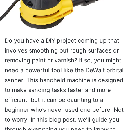
Do you have a DIY project coming up that
involves smoothing out rough surfaces or
removing paint or varnish? If so, you might
need a powerful tool like the DeWalt orbital
sander. This handheld machine is designed
to make sanding tasks faster and more
efficient, but it can be daunting to a
beginner who’s never used one before. Not
to worry! In this blog post, we’ll guide you
through everything you need to know to