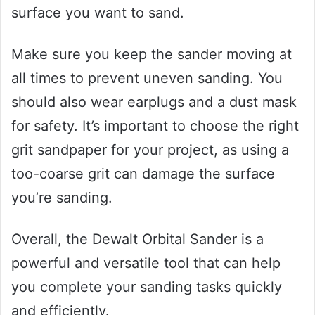
surface you want to sand.
Make sure you keep the sander moving at
all times to prevent uneven sanding. You
should also wear earplugs and a dust mask
for safety. It’s important to choose the right
grit sandpaper for your project, as using a
too-coarse grit can damage the surface
you’re sanding.
Overall, the Dewalt Orbital Sander is a
powerful and versatile tool that can help
you complete your sanding tasks quickly
and efficiently.