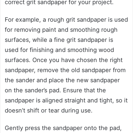
correct grit sandpaper for your project.
For example, a rough grit sandpaper is used
for removing paint and smoothing rough
surfaces, while a fine grit sandpaper is
used for finishing and smoothing wood
surfaces. Once you have chosen the right
sandpaper, remove the old sandpaper from
the sander and place the new sandpaper
on the sander’s pad. Ensure that the
sandpaper is aligned straight and tight, so it
doesn’t shift or tear during use.
Gently press the sandpaper onto the pad,