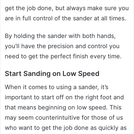
get the job done, but always make sure you
are in full control of the sander at all times.
By holding the sander with both hands,
you’ll have the precision and control you
need to get the perfect finish every time.
Start Sanding on Low Speed
When it comes to using a sander, it’s
important to start off on the right foot and
that means beginning on low speed. This
may seem counterintuitive for those of us
who want to get the job done as quickly as