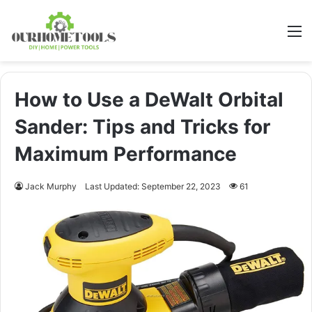
M
How to Use a DeWalt Orbital
Sander: Tips and Tricks for
Maximum Performance
Jack Murphy
Last Updated: September 22, 2023
61