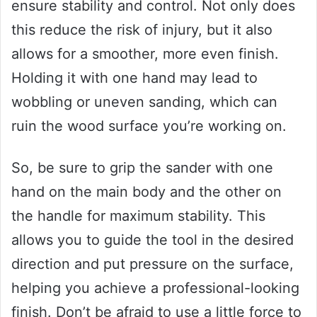
ensure stability and control. Not only does
this reduce the risk of injury, but it also
allows for a smoother, more even finish.
Holding it with one hand may lead to
wobbling or uneven sanding, which can
ruin the wood surface you’re working on.
So, be sure to grip the sander with one
hand on the main body and the other on
the handle for maximum stability. This
allows you to guide the tool in the desired
direction and put pressure on the surface,
helping you achieve a professional-looking
finish. Don’t be afraid to use a little force to