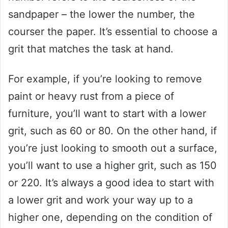
sandpaper – the lower the number, the
courser the paper. It’s essential to choose a
grit that matches the task at hand.
For example, if you’re looking to remove
paint or heavy rust from a piece of
furniture, you’ll want to start with a lower
grit, such as 60 or 80. On the other hand, if
you’re just looking to smooth out a surface,
you’ll want to use a higher grit, such as 150
or 220. It’s always a good idea to start with
a lower grit and work your way up to a
higher one, depending on the condition of