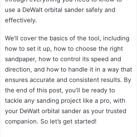
use a DeWalt orbital sander safely and
effectively.
We’ll cover the basics of the tool, including
how to set it up, how to choose the right
sandpaper, how to control its speed and
direction, and how to handle it in a way that
ensures accurate and consistent results. By
the end of this post, you’ll be ready to
tackle any sanding project like a pro, with
your DeWalt orbital sander as your trusted
companion. So let’s get started!