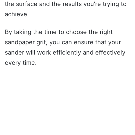
the surface and the results you’re trying to
achieve.
By taking the time to choose the right
sandpaper grit, you can ensure that your
sander will work efficiently and effectively
every time.