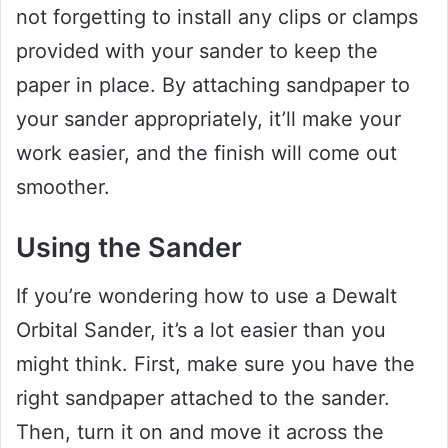
not forgetting to install any clips or clamps
provided with your sander to keep the
paper in place. By attaching sandpaper to
your sander appropriately, it’ll make your
work easier, and the finish will come out
smoother.
Using the Sander
If you’re wondering how to use a Dewalt
Orbital Sander, it’s a lot easier than you
might think. First, make sure you have the
right sandpaper attached to the sander.
Then, turn it on and move it across the