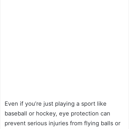
Even if you’re just playing a sport like
baseball or hockey, eye protection can
prevent serious injuries from flying balls or