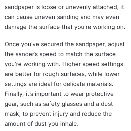
sandpaper is loose or unevenly attached, it
can cause uneven sanding and may even
damage the surface that you’re working on.
Once you’ve secured the sandpaper, adjust
the sander’s speed to match the surface
you’re working with. Higher speed settings
are better for rough surfaces, while lower
settings are ideal for delicate materials.
Finally, it’s important to wear protective
gear, such as safety glasses and a dust
mask, to prevent injury and reduce the
amount of dust you inhale.