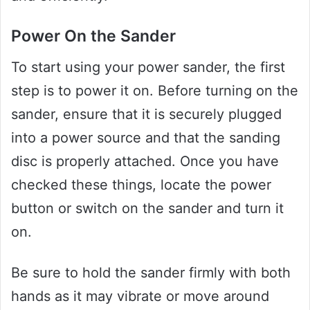
Power On the Sander
To start using your power sander, the first
step is to power it on. Before turning on the
sander, ensure that it is securely plugged
into a power source and that the sanding
disc is properly attached. Once you have
checked these things, locate the power
button or switch on the sander and turn it
on.
Be sure to hold the sander firmly with both
hands as it may vibrate or move around