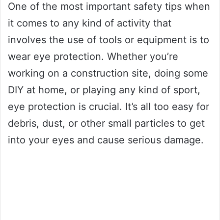
One of the most important safety tips when
it comes to any kind of activity that
involves the use of tools or equipment is to
wear eye protection. Whether you’re
working on a construction site, doing some
DIY at home, or playing any kind of sport,
eye protection is crucial. It’s all too easy for
debris, dust, or other small particles to get
into your eyes and cause serious damage.