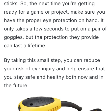
sticks. So, the next time you’re getting
ready for a game or project, make sure you
have the proper eye protection on hand. It
only takes a few seconds to put on a pair of
goggles, but the protection they provide
can last a lifetime.
By taking this small step, you can reduce
your risk of eye injury and help ensure that
you stay safe and healthy both now and in
the future.