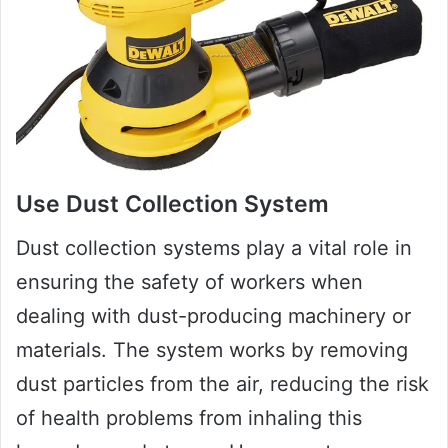
Use Dust Collection System
Dust collection systems play a vital role in
ensuring the safety of workers when
dealing with dust-producing machinery or
materials. The system works by removing
dust particles from the air, reducing the risk
of health problems from inhaling this