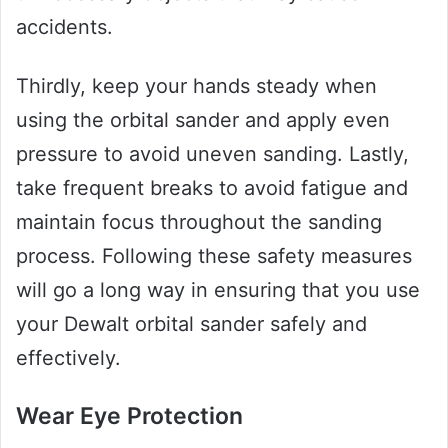
accidents.
Thirdly, keep your hands steady when
using the orbital sander and apply even
pressure to avoid uneven sanding. Lastly,
take frequent breaks to avoid fatigue and
maintain focus throughout the sanding
process. Following these safety measures
will go a long way in ensuring that you use
your Dewalt orbital sander safely and
effectively.
Wear Eye Protection