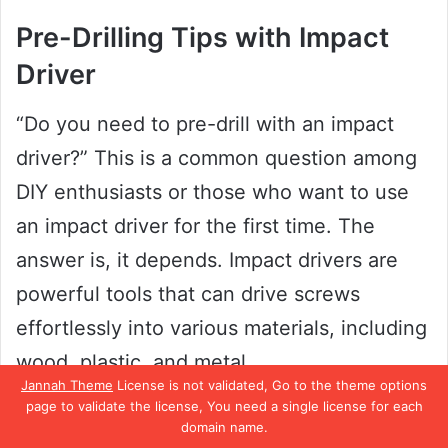
Pre-Drilling Tips with Impact
Driver
“Do you need to pre-drill with an impact
driver?” This is a common question among
DIY enthusiasts or those who want to use
an impact driver for the first time. The
answer is, it depends. Impact drivers are
powerful tools that can drive screws
effortlessly into various materials, including
wood, plastic, and metal.
Jannah Theme
License is not validated, Go to the theme options
page to validate the license, You need a single license for each
However, certain situations require pre-
domain name.