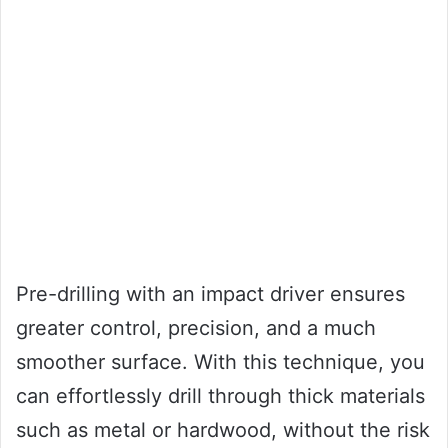
Pre-drilling with an impact driver ensures
greater control, precision, and a much
smoother surface. With this technique, you
can effortlessly drill through thick materials
such as metal or hardwood, without the risk