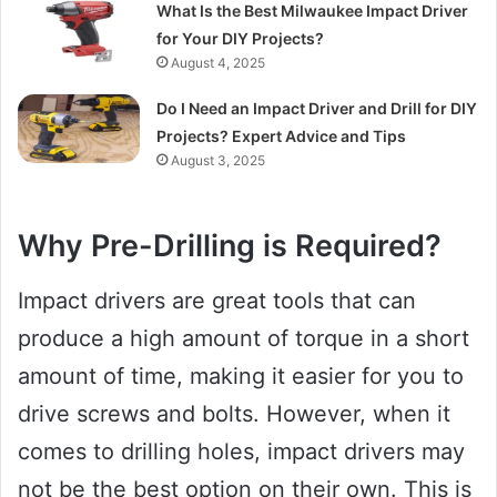
What Is the Best Milwaukee Impact Driver
for Your DIY Projects?
August 4, 2025
Do I Need an Impact Driver and Drill for DIY
Projects? Expert Advice and Tips
August 3, 2025
Why Pre-Drilling is Required?
Impact drivers are great tools that can
produce a high amount of torque in a short
amount of time, making it easier for you to
drive screws and bolts. However, when it
comes to drilling holes, impact drivers may
not be the best option on their own. This is