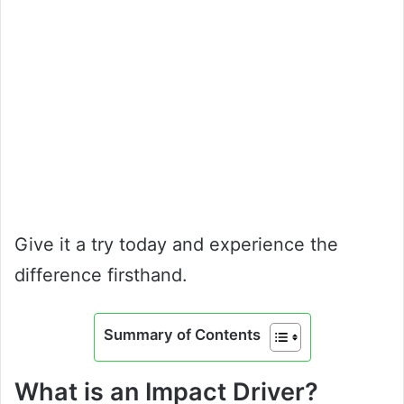
Give it a try today and experience the
difference firsthand.
Summary of Contents
What is an Impact Driver?