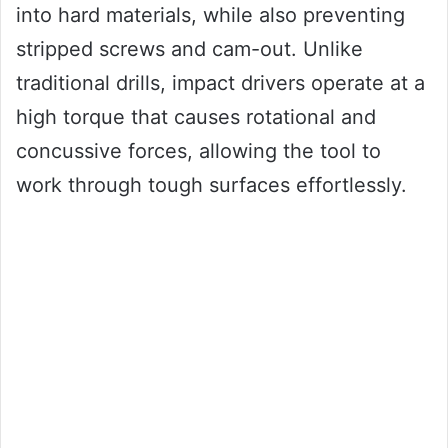
into hard materials, while also preventing
stripped screws and cam-out. Unlike
traditional drills, impact drivers operate at a
high torque that causes rotational and
concussive forces, allowing the tool to
work through tough surfaces effortlessly.