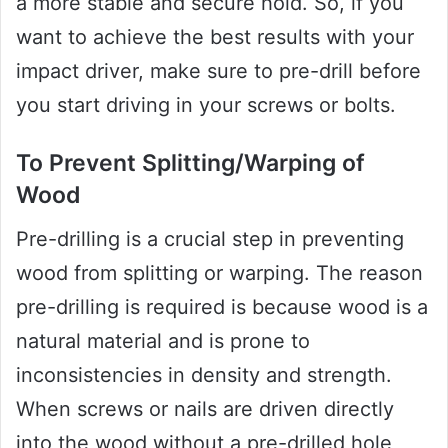
a more stable and secure hold. So, if you
want to achieve the best results with your
impact driver, make sure to pre-drill before
you start driving in your screws or bolts.
To Prevent Splitting/Warping of
Wood
Pre-drilling is a crucial step in preventing
wood from splitting or warping. The reason
pre-drilling is required is because wood is a
natural material and is prone to
inconsistencies in density and strength.
When screws or nails are driven directly
into the wood without a pre-drilled hole,