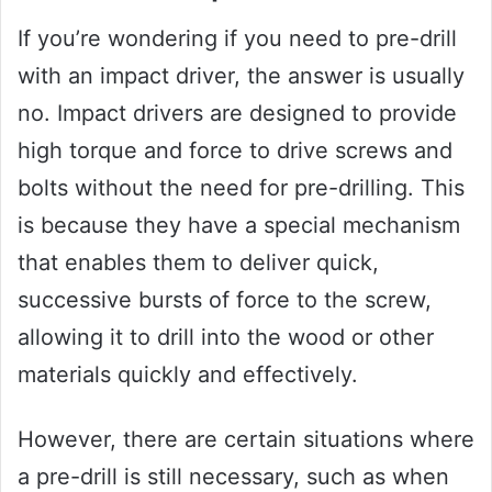
If you’re wondering if you need to pre-drill
with an impact driver, the answer is usually
no. Impact drivers are designed to provide
high torque and force to drive screws and
bolts without the need for pre-drilling. This
is because they have a special mechanism
that enables them to deliver quick,
successive bursts of force to the screw,
allowing it to drill into the wood or other
materials quickly and effectively.
However, there are certain situations where
a pre-drill is still necessary, such as when