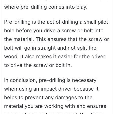
where pre-drilling comes into play.
Pre-drilling is the act of drilling a small pilot
hole before you drive a screw or bolt into
the material. This ensures that the screw or
bolt will go in straight and not split the
wood. It also makes it easier for the driver
to drive the screw or bolt in.
In conclusion, pre-drilling is necessary
when using an impact driver because it
helps to prevent any damages to the
material you are working with and ensures