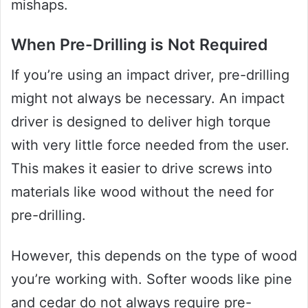
mishaps.
When Pre-Drilling is Not Required
If you’re using an impact driver, pre-drilling
might not always be necessary. An impact
driver is designed to deliver high torque
with very little force needed from the user.
This makes it easier to drive screws into
materials like wood without the need for
pre-drilling.
However, this depends on the type of wood
you’re working with. Softer woods like pine
and cedar do not always require pre-