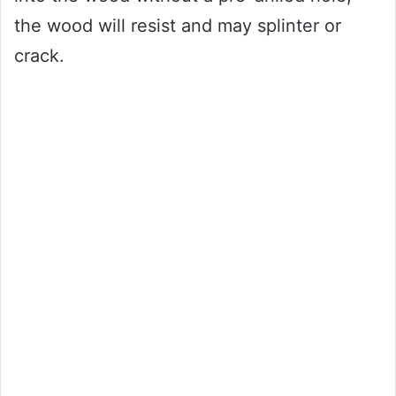
the wood will resist and may splinter or
crack.