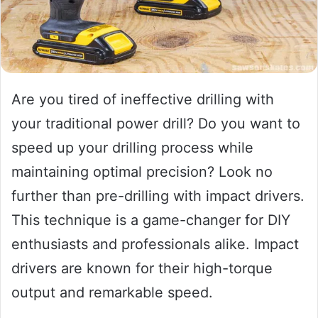
Are you tired of ineffective drilling with
your traditional power drill? Do you want to
speed up your drilling process while
maintaining optimal precision? Look no
further than pre-drilling with impact drivers.
This technique is a game-changer for DIY
enthusiasts and professionals alike. Impact
drivers are known for their high-torque
output and remarkable speed.