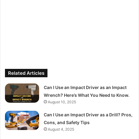
Related Articles
Can I Use an Impact Driver as an Impact
Wrench? Here’s What You Need to Know.
August 10, 2025
Can I Use an Impact Driver as a Drill? Pros,
Cons, and Safety Tips
August 4, 2025