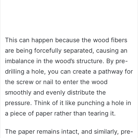
This can happen because the wood fibers
are being forcefully separated, causing an
imbalance in the wood’s structure. By pre-
drilling a hole, you can create a pathway for
the screw or nail to enter the wood
smoothly and evenly distribute the
pressure. Think of it like punching a hole in
a piece of paper rather than tearing it.
The paper remains intact, and similarly, pre-