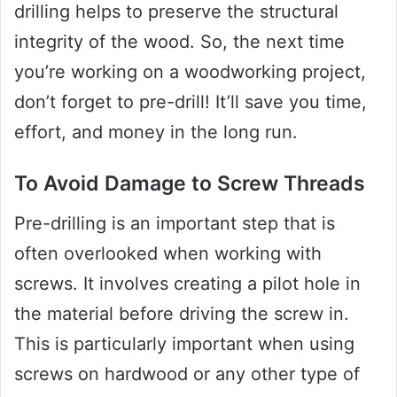
drilling helps to preserve the structural
integrity of the wood. So, the next time
you’re working on a woodworking project,
don’t forget to pre-drill! It’ll save you time,
effort, and money in the long run.
To Avoid Damage to Screw Threads
Pre-drilling is an important step that is
often overlooked when working with
screws. It involves creating a pilot hole in
the material before driving the screw in.
This is particularly important when using
screws on hardwood or any other type of