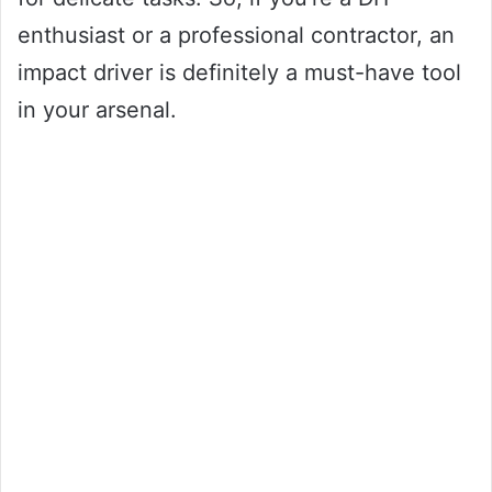
enthusiast or a professional contractor, an
impact driver is definitely a must-have tool
in your arsenal.