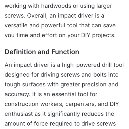
working with hardwoods or using larger
screws. Overall, an impact driver is a
versatile and powerful tool that can save
you time and effort on your DIY projects.
Definition and Function
An impact driver is a high-powered drill tool
designed for driving screws and bolts into
tough surfaces with greater precision and
accuracy. It is an essential tool for
construction workers, carpenters, and DIY
enthusiast as it significantly reduces the
amount of force required to drive screws