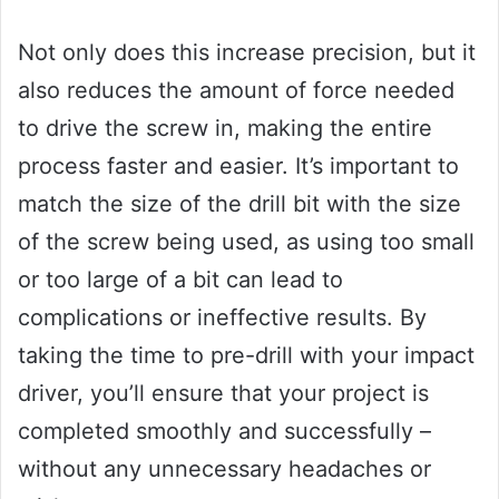
Not only does this increase precision, but it
also reduces the amount of force needed
to drive the screw in, making the entire
process faster and easier. It’s important to
match the size of the drill bit with the size
of the screw being used, as using too small
or too large of a bit can lead to
complications or ineffective results. By
taking the time to pre-drill with your impact
driver, you’ll ensure that your project is
completed smoothly and successfully –
without any unnecessary headaches or