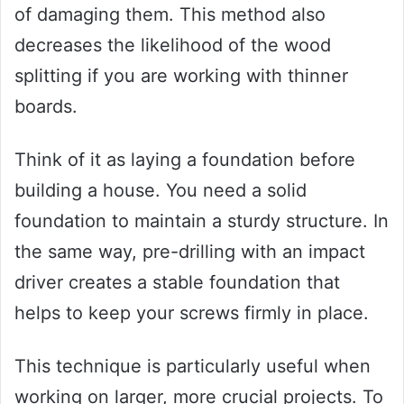
of damaging them. This method also
decreases the likelihood of the wood
splitting if you are working with thinner
boards.
Think of it as laying a foundation before
building a house. You need a solid
foundation to maintain a sturdy structure. In
the same way, pre-drilling with an impact
driver creates a stable foundation that
helps to keep your screws firmly in place.
This technique is particularly useful when
working on larger, more crucial projects. To