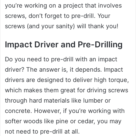
you’re working on a project that involves
screws, don’t forget to pre-drill. Your
screws (and your sanity) will thank you!
Impact Driver and Pre-Drilling
Do you need to pre-drill with an impact
driver? The answer is, it depends. Impact
drivers are designed to deliver high torque,
which makes them great for driving screws
through hard materials like lumber or
concrete. However, if you’re working with
softer woods like pine or cedar, you may
not need to pre-drill at all.