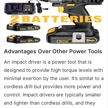
Advantages Over Other Power Tools
An impact driver is a power tool that is
designed to provide high torque levels with
minimal exertion by the user. It’s similar to a
cordless drill but provides more power and
control. Impact drivers are typically smaller
and lighter than cordless drills, and they