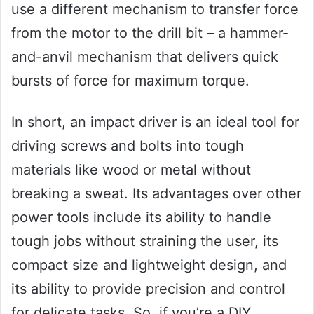
use a different mechanism to transfer force
from the motor to the drill bit – a hammer-
and-anvil mechanism that delivers quick
bursts of force for maximum torque.
In short, an impact driver is an ideal tool for
driving screws and bolts into tough
materials like wood or metal without
breaking a sweat. Its advantages over other
power tools include its ability to handle
tough jobs without straining the user, its
compact size and lightweight design, and
its ability to provide precision and control
for delicate tasks. So, if you’re a DIY