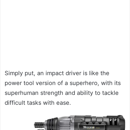
Simply put, an impact driver is like the
power tool version of a superhero, with its
superhuman strength and ability to tackle
difficult tasks with ease.