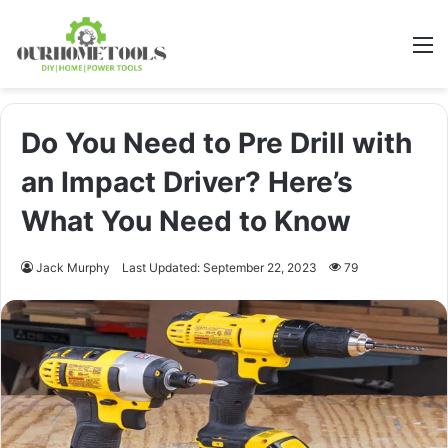
M
Do You Need to Pre Drill with
an Impact Driver? Here’s
What You Need to Know
Jack Murphy
Last Updated: September 22, 2023
79