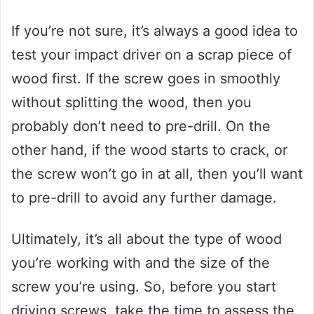
If you’re not sure, it’s always a good idea to
test your impact driver on a scrap piece of
wood first. If the screw goes in smoothly
without splitting the wood, then you
probably don’t need to pre-drill. On the
other hand, if the wood starts to crack, or
the screw won’t go in at all, then you’ll want
to pre-drill to avoid any further damage.
Ultimately, it’s all about the type of wood
you’re working with and the size of the
screw you’re using. So, before you start
driving screws, take the time to assess the