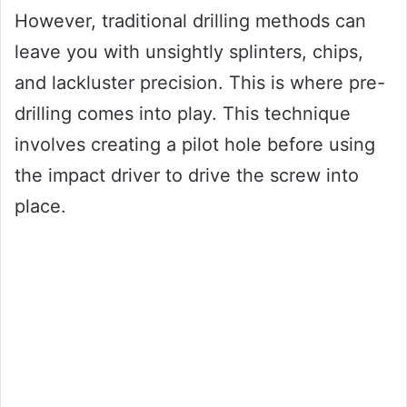
However, traditional drilling methods can
leave you with unsightly splinters, chips,
and lackluster precision. This is where pre-
drilling comes into play. This technique
involves creating a pilot hole before using
the impact driver to drive the screw into
place.