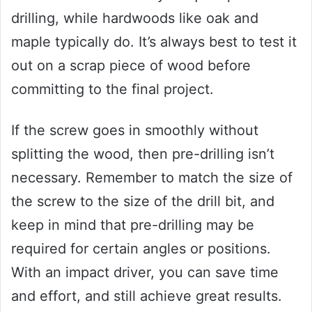
drilling, while hardwoods like oak and
maple typically do. It’s always best to test it
out on a scrap piece of wood before
committing to the final project.
If the screw goes in smoothly without
splitting the wood, then pre-drilling isn’t
necessary. Remember to match the size of
the screw to the size of the drill bit, and
keep in mind that pre-drilling may be
required for certain angles or positions.
With an impact driver, you can save time
and effort, and still achieve great results.