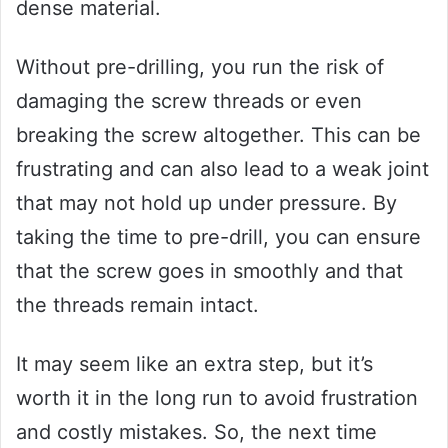
dense material.
Without pre-drilling, you run the risk of
damaging the screw threads or even
breaking the screw altogether. This can be
frustrating and can also lead to a weak joint
that may not hold up under pressure. By
taking the time to pre-drill, you can ensure
that the screw goes in smoothly and that
the threads remain intact.
It may seem like an extra step, but it’s
worth it in the long run to avoid frustration
and costly mistakes. So, the next time