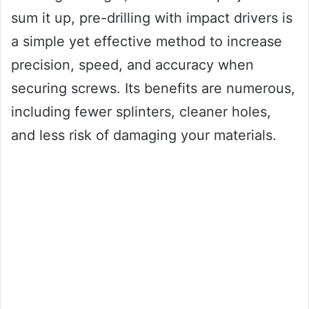
sum it up, pre-drilling with impact drivers is
a simple yet effective method to increase
precision, speed, and accuracy when
securing screws. Its benefits are numerous,
including fewer splinters, cleaner holes,
and less risk of damaging your materials.