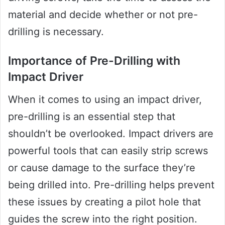
material and decide whether or not pre-
drilling is necessary.
Importance of Pre-Drilling with
Impact Driver
When it comes to using an impact driver,
pre-drilling is an essential step that
shouldn’t be overlooked. Impact drivers are
powerful tools that can easily strip screws
or cause damage to the surface they’re
being drilled into. Pre-drilling helps prevent
these issues by creating a pilot hole that
guides the screw into the right position.