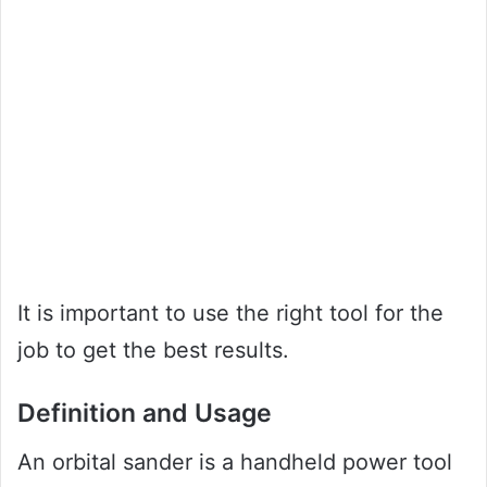
It is important to use the right tool for the
job to get the best results.
Definition and Usage
An orbital sander is a handheld power tool