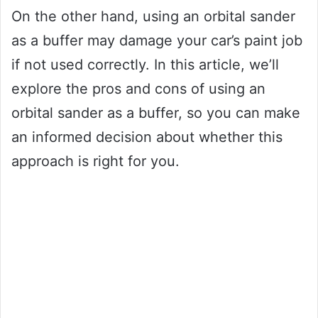
On the other hand, using an orbital sander
as a buffer may damage your car’s paint job
if not used correctly. In this article, we’ll
explore the pros and cons of using an
orbital sander as a buffer, so you can make
an informed decision about whether this
approach is right for you.