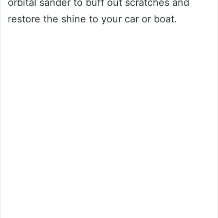
orbital sander to buff out scratches and
restore the shine to your car or boat.