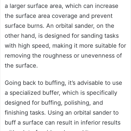
a larger surface area, which can increase
the surface area coverage and prevent
surface burns. An orbital sander, on the
other hand, is designed for sanding tasks
with high speed, making it more suitable for
removing the roughness or unevenness of
the surface.
Going back to buffing, it’s advisable to use
a specialized buffer, which is specifically
designed for buffing, polishing, and
finishing tasks. Using an orbital sander to
buff a surface can result in inferior results