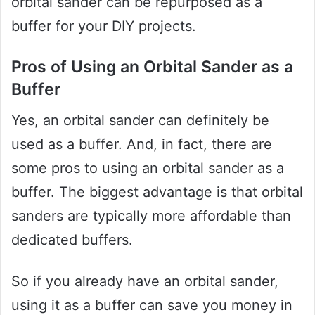
orbital sander can be repurposed as a
buffer for your DIY projects.
Pros of Using an Orbital Sander as a
Buffer
Yes, an orbital sander can definitely be
used as a buffer. And, in fact, there are
some pros to using an orbital sander as a
buffer. The biggest advantage is that orbital
sanders are typically more affordable than
dedicated buffers.
So if you already have an orbital sander,
using it as a buffer can save you money in