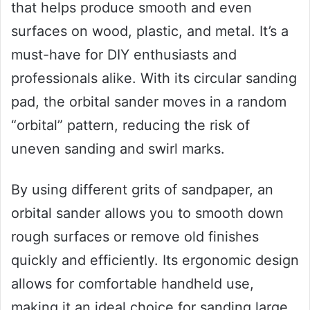
that helps produce smooth and even
surfaces on wood, plastic, and metal. It’s a
must-have for DIY enthusiasts and
professionals alike. With its circular sanding
pad, the orbital sander moves in a random
“orbital” pattern, reducing the risk of
uneven sanding and swirl marks.
By using different grits of sandpaper, an
orbital sander allows you to smooth down
rough surfaces or remove old finishes
quickly and efficiently. Its ergonomic design
allows for comfortable handheld use,
making it an ideal choice for sanding large