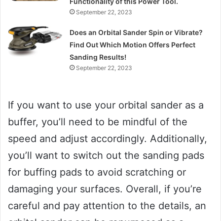
Functionality of this Power Tool.
September 22, 2023
Does an Orbital Sander Spin or Vibrate?
Find Out Which Motion Offers Perfect
Sanding Results!
September 22, 2023
If you want to use your orbital sander as a
buffer, you’ll need to be mindful of the
speed and adjust accordingly. Additionally,
you’ll want to switch out the sanding pads
for buffing pads to avoid scratching or
damaging your surfaces. Overall, if you’re
careful and pay attention to the details, an