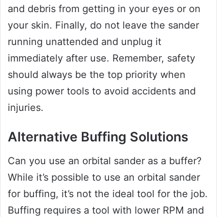
and debris from getting in your eyes or on
your skin. Finally, do not leave the sander
running unattended and unplug it
immediately after use. Remember, safety
should always be the top priority when
using power tools to avoid accidents and
injuries.
Alternative Buffing Solutions
Can you use an orbital sander as a buffer?
While it’s possible to use an orbital sander
for buffing, it’s not the ideal tool for the job.
Buffing requires a tool with lower RPM and