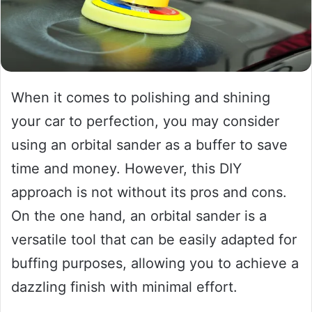
When it comes to polishing and shining
your car to perfection, you may consider
using an orbital sander as a buffer to save
time and money. However, this DIY
approach is not without its pros and cons.
On the one hand, an orbital sander is a
versatile tool that can be easily adapted for
buffing purposes, allowing you to achieve a
dazzling finish with minimal effort.