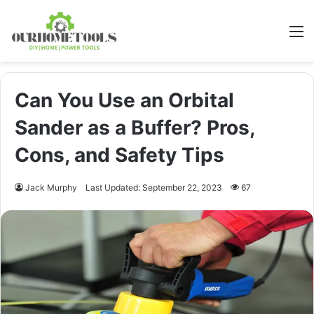
M
Can You Use an Orbital
Sander as a Buffer? Pros,
Cons, and Safety Tips
Jack Murphy
Last Updated: September 22, 2023
67