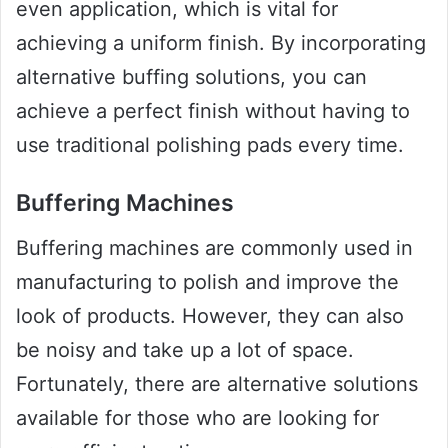
even application, which is vital for
achieving a uniform finish. By incorporating
alternative buffing solutions, you can
achieve a perfect finish without having to
use traditional polishing pads every time.
Buffering Machines
Buffering machines are commonly used in
manufacturing to polish and improve the
look of products. However, they can also
be noisy and take up a lot of space.
Fortunately, there are alternative solutions
available for those who are looking for