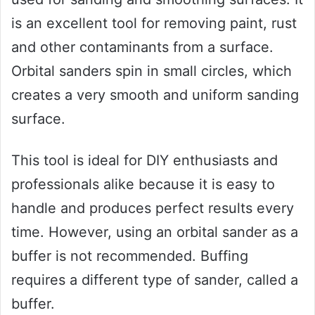
is an excellent tool for removing paint, rust
and other contaminants from a surface.
Orbital sanders spin in small circles, which
creates a very smooth and uniform sanding
surface.
This tool is ideal for DIY enthusiasts and
professionals alike because it is easy to
handle and produces perfect results every
time. However, using an orbital sander as a
buffer is not recommended. Buffing
requires a different type of sander, called a
buffer.