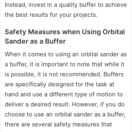
Instead, invest in a quality buffer to achieve
the best results for your projects.
Safety Measures when Using Orbital
Sander as a Buffer
When it comes to using an orbital sander as
a buffer, it is important to note that while it
is possible, it is not recommended. Buffers
are specifically designed for the task at
hand and use a different type of motion to
deliver a desired result. However, if you do
choose to use an orbital sander as a buffer,
there are several safety measures that