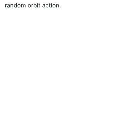
random orbit action.