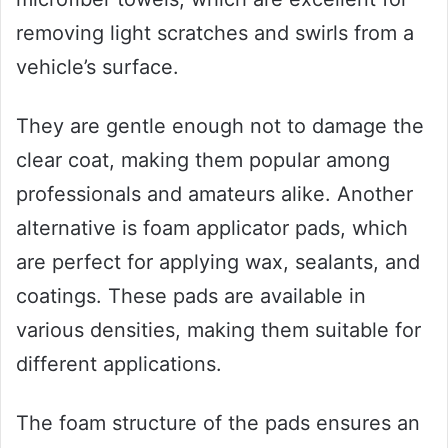
removing light scratches and swirls from a
vehicle’s surface.
They are gentle enough not to damage the
clear coat, making them popular among
professionals and amateurs alike. Another
alternative is foam applicator pads, which
are perfect for applying wax, sealants, and
coatings. These pads are available in
various densities, making them suitable for
different applications.
The foam structure of the pads ensures an