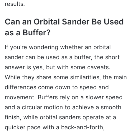
results.
Can an Orbital Sander Be Used
as a Buffer?
If you’re wondering whether an orbital
sander can be used as a buffer, the short
answer is yes, but with some caveats.
While they share some similarities, the main
differences come down to speed and
movement. Buffers rely on a slower speed
and a circular motion to achieve a smooth
finish, while orbital sanders operate at a
quicker pace with a back-and-forth,