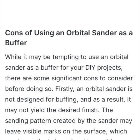
Cons of Using an Orbital Sander as a
Buffer
While it may be tempting to use an orbital
sander as a buffer for your DIY projects,
there are some significant cons to consider
before doing so. Firstly, an orbital sander is
not designed for buffing, and as a result, it
may not yield the desired finish. The
sanding pattern created by the sander may
leave visible marks on the surface, which