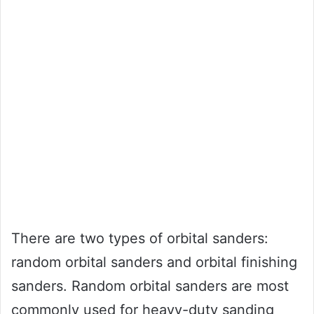
There are two types of orbital sanders:
random orbital sanders and orbital finishing
sanders. Random orbital sanders are most
commonly used for heavy-duty sanding