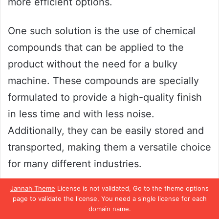
more efficient options.
One such solution is the use of chemical
compounds that can be applied to the
product without the need for a bulky
machine. These compounds are specially
formulated to provide a high-quality finish
in less time and with less noise.
Additionally, they can be easily stored and
transported, making them a versatile choice
for many different industries.
Jannah Theme
License is not validated, Go to the theme options
By using these alternative buffering
page to validate the license, You need a single license for each
solutions, businesses can save time, space,
domain name.