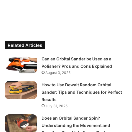
Related Articles
Can an Orbital Sander be Used as a
Polisher? Pros and Cons Explained
August 3, 2025
How to Use Dewalt Random Orbital
Sander: Tips and Techniques for Perfect
Results
July 31, 2025
Does an Orbital Sander Spin?
Understanding the Movement and