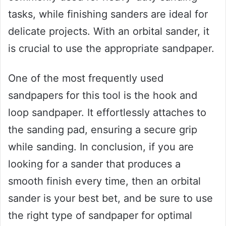
tasks, while finishing sanders are ideal for
delicate projects. With an orbital sander, it
is crucial to use the appropriate sandpaper.
One of the most frequently used
sandpapers for this tool is the hook and
loop sandpaper. It effortlessly attaches to
the sanding pad, ensuring a secure grip
while sanding. In conclusion, if you are
looking for a sander that produces a
smooth finish every time, then an orbital
sander is your best bet, and be sure to use
the right type of sandpaper for optimal