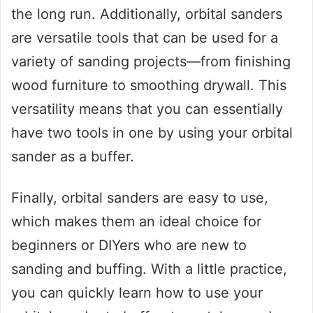
the long run. Additionally, orbital sanders
are versatile tools that can be used for a
variety of sanding projects—from finishing
wood furniture to smoothing drywall. This
versatility means that you can essentially
have two tools in one by using your orbital
sander as a buffer.
Finally, orbital sanders are easy to use,
which makes them an ideal choice for
beginners or DIYers who are new to
sanding and buffing. With a little practice,
you can quickly learn how to use your