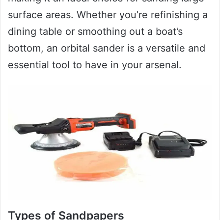
surface areas. Whether you’re refinishing a
dining table or smoothing out a boat’s
bottom, an orbital sander is a versatile and
essential tool to have in your arsenal.
Types of Sandpapers