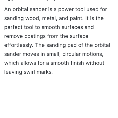
An orbital sander is a power tool used for
sanding wood, metal, and paint. It is the
perfect tool to smooth surfaces and
remove coatings from the surface
effortlessly. The sanding pad of the orbital
sander moves in small, circular motions,
which allows for a smooth finish without
leaving swirl marks.