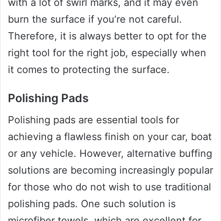
with a lot of swirl marks, and it may even
burn the surface if you’re not careful.
Therefore, it is always better to opt for the
right tool for the right job, especially when
it comes to protecting the surface.
Polishing Pads
Polishing pads are essential tools for
achieving a flawless finish on your car, boat
or any vehicle. However, alternative buffing
solutions are becoming increasingly popular
for those who do not wish to use traditional
polishing pads. One such solution is
microfiber towels, which are excellent for