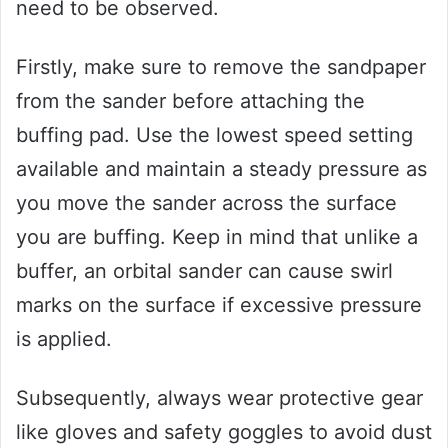
need to be observed.
Firstly, make sure to remove the sandpaper
from the sander before attaching the
buffing pad. Use the lowest speed setting
available and maintain a steady pressure as
you move the sander across the surface
you are buffing. Keep in mind that unlike a
buffer, an orbital sander can cause swirl
marks on the surface if excessive pressure
is applied.
Subsequently, always wear protective gear
like gloves and safety goggles to avoid dust