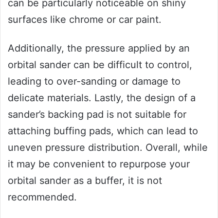
can be particularly noticeable on shiny
surfaces like chrome or car paint.
Additionally, the pressure applied by an
orbital sander can be difficult to control,
leading to over-sanding or damage to
delicate materials. Lastly, the design of a
sander’s backing pad is not suitable for
attaching buffing pads, which can lead to
uneven pressure distribution. Overall, while
it may be convenient to repurpose your
orbital sander as a buffer, it is not
recommended.