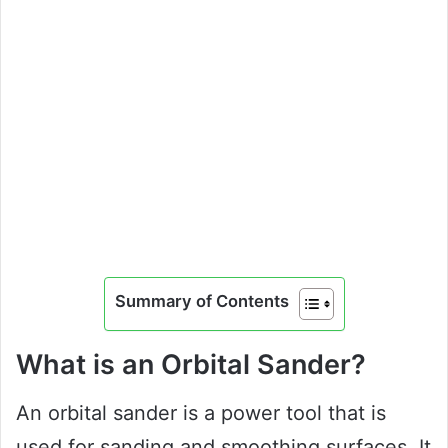
Summary of Contents
What is an Orbital Sander?
An orbital sander is a power tool that is
used for sanding and smoothing surfaces. It