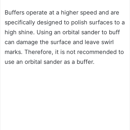
Buffers operate at a higher speed and are
specifically designed to polish surfaces to a
high shine. Using an orbital sander to buff
can damage the surface and leave swirl
marks. Therefore, it is not recommended to
use an orbital sander as a buffer.