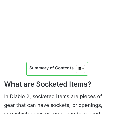
Summary of Contents
What are Socketed Items?
In Diablo 2, socketed items are pieces of
gear that can have sockets, or openings,
into which gems or runes can be placed.