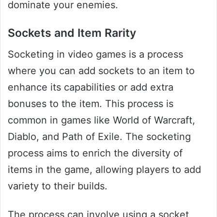
dominate your enemies.
Sockets and Item Rarity
Socketing in video games is a process
where you can add sockets to an item to
enhance its capabilities or add extra
bonuses to the item. This process is
common in games like World of Warcraft,
Diablo, and Path of Exile. The socketing
process aims to enrich the diversity of
items in the game, allowing players to add
variety to their builds.
The process can involve using a socket