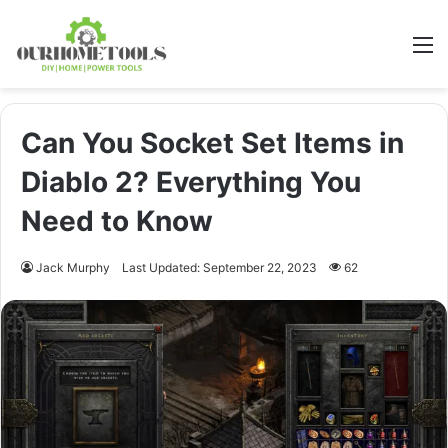
M
Can You Socket Set Items in
Diablo 2? Everything You
Need to Know
Jack Murphy
Last Updated: September 22, 2023
62