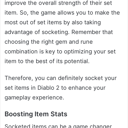
improve the overall strength of their set
item. So, the game allows you to make the
most out of set items by also taking
advantage of socketing. Remember that
choosing the right gem and rune
combination is key to optimizing your set
item to the best of its potential.
Therefore, you can definitely socket your
set items in Diablo 2 to enhance your
gameplay experience.
Boosting Item Stats
Socketed items can be a game changer