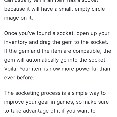
because it will have a small, empty circle
image on it.
Once you’ve found a socket, open up your
inventory and drag the gem to the socket.
If the gem and the item are compatible, the
gem will automatically go into the socket.
Voila! Your item is now more powerful than
ever before.
The socketing process is a simple way to
improve your gear in games, so make sure
to take advantage of it if you want to