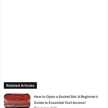
Related Articles
How to Open a Socket Set: A Beginner’s
Guide to Essential Tool Access!
August 1, 2025