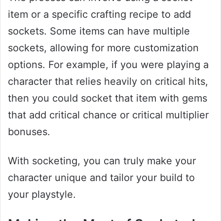
item or a specific crafting recipe to add
sockets. Some items can have multiple
sockets, allowing for more customization
options. For example, if you were playing a
character that relies heavily on critical hits,
then you could socket that item with gems
that add critical chance or critical multiplier
bonuses.
With socketing, you can truly make your
character unique and tailor your build to
your playstyle.