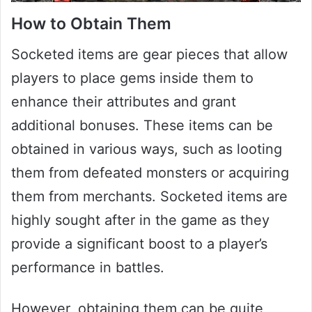
How to Obtain Them
Socketed items are gear pieces that allow
players to place gems inside them to
enhance their attributes and grant
additional bonuses. These items can be
obtained in various ways, such as looting
them from defeated monsters or acquiring
them from merchants. Socketed items are
highly sought after in the game as they
provide a significant boost to a player’s
performance in battles.
However, obtaining them can be quite