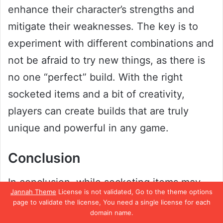
enhance their character’s strengths and
mitigate their weaknesses. The key is to
experiment with different combinations and
not be afraid to try new things, as there is
no one “perfect” build. With the right
socketed items and a bit of creativity,
players can create builds that are truly
unique and powerful in any game.
Conclusion
In conclusion, while socketing items may
Jannah Theme
License is not validated, Go to the theme options
seem like a convenient way to boost your
page to validate the license, You need a single license for each
domain name.
character’s power in Diablo 2, it’s important