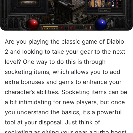
Are you playing the classic game of Diablo
2 and looking to take your gear to the next
level? One way to do this is through
socketing items, which allows you to add
extra bonuses and gems to enhance your
character’s abilities. Socketing items can be
a bit intimidating for new players, but once
you understand the basics, it’s a powerful
tool at your disposal. Just think of
socketing as giving your gear a turbo boost,