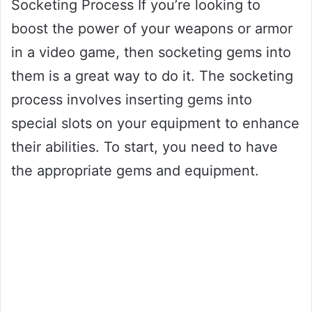
Socketing Process If you’re looking to
boost the power of your weapons or armor
in a video game, then socketing gems into
them is a great way to do it. The socketing
process involves inserting gems into
special slots on your equipment to enhance
their abilities. To start, you need to have
the appropriate gems and equipment.