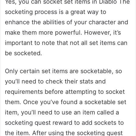
Yes, you can socket set items in Diablo The
socketing process is a great way to
enhance the abilities of your character and
make them more powerful. However, it’s
important to note that not all set items can
be socketed.
Only certain set items are socketable, so
you’ll need to check their stats and
requirements before attempting to socket
them. Once you’ve found a socketable set
item, you’ll need to use an item called a
socketing quest reward to add sockets to
the item. After using the socketing quest