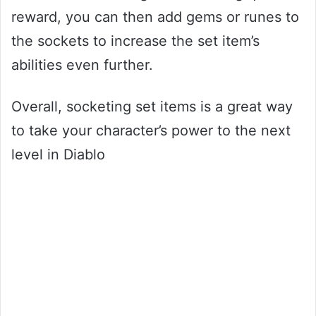
reward, you can then add gems or runes to
the sockets to increase the set item’s
abilities even further.
Overall, socketing set items is a great way
to take your character’s power to the next
level in Diablo