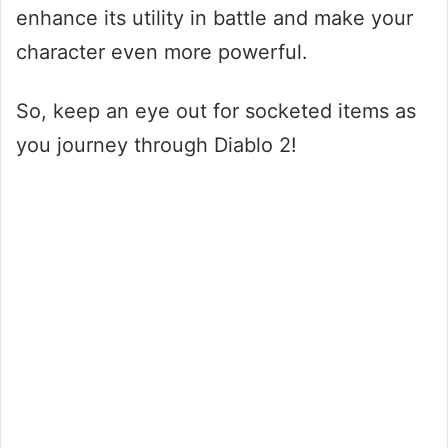
enhance its utility in battle and make your
character even more powerful.
So, keep an eye out for socketed items as
you journey through Diablo 2!