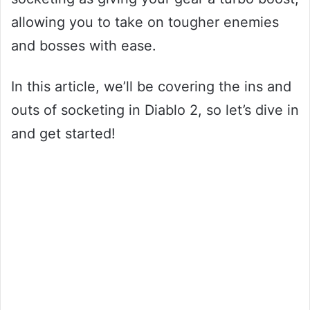
allowing you to take on tougher enemies
and bosses with ease.
In this article, we’ll be covering the ins and
outs of socketing in Diablo 2, so let’s dive in
and get started!