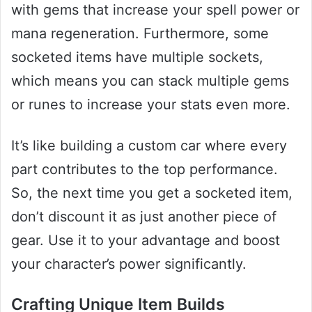
with gems that increase your spell power or
mana regeneration. Furthermore, some
socketed items have multiple sockets,
which means you can stack multiple gems
or runes to increase your stats even more.
It’s like building a custom car where every
part contributes to the top performance.
So, the next time you get a socketed item,
don’t discount it as just another piece of
gear. Use it to your advantage and boost
your character’s power significantly.
Crafting Unique Item Builds