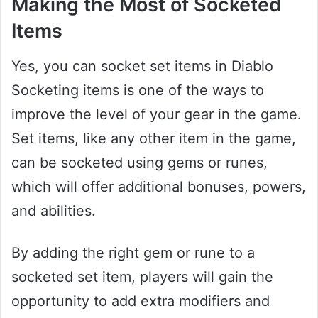
Making the Most of Socketed
Items
Yes, you can socket set items in Diablo
Socketing items is one of the ways to
improve the level of your gear in the game.
Set items, like any other item in the game,
can be socketed using gems or runes,
which will offer additional bonuses, powers,
and abilities.
By adding the right gem or rune to a
socketed set item, players will gain the
opportunity to add extra modifiers and