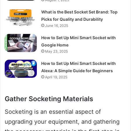
What is the Best Socket Set Brand: Top
Picks for Quality and Durability
June 16, 2025
How to Set Up Mini Smart Socket with
Google Home
May 23, 2025
How to Set Up Mini Smart Socket with
Alexa: A Simple Guide for Beginners
April 19, 2025
Gather Socketing Materials
Socketing is an essential aspect of
upgrading your equipment, and gathering