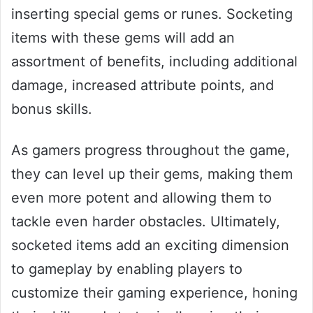
inserting special gems or runes. Socketing
items with these gems will add an
assortment of benefits, including additional
damage, increased attribute points, and
bonus skills.
As gamers progress throughout the game,
they can level up their gems, making them
even more potent and allowing them to
tackle even harder obstacles. Ultimately,
socketed items add an exciting dimension
to gameplay by enabling players to
customize their gaming experience, honing