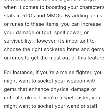
when it comes to boosting your character’s
stats in RPGs and MMOs. By adding gems
or runes to these items, you can increase
your damage output, spell power, or
survivability. However, it’s important to
choose the right socketed items and gems
or runes to get the most out of this feature.
For instance, if you’re a melee fighter, you
might want to socket your weapon with
gems that enhance physical damage or
critical strikes. If you’re a spellcaster, you
might want to socket your wand or staff