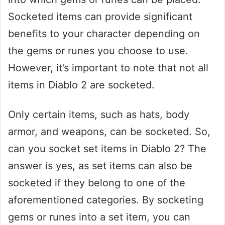
Socketed items can provide significant
benefits to your character depending on
the gems or runes you choose to use.
However, it’s important to note that not all
items in Diablo 2 are socketed.
Only certain items, such as hats, body
armor, and weapons, can be socketed. So,
can you socket set items in Diablo 2? The
answer is yes, as set items can also be
socketed if they belong to one of the
aforementioned categories. By socketing
gems or runes into a set item, you can