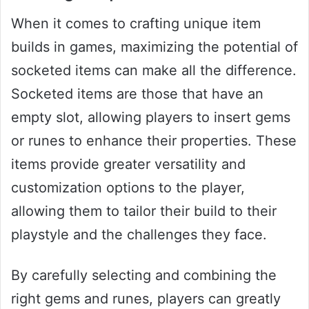
When it comes to crafting unique item
builds in games, maximizing the potential of
socketed items can make all the difference.
Socketed items are those that have an
empty slot, allowing players to insert gems
or runes to enhance their properties. These
items provide greater versatility and
customization options to the player,
allowing them to tailor their build to their
playstyle and the challenges they face.
By carefully selecting and combining the
right gems and runes, players can greatly