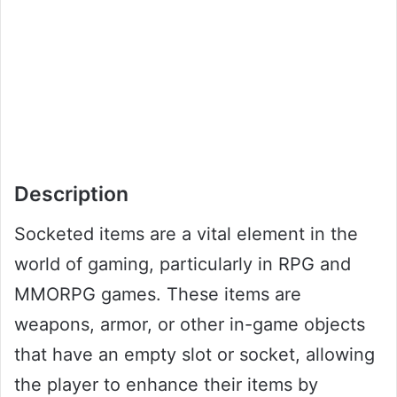
Description
Socketed items are a vital element in the
world of gaming, particularly in RPG and
MMORPG games. These items are
weapons, armor, or other in-game objects
that have an empty slot or socket, allowing
the player to enhance their items by