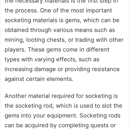
the necessary materials is the first step in
the process. One of the most important
socketing materials is gems, which can be
obtained through various means such as
mining, looting chests, or trading with other
players. These gems come in different
types with varying effects, such as
increasing damage or providing resistance
against certain elements.
Another material required for socketing is
the socketing rod, which is used to slot the
gems into your equipment. Socketing rods
can be acquired by completing quests or