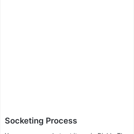
Socketing Process