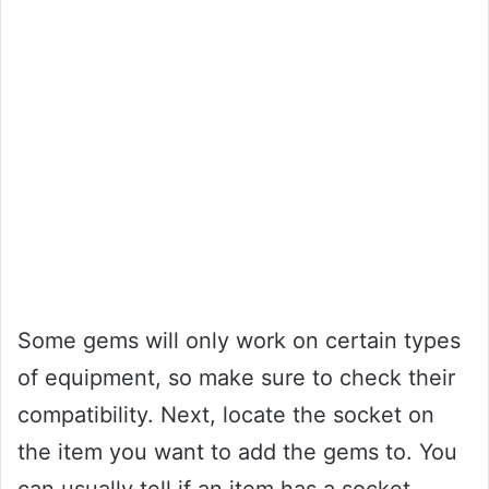
Some gems will only work on certain types
of equipment, so make sure to check their
compatibility. Next, locate the socket on
the item you want to add the gems to. You
can usually tell if an item has a socket