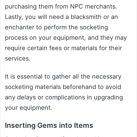
purchasing them from NPC merchants.
Lastly, you will need a blacksmith or an
enchanter to perform the socketing
process on your equipment, and they may
require certain fees or materials for their
services.
It is essential to gather all the necessary
socketing materials beforehand to avoid
any delays or complications in upgrading
your equipment.
Inserting Gems into Items