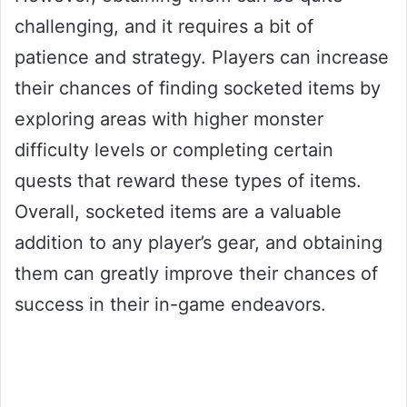
challenging, and it requires a bit of
patience and strategy. Players can increase
their chances of finding socketed items by
exploring areas with higher monster
difficulty levels or completing certain
quests that reward these types of items.
Overall, socketed items are a valuable
addition to any player’s gear, and obtaining
them can greatly improve their chances of
success in their in-game endeavors.