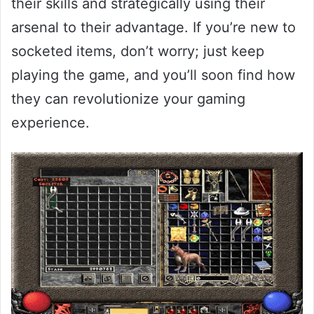
their skills and strategically using their
arsenal to their advantage. If you’re new to
socketed items, don’t worry; just keep
playing the game, and you’ll soon find how
they can revolutionize your gaming
experience.