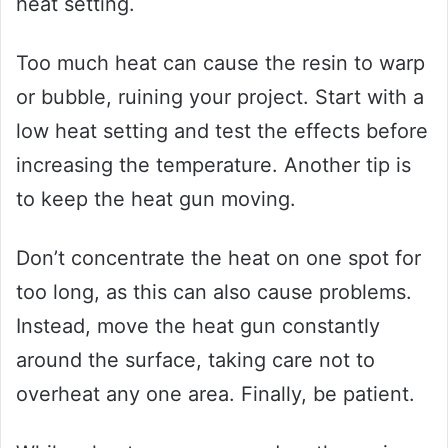
heat setting.
Too much heat can cause the resin to warp
or bubble, ruining your project. Start with a
low heat setting and test the effects before
increasing the temperature. Another tip is
to keep the heat gun moving.
Don’t concentrate the heat on one spot for
too long, as this can also cause problems.
Instead, move the heat gun constantly
around the surface, taking care not to
overheat any one area. Finally, be patient.