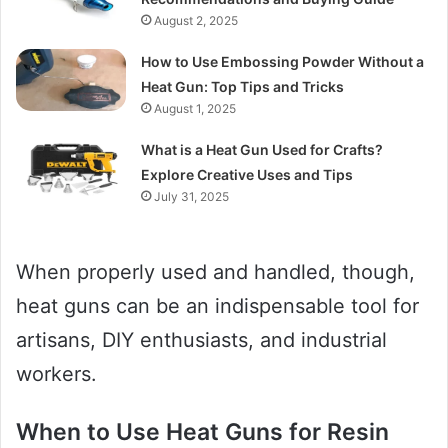
August 2, 2025
How to Use Embossing Powder Without a
Heat Gun: Top Tips and Tricks
August 1, 2025
What is a Heat Gun Used for Crafts?
Explore Creative Uses and Tips
July 31, 2025
When properly used and handled, though,
heat guns can be an indispensable tool for
artisans, DIY enthusiasts, and industrial
workers.
When to Use Heat Guns for Resin