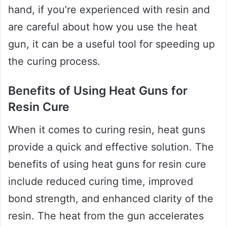
hand, if you’re experienced with resin and
are careful about how you use the heat
gun, it can be a useful tool for speeding up
the curing process.
Benefits of Using Heat Guns for
Resin Cure
When it comes to curing resin, heat guns
provide a quick and effective solution. The
benefits of using heat guns for resin cure
include reduced curing time, improved
bond strength, and enhanced clarity of the
resin. The heat from the gun accelerates