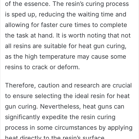
of the essence. The resin’s curing process
is sped up, reducing the waiting time and
allowing for faster cure times to complete
the task at hand. It is worth noting that not
all resins are suitable for heat gun curing,
as the high temperature may cause some
resins to crack or deform.
Therefore, caution and research are crucial
to ensure selecting the ideal resin for heat
gun curing. Nevertheless, heat guns can
significantly expedite the resin curing
process in some circumstances by applying
heat directly to the resin’s surface.