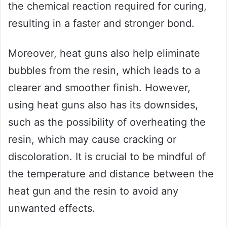
the chemical reaction required for curing,
resulting in a faster and stronger bond.
Moreover, heat guns also help eliminate
bubbles from the resin, which leads to a
clearer and smoother finish. However,
using heat guns also has its downsides,
such as the possibility of overheating the
resin, which may cause cracking or
discoloration. It is crucial to be mindful of
the temperature and distance between the
heat gun and the resin to avoid any
unwanted effects.