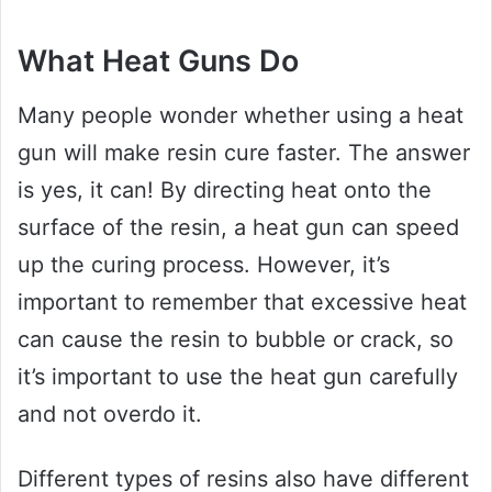
What Heat Guns Do
Many people wonder whether using a heat
gun will make resin cure faster. The answer
is yes, it can! By directing heat onto the
surface of the resin, a heat gun can speed
up the curing process. However, it’s
important to remember that excessive heat
can cause the resin to bubble or crack, so
it’s important to use the heat gun carefully
and not overdo it.
Different types of resins also have different