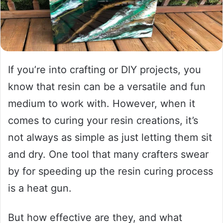
If you’re into crafting or DIY projects, you
know that resin can be a versatile and fun
medium to work with. However, when it
comes to curing your resin creations, it’s
not always as simple as just letting them sit
and dry. One tool that many crafters swear
by for speeding up the resin curing process
is a heat gun.
But how effective are they, and what