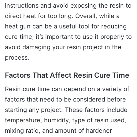
instructions and avoid exposing the resin to
direct heat for too long. Overall, while a
heat gun can be a useful tool for reducing
cure time, it’s important to use it properly to
avoid damaging your resin project in the
process.
Factors That Affect Resin Cure Time
Resin cure time can depend on a variety of
factors that need to be considered before
starting any project. These factors include
temperature, humidity, type of resin used,
mixing ratio, and amount of hardener