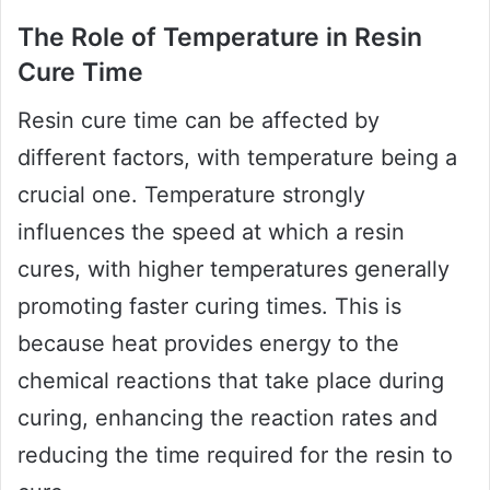
The Role of Temperature in Resin
Cure Time
Resin cure time can be affected by
different factors, with temperature being a
crucial one. Temperature strongly
influences the speed at which a resin
cures, with higher temperatures generally
promoting faster curing times. This is
because heat provides energy to the
chemical reactions that take place during
curing, enhancing the reaction rates and
reducing the time required for the resin to