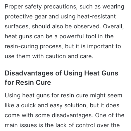
Proper safety precautions, such as wearing
protective gear and using heat-resistant
surfaces, should also be observed. Overall,
heat guns can be a powerful tool in the
resin-curing process, but it is important to
use them with caution and care.
Disadvantages of Using Heat Guns
for Resin Cure
Using heat guns for resin cure might seem
like a quick and easy solution, but it does
come with some disadvantages. One of the
main issues is the lack of control over the