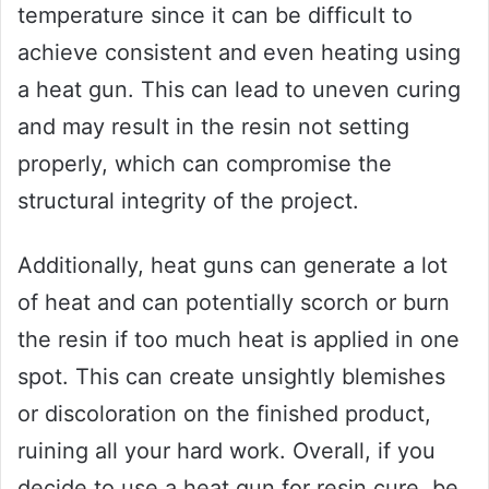
temperature since it can be difficult to
achieve consistent and even heating using
a heat gun. This can lead to uneven curing
and may result in the resin not setting
properly, which can compromise the
structural integrity of the project.
Additionally, heat guns can generate a lot
of heat and can potentially scorch or burn
the resin if too much heat is applied in one
spot. This can create unsightly blemishes
or discoloration on the finished product,
ruining all your hard work. Overall, if you
decide to use a heat gun for resin cure, be