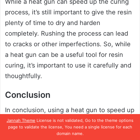
While a heat gun can speed up the curing
process, it’s still important to give the resin
plenty of time to dry and harden
completely. Rushing the process can lead
to cracks or other imperfections. So, while
a heat gun can be a useful tool for resin
curing, it’s important to use it carefully and
thoughtfully.
Conclusion
In conclusion, using a heat gun to speed up
the resin curing process is like trying to
Jannah Theme
License is not validated, Go to the theme options
page to validate the license, You need a single license for each
microwave a cake to make it bake faster.
domain name.