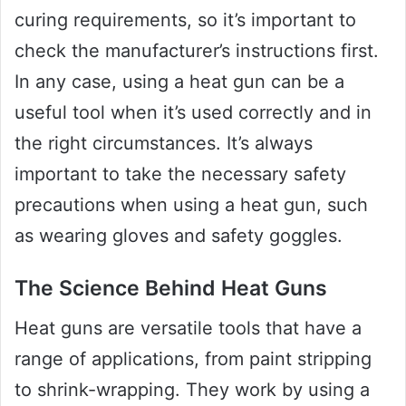
curing requirements, so it’s important to
check the manufacturer’s instructions first.
In any case, using a heat gun can be a
useful tool when it’s used correctly and in
the right circumstances. It’s always
important to take the necessary safety
precautions when using a heat gun, such
as wearing gloves and safety goggles.
The Science Behind Heat Guns
Heat guns are versatile tools that have a
range of applications, from paint stripping
to shrink-wrapping. They work by using a