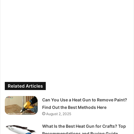
Related Articles
Can You Use a Heat Gun to Remove Paint?
Find Out the Best Methods Here
August 2, 2025
What Is the Best Heat Gun for Crafts? Top
Recommendations and Buying Guide