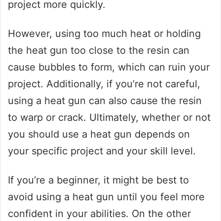
project more quickly.
However, using too much heat or holding
the heat gun too close to the resin can
cause bubbles to form, which can ruin your
project. Additionally, if you’re not careful,
using a heat gun can also cause the resin
to warp or crack. Ultimately, whether or not
you should use a heat gun depends on
your specific project and your skill level.
If you’re a beginner, it might be best to
avoid using a heat gun until you feel more
confident in your abilities. On the other