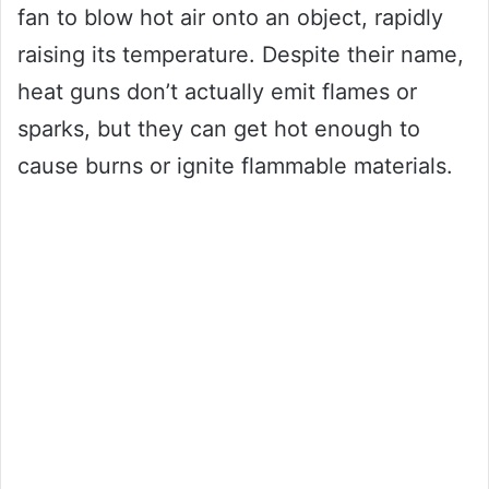
fan to blow hot air onto an object, rapidly
raising its temperature. Despite their name,
heat guns don’t actually emit flames or
sparks, but they can get hot enough to
cause burns or ignite flammable materials.