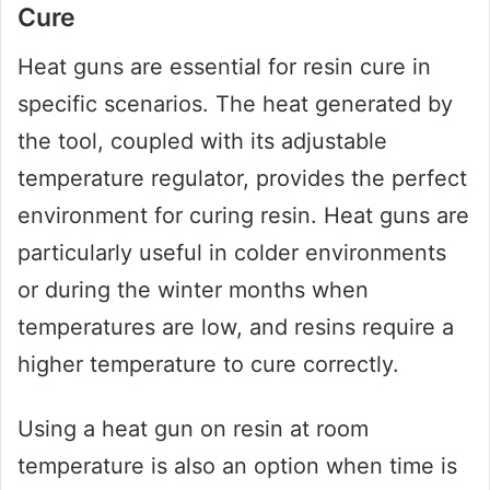
Cure
Heat guns are essential for resin cure in
specific scenarios. The heat generated by
the tool, coupled with its adjustable
temperature regulator, provides the perfect
environment for curing resin. Heat guns are
particularly useful in colder environments
or during the winter months when
temperatures are low, and resins require a
higher temperature to cure correctly.
Using a heat gun on resin at room
temperature is also an option when time is