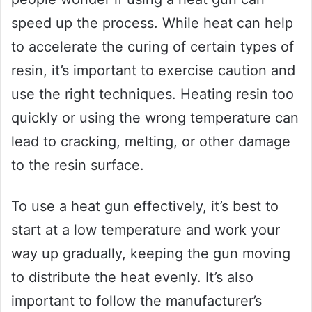
speed up the process. While heat can help
to accelerate the curing of certain types of
resin, it’s important to exercise caution and
use the right techniques. Heating resin too
quickly or using the wrong temperature can
lead to cracking, melting, or other damage
to the resin surface.
To use a heat gun effectively, it’s best to
start at a low temperature and work your
way up gradually, keeping the gun moving
to distribute the heat evenly. It’s also
important to follow the manufacturer’s