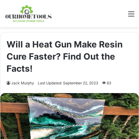
M
Will a Heat Gun Make Resin
Cure Faster? Find Out the
Facts!
Jack Murphy
Last Updated: September 22, 2023
63