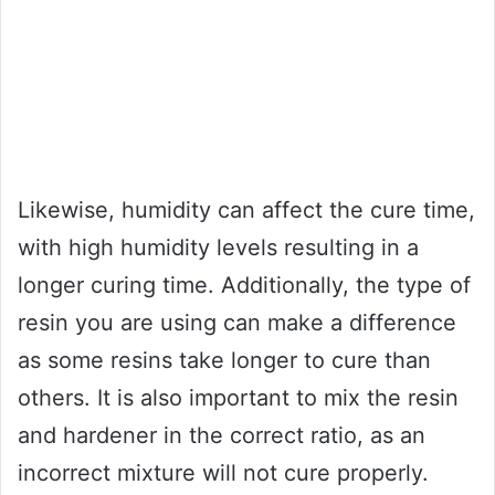
Likewise, humidity can affect the cure time,
with high humidity levels resulting in a
longer curing time. Additionally, the type of
resin you are using can make a difference
as some resins take longer to cure than
others. It is also important to mix the resin
and hardener in the correct ratio, as an
incorrect mixture will not cure properly.