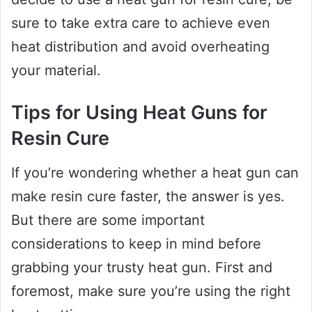
sure to take extra care to achieve even
heat distribution and avoid overheating
your material.
Tips for Using Heat Guns for
Resin Cure
If you’re wondering whether a heat gun can
make resin cure faster, the answer is yes.
But there are some important
considerations to keep in mind before
grabbing your trusty heat gun. First and
foremost, make sure you’re using the right