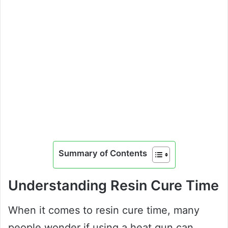
Summary of Contents
Understanding Resin Cure Time
When it comes to resin cure time, many
people wonder if using a heat gun can