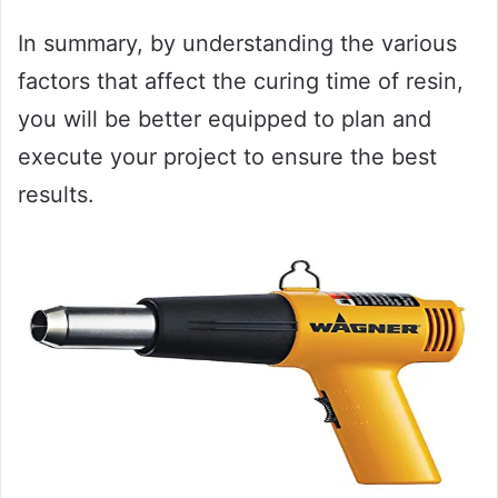
In summary, by understanding the various
factors that affect the curing time of resin,
you will be better equipped to plan and
execute your project to ensure the best
results.