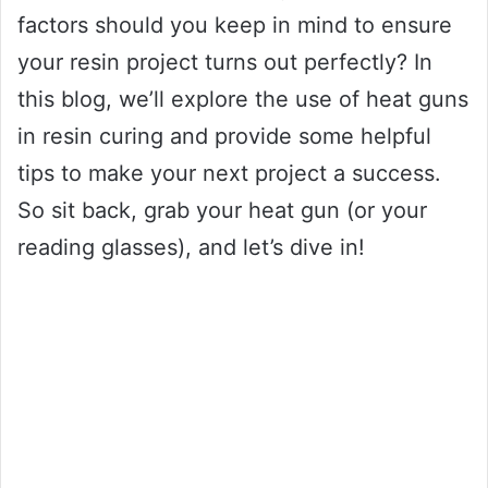
factors should you keep in mind to ensure
your resin project turns out perfectly? In
this blog, we’ll explore the use of heat guns
in resin curing and provide some helpful
tips to make your next project a success.
So sit back, grab your heat gun (or your
reading glasses), and let’s dive in!