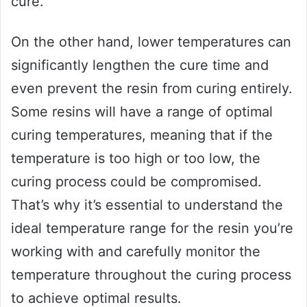
cure.
On the other hand, lower temperatures can
significantly lengthen the cure time and
even prevent the resin from curing entirely.
Some resins will have a range of optimal
curing temperatures, meaning that if the
temperature is too high or too low, the
curing process could be compromised.
That’s why it’s essential to understand the
ideal temperature range for the resin you’re
working with and carefully monitor the
temperature throughout the curing process
to achieve optimal results.