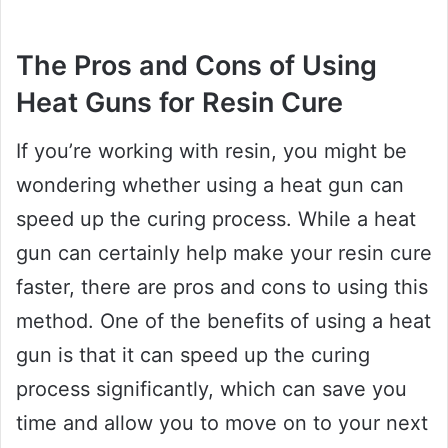
The Pros and Cons of Using
Heat Guns for Resin Cure
If you’re working with resin, you might be
wondering whether using a heat gun can
speed up the curing process. While a heat
gun can certainly help make your resin cure
faster, there are pros and cons to using this
method. One of the benefits of using a heat
gun is that it can speed up the curing
process significantly, which can save you
time and allow you to move on to your next