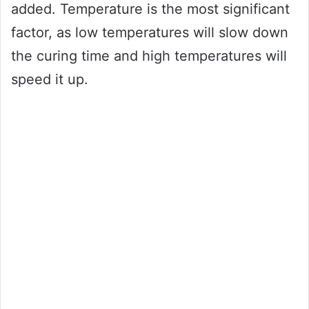
added. Temperature is the most significant
factor, as low temperatures will slow down
the curing time and high temperatures will
speed it up.