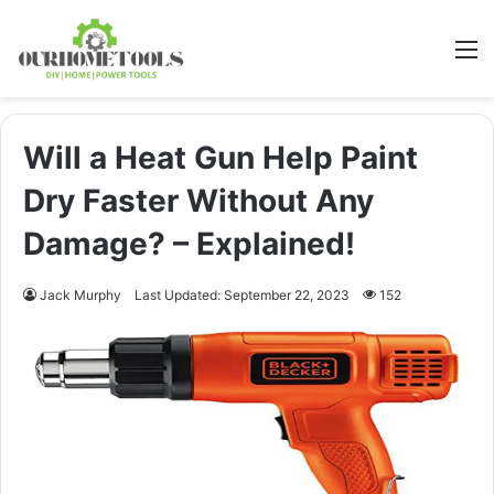
M
Will a Heat Gun Help Paint
Dry Faster Without Any
Damage? – Explained!
Jack Murphy
Last Updated: September 22, 2023
152