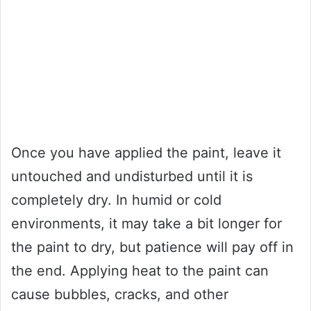
Once you have applied the paint, leave it
untouched and undisturbed until it is
completely dry. In humid or cold
environments, it may take a bit longer for
the paint to dry, but patience will pay off in
the end. Applying heat to the paint can
cause bubbles, cracks, and other