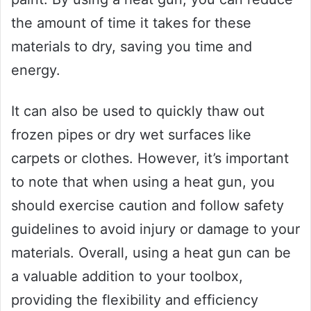
the amount of time it takes for these
materials to dry, saving you time and
energy.
It can also be used to quickly thaw out
frozen pipes or dry wet surfaces like
carpets or clothes. However, it’s important
to note that when using a heat gun, you
should exercise caution and follow safety
guidelines to avoid injury or damage to your
materials. Overall, using a heat gun can be
a valuable addition to your toolbox,
providing the flexibility and efficiency