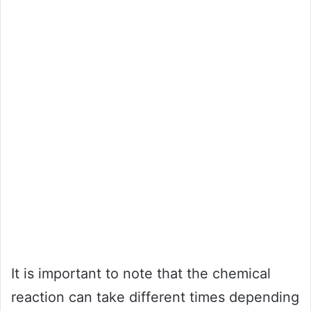
It is important to note that the chemical
reaction can take different times depending