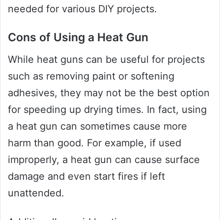
needed for various DIY projects.
Cons of Using a Heat Gun
While heat guns can be useful for projects
such as removing paint or softening
adhesives, they may not be the best option
for speeding up drying times. In fact, using
a heat gun can sometimes cause more
harm than good. For example, if used
improperly, a heat gun can cause surface
damage and even start fires if left
unattended.