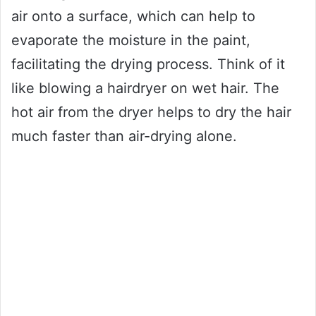
air onto a surface, which can help to
evaporate the moisture in the paint,
facilitating the drying process. Think of it
like blowing a hairdryer on wet hair. The
hot air from the dryer helps to dry the hair
much faster than air-drying alone.