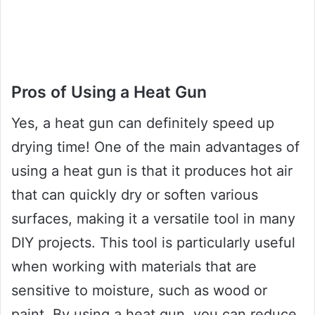
Pros of Using a Heat Gun
Yes, a heat gun can definitely speed up
drying time! One of the main advantages of
using a heat gun is that it produces hot air
that can quickly dry or soften various
surfaces, making it a versatile tool in many
DIY projects. This tool is particularly useful
when working with materials that are
sensitive to moisture, such as wood or
paint. By using a heat gun, you can reduce