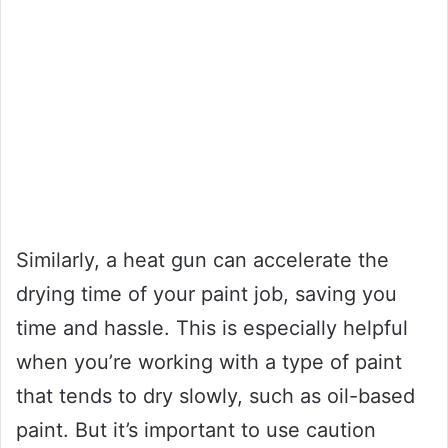
Similarly, a heat gun can accelerate the
drying time of your paint job, saving you
time and hassle. This is especially helpful
when you’re working with a type of paint
that tends to dry slowly, such as oil-based
paint. But it’s important to use caution