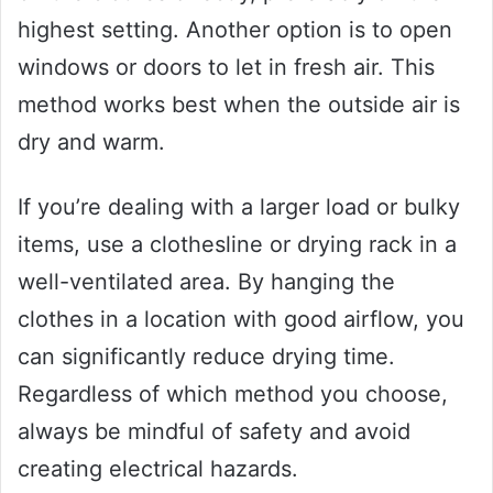
highest setting. Another option is to open
windows or doors to let in fresh air. This
method works best when the outside air is
dry and warm.
If you’re dealing with a larger load or bulky
items, use a clothesline or drying rack in a
well-ventilated area. By hanging the
clothes in a location with good airflow, you
can significantly reduce drying time.
Regardless of which method you choose,
always be mindful of safety and avoid
creating electrical hazards.