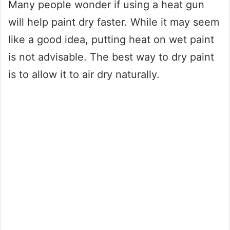
Many people wonder if using a heat gun
will help paint dry faster. While it may seem
like a good idea, putting heat on wet paint
is not advisable. The best way to dry paint
is to allow it to air dry naturally.