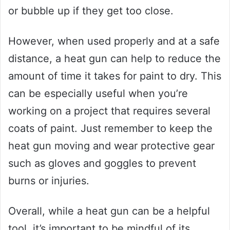
or bubble up if they get too close.
However, when used properly and at a safe
distance, a heat gun can help to reduce the
amount of time it takes for paint to dry. This
can be especially useful when you’re
working on a project that requires several
coats of paint. Just remember to keep the
heat gun moving and wear protective gear
such as gloves and goggles to prevent
burns or injuries.
Overall, while a heat gun can be a helpful
tool, it’s important to be mindful of its