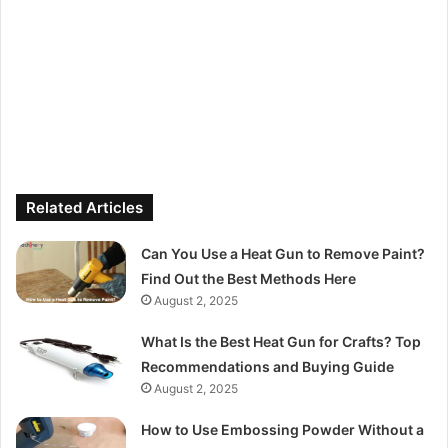
Related Articles
Can You Use a Heat Gun to Remove Paint?
Find Out the Best Methods Here
August 2, 2025
What Is the Best Heat Gun for Crafts? Top
Recommendations and Buying Guide
August 2, 2025
How to Use Embossing Powder Without a