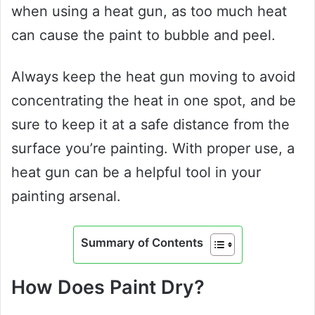
when using a heat gun, as too much heat
can cause the paint to bubble and peel.
Always keep the heat gun moving to avoid
concentrating the heat in one spot, and be
sure to keep it at a safe distance from the
surface you’re painting. With proper use, a
heat gun can be a helpful tool in your
painting arsenal.
Summary of Contents
How Does Paint Dry?