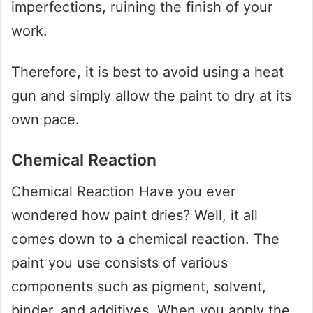
imperfections, ruining the finish of your
work.
Therefore, it is best to avoid using a heat
gun and simply allow the paint to dry at its
own pace.
Chemical Reaction
Chemical Reaction Have you ever
wondered how paint dries? Well, it all
comes down to a chemical reaction. The
paint you use consists of various
components such as pigment, solvent,
binder, and additives. When you apply the