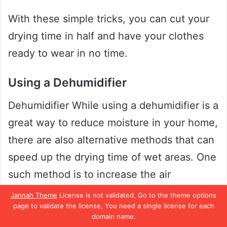
With these simple tricks, you can cut your
drying time in half and have your clothes
ready to wear in no time.
Using a Dehumidifier
Dehumidifier While using a dehumidifier is a
great way to reduce moisture in your home,
there are also alternative methods that can
speed up the drying time of wet areas. One
such method is to increase the air
circulation in the affected area. This can be
Jannah Theme
License is not validated, Go to the theme options
page to validate the license, You need a single license for each
done by opening windows, turning on fans,
domain name.
or using a portable air conditioner.