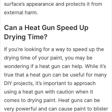
surface’s appearance and protects it from
external harm.
Can a Heat Gun Speed Up
Drying Time?
If you’re looking for a way to speed up the
drying time of your paint, you may be
wondering if a heat gun can help. While it’s
true that a heat gun can be useful for many
DIY projects, it’s important to approach
using a heat gun with caution when it
comes to drying paint. Heat guns can be
very powerful and can cause paint to blister