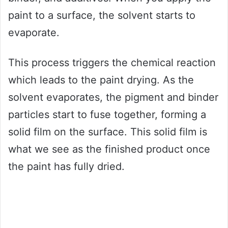
paint to a surface, the solvent starts to
evaporate.
This process triggers the chemical reaction
which leads to the paint drying. As the
solvent evaporates, the pigment and binder
particles start to fuse together, forming a
solid film on the surface. This solid film is
what we see as the finished product once
the paint has fully dried.