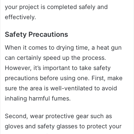
your project is completed safely and
effectively.
Safety Precautions
When it comes to drying time, a heat gun
can certainly speed up the process.
However, it’s important to take safety
precautions before using one. First, make
sure the area is well-ventilated to avoid
inhaling harmful fumes.
Second, wear protective gear such as
gloves and safety glasses to protect your