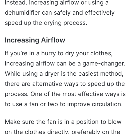
Instead, increasing airflow or using a
dehumidifier can safely and effectively
speed up the drying process.
Increasing Airflow
If you’re in a hurry to dry your clothes,
increasing airflow can be a game-changer.
While using a dryer is the easiest method,
there are alternative ways to speed up the
process. One of the most effective ways is
to use a fan or two to improve circulation.
Make sure the fan is in a position to blow
on the clothes directly, preferably on the