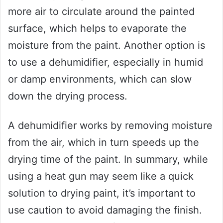
more air to circulate around the painted
surface, which helps to evaporate the
moisture from the paint. Another option is
to use a dehumidifier, especially in humid
or damp environments, which can slow
down the drying process.
A dehumidifier works by removing moisture
from the air, which in turn speeds up the
drying time of the paint. In summary, while
using a heat gun may seem like a quick
solution to drying paint, it’s important to
use caution to avoid damaging the finish.