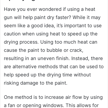
Have you ever wondered if using a heat
gun will help paint dry faster? While it may
seem like a good idea, it’s important to use
caution when using heat to speed up the
drying process. Using too much heat can
cause the paint to bubble or crack,
resulting in an uneven finish. Instead, there
are alternative methods that can be used to
help speed up the drying time without
risking damage to the paint.
One method is to increase air flow by using
a fan or opening windows. This allows for