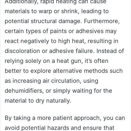
Additionally, rapid heating can cause
materials to warp or shrink, leading to
potential structural damage. Furthermore,
certain types of paints or adhesives may
react negatively to high heat, resulting in
discoloration or adhesive failure. Instead of
relying solely on a heat gun, it’s often
better to explore alternative methods such
as increasing air circulation, using
dehumidifiers, or simply waiting for the
material to dry naturally.
By taking a more patient approach, you can
avoid potential hazards and ensure that