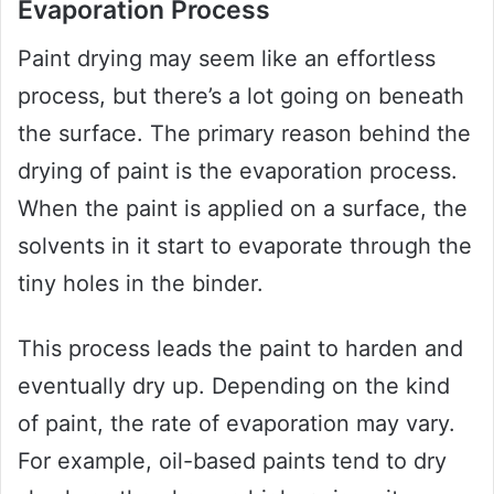
Evaporation Process
Paint drying may seem like an effortless
process, but there’s a lot going on beneath
the surface. The primary reason behind the
drying of paint is the evaporation process.
When the paint is applied on a surface, the
solvents in it start to evaporate through the
tiny holes in the binder.
This process leads the paint to harden and
eventually dry up. Depending on the kind
of paint, the rate of evaporation may vary.
For example, oil-based paints tend to dry