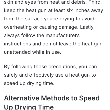
skin and eyes from heat and debris. Third,
keep the heat gun at least six inches away
from the surface you’re drying to avoid
overheating or causing damage. Lastly,
always follow the manufacturer’s
instructions and do not leave the heat gun
unattended while in use.
By following these precautions, you can
safely and effectively use a heat gun to
speed up drying time.
Alternative Methods to Speed
Up Drying Time