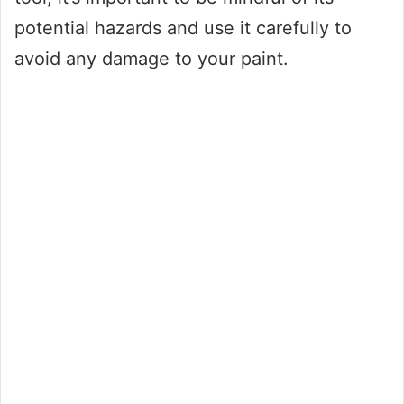
potential hazards and use it carefully to
avoid any damage to your paint.