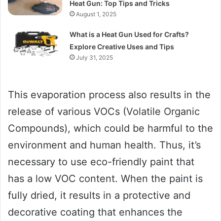
Heat Gun: Top Tips and Tricks
August 1, 2025
What is a Heat Gun Used for Crafts?
Explore Creative Uses and Tips
July 31, 2025
This evaporation process also results in the
release of various VOCs (Volatile Organic
Compounds), which could be harmful to the
environment and human health. Thus, it’s
necessary to use eco-friendly paint that
has a low VOC content. When the paint is
fully dried, it results in a protective and
decorative coating that enhances the