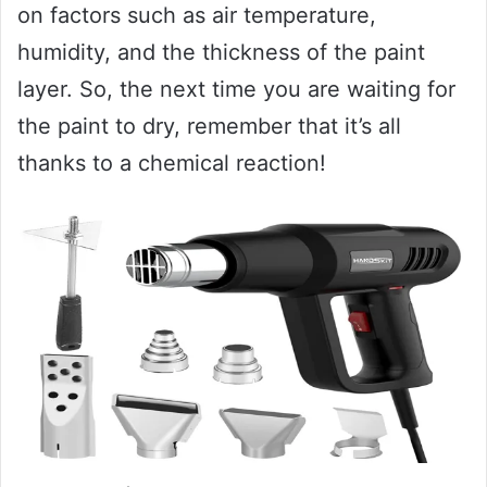
on factors such as air temperature,
humidity, and the thickness of the paint
layer. So, the next time you are waiting for
the paint to dry, remember that it’s all
thanks to a chemical reaction!