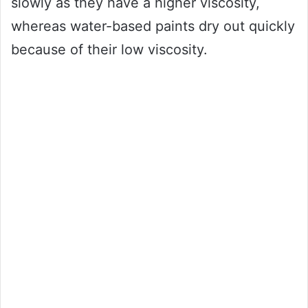
slowly as they have a higher viscosity,
whereas water-based paints dry out quickly
because of their low viscosity.