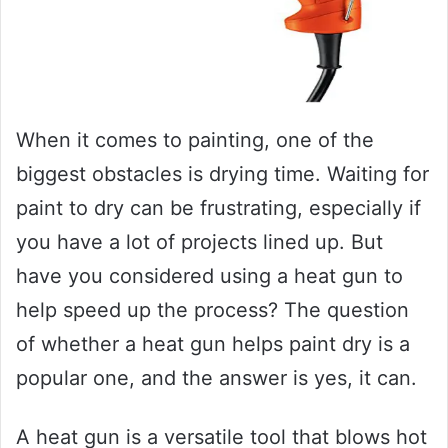
When it comes to painting, one of the
biggest obstacles is drying time. Waiting for
paint to dry can be frustrating, especially if
you have a lot of projects lined up. But
have you considered using a heat gun to
help speed up the process? The question
of whether a heat gun helps paint dry is a
popular one, and the answer is yes, it can.
A heat gun is a versatile tool that blows hot