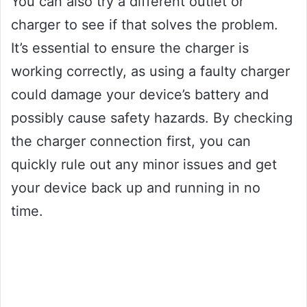
You can also try a different outlet or
charger to see if that solves the problem.
It’s essential to ensure the charger is
working correctly, as using a faulty charger
could damage your device’s battery and
possibly cause safety hazards. By checking
the charger connection first, you can
quickly rule out any minor issues and get
your device back up and running in no
time.