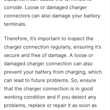
corrode. Loose or damaged charger
connectors can also damage your battery
terminals.
Therefore, it’s important to inspect the
charger connection regularly, ensuring it’s
secure and free of damage. A loose or
damaged charger connection can also
prevent your battery from charging, which
can lead to future problems. So, ensure
that the charger connection is in good
working condition and if you detect any
problems, replace or repair it as soon as