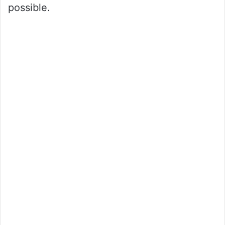
possible.