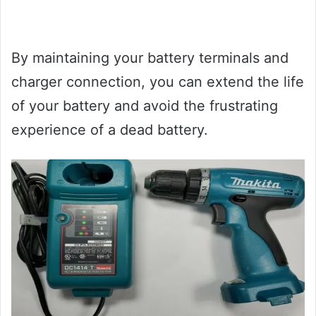
By maintaining your battery terminals and
charger connection, you can extend the life
of your battery and avoid the frustrating
experience of a dead battery.