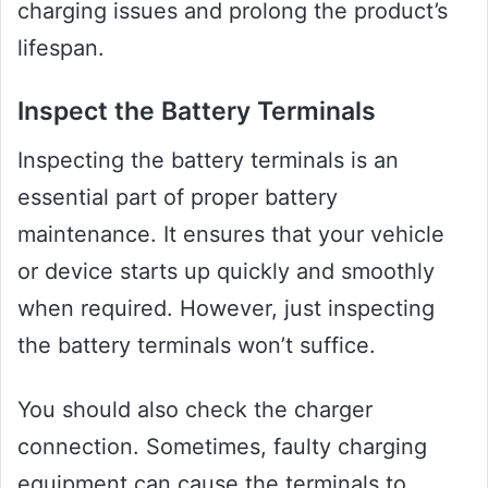
charging issues and prolong the product’s
lifespan.
Inspect the Battery Terminals
Inspecting the battery terminals is an
essential part of proper battery
maintenance. It ensures that your vehicle
or device starts up quickly and smoothly
when required. However, just inspecting
the battery terminals won’t suffice.
You should also check the charger
connection. Sometimes, faulty charging
equipment can cause the terminals to