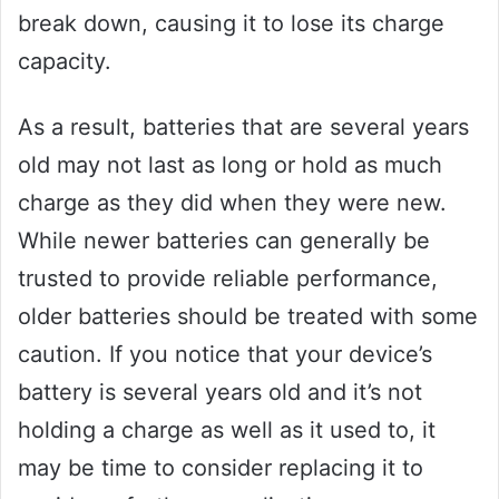
break down, causing it to lose its charge
capacity.
As a result, batteries that are several years
old may not last as long or hold as much
charge as they did when they were new.
While newer batteries can generally be
trusted to provide reliable performance,
older batteries should be treated with some
caution. If you notice that your device’s
battery is several years old and it’s not
holding a charge as well as it used to, it
may be time to consider replacing it to