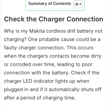
Summary of Contents
Check the Charger Connection
Why is my Makita cordless drill battery not
charging? One probable cause could be a
faulty charger connection. This occurs
when the charger’s contacts become dirty
or corroded over time, leading to poor
connection with the battery. Check if the
charger LED indicator lights up when
plugged in and if it automatically shuts off
after a period of charging time.