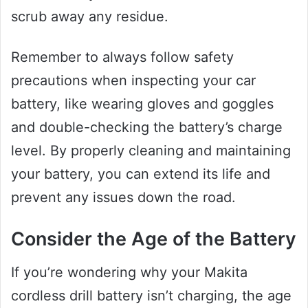
scrub away any residue.
Remember to always follow safety
precautions when inspecting your car
battery, like wearing gloves and goggles
and double-checking the battery’s charge
level. By properly cleaning and maintaining
your battery, you can extend its life and
prevent any issues down the road.
Consider the Age of the Battery
If you’re wondering why your Makita
cordless drill battery isn’t charging, the age