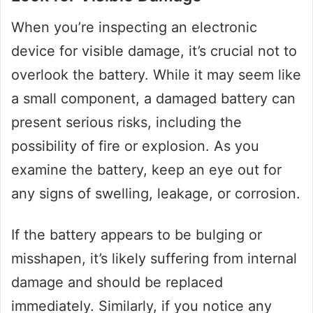
When you’re inspecting an electronic
device for visible damage, it’s crucial not to
overlook the battery. While it may seem like
a small component, a damaged battery can
present serious risks, including the
possibility of fire or explosion. As you
examine the battery, keep an eye out for
any signs of swelling, leakage, or corrosion.
If the battery appears to be bulging or
misshapen, it’s likely suffering from internal
damage and should be replaced
immediately. Similarly, if you notice any