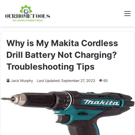
M
Why is My Makita Cordless
Drill Battery Not Charging?
Troubleshooting Tips
Jack Murphy
Last Updated: September 27, 2023
65