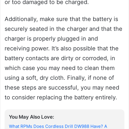
or too damaged to be charged.
Additionally, make sure that the battery is
securely seated in the charger and that the
charger is properly plugged in and
receiving power. It’s also possible that the
battery contacts are dirty or corroded, in
which case you may need to clean them
using a soft, dry cloth. Finally, if none of
these steps are successful, you may need
to consider replacing the battery entirely.
You May Also Love:
What RPMs Does Cordless Drill DW988 Have? A