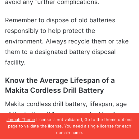
avoid any further complications.
Remember to dispose of old batteries
responsibly to help protect the
environment. Always recycle them or take
them to a designated battery disposal
facility.
Know the Average Lifespan of a
Makita Cordless Drill Battery
Makita cordless drill battery, lifespan, age
of the battery When you are looking for a
Jannah Theme
License is not validated, Go to the theme options
cordless drill, Makita is one of the most
page to validate the license, You need a single license for each
domain name.
trusted brands out there. However, it is