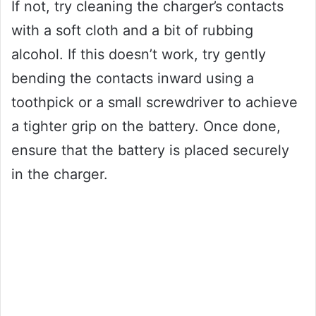
If not, try cleaning the charger’s contacts
with a soft cloth and a bit of rubbing
alcohol. If this doesn’t work, try gently
bending the contacts inward using a
toothpick or a small screwdriver to achieve
a tighter grip on the battery. Once done,
ensure that the battery is placed securely
in the charger.