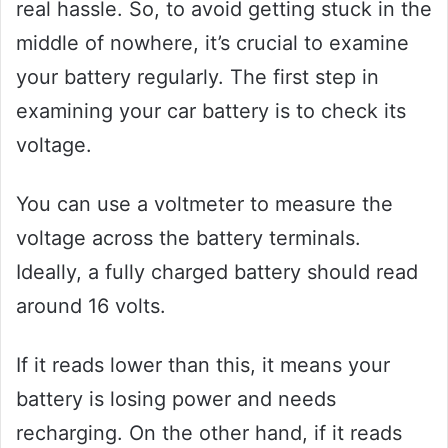
real hassle. So, to avoid getting stuck in the
middle of nowhere, it’s crucial to examine
your battery regularly. The first step in
examining your car battery is to check its
voltage.
You can use a voltmeter to measure the
voltage across the battery terminals.
Ideally, a fully charged battery should read
around 16 volts.
If it reads lower than this, it means your
battery is losing power and needs
recharging. On the other hand, if it reads