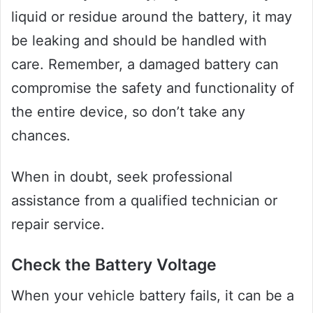
liquid or residue around the battery, it may
be leaking and should be handled with
care. Remember, a damaged battery can
compromise the safety and functionality of
the entire device, so don’t take any
chances.
When in doubt, seek professional
assistance from a qualified technician or
repair service.
Check the Battery Voltage
When your vehicle battery fails, it can be a