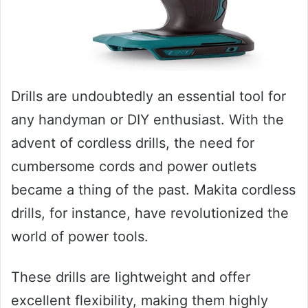
Drills are undoubtedly an essential tool for
any handyman or DIY enthusiast. With the
advent of cordless drills, the need for
cumbersome cords and power outlets
became a thing of the past. Makita cordless
drills, for instance, have revolutionized the
world of power tools.
These drills are lightweight and offer
excellent flexibility, making them highly