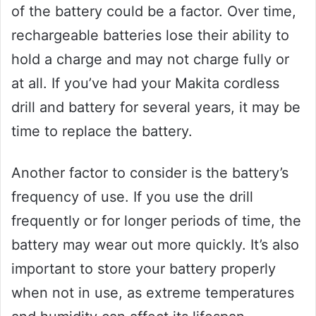
of the battery could be a factor. Over time,
rechargeable batteries lose their ability to
hold a charge and may not charge fully or
at all. If you’ve had your Makita cordless
drill and battery for several years, it may be
time to replace the battery.
Another factor to consider is the battery’s
frequency of use. If you use the drill
frequently or for longer periods of time, the
battery may wear out more quickly. It’s also
important to store your battery properly
when not in use, as extreme temperatures