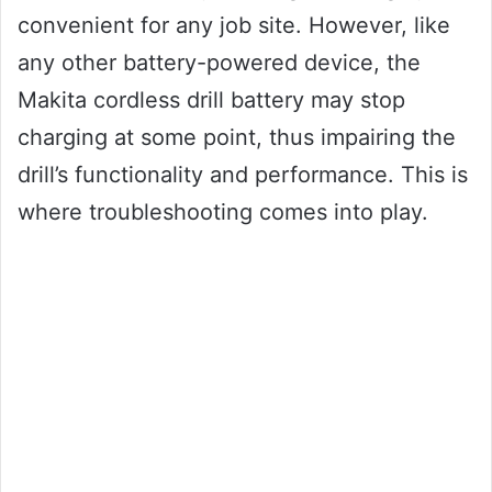
convenient for any job site. However, like
any other battery-powered device, the
Makita cordless drill battery may stop
charging at some point, thus impairing the
drill’s functionality and performance. This is
where troubleshooting comes into play.