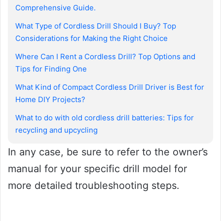
Comprehensive Guide.
What Type of Cordless Drill Should I Buy? Top
Considerations for Making the Right Choice
Where Can I Rent a Cordless Drill? Top Options and
Tips for Finding One
What Kind of Compact Cordless Drill Driver is Best for
Home DIY Projects?
What to do with old cordless drill batteries: Tips for
recycling and upcycling
In any case, be sure to refer to the owner’s
manual for your specific drill model for
more detailed troubleshooting steps.