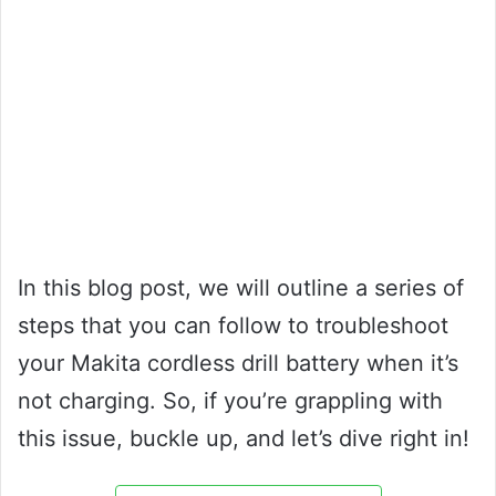
In this blog post, we will outline a series of
steps that you can follow to troubleshoot
your Makita cordless drill battery when it’s
not charging. So, if you’re grappling with
this issue, buckle up, and let’s dive right in!