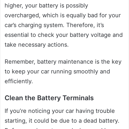
higher, your battery is possibly
overcharged, which is equally bad for your
car’s charging system. Therefore, it’s
essential to check your battery voltage and
take necessary actions.
Remember, battery maintenance is the key
to keep your car running smoothly and
efficiently.
Clean the Battery Terminals
If you’re noticing your car having trouble
starting, it could be due to a dead battery.