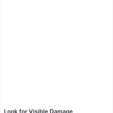
Look for Visible Damage