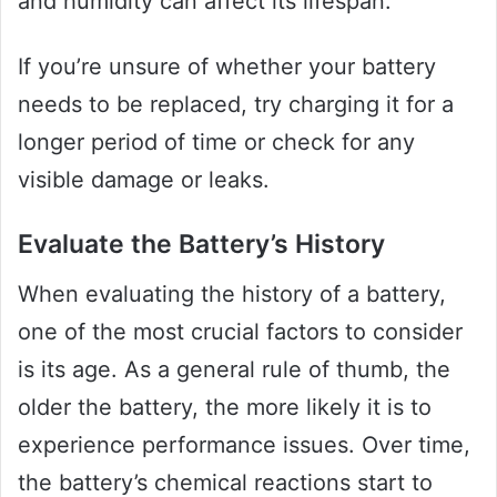
and humidity can affect its lifespan.
If you’re unsure of whether your battery
needs to be replaced, try charging it for a
longer period of time or check for any
visible damage or leaks.
Evaluate the Battery’s History
When evaluating the history of a battery,
one of the most crucial factors to consider
is its age. As a general rule of thumb, the
older the battery, the more likely it is to
experience performance issues. Over time,
the battery’s chemical reactions start to