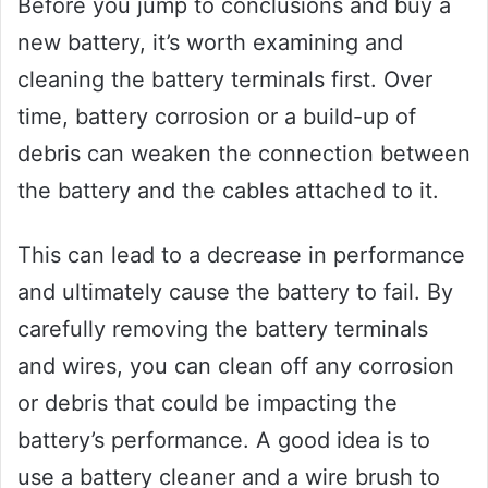
Before you jump to conclusions and buy a
new battery, it’s worth examining and
cleaning the battery terminals first. Over
time, battery corrosion or a build-up of
debris can weaken the connection between
the battery and the cables attached to it.
This can lead to a decrease in performance
and ultimately cause the battery to fail. By
carefully removing the battery terminals
and wires, you can clean off any corrosion
or debris that could be impacting the
battery’s performance. A good idea is to
use a battery cleaner and a wire brush to