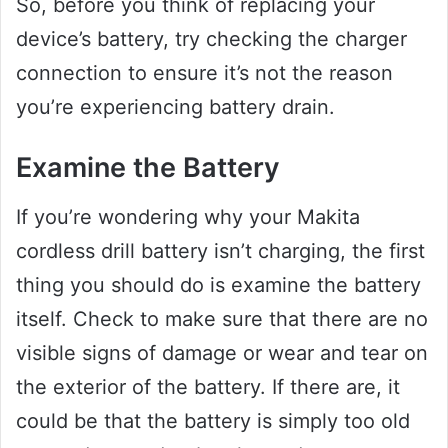
So, before you think of replacing your
device’s battery, try checking the charger
connection to ensure it’s not the reason
you’re experiencing battery drain.
Examine the Battery
If you’re wondering why your Makita
cordless drill battery isn’t charging, the first
thing you should do is examine the battery
itself. Check to make sure that there are no
visible signs of damage or wear and tear on
the exterior of the battery. If there are, it
could be that the battery is simply too old