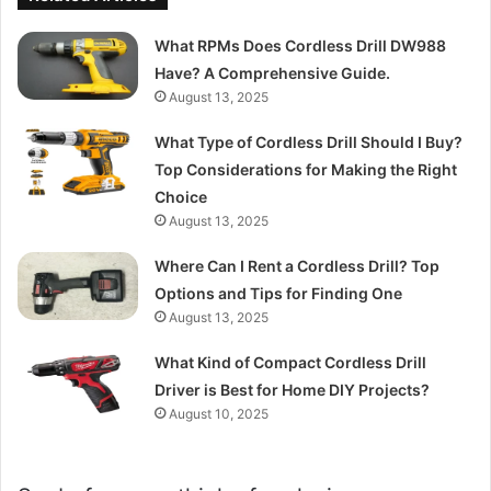
What RPMs Does Cordless Drill DW988
Have? A Comprehensive Guide.
August 13, 2025
What Type of Cordless Drill Should I Buy?
Top Considerations for Making the Right
Choice
August 13, 2025
Where Can I Rent a Cordless Drill? Top
Options and Tips for Finding One
August 13, 2025
What Kind of Compact Cordless Drill
Driver is Best for Home DIY Projects?
August 10, 2025