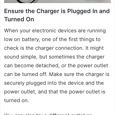
Ensure the Charger is Plugged In and
Turned On
When your electronic devices are running
low on battery, one of the first things to
check is the charger connection. It might
sound simple, but sometimes the charger
can become detached, or the power outlet
can be turned off. Make sure the charger is
securely plugged into the device and the
power outlet, and that the power outlet is
turned on.