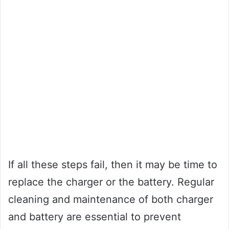
If all these steps fail, then it may be time to
replace the charger or the battery. Regular
cleaning and maintenance of both charger
and battery are essential to prevent