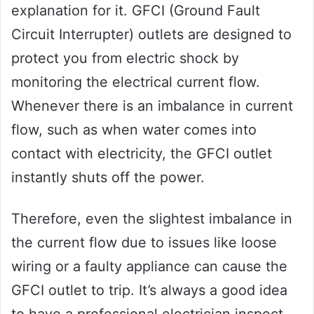
explanation for it. GFCI (Ground Fault
Circuit Interrupter) outlets are designed to
protect you from electric shock by
monitoring the electrical current flow.
Whenever there is an imbalance in current
flow, such as when water comes into
contact with electricity, the GFCI outlet
instantly shuts off the power.
Therefore, even the slightest imbalance in
the current flow due to issues like loose
wiring or a faulty appliance can cause the
GFCI outlet to trip. It’s always a good idea