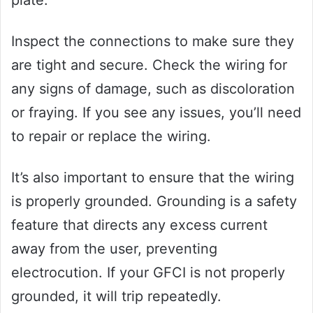
Inspect the connections to make sure they
are tight and secure. Check the wiring for
any signs of damage, such as discoloration
or fraying. If you see any issues, you’ll need
to repair or replace the wiring.
It’s also important to ensure that the wiring
is properly grounded. Grounding is a safety
feature that directs any excess current
away from the user, preventing
electrocution. If your GFCI is not properly
grounded, it will trip repeatedly.