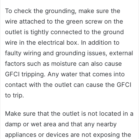
To check the grounding, make sure the
wire attached to the green screw on the
outlet is tightly connected to the ground
wire in the electrical box. In addition to
faulty wiring and grounding issues, external
factors such as moisture can also cause
GFCI tripping. Any water that comes into
contact with the outlet can cause the GFCI
to trip.
Make sure that the outlet is not located in a
damp or wet area and that any nearby
appliances or devices are not exposing the