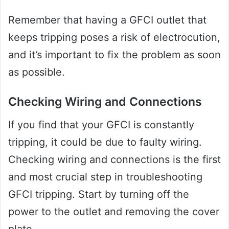
Remember that having a GFCI outlet that
keeps tripping poses a risk of electrocution,
and it’s important to fix the problem as soon
as possible.
Checking Wiring and Connections
If you find that your GFCI is constantly
tripping, it could be due to faulty wiring.
Checking wiring and connections is the first
and most crucial step in troubleshooting
GFCI tripping. Start by turning off the
power to the outlet and removing the cover
plate.