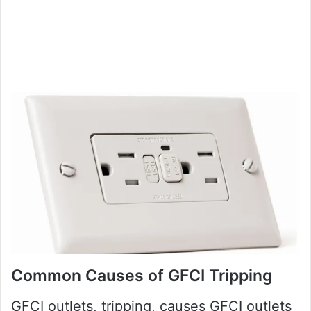
Common Causes of GFCI Tripping
GFCI outlets, tripping, causes GFCI outlets