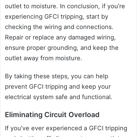
outlet to moisture. In conclusion, if you’re
experiencing GFCI tripping, start by
checking the wiring and connections.
Repair or replace any damaged wiring,
ensure proper grounding, and keep the
outlet away from moisture.
By taking these steps, you can help
prevent GFCI tripping and keep your
electrical system safe and functional.
Eliminating Circuit Overload
If you’ve ever experienced a GFCI tripping