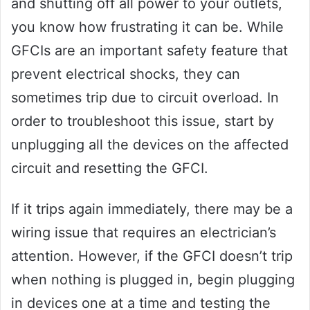
and shutting off all power to your outlets,
you know how frustrating it can be. While
GFCIs are an important safety feature that
prevent electrical shocks, they can
sometimes trip due to circuit overload. In
order to troubleshoot this issue, start by
unplugging all the devices on the affected
circuit and resetting the GFCI.
If it trips again immediately, there may be a
wiring issue that requires an electrician’s
attention. However, if the GFCI doesn’t trip
when nothing is plugged in, begin plugging
in devices one at a time and testing the