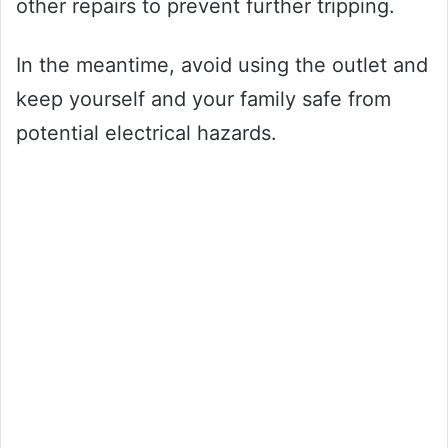
other repairs to prevent further tripping.
In the meantime, avoid using the outlet and
keep yourself and your family safe from
potential electrical hazards.