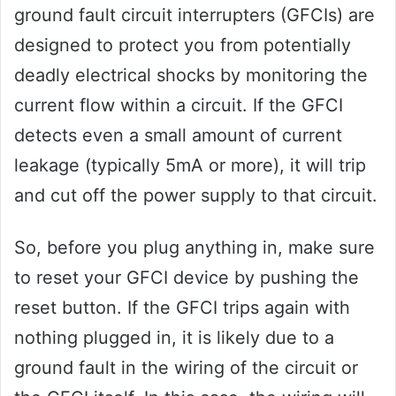
ground fault circuit interrupters (GFCIs) are
designed to protect you from potentially
deadly electrical shocks by monitoring the
current flow within a circuit. If the GFCI
detects even a small amount of current
leakage (typically 5mA or more), it will trip
and cut off the power supply to that circuit.
So, before you plug anything in, make sure
to reset your GFCI device by pushing the
reset button. If the GFCI trips again with
nothing plugged in, it is likely due to a
ground fault in the wiring of the circuit or