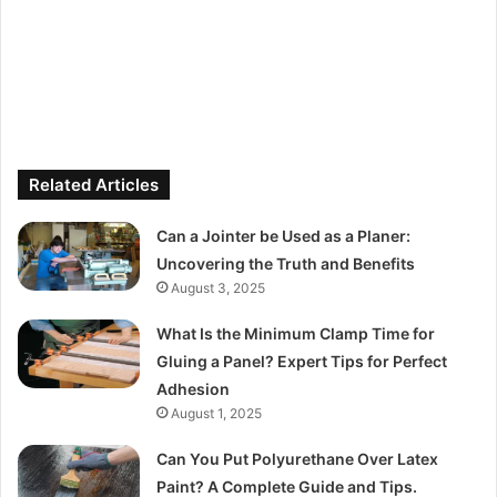
Related Articles
Can a Jointer be Used as a Planer:
Uncovering the Truth and Benefits
August 3, 2025
What Is the Minimum Clamp Time for
Gluing a Panel? Expert Tips for Perfect
Adhesion
August 1, 2025
Can You Put Polyurethane Over Latex
Paint? A Complete Guide and Tips.