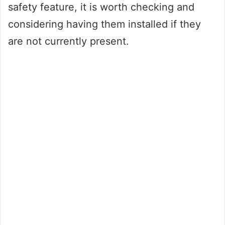
safety feature, it is worth checking and
considering having them installed if they
are not currently present.