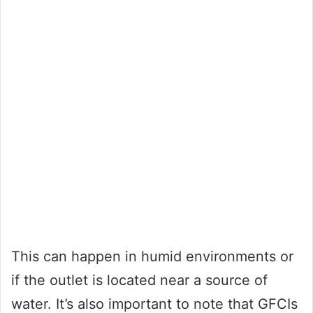
This can happen in humid environments or
if the outlet is located near a source of
water. It’s also important to note that GFCIs