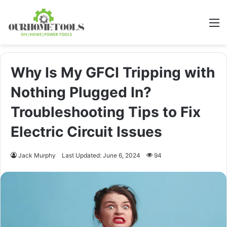
M
Why Is My GFCI Tripping with
Nothing Plugged In?
Troubleshooting Tips to Fix
Electric Circuit Issues
Jack Murphy
Last Updated: June 6, 2024
94