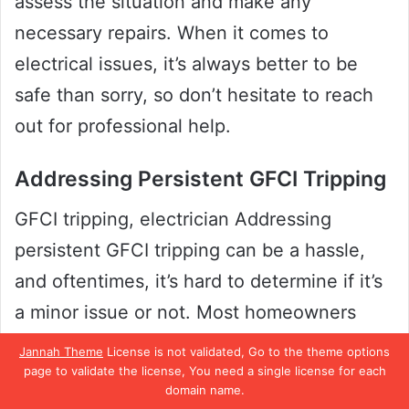
assess the situation and make any
necessary repairs. When it comes to
electrical issues, it’s always better to be
safe than sorry, so don’t hesitate to reach
out for professional help.
Addressing Persistent GFCI Tripping
GFCI tripping, electrician Addressing
persistent GFCI tripping can be a hassle,
and oftentimes, it’s hard to determine if it’s
a minor issue or not. Most homeowners
tend to “reset and forget,” believing the
Jannah Theme
License is not validated, Go to the theme options
page to validate the license, You need a single license for each
tripping happened due to a momentary
domain name.
power surge or some temporary wiring