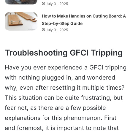
July 31, 2025
How to Make Handles on Cutting Board: A
Step-by-Step Guide
July 31, 2025
Troubleshooting GFCI Tripping
Have you ever experienced a GFCI tripping
with nothing plugged in, and wondered
why, even after resetting it multiple times?
This situation can be quite frustrating, but
fear not, as there are a few possible
explanations for this phenomenon. First
and foremost, it is important to note that