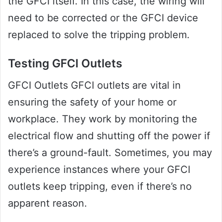
the GFCI itself. In this case, the wiring will
need to be corrected or the GFCI device
replaced to solve the tripping problem.
Testing GFCI Outlets
GFCI Outlets GFCI outlets are vital in
ensuring the safety of your home or
workplace. They work by monitoring the
electrical flow and shutting off the power if
there’s a ground-fault. Sometimes, you may
experience instances where your GFCI
outlets keep tripping, even if there’s no
apparent reason.