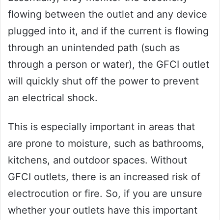
flowing between the outlet and any device
plugged into it, and if the current is flowing
through an unintended path (such as
through a person or water), the GFCI outlet
will quickly shut off the power to prevent
an electrical shock.
This is especially important in areas that
are prone to moisture, such as bathrooms,
kitchens, and outdoor spaces. Without
GFCI outlets, there is an increased risk of
electrocution or fire. So, if you are unsure
whether your outlets have this important