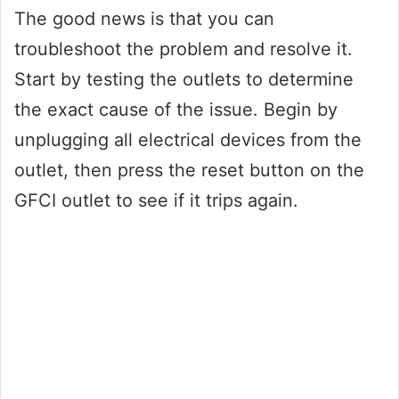
The good news is that you can
troubleshoot the problem and resolve it.
Start by testing the outlets to determine
the exact cause of the issue. Begin by
unplugging all electrical devices from the
outlet, then press the reset button on the
GFCI outlet to see if it trips again.