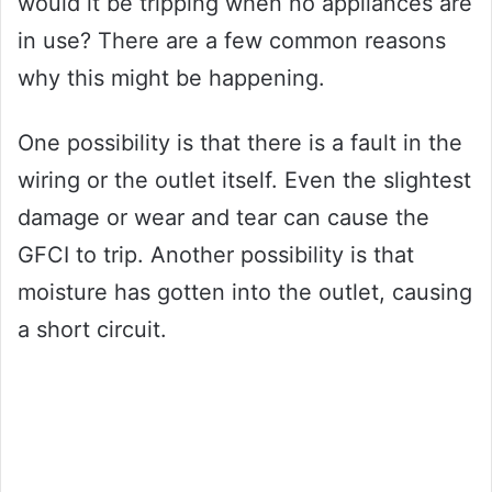
would it be tripping when no appliances are
in use? There are a few common reasons
why this might be happening.
One possibility is that there is a fault in the
wiring or the outlet itself. Even the slightest
damage or wear and tear can cause the
GFCI to trip. Another possibility is that
moisture has gotten into the outlet, causing
a short circuit.