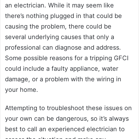
an electrician. While it may seem like
there’s nothing plugged in that could be
causing the problem, there could be
several underlying causes that only a
professional can diagnose and address.
Some possible reasons for a tripping GFCI
could include a faulty appliance, water
damage, or a problem with the wiring in
your home.
Attempting to troubleshoot these issues on
your own can be dangerous, so it’s always
best to call an experienced electrician to