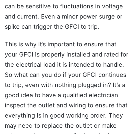
can be sensitive to fluctuations in voltage
and current. Even a minor power surge or
spike can trigger the GFCI to trip.
This is why it’s important to ensure that
your GFCI is properly installed and rated for
the electrical load it is intended to handle.
So what can you do if your GFCI continues
to trip, even with nothing plugged in? It’s a
good idea to have a qualified electrician
inspect the outlet and wiring to ensure that
everything is in good working order. They
may need to replace the outlet or make