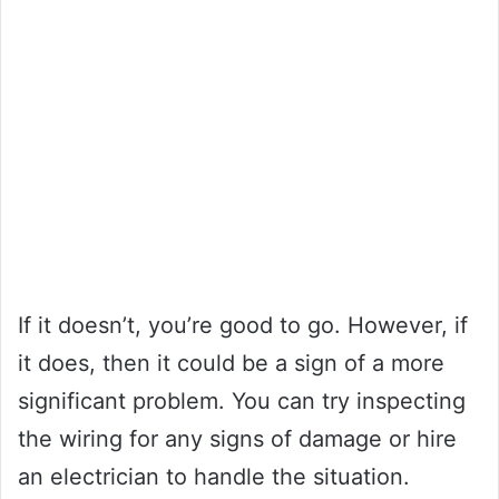
If it doesn’t, you’re good to go. However, if
it does, then it could be a sign of a more
significant problem. You can try inspecting
the wiring for any signs of damage or hire
an electrician to handle the situation.