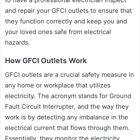
to have a professional electrician inspect
and repair your GFCI outlets to ensure that
they function correctly and keep you and
your loved ones safe from electrical
hazards.
How GFCI Outlets Work
GFCI outlets are a crucial safety measure in
any home or workplace that utilizes
electricity. The acronym stands for Ground
Fault Circuit Interrupter, and the way they
work is by detecting any imbalance in the
electrical current that flows through them.
Essentially, they monitor the electricity