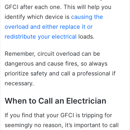
GFCI after each one. This will help you
identify which device is
causing the
overload and either replace it or
redistribute your electrical
loads.
Remember, circuit overload can be
dangerous and cause fires, so always
prioritize safety and call a professional if
necessary.
When to Call an Electrician
If you find that your GFCI is tripping for
seemingly no reason, it’s important to call