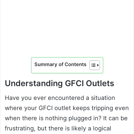
Summary of Contents
Understanding GFCI Outlets
Have you ever encountered a situation
where your GFCI outlet keeps tripping even
when there is nothing plugged in? It can be
frustrating, but there is likely a logical