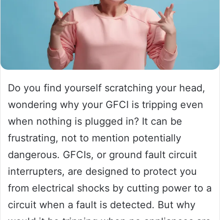
Do you find yourself scratching your head,
wondering why your GFCI is tripping even
when nothing is plugged in? It can be
frustrating, not to mention potentially
dangerous. GFCIs, or ground fault circuit
interrupters, are designed to protect you
from electrical shocks by cutting power to a
circuit when a fault is detected. But why