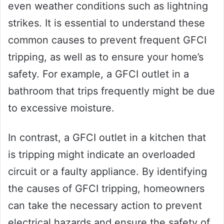
even weather conditions such as lightning
strikes. It is essential to understand these
common causes to prevent frequent GFCI
tripping, as well as to ensure your home’s
safety. For example, a GFCI outlet in a
bathroom that trips frequently might be due
to excessive moisture.
In contrast, a GFCI outlet in a kitchen that
is tripping might indicate an overloaded
circuit or a faulty appliance. By identifying
the causes of GFCI tripping, homeowners
can take the necessary action to prevent
electrical hazards and ensure the safety of