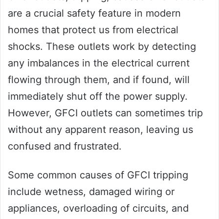
are a crucial safety feature in modern
homes that protect us from electrical
shocks. These outlets work by detecting
any imbalances in the electrical current
flowing through them, and if found, will
immediately shut off the power supply.
However, GFCI outlets can sometimes trip
without any apparent reason, leaving us
confused and frustrated.
Some common causes of GFCI tripping
include wetness, damaged wiring or
appliances, overloading of circuits, and