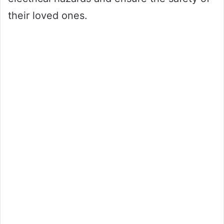
their loved ones.