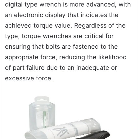
digital type wrench is more advanced, with
an electronic display that indicates the
achieved torque value. Regardless of the
type, torque wrenches are critical for
ensuring that bolts are fastened to the
appropriate force, reducing the likelihood
of part failure due to an inadequate or
excessive force.