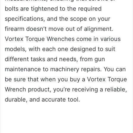
bolts are tightened to the required
specifications, and the scope on your
firearm doesn’t move out of alignment.
Vortex Torque Wrenches come in various
models, with each one designed to suit
different tasks and needs, from gun
maintenance to machinery repairs. You can
be sure that when you buy a Vortex Torque
Wrench product, you’re receiving a reliable,
durable, and accurate tool.