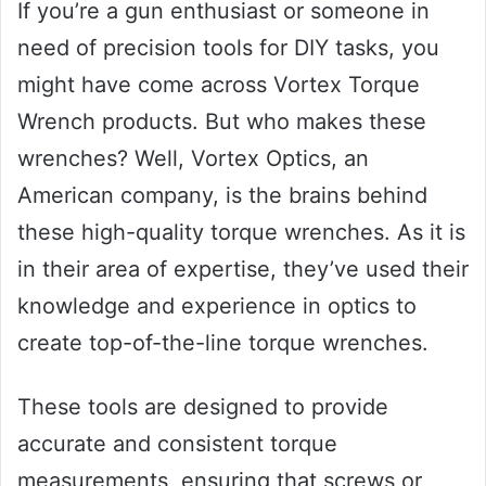
If you’re a gun enthusiast or someone in
need of precision tools for DIY tasks, you
might have come across Vortex Torque
Wrench products. But who makes these
wrenches? Well, Vortex Optics, an
American company, is the brains behind
these high-quality torque wrenches. As it is
in their area of expertise, they’ve used their
knowledge and experience in optics to
create top-of-the-line torque wrenches.
These tools are designed to provide
accurate and consistent torque
measurements, ensuring that screws or