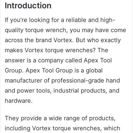
Introduction
If you’re looking for a reliable and high-
quality torque wrench, you may have come
across the brand Vortex. But who exactly
makes Vortex torque wrenches? The
answer is a company called Apex Tool
Group. Apex Tool Group is a global
manufacturer of professional-grade hand
and power tools, industrial products, and
hardware.
They provide a wide range of products,
including Vortex torque wrenches, which