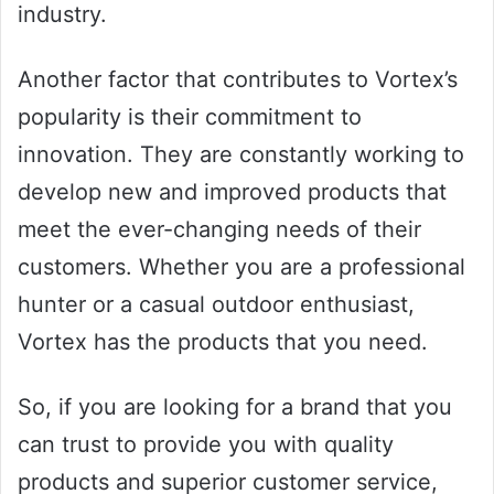
industry.
Another factor that contributes to Vortex’s
popularity is their commitment to
innovation. They are constantly working to
develop new and improved products that
meet the ever-changing needs of their
customers. Whether you are a professional
hunter or a casual outdoor enthusiast,
Vortex has the products that you need.
So, if you are looking for a brand that you
can trust to provide you with quality
products and superior customer service,