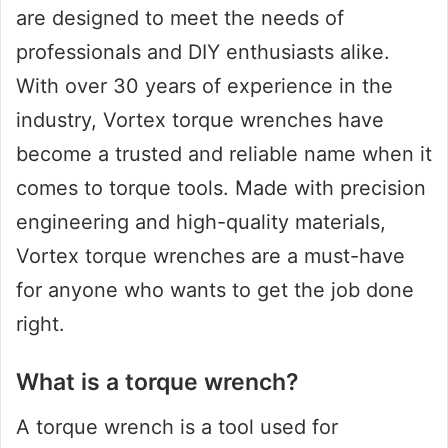
are designed to meet the needs of
professionals and DIY enthusiasts alike.
With over 30 years of experience in the
industry, Vortex torque wrenches have
become a trusted and reliable name when it
comes to torque tools. Made with precision
engineering and high-quality materials,
Vortex torque wrenches are a must-have
for anyone who wants to get the job done
right.
What is a torque wrench?
A torque wrench is a tool used for