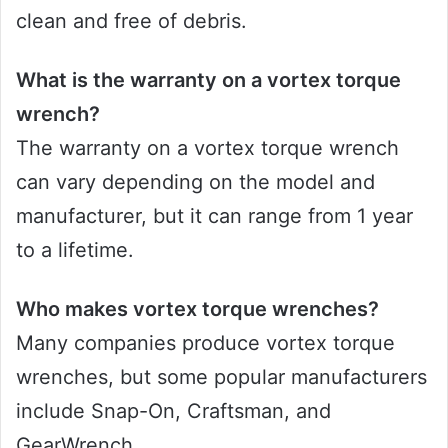
clean and free of debris.
What is the warranty on a vortex torque
wrench?
The warranty on a vortex torque wrench
can vary depending on the model and
manufacturer, but it can range from 1 year
to a lifetime.
Who makes vortex torque wrenches?
Many companies produce vortex torque
wrenches, but some popular manufacturers
include Snap-On, Craftsman, and
GearWrench.