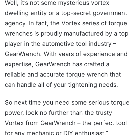
Well, it’s not some mysterious vortex-
dwelling entity or a top-secret government
agency. In fact, the Vortex series of torque
wrenches is proudly manufactured by a top
player in the automotive tool industry –
GearWrench. With years of experience and
expertise, GearWrench has crafted a
reliable and accurate torque wrench that
can handle all of your tightening needs.
So next time you need some serious torque
power, look no further than the trusty
Vortex from GearWrench – the perfect tool
for any mechanic or DIY enthusiast.”