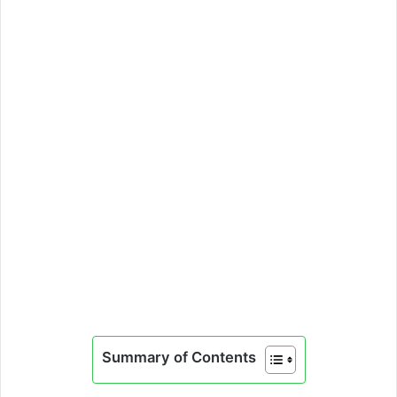
Summary of Contents