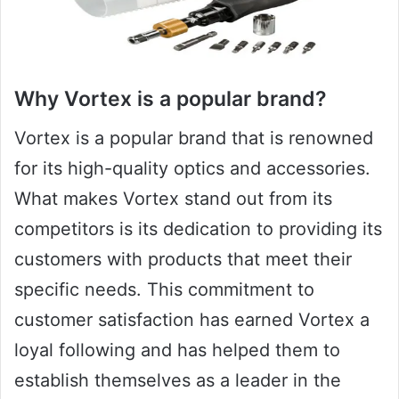
Why Vortex is a popular brand?
Vortex is a popular brand that is renowned
for its high-quality optics and accessories.
What makes Vortex stand out from its
competitors is its dedication to providing its
customers with products that meet their
specific needs. This commitment to
customer satisfaction has earned Vortex a
loyal following and has helped them to
establish themselves as a leader in the