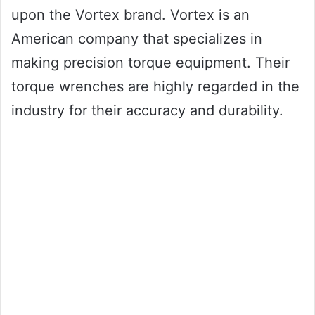
upon the Vortex brand. Vortex is an
American company that specializes in
making precision torque equipment. Their
torque wrenches are highly regarded in the
industry for their accuracy and durability.