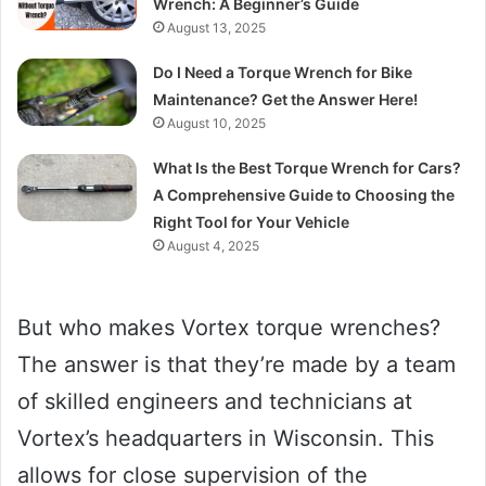
Wrench: A Beginner’s Guide
August 13, 2025
Do I Need a Torque Wrench for Bike
Maintenance? Get the Answer Here!
August 10, 2025
What Is the Best Torque Wrench for Cars?
A Comprehensive Guide to Choosing the
Right Tool for Your Vehicle
August 4, 2025
But who makes Vortex torque wrenches?
The answer is that they’re made by a team
of skilled engineers and technicians at
Vortex’s headquarters in Wisconsin. This
allows for close supervision of the