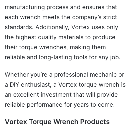
manufacturing process and ensures that
each wrench meets the company’s strict
standards. Additionally, Vortex uses only
the highest quality materials to produce
their torque wrenches, making them
reliable and long-lasting tools for any job.
Whether you’re a professional mechanic or
a DIY enthusiast, a Vortex torque wrench is
an excellent investment that will provide
reliable performance for years to come.
Vortex Torque Wrench Products