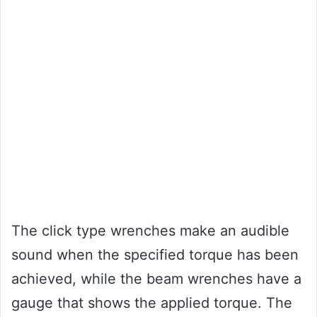
The click type wrenches make an audible
sound when the specified torque has been
achieved, while the beam wrenches have a
gauge that shows the applied torque. The