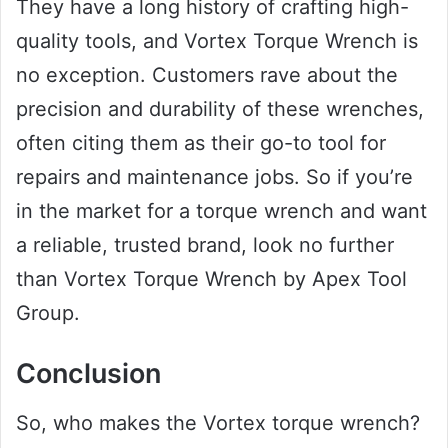
They have a long history of crafting high-
quality tools, and Vortex Torque Wrench is
no exception. Customers rave about the
precision and durability of these wrenches,
often citing them as their go-to tool for
repairs and maintenance jobs. So if you’re
in the market for a torque wrench and want
a reliable, trusted brand, look no further
than Vortex Torque Wrench by Apex Tool
Group.
Conclusion
So, who makes the Vortex torque wrench?