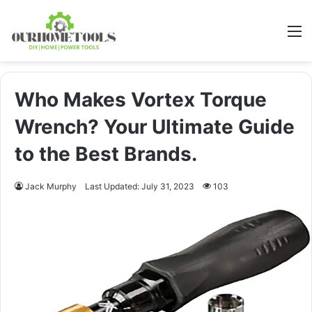
M
Who Makes Vortex Torque
Wrench? Your Ultimate Guide
to the Best Brands.
Jack Murphy
Last Updated: July 31, 2023
103