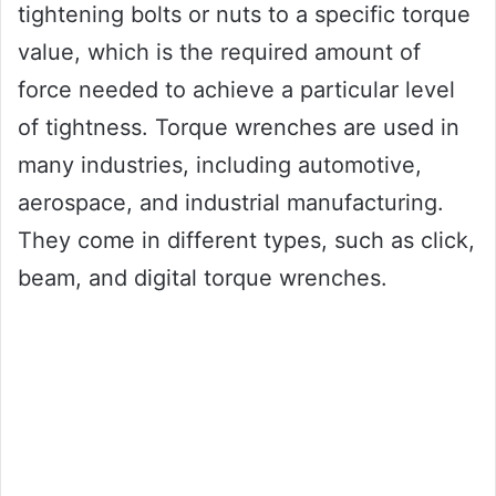
tightening bolts or nuts to a specific torque
value, which is the required amount of
force needed to achieve a particular level
of tightness. Torque wrenches are used in
many industries, including automotive,
aerospace, and industrial manufacturing.
They come in different types, such as click,
beam, and digital torque wrenches.