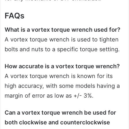
FAQs
What is a vortex torque wrench used for?
A vortex torque wrench is used to tighten
bolts and nuts to a specific torque setting.
How accurate is a vortex torque wrench?
A vortex torque wrench is known for its
high accuracy, with some models having a
margin of error as low as +/- 3%.
Can a vortex torque wrench be used for
both clockwise and counterclockwise