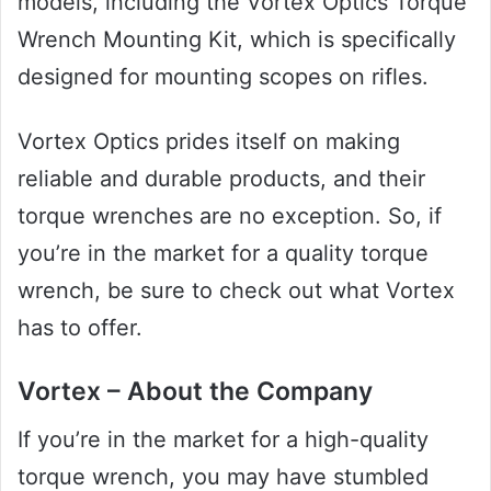
models, including the Vortex Optics Torque
Wrench Mounting Kit, which is specifically
designed for mounting scopes on rifles.
Vortex Optics prides itself on making
reliable and durable products, and their
torque wrenches are no exception. So, if
you’re in the market for a quality torque
wrench, be sure to check out what Vortex
has to offer.
Vortex – About the Company
If you’re in the market for a high-quality
torque wrench, you may have stumbled