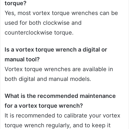
torque?
Yes, most vortex torque wrenches can be
used for both clockwise and
counterclockwise torque.
Is a vortex torque wrench a digital or
manual tool?
Vortex torque wrenches are available in
both digital and manual models.
What is the recommended maintenance
for a vortex torque wrench?
It is recommended to calibrate your vortex
torque wrench regularly, and to keep it