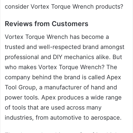
consider Vortex Torque Wrench products?
Reviews from Customers
Vortex Torque Wrench has become a
trusted and well-respected brand amongst
professional and DIY mechanics alike. But
who makes Vortex Torque Wrench? The
company behind the brand is called Apex
Tool Group, a manufacturer of hand and
power tools. Apex produces a wide range
of tools that are used across many
industries, from automotive to aerospace.