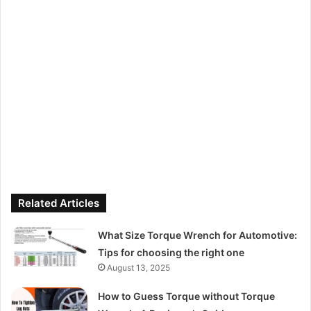
Related Articles
What Size Torque Wrench for Automotive:
Tips for choosing the right one
August 13, 2025
How to Guess Torque without Torque