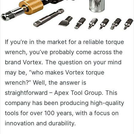
If you’re in the market for a reliable torque
wrench, you’ve probably come across the
brand Vortex. The question on your mind
may be, “who makes Vortex torque
wrench?” Well, the answer is
straightforward – Apex Tool Group. This
company has been producing high-quality
tools for over 100 years, with a focus on
innovation and durability.