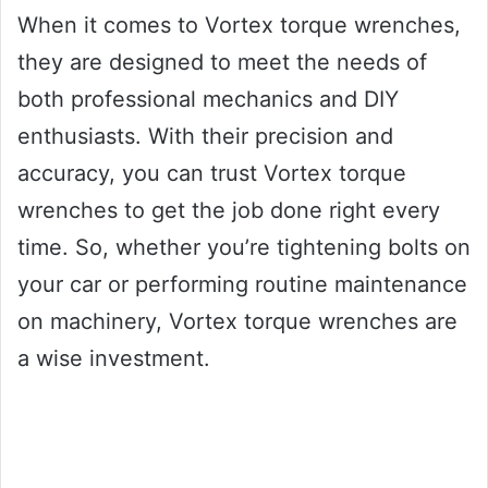
When it comes to Vortex torque wrenches,
they are designed to meet the needs of
both professional mechanics and DIY
enthusiasts. With their precision and
accuracy, you can trust Vortex torque
wrenches to get the job done right every
time. So, whether you’re tightening bolts on
your car or performing routine maintenance
on machinery, Vortex torque wrenches are
a wise investment.