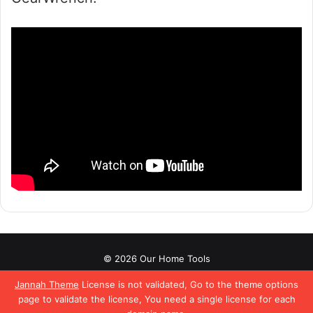
© 2026 Our Home Tools
About
Affiliate Disclaimer
Contact Us
Privacy Policy
Jannah Theme
License is not validated, Go to the theme options
page to validate the license, You need a single license for each
Terms & Conditions
Pinterest