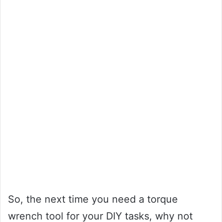
So, the next time you need a torque
wrench tool for your DIY tasks, why not