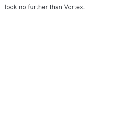
look no further than Vortex.