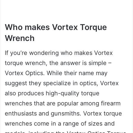
Who makes Vortex Torque
Wrench
If you’re wondering who makes Vortex
torque wrench, the answer is simple –
Vortex Optics. While their name may
suggest they specialize in optics, Vortex
also produces high-quality torque
wrenches that are popular among firearm
enthusiasts and gunsmiths. Vortex torque
wrenches come in a range of sizes and