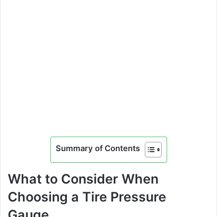
Summary of Contents
What to Consider When
Choosing a Tire Pressure
Gauge