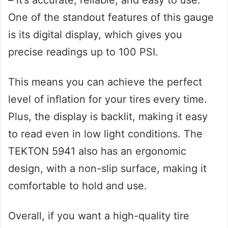
One of the standout features of this gauge
is its digital display, which gives you
precise readings up to 100 PSI.
This means you can achieve the perfect
level of inflation for your tires every time.
Plus, the display is backlit, making it easy
to read even in low light conditions. The
TEKTON 5941 also has an ergonomic
design, with a non-slip surface, making it
comfortable to hold and use.
Overall, if you want a high-quality tire