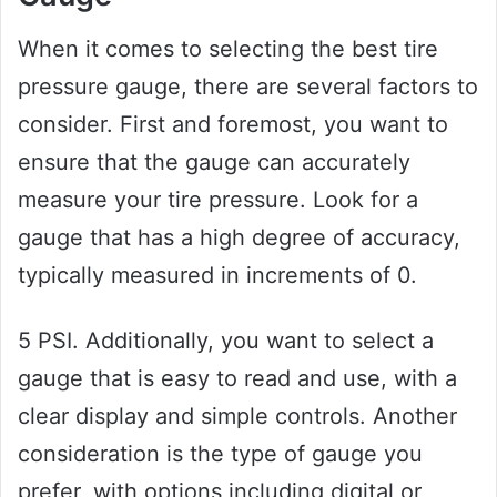
When it comes to selecting the best tire
pressure gauge, there are several factors to
consider. First and foremost, you want to
ensure that the gauge can accurately
measure your tire pressure. Look for a
gauge that has a high degree of accuracy,
typically measured in increments of 0.
5 PSI. Additionally, you want to select a
gauge that is easy to read and use, with a
clear display and simple controls. Another
consideration is the type of gauge you
prefer, with options including digital or