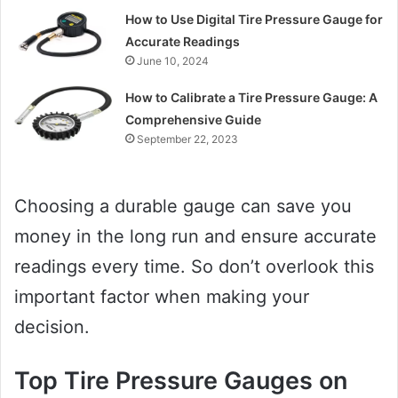
How to Use Digital Tire Pressure Gauge for
Accurate Readings
June 10, 2024
How to Calibrate a Tire Pressure Gauge: A
Comprehensive Guide
September 22, 2023
Choosing a durable gauge can save you
money in the long run and ensure accurate
readings every time. So don’t overlook this
important factor when making your
decision.
Top Tire Pressure Gauges on