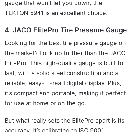
gauge that won’t let you down, the
TEKTON 5941 is an excellent choice.
4. JACO ElitePro Tire Pressure Gauge
Looking for the best tire pressure gauge on
the market? Look no further than the JACO
ElitePro. This high-quality gauge is built to
last, with a solid steel construction and a
reliable, easy-to-read digital display. Plus,
it’s compact and portable, making it perfect
for use at home or on the go.
But what really sets the ElitePro apart is its
accuracy. It’s calibrated to ISO 9001