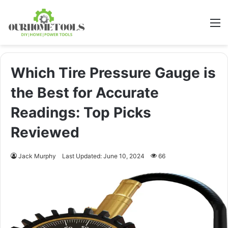
M
Which Tire Pressure Gauge is
the Best for Accurate
Readings: Top Picks
Reviewed
Jack Murphy
Last Updated: June 10, 2024
66