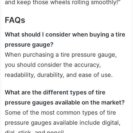
and keep those wheels rolling smoothly!”
FAQs
What should I consider when buying a tire
pressure gauge?
When purchasing a tire pressure gauge,
you should consider the accuracy,
readability, durability, and ease of use.
What are the different types of tire
pressure gauges available on the market?
Some of the most common types of tire
pressure gauges available include digital,
dial, stick, and pencil.