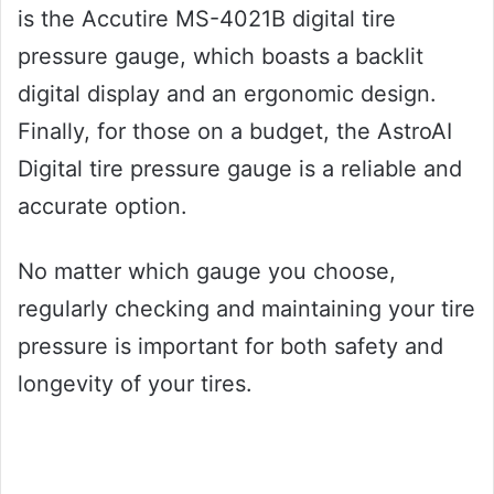
is the Accutire MS-4021B digital tire
pressure gauge, which boasts a backlit
digital display and an ergonomic design.
Finally, for those on a budget, the AstroAI
Digital tire pressure gauge is a reliable and
accurate option.
No matter which gauge you choose,
regularly checking and maintaining your tire
pressure is important for both safety and
longevity of your tires.