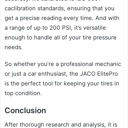
caclibration standards, ensuring that you
get a precise reading every time. And with
a range of up to 200 PSI, it’s versatile
enough to handle all of your tire pressure
needs.
So whether you’re a professional mechanic
or just a car enthusiast, the JACO ElitePro
is the perfect tool for keeping your tires in
top condition.
Conclusion
After thorough research and analysis, it is