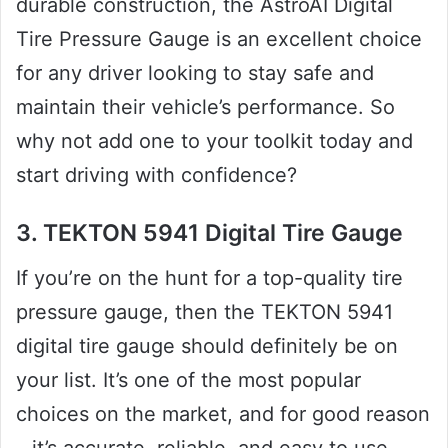
durable construction, the AstroAI Digital
Tire Pressure Gauge is an excellent choice
for any driver looking to stay safe and
maintain their vehicle’s performance. So
why not add one to your toolkit today and
start driving with confidence?
3. TEKTON 5941 Digital Tire Gauge
If you’re on the hunt for a top-quality tire
pressure gauge, then the TEKTON 5941
digital tire gauge should definitely be on
your list. It’s one of the most popular
choices on the market, and for good reason
– it’s accurate, reliable, and easy to use.