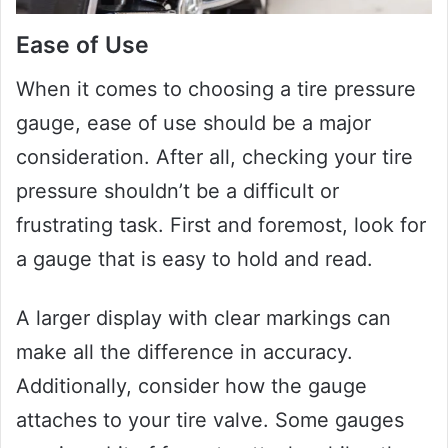
Ease of Use
When it comes to choosing a tire pressure
gauge, ease of use should be a major
consideration. After all, checking your tire
pressure shouldn’t be a difficult or
frustrating task. First and foremost, look for
a gauge that is easy to hold and read.
A larger display with clear markings can
make all the difference in accuracy.
Additionally, consider how the gauge
attaches to your tire valve. Some gauges