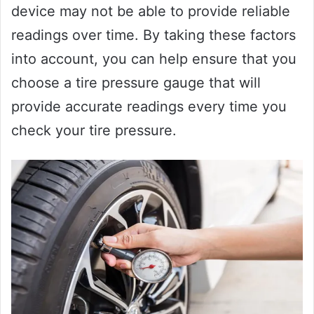
device may not be able to provide reliable
readings over time. By taking these factors
into account, you can help ensure that you
choose a tire pressure gauge that will
provide accurate readings every time you
check your tire pressure.