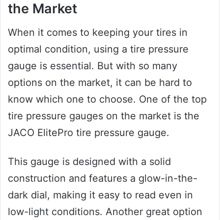
the Market
When it comes to keeping your tires in
optimal condition, using a tire pressure
gauge is essential. But with so many
options on the market, it can be hard to
know which one to choose. One of the top
tire pressure gauges on the market is the
JACO ElitePro tire pressure gauge.
This gauge is designed with a solid
construction and features a glow-in-the-
dark dial, making it easy to read even in
low-light conditions. Another great option