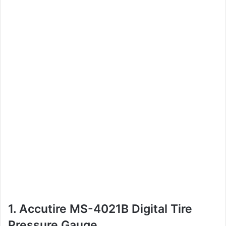
1. Accutire MS-4021B Digital Tire
Pressure Gauge