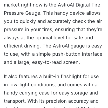
market right now is the AstroAI Digital Tire
Pressure Gauge. This handy device allows
you to quickly and accurately check the air
pressure in your tires, ensuring that they’re
always at the optimal level for safe and
efficient driving. The AstroAI gauge is easy
to use, with a simple push-button interface
and a large, easy-to-read screen.
It also features a built-in flashlight for use
in low-light conditions, and comes with a
handy carrying case for easy storage and
transport. With its precision accuracy and