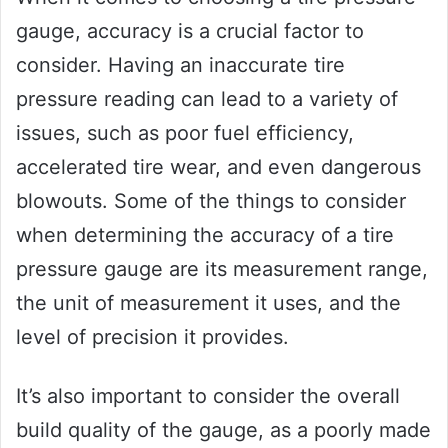
gauge, accuracy is a crucial factor to
consider. Having an inaccurate tire
pressure reading can lead to a variety of
issues, such as poor fuel efficiency,
accelerated tire wear, and even dangerous
blowouts. Some of the things to consider
when determining the accuracy of a tire
pressure gauge are its measurement range,
the unit of measurement it uses, and the
level of precision it provides.
It’s also important to consider the overall
build quality of the gauge, as a poorly made