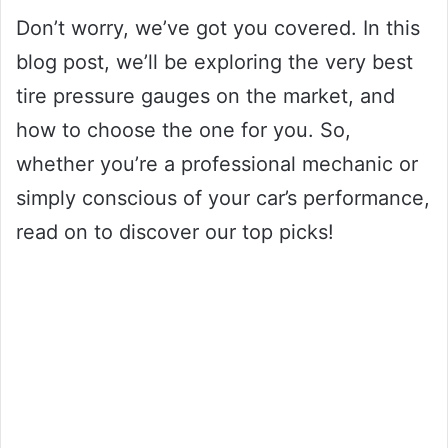
Don’t worry, we’ve got you covered. In this
blog post, we’ll be exploring the very best
tire pressure gauges on the market, and
how to choose the one for you. So,
whether you’re a professional mechanic or
simply conscious of your car’s performance,
read on to discover our top picks!