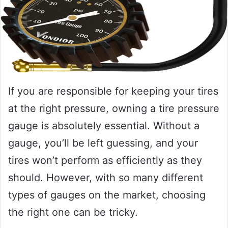
If you are responsible for keeping your tires
at the right pressure, owning a tire pressure
gauge is absolutely essential. Without a
gauge, you’ll be left guessing, and your
tires won’t perform as efficiently as they
should. However, with so many different
types of gauges on the market, choosing
the right one can be tricky.