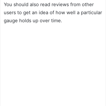
You should also read reviews from other
users to get an idea of how well a particular
gauge holds up over time.