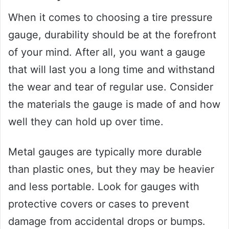
When it comes to choosing a tire pressure
gauge, durability should be at the forefront
of your mind. After all, you want a gauge
that will last you a long time and withstand
the wear and tear of regular use. Consider
the materials the gauge is made of and how
well they can hold up over time.
Metal gauges are typically more durable
than plastic ones, but they may be heavier
and less portable. Look for gauges with
protective covers or cases to prevent
damage from accidental drops or bumps.