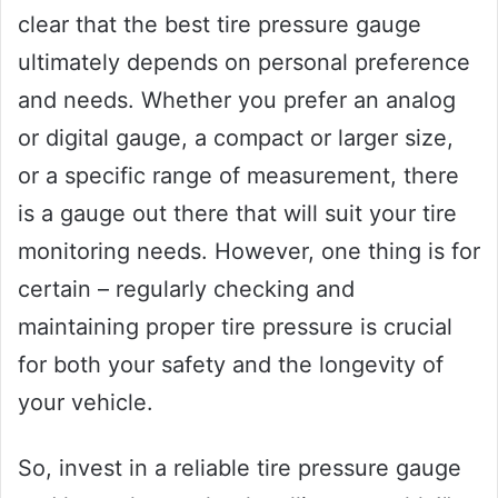
clear that the best tire pressure gauge
ultimately depends on personal preference
and needs. Whether you prefer an analog
or digital gauge, a compact or larger size,
or a specific range of measurement, there
is a gauge out there that will suit your tire
monitoring needs. However, one thing is for
certain – regularly checking and
maintaining proper tire pressure is crucial
for both your safety and the longevity of
your vehicle.
So, invest in a reliable tire pressure gauge