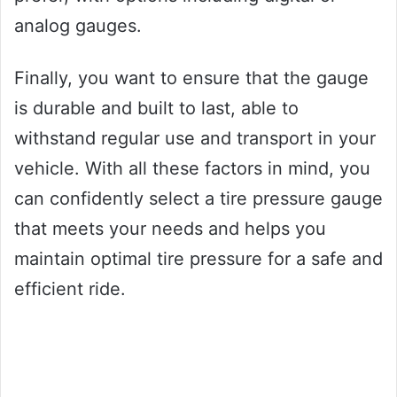
analog gauges.
Finally, you want to ensure that the gauge
is durable and built to last, able to
withstand regular use and transport in your
vehicle. With all these factors in mind, you
can confidently select a tire pressure gauge
that meets your needs and helps you
maintain optimal tire pressure for a safe and
efficient ride.