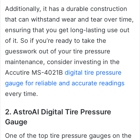
Additionally, it has a durable construction
that can withstand wear and tear over time,
ensuring that you get long-lasting use out
of it. So if you’re ready to take the
guesswork out of your tire pressure
maintenance, consider investing in the
Accutire MS-4021B
digital tire pressure
gauge for reliable and accurate readings
every time.
2. AstroAI Digital Tire Pressure
Gauge
One of the top tire pressure gauges on the