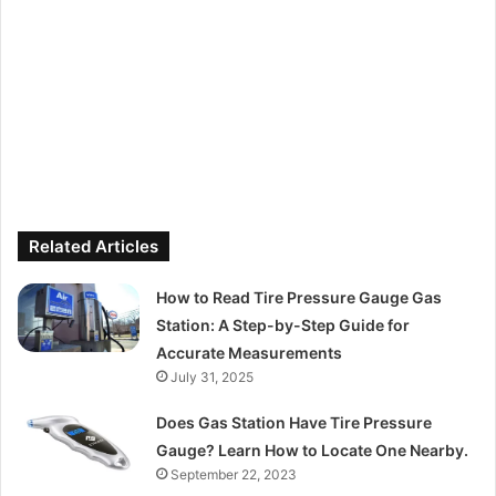
Related Articles
How to Read Tire Pressure Gauge Gas
Station: A Step-by-Step Guide for
Accurate Measurements
July 31, 2025
Does Gas Station Have Tire Pressure
Gauge? Learn How to Locate One Nearby.
September 22, 2023