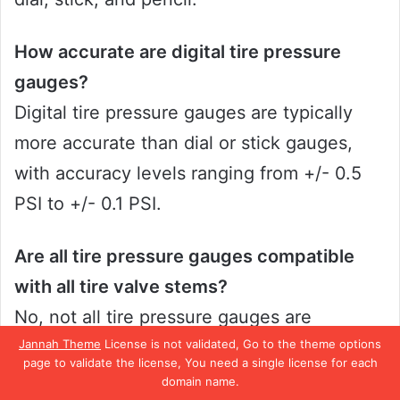
How accurate are digital tire pressure
gauges?
Digital tire pressure gauges are typically
more accurate than dial or stick gauges,
with accuracy levels ranging from +/- 0.5
PSI to +/- 0.1 PSI.
Are all tire pressure gauges compatible
with all tire valve stems?
No, not all tire pressure gauges are
Jannah Theme
License is not validated, Go to the theme options
designed to work with all types of tire valve
page to validate the license, You need a single license for each
stems. It is important to check the
domain name.