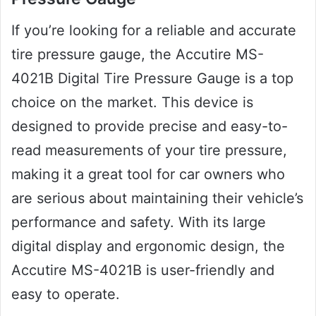
If you’re looking for a reliable and accurate
tire pressure gauge, the Accutire MS-
4021B Digital Tire Pressure Gauge is a top
choice on the market. This device is
designed to provide precise and easy-to-
read measurements of your tire pressure,
making it a great tool for car owners who
are serious about maintaining their vehicle’s
performance and safety. With its large
digital display and ergonomic design, the
Accutire MS-4021B is user-friendly and
easy to operate.