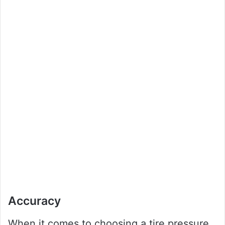
Accuracy
When it comes to choosing a tire pressure