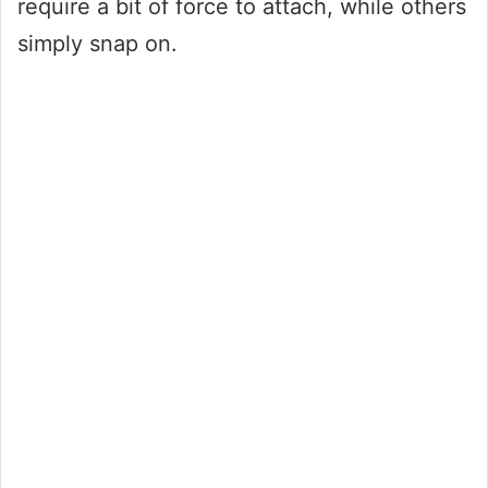
require a bit of force to attach, while others
simply snap on.