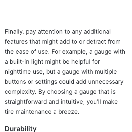
Finally, pay attention to any additional
features that might add to or detract from
the ease of use. For example, a gauge with
a built-in light might be helpful for
nighttime use, but a gauge with multiple
buttons or settings could add unnecessary
complexity. By choosing a gauge that is
straightforward and intuitive, you’ll make
tire maintenance a breeze.
Durability