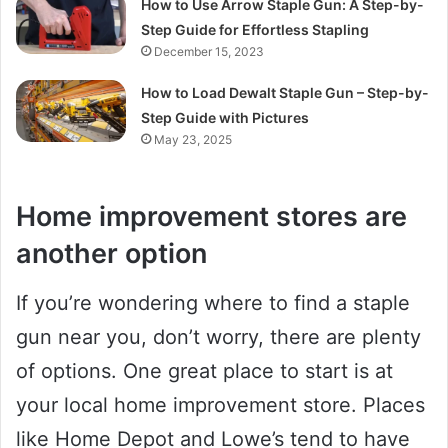
How to Use Arrow Staple Gun: A Step-by-
Step Guide for Effortless Stapling
December 15, 2023
How to Load Dewalt Staple Gun – Step-by-
Step Guide with Pictures
May 23, 2025
Home improvement stores are
another option
If you’re wondering where to find a staple
gun near you, don’t worry, there are plenty
of options. One great place to start is at
your local home improvement store. Places
like Home Depot and Lowe’s tend to have