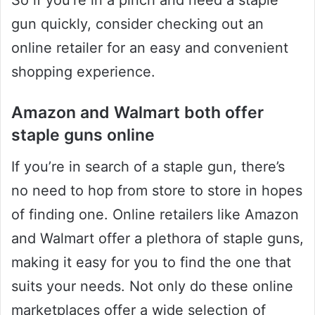
So if you’re in a pinch and need a staple
gun quickly, consider checking out an
online retailer for an easy and convenient
shopping experience.
Amazon and Walmart both offer
staple guns online
If you’re in search of a staple gun, there’s
no need to hop from store to store in hopes
of finding one. Online retailers like Amazon
and Walmart offer a plethora of staple guns,
making it easy for you to find the one that
suits your needs. Not only do these online
marketplaces offer a wide selection of