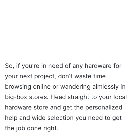
So, if you’re in need of any hardware for
your next project, don’t waste time
browsing online or wandering aimlessly in
big-box stores. Head straight to your local
hardware store and get the personalized
help and wide selection you need to get
the job done right.