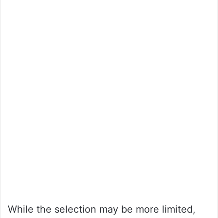
While the selection may be more limited,