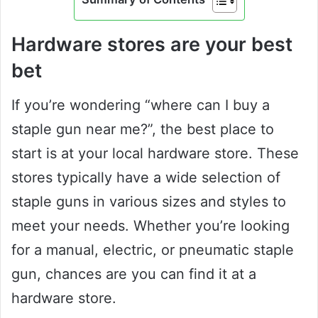
Hardware stores are your best
bet
If you’re wondering “where can I buy a
staple gun near me?”, the best place to
start is at your local hardware store. These
stores typically have a wide selection of
staple guns in various sizes and styles to
meet your needs. Whether you’re looking
for a manual, electric, or pneumatic staple
gun, chances are you can find it at a
hardware store.