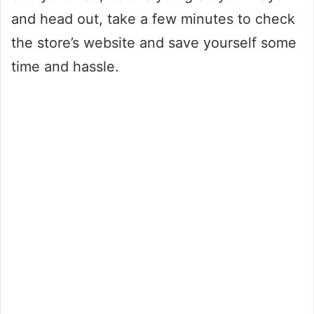
and head out, take a few minutes to check
the store’s website and save yourself some
time and hassle.