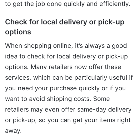
to get the job done quickly and efficiently.
Check for local delivery or pick-up
options
When shopping online, it’s always a good
idea to check for local delivery or pick-up
options. Many retailers now offer these
services, which can be particularly useful if
you need your purchase quickly or if you
want to avoid shipping costs. Some
retailers may even offer same-day delivery
or pick-up, so you can get your items right
away.