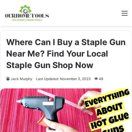
M
Where Can I Buy a Staple Gun
Near Me? Find Your Local
Staple Gun Shop Now
Jack Murphy
Last Updated: November 3, 2023
48