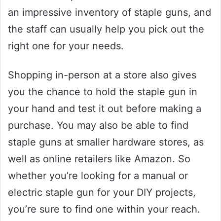
an impressive inventory of staple guns, and
the staff can usually help you pick out the
right one for your needs.
Shopping in-person at a store also gives
you the chance to hold the staple gun in
your hand and test it out before making a
purchase. You may also be able to find
staple guns at smaller hardware stores, as
well as online retailers like Amazon. So
whether you’re looking for a manual or
electric staple gun for your DIY projects,
you’re sure to find one within your reach.