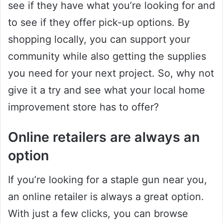
see if they have what you’re looking for and
to see if they offer pick-up options. By
shopping locally, you can support your
community while also getting the supplies
you need for your next project. So, why not
give it a try and see what your local home
improvement store has to offer?
Online retailers are always an
option
If you’re looking for a staple gun near you,
an online retailer is always a great option.
With just a few clicks, you can browse