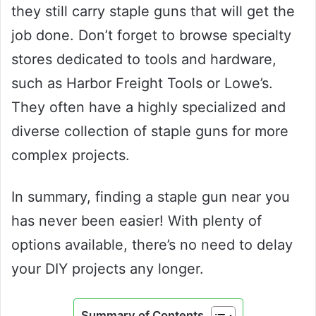
they still carry staple guns that will get the
job done. Don’t forget to browse specialty
stores dedicated to tools and hardware,
such as Harbor Freight Tools or Lowe’s.
They often have a highly specialized and
diverse collection of staple guns for more
complex projects.
In summary, finding a staple gun near you
has never been easier! With plenty of
options available, there’s no need to delay
your DIY projects any longer.
Summary of Contents