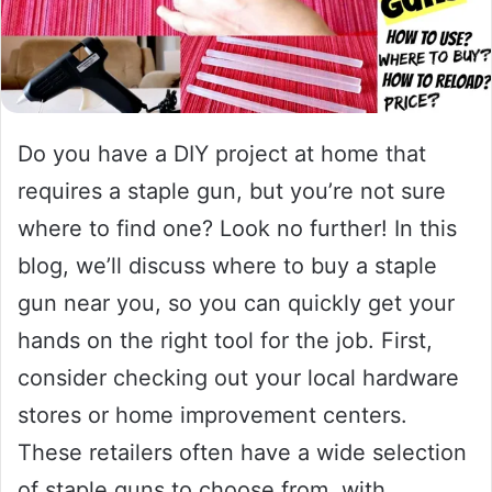
Do you have a DIY project at home that
requires a staple gun, but you’re not sure
where to find one? Look no further! In this
blog, we’ll discuss where to buy a staple
gun near you, so you can quickly get your
hands on the right tool for the job. First,
consider checking out your local hardware
stores or home improvement centers.
These retailers often have a wide selection
of staple guns to choose from, with