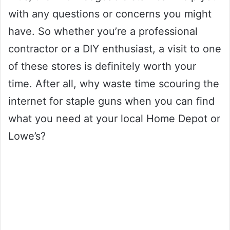
with any questions or concerns you might
have. So whether you’re a professional
contractor or a DIY enthusiast, a visit to one
of these stores is definitely worth your
time. After all, why waste time scouring the
internet for staple guns when you can find
what you need at your local Home Depot or
Lowe’s?