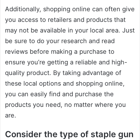
Additionally, shopping online can often give
you access to retailers and products that
may not be available in your local area. Just
be sure to do your research and read
reviews before making a purchase to
ensure you’re getting a reliable and high-
quality product. By taking advantage of
these local options and shopping online,
you can easily find and purchase the
products you need, no matter where you
are.
Consider the type of staple gun