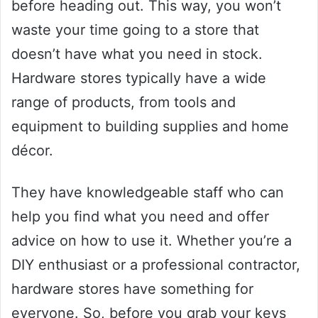
before heading out. This way, you won’t
waste your time going to a store that
doesn’t have what you need in stock.
Hardware stores typically have a wide
range of products, from tools and
equipment to building supplies and home
décor.
They have knowledgeable staff who can
help you find what you need and offer
advice on how to use it. Whether you’re a
DIY enthusiast or a professional contractor,
hardware stores have something for
everyone. So, before you grab your keys