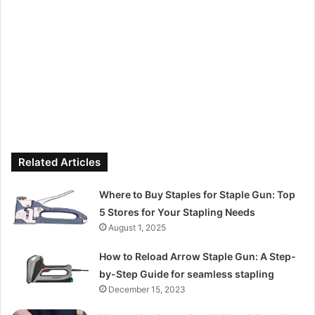
Related Articles
Where to Buy Staples for Staple Gun: Top
5 Stores for Your Stapling Needs
August 1, 2025
How to Reload Arrow Staple Gun: A Step-
by-Step Guide for seamless stapling
December 15, 2023