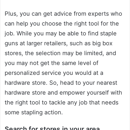
Plus, you can get advice from experts who
can help you choose the right tool for the
job. While you may be able to find staple
guns at larger retailers, such as big box
stores, the selection may be limited, and
you may not get the same level of
personalized service you would at a
hardware store. So, head to your nearest
hardware store and empower yourself with
the right tool to tackle any job that needs
some stapling action.
Search for stores in your area