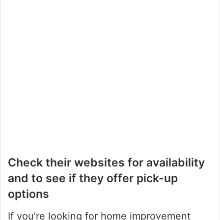
Check their websites for availability
and to see if they offer pick-up
options
If you’re looking for home improvement