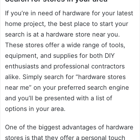
If you’re in need of hardware for your latest
home project, the best place to start your
search is at a hardware store near you.
These stores offer a wide range of tools,
equipment, and supplies for both DIY
enthusiasts and professional contractors
alike. Simply search for “hardware stores
near me” on your preferred search engine
and you’ll be presented with a list of
options in your area.
One of the biggest advantages of hardware
stores is that they offer a personal touch