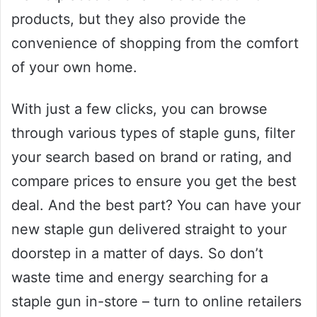
products, but they also provide the
convenience of shopping from the comfort
of your own home.
With just a few clicks, you can browse
through various types of staple guns, filter
your search based on brand or rating, and
compare prices to ensure you get the best
deal. And the best part? You can have your
new staple gun delivered straight to your
doorstep in a matter of days. So don’t
waste time and energy searching for a
staple gun in-store – turn to online retailers