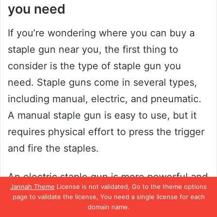
you need
If you’re wondering where you can buy a
staple gun near you, the first thing to
consider is the type of staple gun you
need. Staple guns come in several types,
including manual, electric, and pneumatic.
A manual staple gun is easy to use, but it
requires physical effort to press the trigger
and fire the staples.
An electric staple gun is more powerful and
Jannah Theme
License is not validated, Go to the theme options
faster than a manual one, and it’s ideal for
page to validate the license, You need a single license for each
domain name.
heavy-duty tasks. On the other hand, a