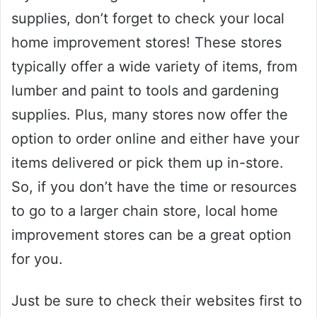
supplies, don’t forget to check your local
home improvement stores! These stores
typically offer a wide variety of items, from
lumber and paint to tools and gardening
supplies. Plus, many stores now offer the
option to order online and either have your
items delivered or pick them up in-store.
So, if you don’t have the time or resources
to go to a larger chain store, local home
improvement stores can be a great option
for you.
Just be sure to check their websites first to