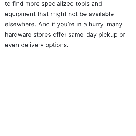
to find more specialized tools and
equipment that might not be available
elsewhere. And if you’re in a hurry, many
hardware stores offer same-day pickup or
even delivery options.