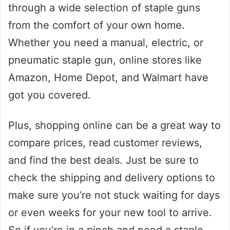
through a wide selection of staple guns
from the comfort of your own home.
Whether you need a manual, electric, or
pneumatic staple gun, online stores like
Amazon, Home Depot, and Walmart have
got you covered.
Plus, shopping online can be a great way to
compare prices, read customer reviews,
and find the best deals. Just be sure to
check the shipping and delivery options to
make sure you’re not stuck waiting for days
or even weeks for your new tool to arrive.