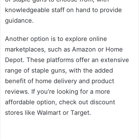
knowledgeable staff on hand to provide
guidance.
Another option is to explore online
marketplaces, such as Amazon or Home
Depot. These platforms offer an extensive
range of staple guns, with the added
benefit of home delivery and product
reviews. If you’re looking for a more
affordable option, check out discount
stores like Walmart or Target.