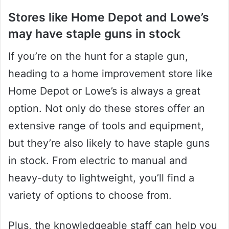
Stores like Home Depot and Lowe’s
may have staple guns in stock
If you’re on the hunt for a staple gun,
heading to a home improvement store like
Home Depot or Lowe’s is always a great
option. Not only do these stores offer an
extensive range of tools and equipment,
but they’re also likely to have staple guns
in stock. From electric to manual and
heavy-duty to lightweight, you’ll find a
variety of options to choose from.
Plus, the knowledgeable staff can help you