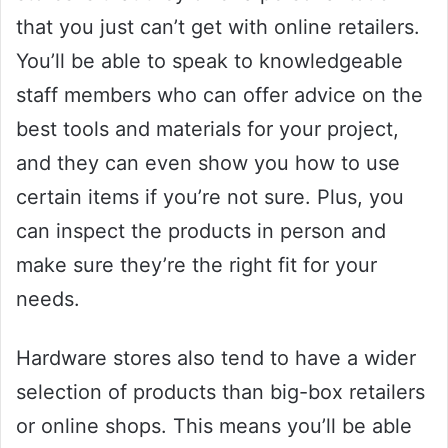
that you just can’t get with online retailers.
You’ll be able to speak to knowledgeable
staff members who can offer advice on the
best tools and materials for your project,
and they can even show you how to use
certain items if you’re not sure. Plus, you
can inspect the products in person and
make sure they’re the right fit for your
needs.
Hardware stores also tend to have a wider
selection of products than big-box retailers
or online shops. This means you’ll be able