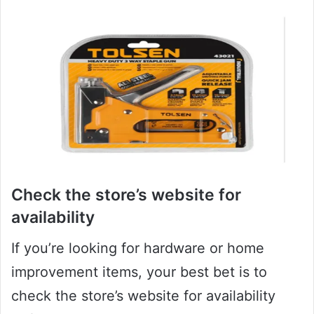
Check the store’s website for
availability
If you’re looking for hardware or home
improvement items, your best bet is to
check the store’s website for availability