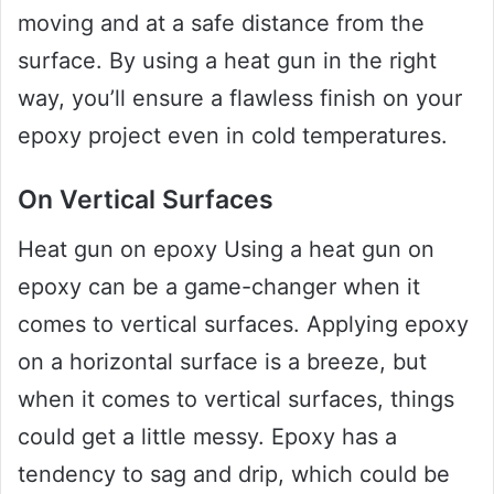
moving and at a safe distance from the
surface. By using a heat gun in the right
way, you’ll ensure a flawless finish on your
epoxy project even in cold temperatures.
On Vertical Surfaces
Heat gun on epoxy Using a heat gun on
epoxy can be a game-changer when it
comes to vertical surfaces. Applying epoxy
on a horizontal surface is a breeze, but
when it comes to vertical surfaces, things
could get a little messy. Epoxy has a
tendency to sag and drip, which could be