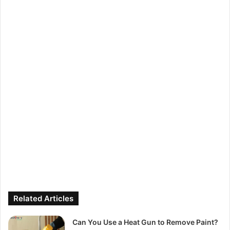
Related Articles
Can You Use a Heat Gun to Remove Paint?