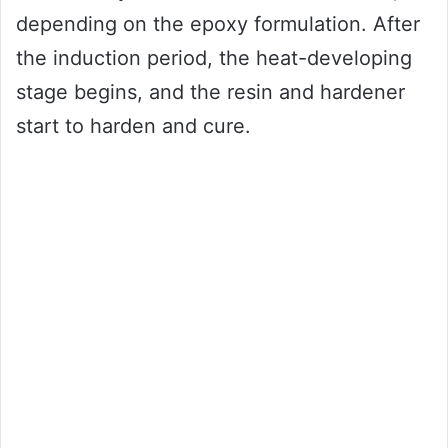
depending on the epoxy formulation. After
the induction period, the heat-developing
stage begins, and the resin and hardener
start to harden and cure.