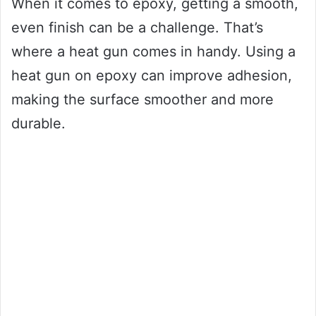
When it comes to epoxy, getting a smooth,
even finish can be a challenge. That’s
where a heat gun comes in handy. Using a
heat gun on epoxy can improve adhesion,
making the surface smoother and more
durable.