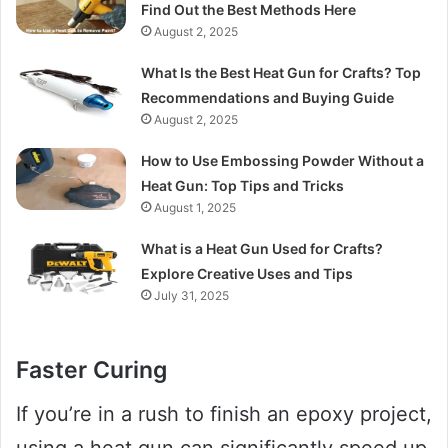
Find Out the Best Methods Here
August 2, 2025
What Is the Best Heat Gun for Crafts? Top
Recommendations and Buying Guide
August 2, 2025
How to Use Embossing Powder Without a
Heat Gun: Top Tips and Tricks
August 1, 2025
What is a Heat Gun Used for Crafts?
Explore Creative Uses and Tips
July 31, 2025
Faster Curing
If you’re in a rush to finish an epoxy project,