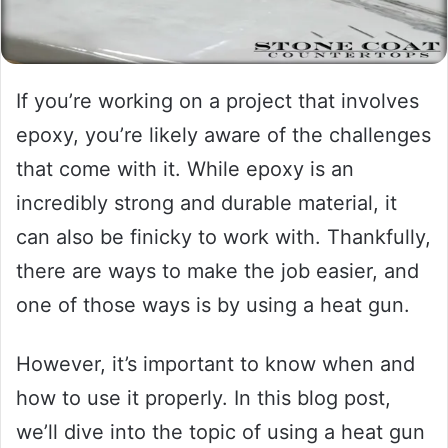
If you’re working on a project that involves
epoxy, you’re likely aware of the challenges
that come with it. While epoxy is an
incredibly strong and durable material, it
can also be finicky to work with. Thankfully,
there are ways to make the job easier, and
one of those ways is by using a heat gun.
However, it’s important to know when and
how to use it properly. In this blog post,
we’ll dive into the topic of using a heat gun