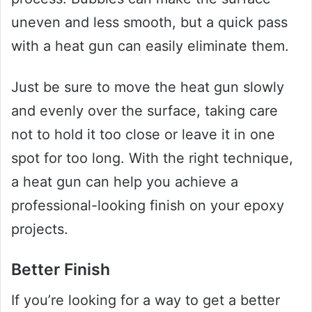
uneven and less smooth, but a quick pass
with a heat gun can easily eliminate them.
Just be sure to move the heat gun slowly
and evenly over the surface, taking care
not to hold it too close or leave it in one
spot for too long. With the right technique,
a heat gun can help you achieve a
professional-looking finish on your epoxy
projects.
Better Finish
If you’re looking for a way to get a better