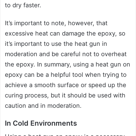
to dry faster.
It’s important to note, however, that
excessive heat can damage the epoxy, so
it’s important to use the heat gun in
moderation and be careful not to overheat
the epoxy. In summary, using a heat gun on
epoxy can be a helpful tool when trying to
achieve a smooth surface or speed up the
curing process, but it should be used with
caution and in moderation.
In Cold Environments