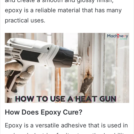
epoxy is a reliable material that has many
practical uses.
How Does Epoxy Cure?
Epoxy is a versatile adhesive that is used in