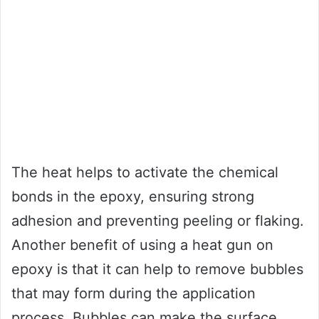
The heat helps to activate the chemical
bonds in the epoxy, ensuring strong
adhesion and preventing peeling or flaking.
Another benefit of using a heat gun on
epoxy is that it can help to remove bubbles
that may form during the application
process. Bubbles can make the surface