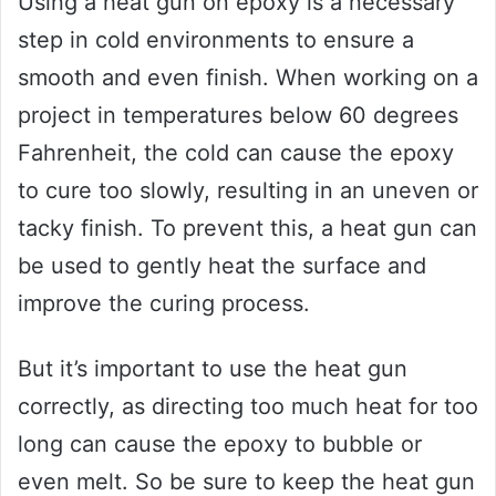
Using a heat gun on epoxy is a necessary
step in cold environments to ensure a
smooth and even finish. When working on a
project in temperatures below 60 degrees
Fahrenheit, the cold can cause the epoxy
to cure too slowly, resulting in an uneven or
tacky finish. To prevent this, a heat gun can
be used to gently heat the surface and
improve the curing process.
But it’s important to use the heat gun
correctly, as directing too much heat for too
long can cause the epoxy to bubble or
even melt. So be sure to keep the heat gun