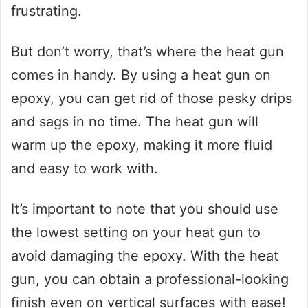
frustrating.
But don’t worry, that’s where the heat gun
comes in handy. By using a heat gun on
epoxy, you can get rid of those pesky drips
and sags in no time. The heat gun will
warm up the epoxy, making it more fluid
and easy to work with.
It’s important to note that you should use
the lowest setting on your heat gun to
avoid damaging the epoxy. With the heat
gun, you can obtain a professional-looking
finish even on vertical surfaces with ease!