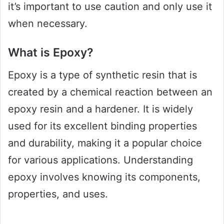
it’s important to use caution and only use it
when necessary.
What is Epoxy?
Epoxy is a type of synthetic resin that is
created by a chemical reaction between an
epoxy resin and a hardener. It is widely
used for its excellent binding properties
and durability, making it a popular choice
for various applications. Understanding
epoxy involves knowing its components,
properties, and uses.