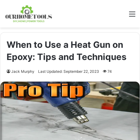
M
When to Use a Heat Gun on
Epoxy: Tips and Techniques
Jack Murphy
Last Updated: September 22, 2023
74