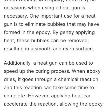
occasions when using a heat gun is
necessary. One important use for a heat
gun is to eliminate bubbles that may have
formed in the epoxy. By gently applying
heat, these bubbles can be removed,
resulting in a smooth and even surface.
Additionally, a heat gun can be used to
speed up the curing process. When epoxy
dries, it goes through a chemical reaction,
and this reaction can take some time to
complete. However, applying heat can
accelerate the reaction, allowing the epoxy