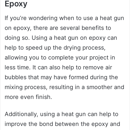
Epoxy
If you’re wondering when to use a heat gun
on epoxy, there are several benefits to
doing so. Using a heat gun on epoxy can
help to speed up the drying process,
allowing you to complete your project in
less time. It can also help to remove air
bubbles that may have formed during the
mixing process, resulting in a smoother and
more even finish.
Additionally, using a heat gun can help to
improve the bond between the epoxy and