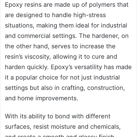
Epoxy resins are made up of polymers that
are designed to handle high-stress
situations, making them ideal for industrial
and commercial settings. The hardener, on
the other hand, serves to increase the
resin’s viscosity, allowing it to cure and
harden quickly. Epoxy’s versatility has made
it a popular choice for not just industrial
settings but also in crafting, construction,
and home improvements.
With its ability to bond with different
surfaces, resist moisture and chemicals,
and create a smooth and glossy finish,