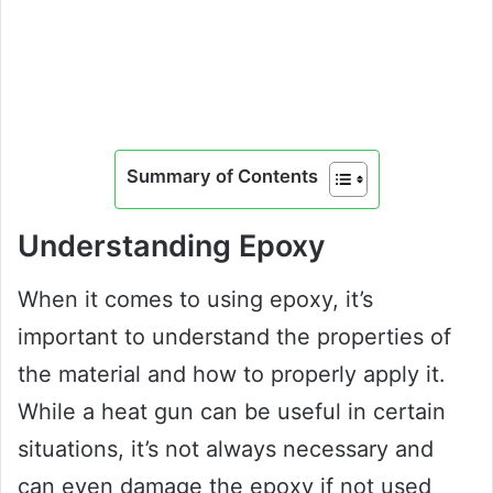
Summary of Contents
Understanding Epoxy
When it comes to using epoxy, it’s
important to understand the properties of
the material and how to properly apply it.
While a heat gun can be useful in certain
situations, it’s not always necessary and
can even damage the epoxy if not used