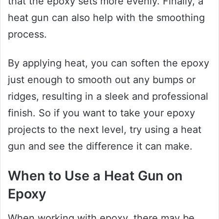
that the epoxy sets more evenly. Finally, a
heat gun can also help with the smoothing
process.
By applying heat, you can soften the epoxy
just enough to smooth out any bumps or
ridges, resulting in a sleek and professional
finish. So if you want to take your epoxy
projects to the next level, try using a heat
gun and see the difference it can make.
When to Use a Heat Gun on
Epoxy
When working with epoxy, there may be