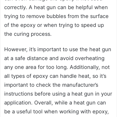
correctly. A heat gun can be helpful when
trying to remove bubbles from the surface
of the epoxy or when trying to speed up
the curing process.
However, it’s important to use the heat gun
at a safe distance and avoid overheating
any one area for too long. Additionally, not
all types of epoxy can handle heat, so it’s
important to check the manufacturer’s
instructions before using a heat gun in your
application. Overall, while a heat gun can
be a useful tool when working with epoxy,