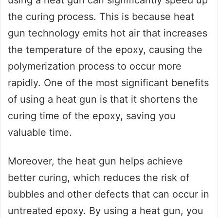
using a heat gun can significantly speed up
the curing process. This is because heat
gun technology emits hot air that increases
the temperature of the epoxy, causing the
polymerization process to occur more
rapidly. One of the most significant benefits
of using a heat gun is that it shortens the
curing time of the epoxy, saving you
valuable time.
Moreover, the heat gun helps achieve
better curing, which reduces the risk of
bubbles and other defects that can occur in
untreated epoxy. By using a heat gun, you