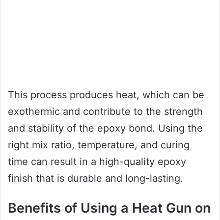
This process produces heat, which can be
exothermic and contribute to the strength
and stability of the epoxy bond. Using the
right mix ratio, temperature, and curing
time can result in a high-quality epoxy
finish that is durable and long-lasting.
Benefits of Using a Heat Gun on