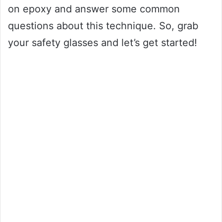
on epoxy and answer some common
questions about this technique. So, grab
your safety glasses and let’s get started!