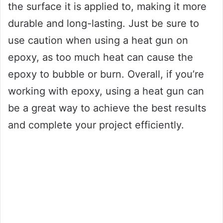
the surface it is applied to, making it more
durable and long-lasting. Just be sure to
use caution when using a heat gun on
epoxy, as too much heat can cause the
epoxy to bubble or burn. Overall, if you’re
working with epoxy, using a heat gun can
be a great way to achieve the best results
and complete your project efficiently.