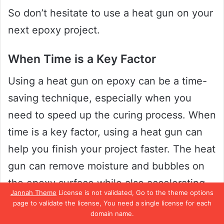
So don’t hesitate to use a heat gun on your
next epoxy project.
When Time is a Key Factor
Using a heat gun on epoxy can be a time-
saving technique, especially when you
need to speed up the curing process. When
time is a key factor, using a heat gun can
help you finish your project faster. The heat
gun can remove moisture and bubbles on
the epoxy surface while also accelerating
Jannah Theme
License is not validated, Go to the theme options
the curing process.
page to validate the license, You need a single license for each
domain name.