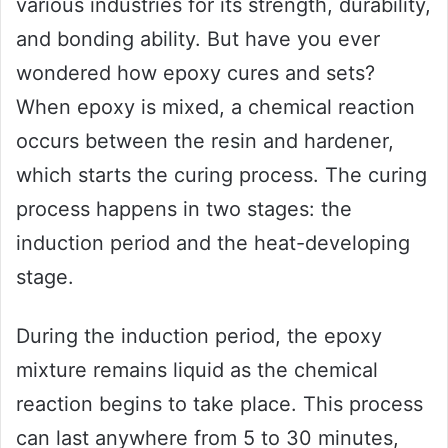
various industries for its strength, durability,
and bonding ability. But have you ever
wondered how epoxy cures and sets?
When epoxy is mixed, a chemical reaction
occurs between the resin and hardener,
which starts the curing process. The curing
process happens in two stages: the
induction period and the heat-developing
stage.
During the induction period, the epoxy
mixture remains liquid as the chemical
reaction begins to take place. This process
can last anywhere from 5 to 30 minutes,