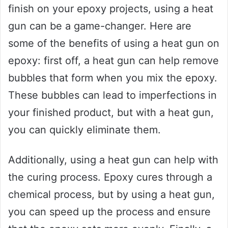
finish on your epoxy projects, using a heat
gun can be a game-changer. Here are
some of the benefits of using a heat gun on
epoxy: first off, a heat gun can help remove
bubbles that form when you mix the epoxy.
These bubbles can lead to imperfections in
your finished product, but with a heat gun,
you can quickly eliminate them.
Additionally, using a heat gun can help with
the curing process. Epoxy cures through a
chemical process, but by using a heat gun,
you can speed up the process and ensure