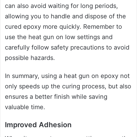
can also avoid waiting for long periods,
allowing you to handle and dispose of the
cured epoxy more quickly. Remember to
use the heat gun on low settings and
carefully follow safety precautions to avoid
possible hazards.
In summary, using a heat gun on epoxy not
only speeds up the curing process, but also
ensures a better finish while saving
valuable time.
Improved Adhesion