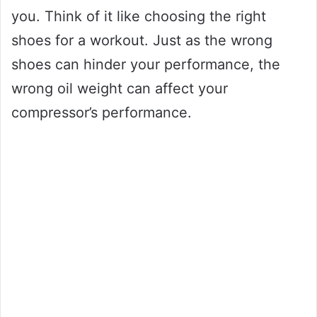
you. Think of it like choosing the right
shoes for a workout. Just as the wrong
shoes can hinder your performance, the
wrong oil weight can affect your
compressor’s performance.