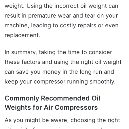
weight. Using the incorrect oil weight can
result in premature wear and tear on your
machine, leading to costly repairs or even
replacement.
In summary, taking the time to consider
these factors and using the right oil weight
can save you money in the long run and
keep your compressor running smoothly.
Commonly Recommended Oil
Weights for Air Compressors
As you might be aware, choosing the right