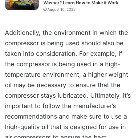
Washer? Learn How to Make it Work
August 10, 2025
Additionally, the environment in which the
compressor is being used should also be
taken into consideration. For example, if
the compressor is being used in a high-
temperature environment, a higher weight
oil may be necessary to ensure that the
compressor stays lubricated. Ultimately, it’s
important to follow the manufacturer’s
recommendations and make sure to use a
high-quality oil that is designed for use in
air compressors to ensure the best