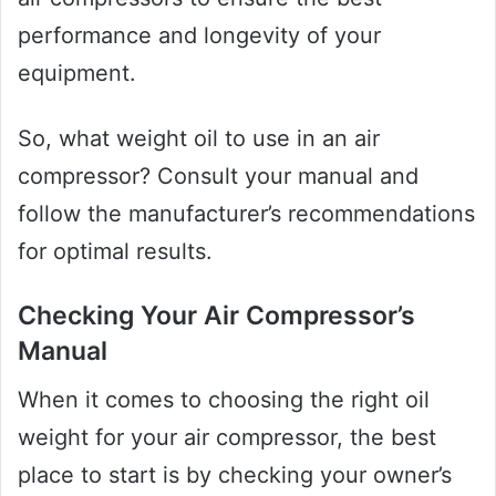
performance and longevity of your
equipment.
So, what weight oil to use in an air
compressor? Consult your manual and
follow the manufacturer’s recommendations
for optimal results.
Checking Your Air Compressor’s
Manual
When it comes to choosing the right oil
weight for your air compressor, the best
place to start is by checking your owner’s