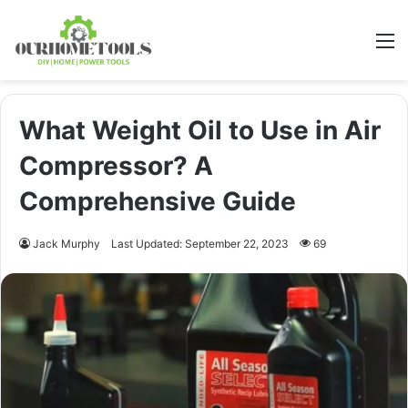
M
What Weight Oil to Use in Air
Compressor? A
Comprehensive Guide
Jack Murphy
Last Updated: September 22, 2023
69