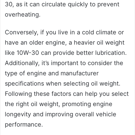
30, as it can circulate quickly to prevent
overheating.
Conversely, if you live in a cold climate or
have an older engine, a heavier oil weight
like 10W-30 can provide better lubrication.
Additionally, it’s important to consider the
type of engine and manufacturer
specifications when selecting oil weight.
Following these factors can help you select
the right oil weight, promoting engine
longevity and improving overall vehicle
performance.