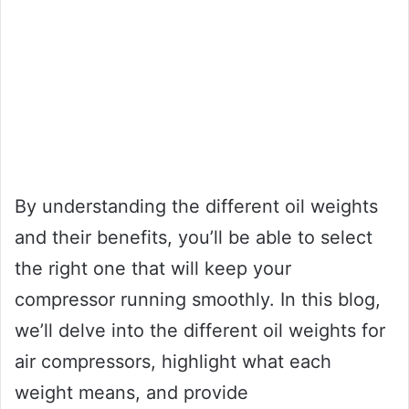
By understanding the different oil weights
and their benefits, you’ll be able to select
the right one that will keep your
compressor running smoothly. In this blog,
we’ll delve into the different oil weights for
air compressors, highlight what each
weight means, and provide