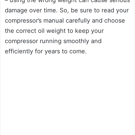
– using the wrong weight can cause serious
damage over time. So, be sure to read your
compressor’s manual carefully and choose
the correct oil weight to keep your
compressor running smoothly and
efficiently for years to come.