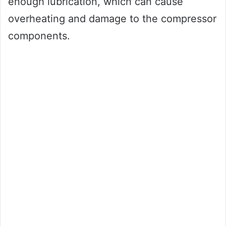
enough lubrication, which can cause
overheating and damage to the compressor
components.