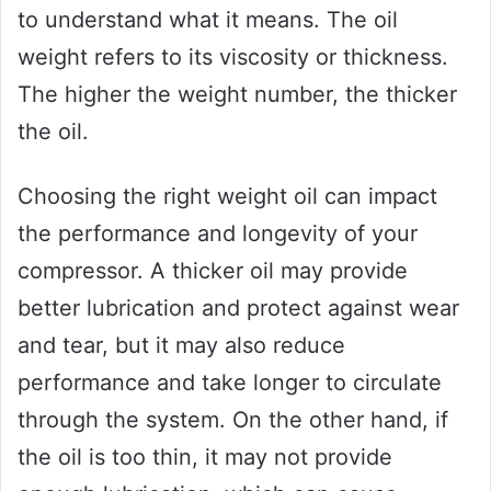
to understand what it means. The oil
weight refers to its viscosity or thickness.
The higher the weight number, the thicker
the oil.
Choosing the right weight oil can impact
the performance and longevity of your
compressor. A thicker oil may provide
better lubrication and protect against wear
and tear, but it may also reduce
performance and take longer to circulate
through the system. On the other hand, if
the oil is too thin, it may not provide