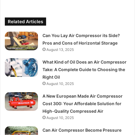
Related Articles
Can You Lay Air Compressor its Side?
Pros and Cons of Horizontal Storage
August 13, 2025
What Kind of Oil Does an Air Compressor
Take: A Complete Guide to Choosing the
Right Oil
August 10, 2025
A New European Made Air Compressor
Cost 300: Your Affordable Solution for
High-Quality Compressed Air
August 10, 2025
Can Air Compressor Become Pressure