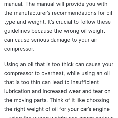
manual. The manual will provide you with
the manufacturer’s recommendations for oil
type and weight. It’s crucial to follow these
guidelines because the wrong oil weight
can cause serious damage to your air
compressor.
Using an oil that is too thick can cause your
compressor to overheat, while using an oil
that is too thin can lead to insufficient
lubrication and increased wear and tear on
the moving parts. Think of it like choosing
the right weight of oil for your car’s engine