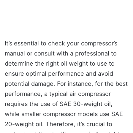
It’s essential to check your compressor’s
manual or consult with a professional to
determine the right oil weight to use to
ensure optimal performance and avoid
potential damage. For instance, for the best
performance, a typical air compressor
requires the use of SAE 30-weight oil,
while smaller compressor models use SAE
20-weight oil. Therefore, it’s crucial to