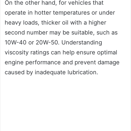
On the other hand, for vehicles that
operate in hotter temperatures or under
heavy loads, thicker oil with a higher
second number may be suitable, such as
10W-40 or 20W-50. Understanding
viscosity ratings can help ensure optimal
engine performance and prevent damage
caused by inadequate lubrication.