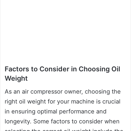
Factors to Consider in Choosing Oil
Weight
As an air compressor owner, choosing the
right oil weight for your machine is crucial
in ensuring optimal performance and
longevity. Some factors to consider when