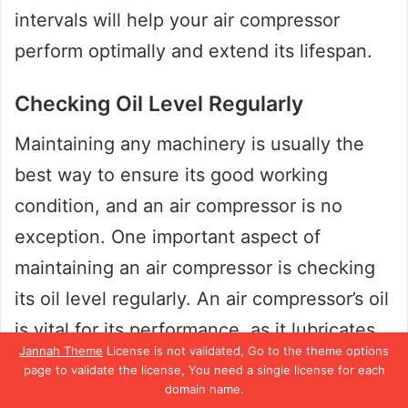
intervals will help your air compressor
perform optimally and extend its lifespan.
Checking Oil Level Regularly
Maintaining any machinery is usually the
best way to ensure its good working
condition, and an air compressor is no
exception. One important aspect of
maintaining an air compressor is checking
its oil level regularly. An air compressor’s oil
is vital for its performance, as it lubricates
Jannah Theme
License is not validated, Go to the theme options
the compressor’s moving parts and helps to
page to validate the license, You need a single license for each
regulate its temperature.
domain name.