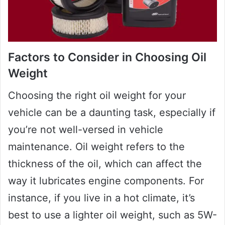
Factors to Consider in Choosing Oil
Weight
Choosing the right oil weight for your
vehicle can be a daunting task, especially if
you’re not well-versed in vehicle
maintenance. Oil weight refers to the
thickness of the oil, which can affect the
way it lubricates engine components. For
instance, if you live in a hot climate, it’s
best to use a lighter oil weight, such as 5W-