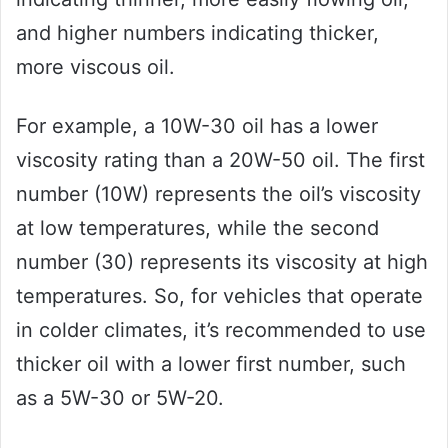
and higher numbers indicating thicker,
more viscous oil.
For example, a 10W-30 oil has a lower
viscosity rating than a 20W-50 oil. The first
number (10W) represents the oil’s viscosity
at low temperatures, while the second
number (30) represents its viscosity at high
temperatures. So, for vehicles that operate
in colder climates, it’s recommended to use
thicker oil with a lower first number, such
as a 5W-30 or 5W-20.