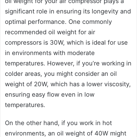
oil weight for your air compressor plays a
significant role in ensuring its longevity and
optimal performance. One commonly
recommended oil weight for air
compressors is 30W, which is ideal for use
in environments with moderate
temperatures. However, if you’re working in
colder areas, you might consider an oil
weight of 20W, which has a lower viscosity,
ensuring easy flow even in low
temperatures.
On the other hand, if you work in hot
environments, an oil weight of 40W might