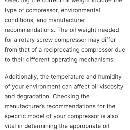
selecting the correct oil weight include the
type of compressor, environmental
conditions, and manufacturer
recommendations. The oil weight needed
for a rotary screw compressor may differ
from that of a reciprocating compressor due
to their different operating mechanisms.
Additionally, the temperature and humidity
of your environment can affect oil viscosity
and degradation. Checking the
manufacturer’s recommendations for the
specific model of your compressor is also
vital in determining the appropriate oil