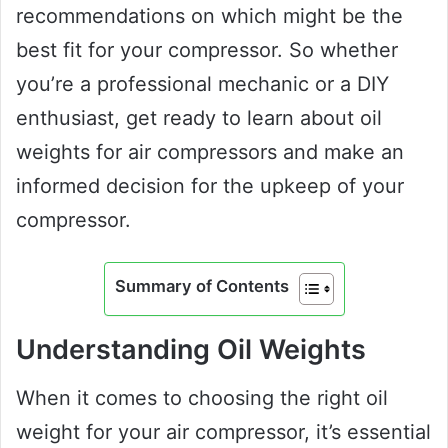
recommendations on which might be the
best fit for your compressor. So whether
you’re a professional mechanic or a DIY
enthusiast, get ready to learn about oil
weights for air compressors and make an
informed decision for the upkeep of your
compressor.
Summary of Contents
Understanding Oil Weights
When it comes to choosing the right oil
weight for your air compressor, it’s essential