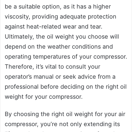
be a suitable option, as it has a higher
viscosity, providing adequate protection
against heat-related wear and tear.
Ultimately, the oil weight you choose will
depend on the weather conditions and
operating temperatures of your compressor.
Therefore, it’s vital to consult your
operator’s manual or seek advice from a
professional before deciding on the right oil
weight for your compressor.
By choosing the right oil weight for your air
compressor, you’re not only extending its