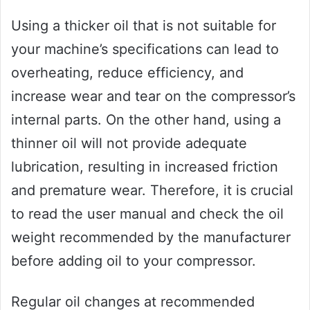
Using a thicker oil that is not suitable for
your machine’s specifications can lead to
overheating, reduce efficiency, and
increase wear and tear on the compressor’s
internal parts. On the other hand, using a
thinner oil will not provide adequate
lubrication, resulting in increased friction
and premature wear. Therefore, it is crucial
to read the user manual and check the oil
weight recommended by the manufacturer
before adding oil to your compressor.
Regular oil changes at recommended