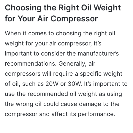
Choosing the Right Oil Weight
for Your Air Compressor
When it comes to choosing the right oil
weight for your air compressor, it’s
important to consider the manufacturer’s
recommendations. Generally, air
compressors will require a specific weight
of oil, such as 20W or 30W. It’s important to
use the recommended oil weight as using
the wrong oil could cause damage to the
compressor and affect its performance.