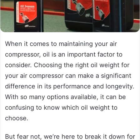
When it comes to maintaining your air
compressor, oil is an important factor to
consider. Choosing the right oil weight for
your air compressor can make a significant
difference in its performance and longevity.
With so many options available, it can be
confusing to know which oil weight to
choose.
But fear not, we’re here to break it down for