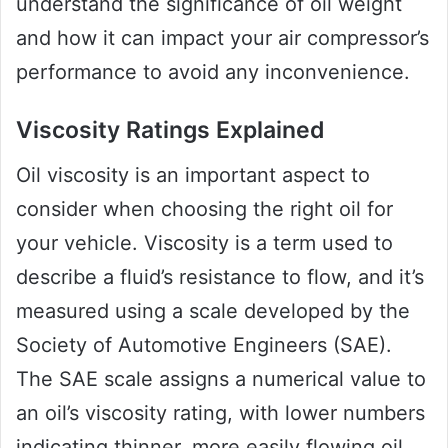
understand the significance of oil weight
and how it can impact your air compressor’s
performance to avoid any inconvenience.
Viscosity Ratings Explained
Oil viscosity is an important aspect to
consider when choosing the right oil for
your vehicle. Viscosity is a term used to
describe a fluid’s resistance to flow, and it’s
measured using a scale developed by the
Society of Automotive Engineers (SAE).
The SAE scale assigns a numerical value to
an oil’s viscosity rating, with lower numbers
indicating thinner, more easily flowing oil,