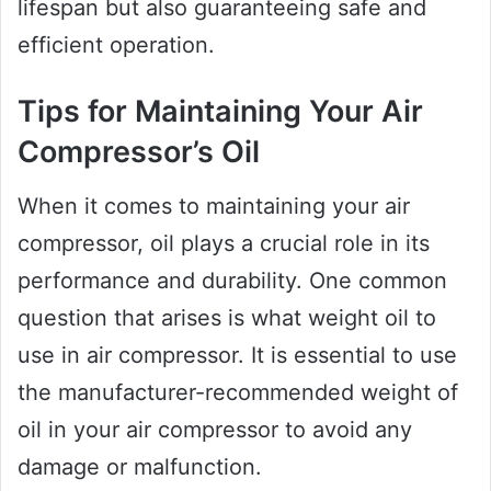
lifespan but also guaranteeing safe and
efficient operation.
Tips for Maintaining Your Air
Compressor’s Oil
When it comes to maintaining your air
compressor, oil plays a crucial role in its
performance and durability. One common
question that arises is what weight oil to
use in air compressor. It is essential to use
the manufacturer-recommended weight of
oil in your air compressor to avoid any
damage or malfunction.