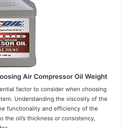
oosing Air Compressor Oil Weight
sential factor to consider when choosing
stem. Understanding the viscosity of the
 the functionality and efficiency of the
o the oil’s thickness or consistency,