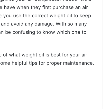
 have when they first purchase an air
 you use the correct weight oil to keep
 and avoid any damage. With so many
t can be confusing to know which one to
ic of what weight oil is best for your air
ome helpful tips for proper maintenance.