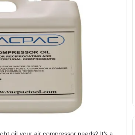
t oil your air compressor needs? It’s a