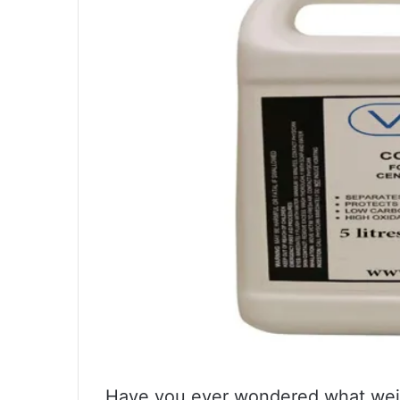
Have you ever wondered what weigh