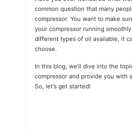
common question that many people
compressor. You want to make sure
your compressor running smoothly
different types of oil available, i
choose.
In this blog, we’ll dive into the top
compressor and provide you with s
So, let’s get started!