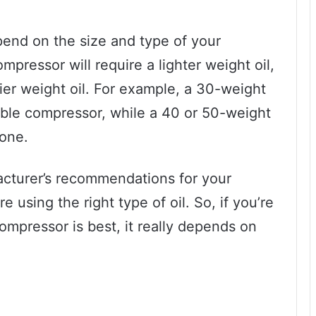
pend on the size and type of your
mpressor will require a lighter weight oil,
ier weight oil. For example, a 30-weight
table compressor, while a 40 or 50-weight
 one.
facturer’s recommendations for your
 using the right type of oil. So, if you’re
ompressor is best, it really depends on