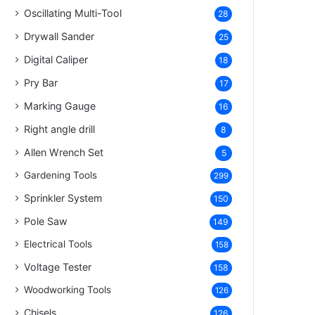
Oscillating Multi-Tool
28
Drywall Sander
25
Digital Caliper
18
Pry Bar
17
Marking Gauge
16
Right angle drill
8
Allen Wrench Set
5
Gardening Tools
299
Sprinkler System
150
Pole Saw
149
Electrical Tools
158
Voltage Tester
158
Woodworking Tools
126
Chisels
126