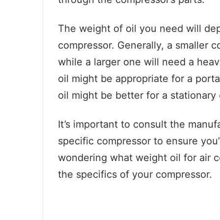
The weight of oil you need will de
compressor. Generally, a smaller co
while a larger one will need a heav
oil might be appropriate for a por
oil might be better for a stationary
It’s important to consult the manu
specific compressor to ensure you’re
wondering what weight oil for air c
the specifics of your compressor.