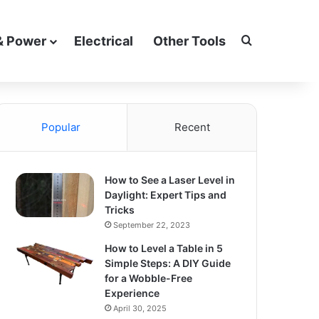
Search for
& Power
Electrical
Other Tools
Popular
Recent
How to See a Laser Level in
Daylight: Expert Tips and
Tricks
September 22, 2023
How to Level a Table in 5
Simple Steps: A DIY Guide
for a Wobble-Free
Experience
April 30, 2025