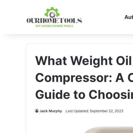
Au
What Weight Oil 
Compressor: A 
Guide to Choosin
Jack Murphy
Last Updated: September 22, 2023