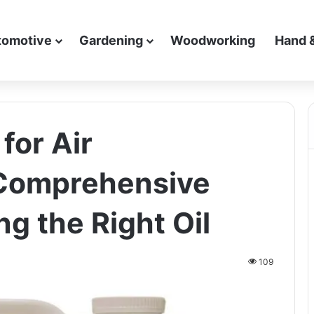
tomotive
Gardening
Woodworking
Hand 
for Air
Comprehensive
g the Right Oil
109