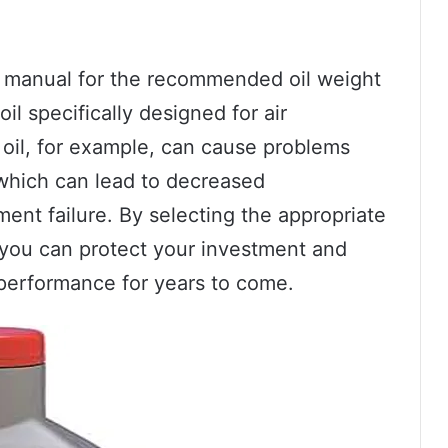
’s manual for the recommended oil weight
il specifically designed for air
oil, for example, can cause problems
which can lead to decreased
ent failure. By selecting the appropriate
, you can protect your investment and
k performance for years to come.