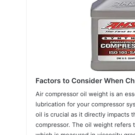
Factors to Consider When Ch
Air compressor oil weight is an es
lubrication for your compressor sy
oil is crucial as it directly impacts
compressor. The oil weight refers t