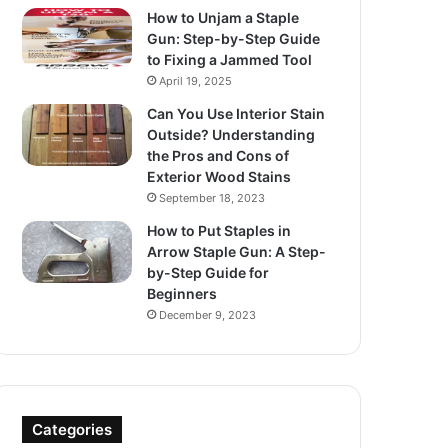
How to Unjam a Staple
Gun: Step-by-Step Guide
to Fixing a Jammed Tool
April 19, 2025
Can You Use Interior Stain
Outside? Understanding
the Pros and Cons of
Exterior Wood Stains
September 18, 2023
How to Put Staples in
Arrow Staple Gun: A Step-
by-Step Guide for
Beginners
December 9, 2023
Categories