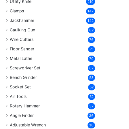
Utility Knife
210
Clamps
147
Jackhammer
142
Caulking Gun
82
Wire Cutters
76
Floor Sander
71
Metal Lathe
70
Screwdriver Set
67
Bench Grinder
53
Socket Set
52
Air Tools
52
Rotary Hammer
37
Angle Finder
36
Adjustable Wrench
30