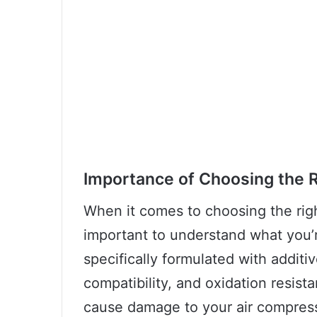
Importance of Choosing the R
When it comes to choosing the right
important to understand what you’re
specifically formulated with additiv
compatibility, and oxidation resist
cause damage to your air compress