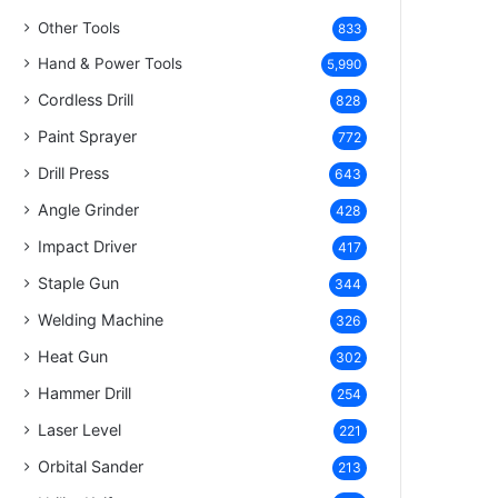
Other Tools
833
Hand & Power Tools
5,990
Cordless Drill
828
Paint Sprayer
772
Drill Press
643
Angle Grinder
428
Impact Driver
417
Staple Gun
344
Welding Machine
326
Heat Gun
302
Hammer Drill
254
Laser Level
221
Orbital Sander
213