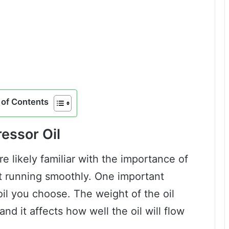
of Contents
essor Oil
re likely familiar with the importance of
 it running smoothly. One important
oil you choose. The weight of the oil
 and it affects how well the oil will flow