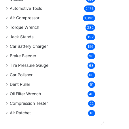
Automotive Tools
2,176
Air Compressor
1,096
Torque Wrench
382
Jack Stands
192
Car Battery Charger
156
Brake Bleeder
98
Tire Pressure Gauge
63
Car Polisher
60
Dent Puller
51
Oil Filter Wrench
40
Compression Tester
22
Air Ratchet
16