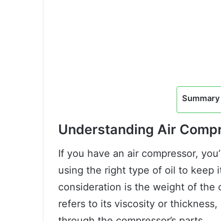
Summary 
Understanding Air Compr
If you have an air compressor, you’
using the right type of oil to keep
consideration is the weight of the 
refers to its viscosity or thickness,
through the compressor’s parts.