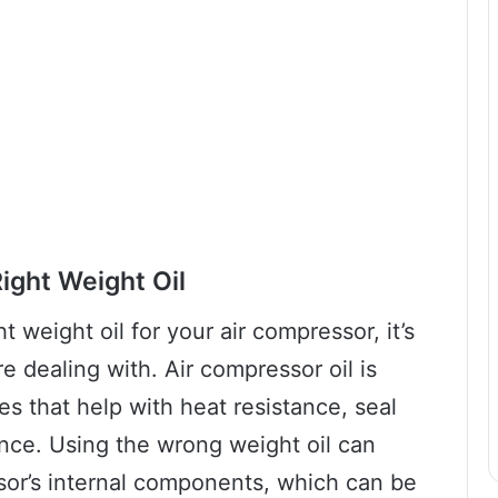
ight Weight Oil
 weight oil for your air compressor, it’s
 dealing with. Air compressor oil is
es that help with heat resistance, seal
ance. Using the wrong weight oil can
or’s internal components, which can be