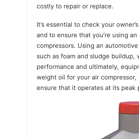
costly to repair or replace.
It’s essential to check your owner
and to ensure that you’re using an o
compressors. Using an automotive 
such as foam and sludge buildup, 
performance and ultimately, equipm
weight oil for your air compressor
ensure that it operates at its pea