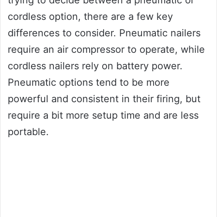
trying to decide between a pneumatic or
cordless option, there are a few key
differences to consider. Pneumatic nailers
require an air compressor to operate, while
cordless nailers rely on battery power.
Pneumatic options tend to be more
powerful and consistent in their firing, but
require a bit more setup time and are less
portable.