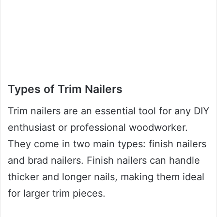
Types of Trim Nailers
Trim nailers are an essential tool for any DIY
enthusiast or professional woodworker.
They come in two main types: finish nailers
and brad nailers. Finish nailers can handle
thicker and longer nails, making them ideal
for larger trim pieces.