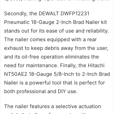
Secondly, the DEWALT DWFP12231
Pneumatic 18-Gauge 2-Inch Brad Nailer kit
stands out for its ease of use and reliability.
The nailer comes equipped with a rear
exhaust to keep debris away from the user,
and its oil-free operation eliminates the
need for maintenance. Finally, the Hitachi
NT50AE2 18-Gauge 5/8-Inch to 2-Inch Brad
Nailer is a powerful tool that is perfect for
both professional and DIY use.
The nailer features a selective actuation