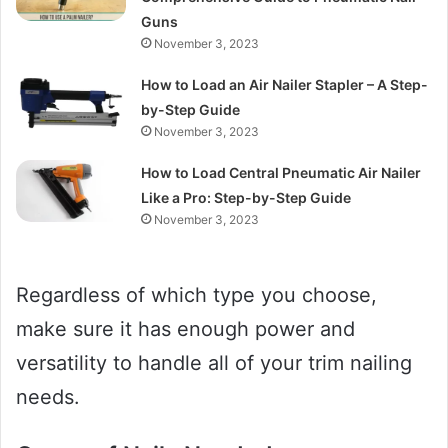
Guns
November 3, 2023
How to Load an Air Nailer Stapler – A Step-
by-Step Guide
November 3, 2023
How to Load Central Pneumatic Air Nailer
Like a Pro: Step-by-Step Guide
November 3, 2023
Regardless of which type you choose,
make sure it has enough power and
versatility to handle all of your trim nailing
needs.