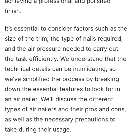
achieving a professional and polished
finish.
It’s essential to consider factors such as the
size of the trim, the type of nails required,
and the air pressure needed to carry out
the task efficiently. We understand that the
technical details can be intimidating, so
we’ve simplified the process by breaking
down the essential features to look for in
an air nailer. We’ll discuss the different
types of air nailers and their pros and cons,
as well as the necessary precautions to
take during their usage.