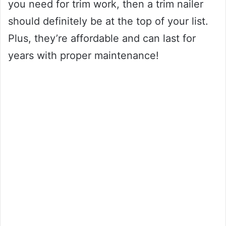
you need for trim work, then a trim nailer
should definitely be at the top of your list.
Plus, they’re affordable and can last for
years with proper maintenance!