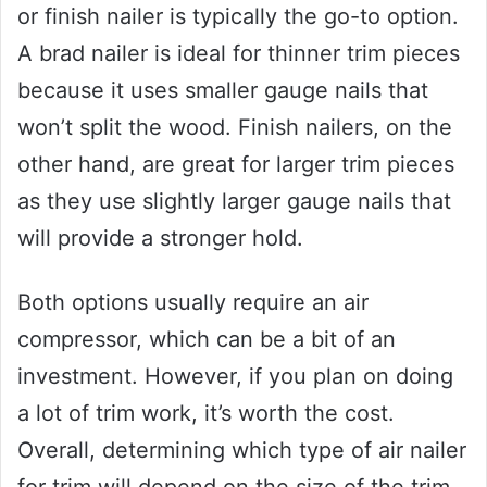
or finish nailer is typically the go-to option.
A brad nailer is ideal for thinner trim pieces
because it uses smaller gauge nails that
won’t split the wood. Finish nailers, on the
other hand, are great for larger trim pieces
as they use slightly larger gauge nails that
will provide a stronger hold.
Both options usually require an air
compressor, which can be a bit of an
investment. However, if you plan on doing
a lot of trim work, it’s worth the cost.
Overall, determining which type of air nailer
for trim will depend on the size of the trim