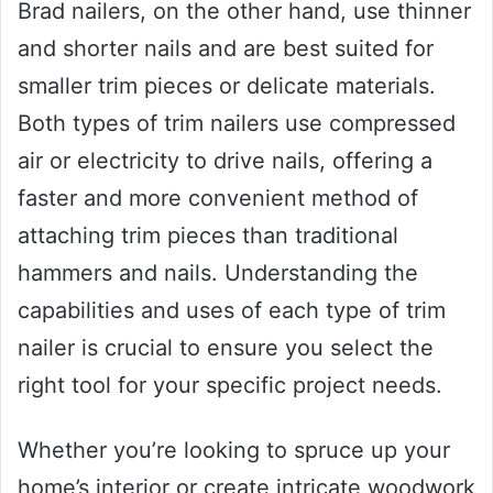
Brad nailers, on the other hand, use thinner
and shorter nails and are best suited for
smaller trim pieces or delicate materials.
Both types of trim nailers use compressed
air or electricity to drive nails, offering a
faster and more convenient method of
attaching trim pieces than traditional
hammers and nails. Understanding the
capabilities and uses of each type of trim
nailer is crucial to ensure you select the
right tool for your specific project needs.
Whether you’re looking to spruce up your
home’s interior or create intricate woodwork