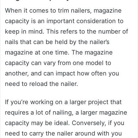
When it comes to trim nailers, magazine
capacity is an important consideration to
keep in mind. This refers to the number of
nails that can be held by the nailer’s
magazine at one time. The magazine
capacity can vary from one model to
another, and can impact how often you
need to reload the nailer.
If you’re working on a larger project that
requires a lot of nailing, a larger magazine
capacity may be ideal. Conversely, if you
need to carry the nailer around with you