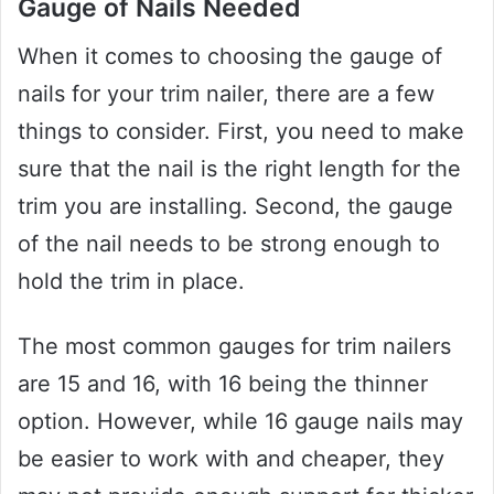
Gauge of Nails Needed
When it comes to choosing the gauge of
nails for your trim nailer, there are a few
things to consider. First, you need to make
sure that the nail is the right length for the
trim you are installing. Second, the gauge
of the nail needs to be strong enough to
hold the trim in place.
The most common gauges for trim nailers
are 15 and 16, with 16 being the thinner
option. However, while 16 gauge nails may
be easier to work with and cheaper, they