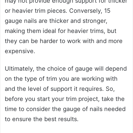
may not provide enough support for thicker
or heavier trim pieces. Conversely, 15
gauge nails are thicker and stronger,
making them ideal for heavier trims, but
they can be harder to work with and more
expensive.
Ultimately, the choice of gauge will depend
on the type of trim you are working with
and the level of support it requires. So,
before you start your trim project, take the
time to consider the gauge of nails needed
to ensure the best results.