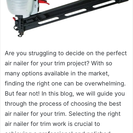
Are you struggling to decide on the perfect
air nailer for your trim project? With so
many options available in the market,
finding the right one can be overwhelming.
But fear not! In this blog, we will guide you
through the process of choosing the best
air nailer for your trim. Selecting the right
air nailer for trim work is crucial to