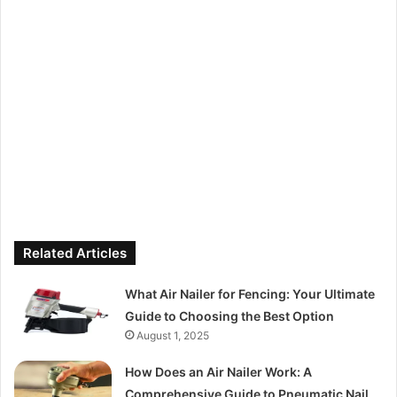
Related Articles
What Air Nailer for Fencing: Your Ultimate
Guide to Choosing the Best Option
August 1, 2025
How Does an Air Nailer Work: A
Comprehensive Guide to Pneumatic Nail