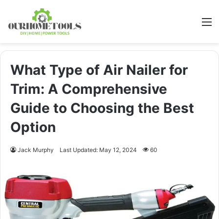
M
What Type of Air Nailer for
Trim: A Comprehensive
Guide to Choosing the Best
Option
Jack Murphy
Last Updated: May 12, 2024
60