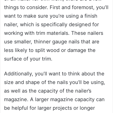
things to consider. First and foremost, you’ll
want to make sure you’re using a finish
nailer, which is specifically designed for
working with trim materials. These nailers
use smaller, thinner gauge nails that are
less likely to split wood or damage the
surface of your trim.
Additionally, you’ll want to think about the
size and shape of the nails you’ll be using,
as well as the capacity of the nailer’s
magazine. A larger magazine capacity can
be helpful for larger projects or longer