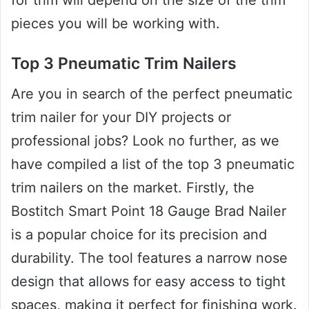
pieces you will be working with.
Top 3 Pneumatic Trim Nailers
Are you in search of the perfect pneumatic
trim nailer for your DIY projects or
professional jobs? Look no further, as we
have compiled a list of the top 3 pneumatic
trim nailers on the market. Firstly, the
Bostitch Smart Point 18 Gauge Brad Nailer
is a popular choice for its precision and
durability. The tool features a narrow nose
design that allows for easy access to tight
spaces, making it perfect for finishing work.