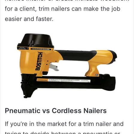
for a client, trim nailers can make the job
easier and faster.
Pneumatic vs Cordless Nailers
If you’re in the market for a trim nailer and