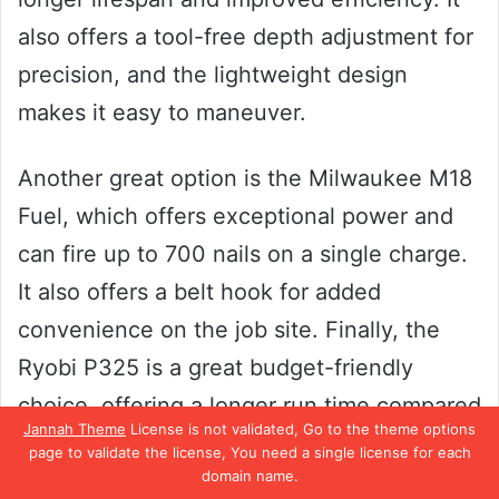
also offers a tool-free depth adjustment for
precision, and the lightweight design
makes it easy to maneuver.
Another great option is the Milwaukee M18
Fuel, which offers exceptional power and
can fire up to 700 nails on a single charge.
It also offers a belt hook for added
convenience on the job site. Finally, the
Ryobi P325 is a great budget-friendly
choice, offering a longer run time compared
Jannah Theme
License is not validated, Go to the theme options
to similar models on the market.
page to validate the license, You need a single license for each
domain name.