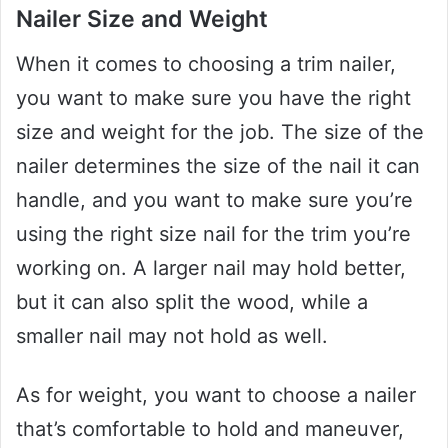
Nailer Size and Weight
When it comes to choosing a trim nailer,
you want to make sure you have the right
size and weight for the job. The size of the
nailer determines the size of the nail it can
handle, and you want to make sure you’re
using the right size nail for the trim you’re
working on. A larger nail may hold better,
but it can also split the wood, while a
smaller nail may not hold as well.
As for weight, you want to choose a nailer
that’s comfortable to hold and maneuver,