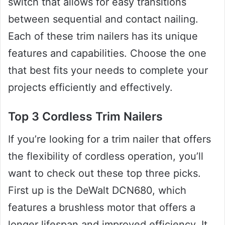
switch that allows for easy transitions
between sequential and contact nailing.
Each of these trim nailers has its unique
features and capabilities. Choose the one
that best fits your needs to complete your
projects efficiently and effectively.
Top 3 Cordless Trim Nailers
If you’re looking for a trim nailer that offers
the flexibility of cordless operation, you’ll
want to check out these top three picks.
First up is the DeWalt DCN680, which
features a brushless motor that offers a
longer lifespan and improved efficiency. It