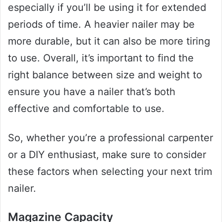
especially if you’ll be using it for extended
periods of time. A heavier nailer may be
more durable, but it can also be more tiring
to use. Overall, it’s important to find the
right balance between size and weight to
ensure you have a nailer that’s both
effective and comfortable to use.
So, whether you’re a professional carpenter
or a DIY enthusiast, make sure to consider
these factors when selecting your next trim
nailer.
Magazine Capacity