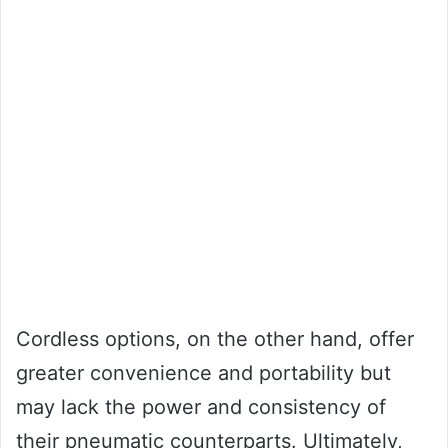
Cordless options, on the other hand, offer
greater convenience and portability but
may lack the power and consistency of
their pneumatic counterparts. Ultimately,