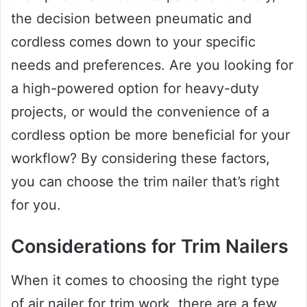
the decision between pneumatic and
cordless comes down to your specific
needs and preferences. Are you looking for
a high-powered option for heavy-duty
projects, or would the convenience of a
cordless option be more beneficial for your
workflow? By considering these factors,
you can choose the trim nailer that’s right
for you.
Considerations for Trim Nailers
When it comes to choosing the right type
of air nailer for trim work, there are a few