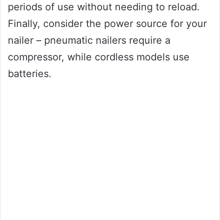
periods of use without needing to reload.
Finally, consider the power source for your
nailer – pneumatic nailers require a
compressor, while cordless models use
batteries.