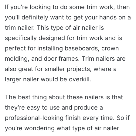
If you’re looking to do some trim work, then
you’ll definitely want to get your hands on a
trim nailer. This type of air nailer is
specifically designed for trim work and is
perfect for installing baseboards, crown
molding, and door frames. Trim nailers are
also great for smaller projects, where a
larger nailer would be overkill.
The best thing about these nailers is that
they’re easy to use and produce a
professional-looking finish every time. So if
you’re wondering what type of air nailer