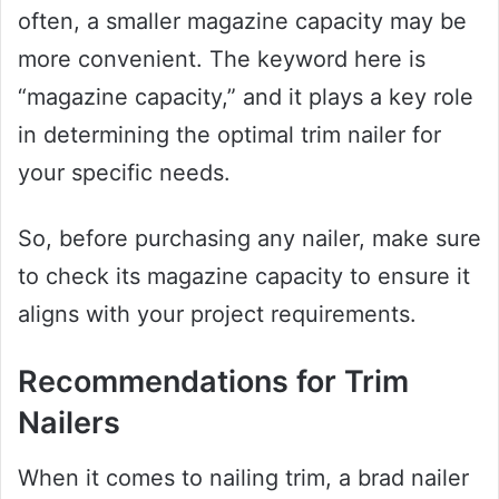
often, a smaller magazine capacity may be
more convenient. The keyword here is
“magazine capacity,” and it plays a key role
in determining the optimal trim nailer for
your specific needs.
So, before purchasing any nailer, make sure
to check its magazine capacity to ensure it
aligns with your project requirements.
Recommendations for Trim
Nailers
When it comes to nailing trim, a brad nailer