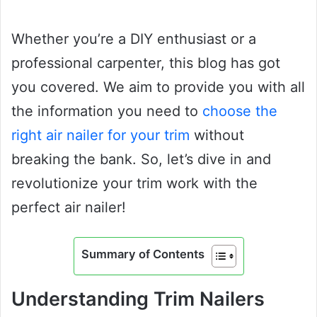
Whether you’re a DIY enthusiast or a
professional carpenter, this blog has got
you covered. We aim to provide you with all
the information you need to
choose the
right air nailer for your trim
without
breaking the bank. So, let’s dive in and
revolutionize your trim work with the
perfect air nailer!
Summary of Contents
Understanding Trim Nailers