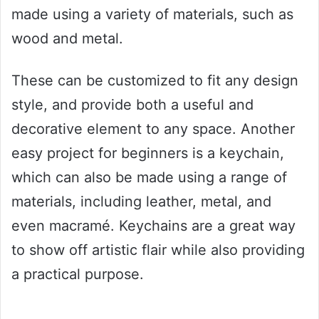
made using a variety of materials, such as
wood and metal.
These can be customized to fit any design
style, and provide both a useful and
decorative element to any space. Another
easy project for beginners is a keychain,
which can also be made using a range of
materials, including leather, metal, and
even macramé. Keychains are a great way
to show off artistic flair while also providing
a practical purpose.