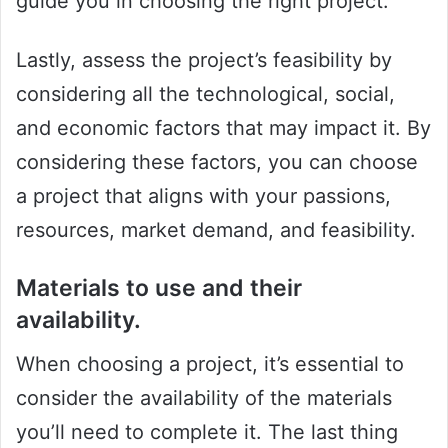
guide you in choosing the right project.
Lastly, assess the project’s feasibility by
considering all the technological, social,
and economic factors that may impact it. By
considering these factors, you can choose
a project that aligns with your passions,
resources, market demand, and feasibility.
Materials to use and their
availability.
When choosing a project, it’s essential to
consider the availability of the materials
you’ll need to complete it. The last thing