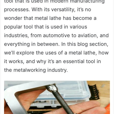
tool that is used in modern manufacturing
processes. With its versatility, it’s no
wonder that metal lathe has become a
popular tool that is used in various
industries, from automotive to aviation, and
everything in between. In this blog section,
we’ll explore the uses of a metal lathe, how
it works, and why it’s an essential tool in
the metalworking industry.