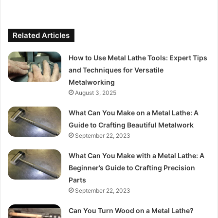
Related Articles
How to Use Metal Lathe Tools: Expert Tips
and Techniques for Versatile
Metalworking
August 3, 2025
What Can You Make on a Metal Lathe: A
Guide to Crafting Beautiful Metalwork
September 22, 2023
What Can You Make with a Metal Lathe: A
Beginner’s Guide to Crafting Precision
Parts
September 22, 2023
Can You Turn Wood on a Metal Lathe?