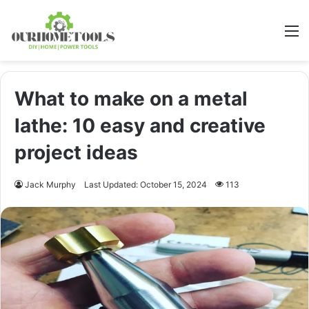
M
What to make on a metal
lathe: 10 easy and creative
project ideas
Jack Murphy
Last Updated: October 15, 2024
113