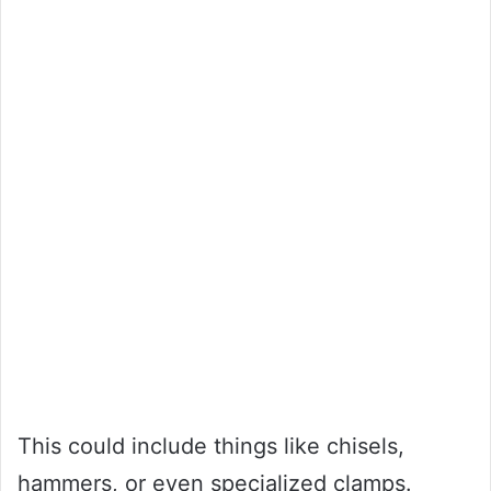
This could include things like chisels,
hammers, or even specialized clamps.