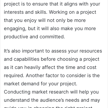
project is to ensure that it aligns with your
interests and skills. Working on a project
that you enjoy will not only be more
engaging, but it will also make you more
productive and committed.
It’s also important to assess your resources
and capabilities before choosing a project
as it can heavily affect the time and cost
required. Another factor to consider is the
market demand for your project.
Conducting market research will help you
understand the audience’s needs and may