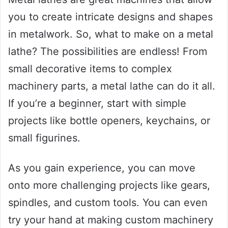
you to create intricate designs and shapes
in metalwork. So, what to make on a metal
lathe? The possibilities are endless! From
small decorative items to complex
machinery parts, a metal lathe can do it all.
If you’re a beginner, start with simple
projects like bottle openers, keychains, or
small figurines.
As you gain experience, you can move
onto more challenging projects like gears,
spindles, and custom tools. You can even
try your hand at making custom machinery