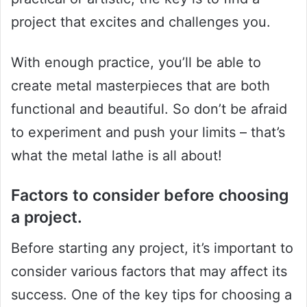
project that excites and challenges you.
With enough practice, you’ll be able to
create metal masterpieces that are both
functional and beautiful. So don’t be afraid
to experiment and push your limits – that’s
what the metal lathe is all about!
Factors to consider before choosing
a project.
Before starting any project, it’s important to
consider various factors that may affect its
success. One of the key tips for choosing a