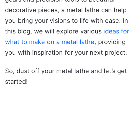
decorative pieces, a metal lathe can help
you bring your visions to life with ease. In
this blog, we will explore various
ideas for
what to make on a metal lathe
, providing
you with inspiration for your next project.
So, dust off your metal lathe and let’s get
started!