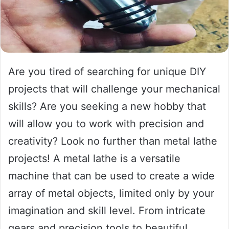
Are you tired of searching for unique DIY
projects that will challenge your mechanical
skills? Are you seeking a new hobby that
will allow you to work with precision and
creativity? Look no further than metal lathe
projects! A metal lathe is a versatile
machine that can be used to create a wide
array of metal objects, limited only by your
imagination and skill level. From intricate
gears and precision tools to beautiful