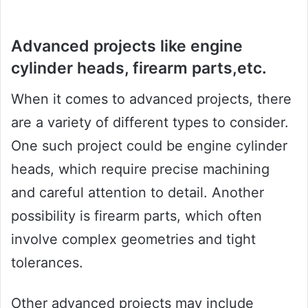
Advanced projects like engine
cylinder heads, firearm parts,etc.
When it comes to advanced projects, there
are a variety of different types to consider.
One such project could be engine cylinder
heads, which require precise machining
and careful attention to detail. Another
possibility is firearm parts, which often
involve complex geometries and tight
tolerances.
Other advanced projects may include