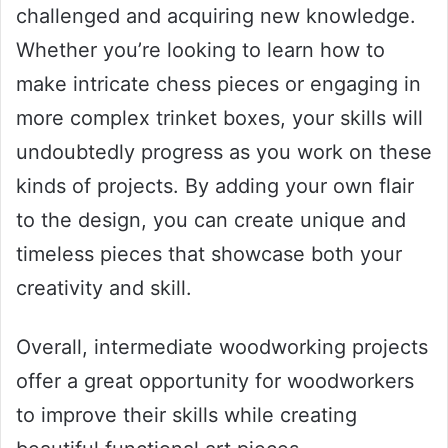
challenged and acquiring new knowledge.
Whether you’re looking to learn how to
make intricate chess pieces or engaging in
more complex trinket boxes, your skills will
undoubtedly progress as you work on these
kinds of projects. By adding your own flair
to the design, you can create unique and
timeless pieces that showcase both your
creativity and skill.
Overall, intermediate woodworking projects
offer a great opportunity for woodworkers
to improve their skills while creating