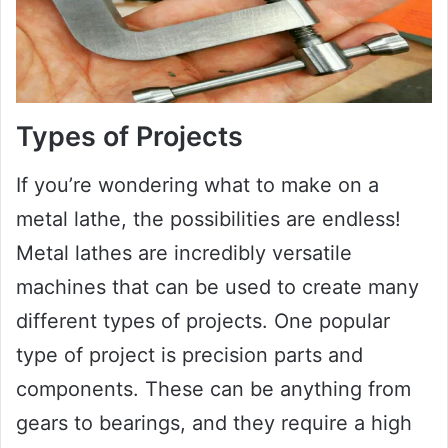
Types of Projects
If you’re wondering what to make on a
metal lathe, the possibilities are endless!
Metal lathes are incredibly versatile
machines that can be used to create many
different types of projects. One popular
type of project is precision parts and
components. These can be anything from
gears to bearings, and they require a high