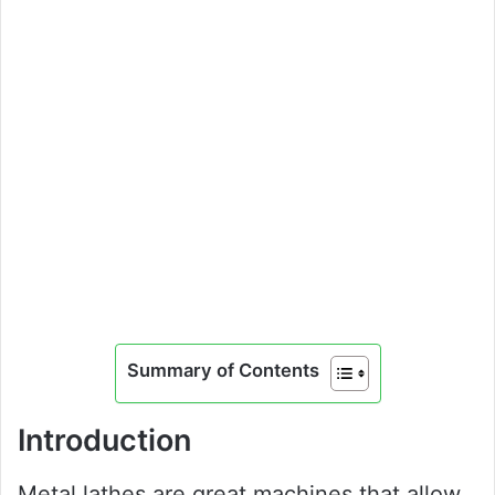
Summary of Contents
Introduction
Metal lathes are great machines that allow