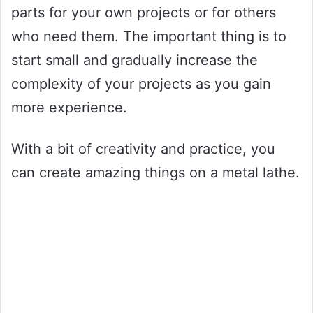
parts for your own projects or for others
who need them. The important thing is to
start small and gradually increase the
complexity of your projects as you gain
more experience.
With a bit of creativity and practice, you
can create amazing things on a metal lathe.