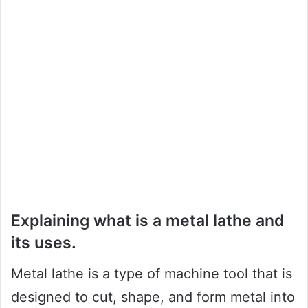
Explaining what is a metal lathe and
its uses.
Metal lathe is a type of machine tool that is
designed to cut, shape, and form metal into