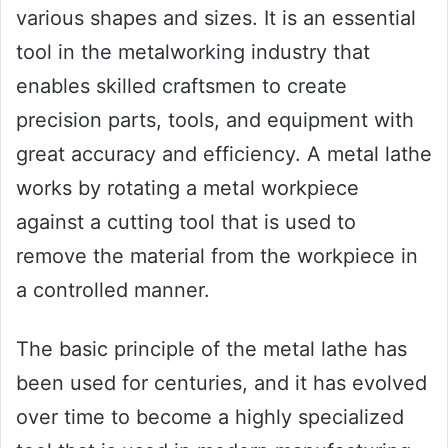
various shapes and sizes. It is an essential
tool in the metalworking industry that
enables skilled craftsmen to create
precision parts, tools, and equipment with
great accuracy and efficiency. A metal lathe
works by rotating a metal workpiece
against a cutting tool that is used to
remove the material from the workpiece in
a controlled manner.
The basic principle of the metal lathe has
been used for centuries, and it has evolved
over time to become a highly specialized