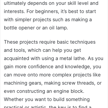
ultimately depends on your skill level and
interests. For beginners, it’s best to start
with simpler projects such as making a
bottle opener or an oil lamp.
These projects require basic techniques
and tools, which can help you get
acquainted with using a metal lathe. As you
gain more confidence and knowledge, you
can move onto more complex projects like
machining gears, making screw threads, or
even constructing an engine block.
Whether you want to build something
practical or artistic, the key is to find a