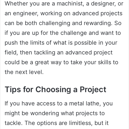
Whether you are a machinist, a designer, or
an engineer, working on advanced projects
can be both challenging and rewarding. So
if you are up for the challenge and want to
push the limits of what is possible in your
field, then tackling an advanced project
could be a great way to take your skills to
the next level.
Tips for Choosing a Project
If you have access to a metal lathe, you
might be wondering what projects to
tackle. The options are limitless, but it