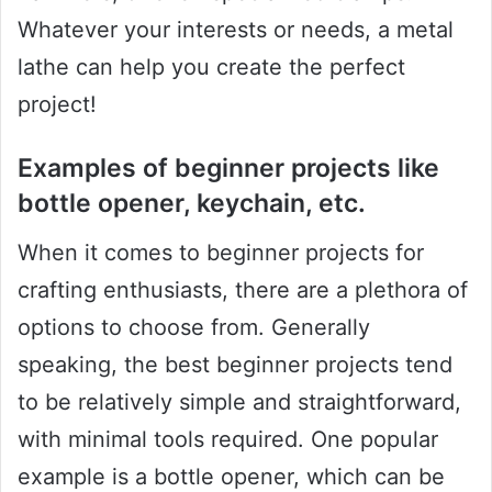
Whatever your interests or needs, a metal
lathe can help you create the perfect
project!
Examples of beginner projects like
bottle opener, keychain, etc.
When it comes to beginner projects for
crafting enthusiasts, there are a plethora of
options to choose from. Generally
speaking, the best beginner projects tend
to be relatively simple and straightforward,
with minimal tools required. One popular
example is a bottle opener, which can be