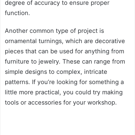
degree of accuracy to ensure proper
function.
Another common type of project is
ornamental turnings, which are decorative
pieces that can be used for anything from
furniture to jewelry. These can range from
simple designs to complex, intricate
patterns. If you’re looking for something a
little more practical, you could try making
tools or accessories for your workshop.