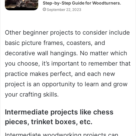
Step-by-Step Guide for Woodturners.
September 22, 2023
Other beginner projects to consider include
basic picture frames, coasters, and
decorative wall hangings. No matter which
you choose, it’s important to remember that
practice makes perfect, and each new
project is an opportunity to learn and grow
your crafting skills.
Intermediate projects like chess
pieces, trinket boxes, etc.
Intermediate woodworking projects can