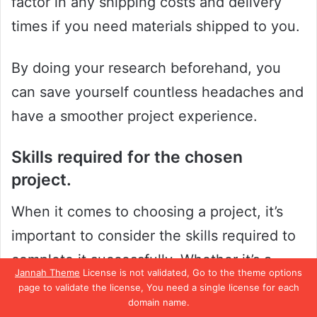
factor in any shipping costs and delivery
times if you need materials shipped to you.
By doing your research beforehand, you
can save yourself countless headaches and
have a smoother project experience.
Skills required for the chosen
project.
When it comes to choosing a project, it’s
important to consider the skills required to
complete it successfully. Whether it’s a
Jannah Theme
License is not validated, Go to the theme options
personal project or a work-related one,
page to validate the license, You need a single license for each
domain name.
understanding the necessary skills is