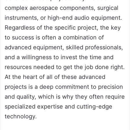
complex aerospace components, surgical
instruments, or high-end audio equipment.
Regardless of the specific project, the key
to success is often a combination of
advanced equipment, skilled professionals,
and a willingness to invest the time and
resources needed to get the job done right.
At the heart of all of these advanced
projects is a deep commitment to precision
and quality, which is why they often require
specialized expertise and cutting-edge
technology.