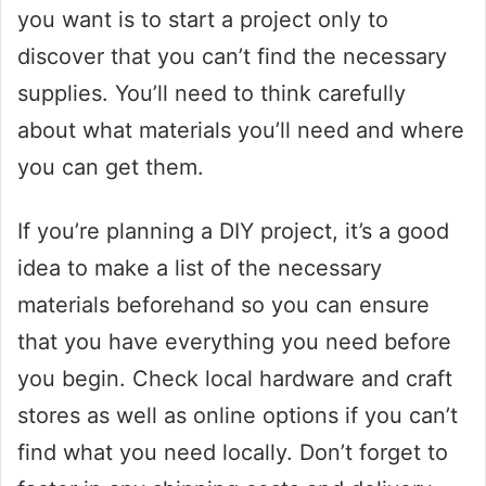
you want is to start a project only to
discover that you can’t find the necessary
supplies. You’ll need to think carefully
about what materials you’ll need and where
you can get them.
If you’re planning a DIY project, it’s a good
idea to make a list of the necessary
materials beforehand so you can ensure
that you have everything you need before
you begin. Check local hardware and craft
stores as well as online options if you can’t
find what you need locally. Don’t forget to