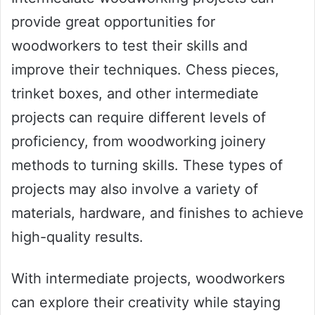
provide great opportunities for
woodworkers to test their skills and
improve their techniques. Chess pieces,
trinket boxes, and other intermediate
projects can require different levels of
proficiency, from woodworking joinery
methods to turning skills. These types of
projects may also involve a variety of
materials, hardware, and finishes to achieve
high-quality results.
With intermediate projects, woodworkers
can explore their creativity while staying