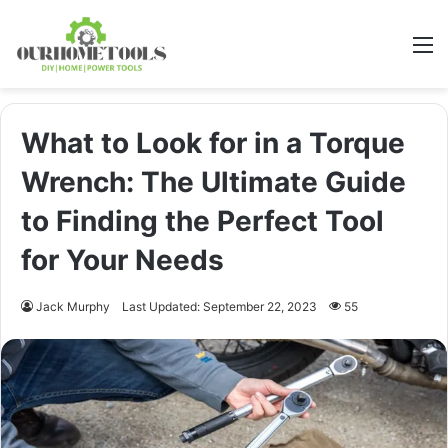
M
What to Look for in a Torque
Wrench: The Ultimate Guide
to Finding the Perfect Tool
for Your Needs
Jack Murphy
Last Updated: September 22, 2023
55