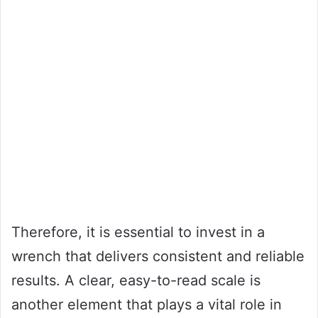
Therefore, it is essential to invest in a
wrench that delivers consistent and reliable
results. A clear, easy-to-read scale is
another element that plays a vital role in