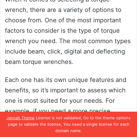
wrench, there are a variety of options to
choose from. One of the most important
factors to consider is the type of torque
wrench you need. The most common types
include beam, click, digital and deflecting
beam torque wrenches.
Each one has its own unique features and
benefits, so it’s important to assess which
one is most suited for your needs. For
example, if you need a more precise
Jannah Theme
License is not validated, Go to the theme options
measurement, a digital torque wrench
page to validate the license, You need a single license for each
domain name.
might be the best option for you.