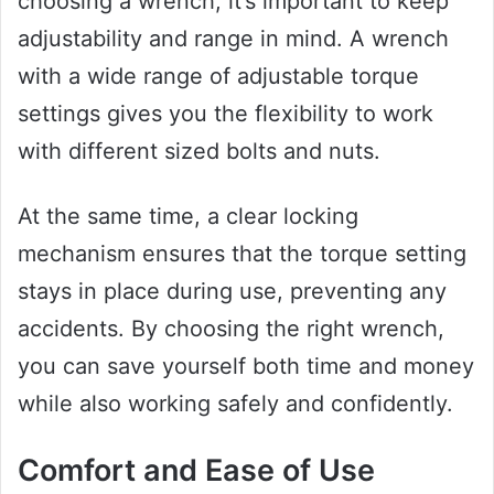
choosing a wrench, it’s important to keep
adjustability and range in mind. A wrench
with a wide range of adjustable torque
settings gives you the flexibility to work
with different sized bolts and nuts.
At the same time, a clear locking
mechanism ensures that the torque setting
stays in place during use, preventing any
accidents. By choosing the right wrench,
you can save yourself both time and money
while also working safely and confidently.
Comfort and Ease of Use