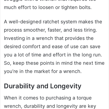
much effort to loosen or tighten bolts.
A well-designed ratchet system makes the
process smoother, faster, and less tiring.
Investing in a wrench that provides the
desired comfort and ease of use can save
you a lot of time and effort in the long run.
So, keep these points in mind the next time
you’re in the market for a wrench.
Durability and Longevity
When it comes to purchasing a torque
wrench, durability and longevity are key