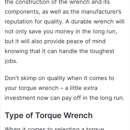
the construction of the wrench and its
components, as well as the manufacturer’s
reputation for quality. A durable wrench will
not only save you money in the long run,
but it will also provide peace of mind
knowing that it can handle the toughest
jobs.
Don’t skimp on quality when it comes to
your torque wrench – a little extra
investment now can pay off in the long run.
Type of Torque Wrench
When it comes to selecting a torque