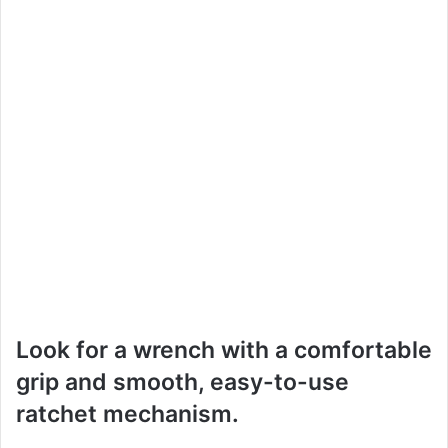
Look for a wrench with a comfortable
grip and smooth, easy-to-use
ratchet mechanism.