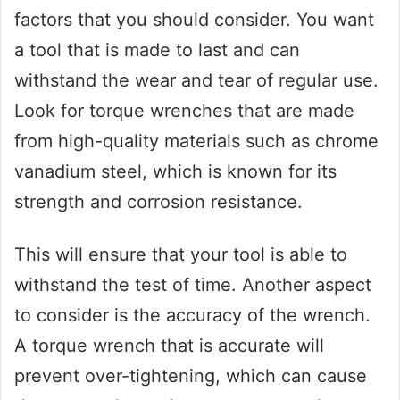
factors that you should consider. You want
a tool that is made to last and can
withstand the wear and tear of regular use.
Look for torque wrenches that are made
from high-quality materials such as chrome
vanadium steel, which is known for its
strength and corrosion resistance.
This will ensure that your tool is able to
withstand the test of time. Another aspect
to consider is the accuracy of the wrench.
A torque wrench that is accurate will
prevent over-tightening, which can cause