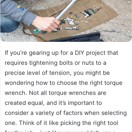
If you’re gearing up for a DIY project that
requires tightening bolts or nuts to a
precise level of tension, you might be
wondering how to choose the right torque
wrench. Not all torque wrenches are
created equal, and it’s important to
consider a variety of factors when selecting
one. Think of it like picking the right tool