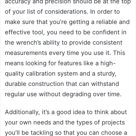
accuracy and precision should be at the top
of your list of considerations. In order to
make sure that you’re getting a reliable and
effective tool, you need to be confident in
the wrench’s ability to provide consistent
measurements every time you use it. This
means looking for features like a high-
quality calibration system and a sturdy,
durable construction that can withstand
regular use without degrading over time.
Additionally, it’s a good idea to think about
your own needs and the types of projects
you’ll be tackling so that you can choose a