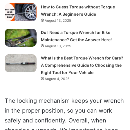
How to Guess Torque without Torque
Wrench: A Beginner’s Guide
August 13, 2025
Do I Need a Torque Wrench for Bike
Maintenance? Get the Answer Here!
August 10, 2025
What Is the Best Torque Wrench for Cars?
A Comprehensive Guide to Choosing the
Right Tool for Your Vehicle
August 4, 2025
The locking mechanism keeps your wrench
in the proper position, so you can work
safely and confidently. Overall, when