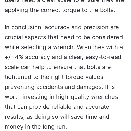
applying the correct torque to the bolts.
In conclusion, accuracy and precision are
crucial aspects that need to be considered
while selecting a wrench. Wrenches with a
+/- 4% accuracy and a clear, easy-to-read
scale can help to ensure that bolts are
tightened to the right torque values,
preventing accidents and damages. It is
worth investing in high-quality wrenches
that can provide reliable and accurate
results, as doing so will save time and
money in the long run.