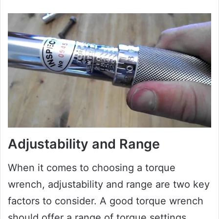
Adjustability and Range
When it comes to choosing a torque
wrench, adjustability and range are two key
factors to consider. A good torque wrench
should offer a range of torque settings,