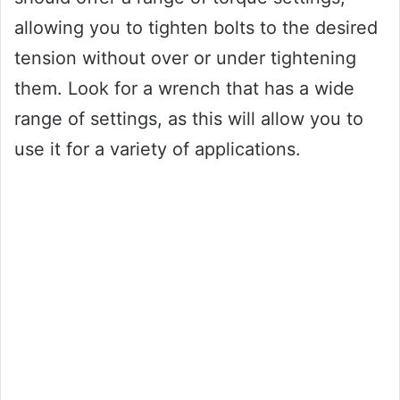
allowing you to tighten bolts to the desired
tension without over or under tightening
them. Look for a wrench that has a wide
range of settings, as this will allow you to
use it for a variety of applications.