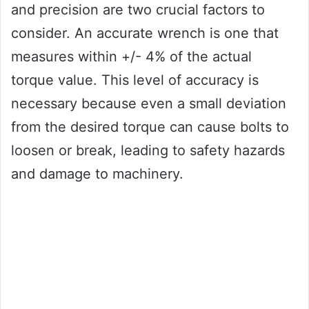
and precision are two crucial factors to
consider. An accurate wrench is one that
measures within +/- 4% of the actual
torque value. This level of accuracy is
necessary because even a small deviation
from the desired torque can cause bolts to
loosen or break, leading to safety hazards
and damage to machinery.