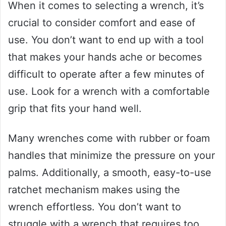
When it comes to selecting a wrench, it’s
crucial to consider comfort and ease of
use. You don’t want to end up with a tool
that makes your hands ache or becomes
difficult to operate after a few minutes of
use. Look for a wrench with a comfortable
grip that fits your hand well.
Many wrenches come with rubber or foam
handles that minimize the pressure on your
palms. Additionally, a smooth, easy-to-use
ratchet mechanism makes using the
wrench effortless. You don’t want to
struggle with a wrench that requires too