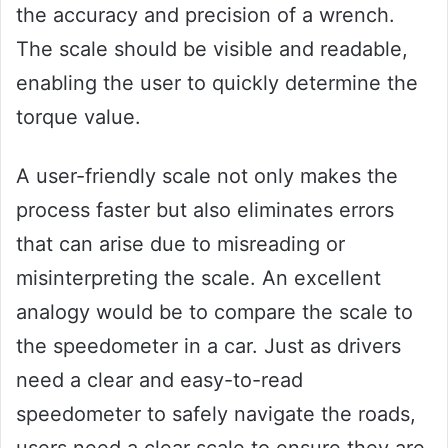
the accuracy and precision of a wrench.
The scale should be visible and readable,
enabling the user to quickly determine the
torque value.
A user-friendly scale not only makes the
process faster but also eliminates errors
that can arise due to misreading or
misinterpreting the scale. An excellent
analogy would be to compare the scale to
the speedometer in a car. Just as drivers
need a clear and easy-to-read
speedometer to safely navigate the roads,
users need a clear scale to ensure they are