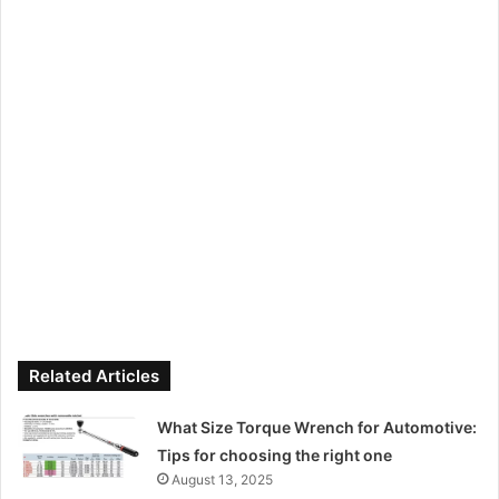
Related Articles
What Size Torque Wrench for Automotive:
Tips for choosing the right one
August 13, 2025