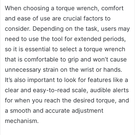
When choosing a torque wrench, comfort
and ease of use are crucial factors to
consider. Depending on the task, users may
need to use the tool for extended periods,
so it is essential to select a torque wrench
that is comfortable to grip and won’t cause
unnecessary strain on the wrist or hands.
It’s also important to look for features like a
clear and easy-to-read scale, audible alerts
for when you reach the desired torque, and
a smooth and accurate adjustment
mechanism.