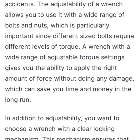
accidents. The adjustability of a wrench
allows you to use it with a wide range of
bolts and nuts, which is particularly
important since different sized bolts require
different levels of torque. A wrench with a
wide range of adjustable torque settings
gives you the ability to apply the right
amount of force without doing any damage,
which can save you time and money in the
long run.
In addition to adjustability, you want to
choose a wrench with a clear locking
mechanism. This mechanism ensures that