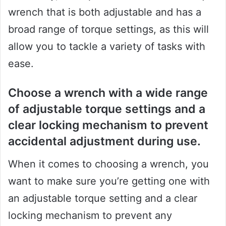
wrench that is both adjustable and has a
broad range of torque settings, as this will
allow you to tackle a variety of tasks with
ease.
Choose a wrench with a wide range
of adjustable torque settings and a
clear locking mechanism to prevent
accidental adjustment during use.
When it comes to choosing a wrench, you
want to make sure you’re getting one with
an adjustable torque setting and a clear
locking mechanism to prevent any