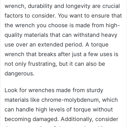
wrench, durability and longevity are crucial
factors to consider. You want to ensure that
the wrench you choose is made from high-
quality materials that can withstand heavy
use over an extended period. A torque
wrench that breaks after just a few uses is
not only frustrating, but it can also be
dangerous.
Look for wrenches made from sturdy
materials like chrome-molybdenum, which
can handle high levels of torque without
becoming damaged. Additionally, consider