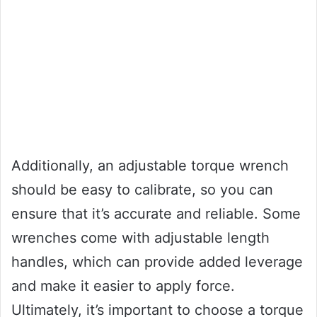
Additionally, an adjustable torque wrench
should be easy to calibrate, so you can
ensure that it’s accurate and reliable. Some
wrenches come with adjustable length
handles, which can provide added leverage
and make it easier to apply force.
Ultimately, it’s important to choose a torque