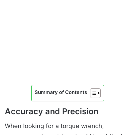
Summary of Contents
Accuracy and Precision
When looking for a torque wrench,