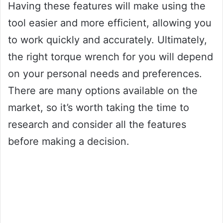
Having these features will make using the
tool easier and more efficient, allowing you
to work quickly and accurately. Ultimately,
the right torque wrench for you will depend
on your personal needs and preferences.
There are many options available on the
market, so it’s worth taking the time to
research and consider all the features
before making a decision.