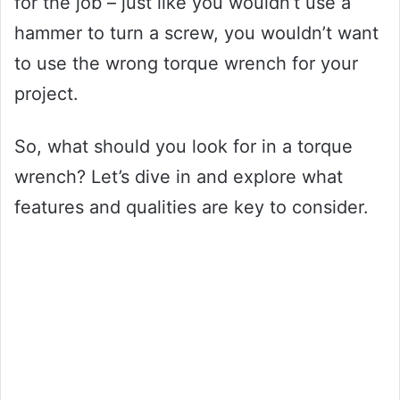
for the job – just like you wouldn’t use a
hammer to turn a screw, you wouldn’t want
to use the wrong torque wrench for your
project.
So, what should you look for in a torque
wrench? Let’s dive in and explore what
features and qualities are key to consider.