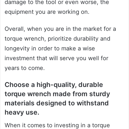
damage to the tool or even worse, the
equipment you are working on.
Overall, when you are in the market for a
torque wrench, prioritize durability and
longevity in order to make a wise
investment that will serve you well for
years to come.
Choose a high-quality, durable
torque wrench made from sturdy
materials designed to withstand
heavy use.
When it comes to investing in a torque