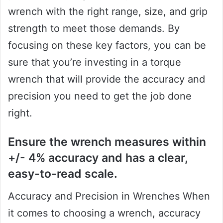
wrench with the right range, size, and grip
strength to meet those demands. By
focusing on these key factors, you can be
sure that you’re investing in a torque
wrench that will provide the accuracy and
precision you need to get the job done
right.
Ensure the wrench measures within
+/- 4% accuracy and has a clear,
easy-to-read scale.
Accuracy and Precision in Wrenches When
it comes to choosing a wrench, accuracy