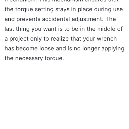
the torque setting stays in place during use
and prevents accidental adjustment. The
last thing you want is to be in the middle of
a project only to realize that your wrench
has become loose and is no longer applying
the necessary torque.