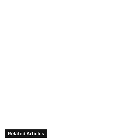
Related Articles