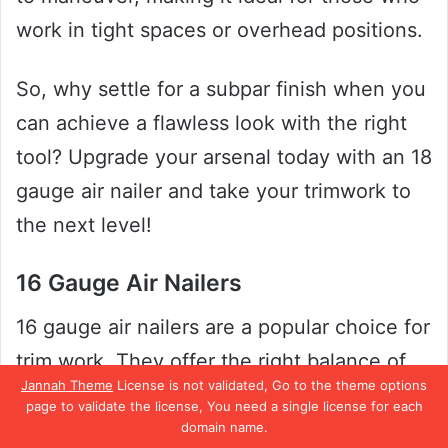
work in tight spaces or overhead positions.
So, why settle for a subpar finish when you
can achieve a flawless look with the right
tool? Upgrade your arsenal today with an 18
gauge air nailer and take your trimwork to
the next level!
16 Gauge Air Nailers
16 gauge air nailers are a popular choice for
trim work. They offer the right balance of
Jannah Theme
License is not validated, Go to the theme options
power and precision, making them ideal for
page to validate the license, You need a single license for each
a variety of projects. If you’re looking for a
domain name.