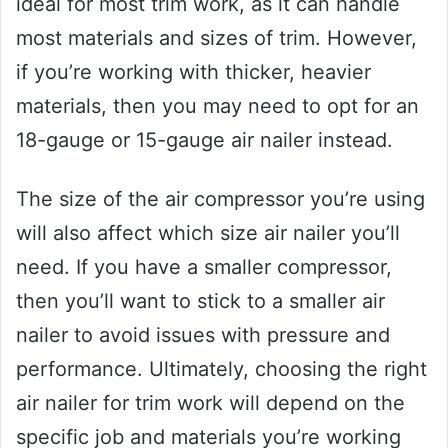
ideal for most trim work, as it can handle
most materials and sizes of trim. However,
if you’re working with thicker, heavier
materials, then you may need to opt for an
18-gauge or 15-gauge air nailer instead.
The size of the air compressor you’re using
will also affect which size air nailer you’ll
need. If you have a smaller compressor,
then you’ll want to stick to a smaller air
nailer to avoid issues with pressure and
performance. Ultimately, choosing the right
air nailer for trim work will depend on the
specific job and materials you’re working