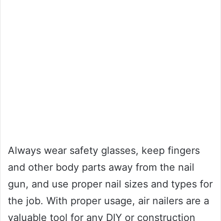
Always wear safety glasses, keep fingers
and other body parts away from the nail
gun, and use proper nail sizes and types for
the job. With proper usage, air nailers are a
valuable tool for any DIY or construction