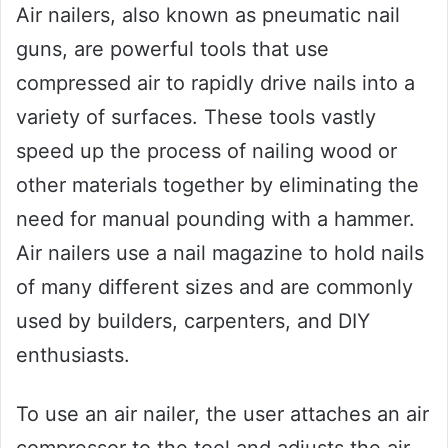
Air nailers, also known as pneumatic nail
guns, are powerful tools that use
compressed air to rapidly drive nails into a
variety of surfaces. These tools vastly
speed up the process of nailing wood or
other materials together by eliminating the
need for manual pounding with a hammer.
Air nailers use a nail magazine to hold nails
of many different sizes and are commonly
used by builders, carpenters, and DIY
enthusiasts.
To use an air nailer, the user attaches an air