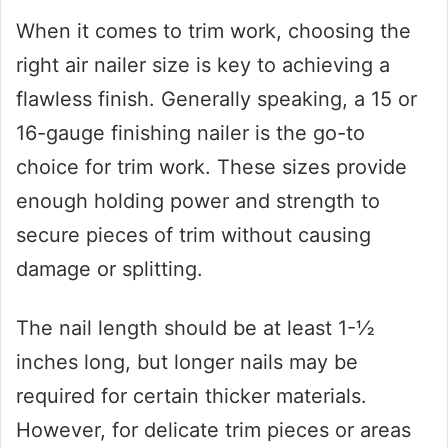
When it comes to trim work, choosing the
right air nailer size is key to achieving a
flawless finish. Generally speaking, a 15 or
16-gauge finishing nailer is the go-to
choice for trim work. These sizes provide
enough holding power and strength to
secure pieces of trim without causing
damage or splitting.
The nail length should be at least 1-½
inches long, but longer nails may be
required for certain thicker materials.
However, for delicate trim pieces or areas