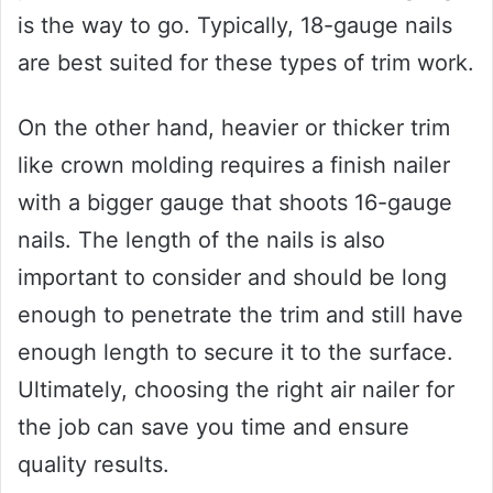
is the way to go. Typically, 18-gauge nails
are best suited for these types of trim work.
On the other hand, heavier or thicker trim
like crown molding requires a finish nailer
with a bigger gauge that shoots 16-gauge
nails. The length of the nails is also
important to consider and should be long
enough to penetrate the trim and still have
enough length to secure it to the surface.
Ultimately, choosing the right air nailer for
the job can save you time and ensure
quality results.