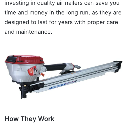
investing in quality air nailers can save you
time and money in the long run, as they are
designed to last for years with proper care
and maintenance.
How They Work