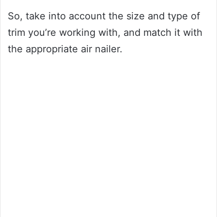
So, take into account the size and type of
trim you’re working with, and match it with
the appropriate air nailer.