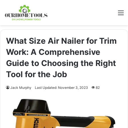
M
What Size Air Nailer for Trim
Work: A Comprehensive
Guide to Choosing the Right
Tool for the Job
Jack Murphy
Last Updated: November 3, 2023
82