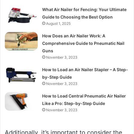
What Air Nailer for Fencing: Your Ultimate
Guide to Choosing the Best Option
August 1, 2025
How Does an Air Nailer Work: A
Comprehensive Guide to Pneumatic Nail
Guns
November 3, 2023
How to Load an Air Nailer Stapler – A Step-
by-Step Guide
November 3, 2023
How to Load Central Pneumatic Air Nailer
Like a Pro: Step-by-Step Guide
November 3, 2023
Additionally, it’s important to consider the