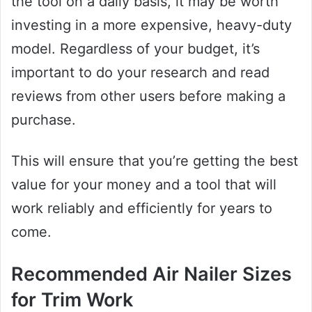
the tool on a daily basis, it may be worth
investing in a more expensive, heavy-duty
model. Regardless of your budget, it’s
important to do your research and read
reviews from other users before making a
purchase.
This will ensure that you’re getting the best
value for your money and a tool that will
work reliably and efficiently for years to
come.
Recommended Air Nailer Sizes
for Trim Work