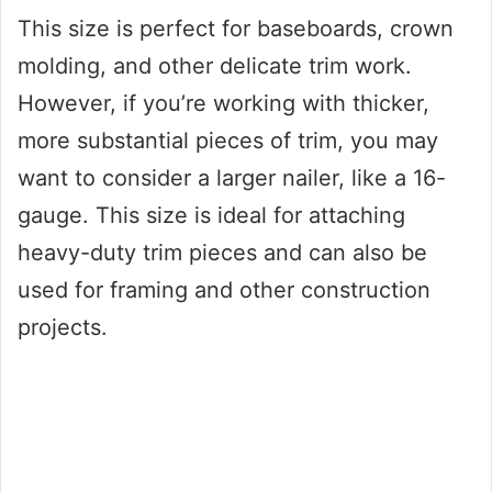
This size is perfect for baseboards, crown
molding, and other delicate trim work.
However, if you’re working with thicker,
more substantial pieces of trim, you may
want to consider a larger nailer, like a 16-
gauge. This size is ideal for attaching
heavy-duty trim pieces and can also be
used for framing and other construction
projects.