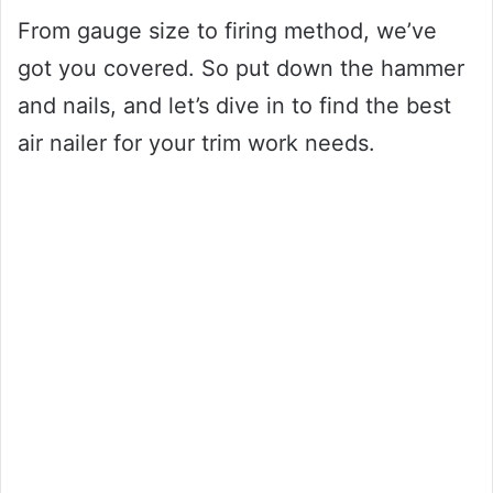
From gauge size to firing method, we’ve
got you covered. So put down the hammer
and nails, and let’s dive in to find the best
air nailer for your trim work needs.