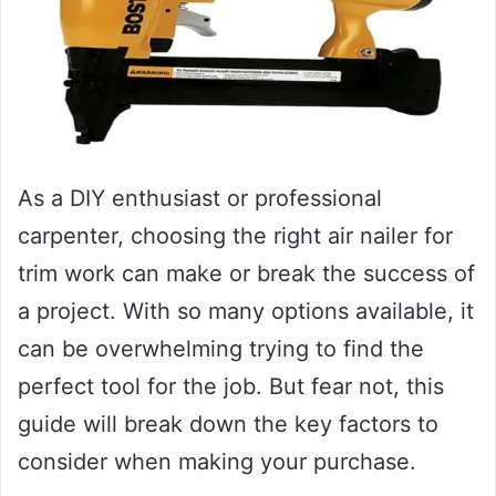
As a DIY enthusiast or professional
carpenter, choosing the right air nailer for
trim work can make or break the success of
a project. With so many options available, it
can be overwhelming trying to find the
perfect tool for the job. But fear not, this
guide will break down the key factors to
consider when making your purchase.