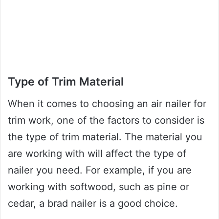
Type of Trim Material
When it comes to choosing an air nailer for
trim work, one of the factors to consider is
the type of trim material. The material you
are working with will affect the type of
nailer you need. For example, if you are
working with softwood, such as pine or
cedar, a brad nailer is a good choice.