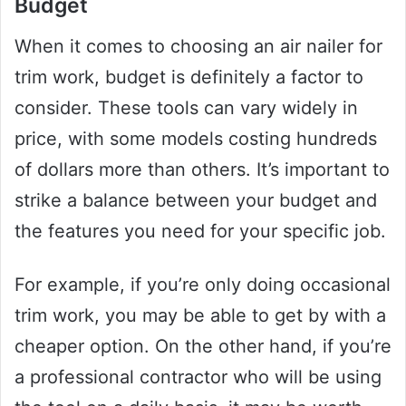
Budget
When it comes to choosing an air nailer for
trim work, budget is definitely a factor to
consider. These tools can vary widely in
price, with some models costing hundreds
of dollars more than others. It’s important to
strike a balance between your budget and
the features you need for your specific job.
For example, if you’re only doing occasional
trim work, you may be able to get by with a
cheaper option. On the other hand, if you’re
a professional contractor who will be using