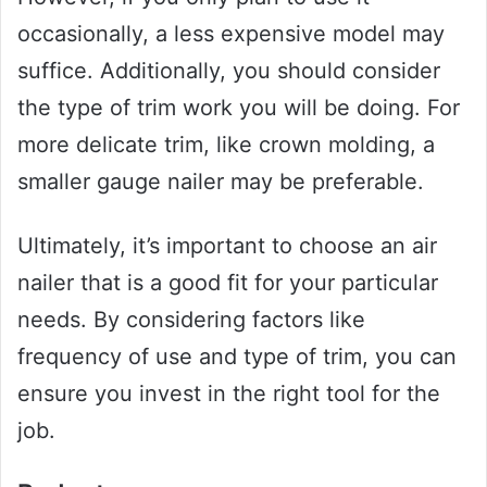
occasionally, a less expensive model may
suffice. Additionally, you should consider
the type of trim work you will be doing. For
more delicate trim, like crown molding, a
smaller gauge nailer may be preferable.
Ultimately, it’s important to choose an air
nailer that is a good fit for your particular
needs. By considering factors like
frequency of use and type of trim, you can
ensure you invest in the right tool for the
job.