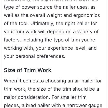
type of power source the nailer uses, as
well as the overall weight and ergonomics
of the tool. Ultimately, the right nailer for
your trim work will depend on a variety of
factors, including the type of trim you’re
working with, your experience level, and
your personal preferences.
Size of Trim Work
When it comes to choosing an air nailer for
trim work, the size of the trim should be a
major consideration. For smaller trim
pieces, a brad nailer with a narrower gauge