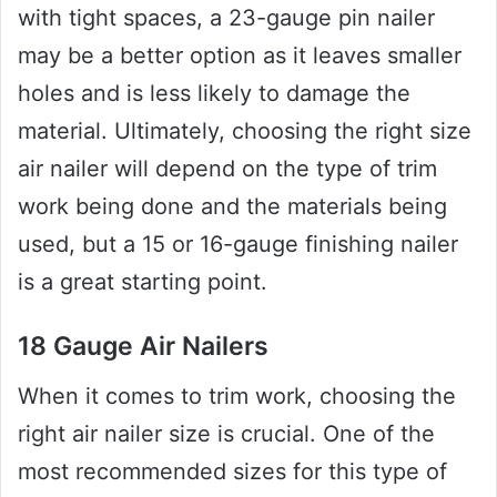
with tight spaces, a 23-gauge pin nailer
may be a better option as it leaves smaller
holes and is less likely to damage the
material. Ultimately, choosing the right size
air nailer will depend on the type of trim
work being done and the materials being
used, but a 15 or 16-gauge finishing nailer
is a great starting point.
18 Gauge Air Nailers
When it comes to trim work, choosing the
right air nailer size is crucial. One of the
most recommended sizes for this type of