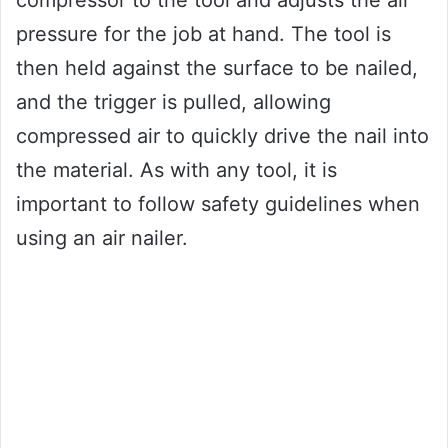
compressor to the tool and adjusts the air
pressure for the job at hand. The tool is
then held against the surface to be nailed,
and the trigger is pulled, allowing
compressed air to quickly drive the nail into
the material. As with any tool, it is
important to follow safety guidelines when
using an air nailer.