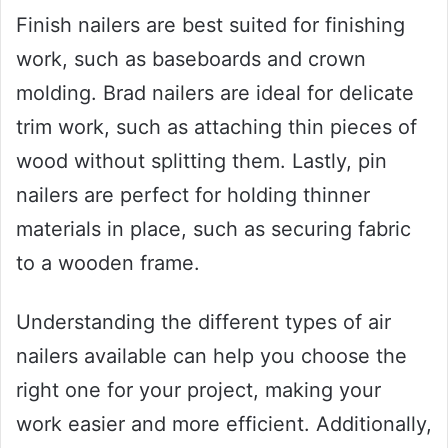
Finish nailers are best suited for finishing
work, such as baseboards and crown
molding. Brad nailers are ideal for delicate
trim work, such as attaching thin pieces of
wood without splitting them. Lastly, pin
nailers are perfect for holding thinner
materials in place, such as securing fabric
to a wooden frame.
Understanding the different types of air
nailers available can help you choose the
right one for your project, making your
work easier and more efficient. Additionally,