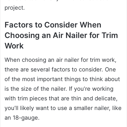
project.
Factors to Consider When
Choosing an Air Nailer for Trim
Work
When choosing an air nailer for trim work,
there are several factors to consider. One
of the most important things to think about
is the size of the nailer. If you’re working
with trim pieces that are thin and delicate,
you’ll likely want to use a smaller nailer, like
an 18-gauge.