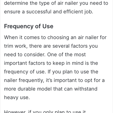
determine the type of air nailer you need to
ensure a successful and efficient job.
Frequency of Use
When it comes to choosing an air nailer for
trim work, there are several factors you
need to consider. One of the most
important factors to keep in mind is the
frequency of use. If you plan to use the
nailer frequently, it’s important to opt for a
more durable model that can withstand
heavy use.
However, if you only plan to use it