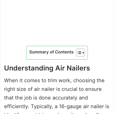
Summary of Contents
Understanding Air Nailers
When it comes to trim work, choosing the
right size of air nailer is crucial to ensure
that the job is done accurately and
efficiently. Typically, a 16-gauge air nailer is