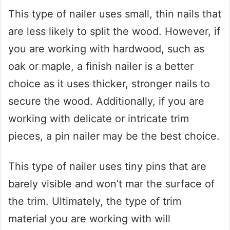
This type of nailer uses small, thin nails that
are less likely to split the wood. However, if
you are working with hardwood, such as
oak or maple, a finish nailer is a better
choice as it uses thicker, stronger nails to
secure the wood. Additionally, if you are
working with delicate or intricate trim
pieces, a pin nailer may be the best choice.
This type of nailer uses tiny pins that are
barely visible and won’t mar the surface of
the trim. Ultimately, the type of trim
material you are working with will