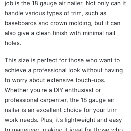
job is the 18 gauge air nailer. Not only can it
handle various types of trim, such as
baseboards and crown molding, but it can
also give a clean finish with minimal nail
holes.
This size is perfect for those who want to
achieve a professional look without having
to worry about extensive touch-ups.
Whether you’re a DIY enthusiast or
professional carpenter, the 18 gauge air
nailer is an excellent choice for your trim
work needs. Plus, it’s lightweight and easy
to maneuver, making it ideal for those who