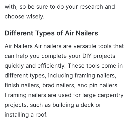
with, so be sure to do your research and
choose wisely.
Different Types of Air Nailers
Air Nailers Air nailers are versatile tools that
can help you complete your DIY projects
quickly and efficiently. These tools come in
different types, including framing nailers,
finish nailers, brad nailers, and pin nailers.
Framing nailers are used for large carpentry
projects, such as building a deck or
installing a roof.