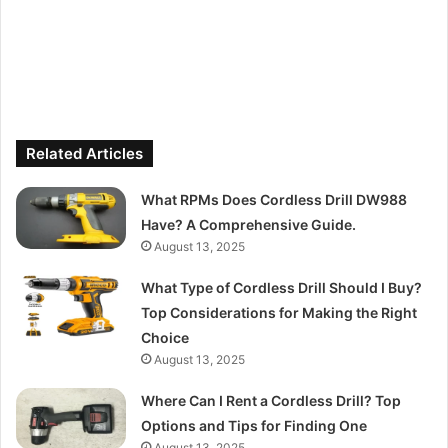
Related Articles
What RPMs Does Cordless Drill DW988
Have? A Comprehensive Guide.
August 13, 2025
What Type of Cordless Drill Should I Buy?
Top Considerations for Making the Right
Choice
August 13, 2025
Where Can I Rent a Cordless Drill? Top
Options and Tips for Finding One
August 13, 2025