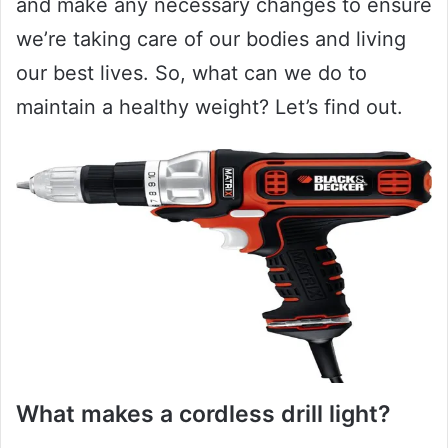
and make any necessary changes to ensure
we’re taking care of our bodies and living
our best lives. So, what can we do to
maintain a healthy weight? Let’s find out.
What makes a cordless drill light?