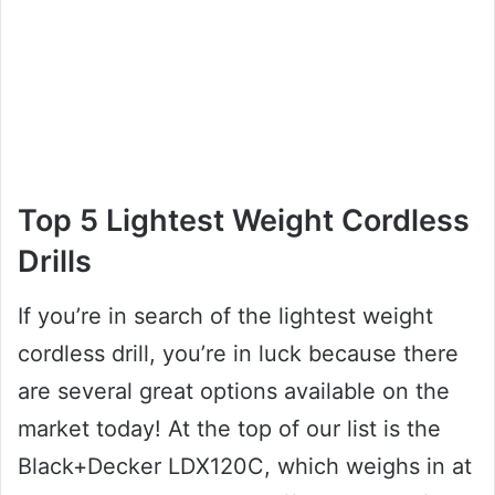
Top 5 Lightest Weight Cordless
Drills
If you’re in search of the lightest weight
cordless drill, you’re in luck because there
are several great options available on the
market today! At the top of our list is the
Black+Decker LDX120C, which weighs in at