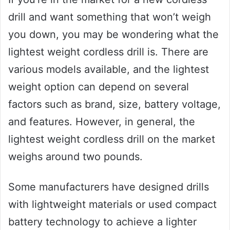
drill and want something that won’t weigh
you down, you may be wondering what the
lightest weight cordless drill is. There are
various models available, and the lightest
weight option can depend on several
factors such as brand, size, battery voltage,
and features. However, in general, the
lightest weight cordless drill on the market
weighs around two pounds.
Some manufacturers have designed drills
with lightweight materials or used compact
battery technology to achieve a lighter