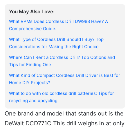
You May Also Love:
What RPMs Does Cordless Drill DW988 Have? A
Comprehensive Guide.
What Type of Cordless Drill Should I Buy? Top
Considerations for Making the Right Choice
Where Can I Rent a Cordless Drill? Top Options and
Tips for Finding One
What Kind of Compact Cordless Drill Driver is Best for
Home DIY Projects?
What to do with old cordless drill batteries: Tips for
recycling and upcycling
One brand and model that stands out is the
DeWalt DCD771C This drill weighs in at only