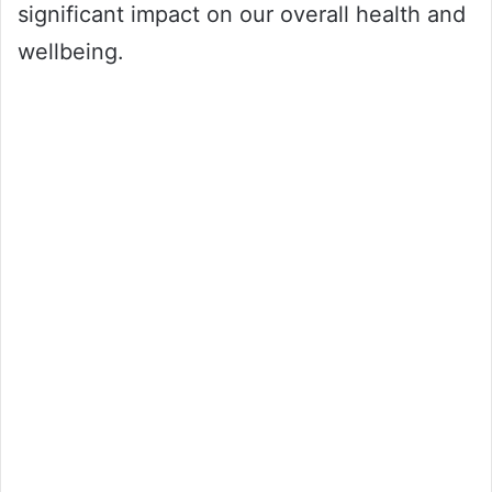
significant impact on our overall health and
wellbeing.