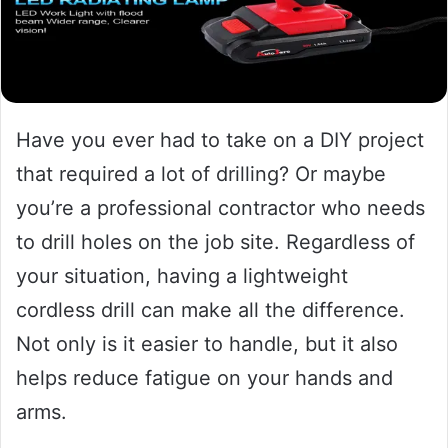
Have you ever had to take on a DIY project
that required a lot of drilling? Or maybe
you’re a professional contractor who needs
to drill holes on the job site. Regardless of
your situation, having a lightweight
cordless drill can make all the difference.
Not only is it easier to handle, but it also
helps reduce fatigue on your hands and
arms.