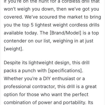
If you’re on the hunt for a cordless drill that
won’t weigh you down, then we’ve got you
covered. We’ve scoured the market to bring
you the top 5 lightest weight cordless drills
available today. The [Brand/Model] is a top
contender on our list, weighing in at just
[weight].
Despite its lightweight design, this drill
packs a punch with [specifications].
Whether you’re a DIY enthusiast or a
professional contractor, this drill is a great
option for those who want the perfect
combination of power and portability. Its