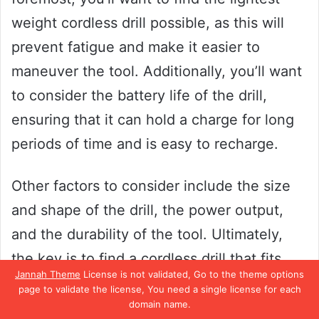
weight cordless drill possible, as this will
prevent fatigue and make it easier to
maneuver the tool. Additionally, you’ll want
to consider the battery life of the drill,
ensuring that it can hold a charge for long
periods of time and is easy to recharge.
Other factors to consider include the size
and shape of the drill, the power output,
and the durability of the tool. Ultimately,
the key is to find a cordless drill that fits
Jannah Theme
License is not validated, Go to the theme options
your needs and is comfortable to use for
page to validate the license, You need a single license for each
domain name.
extended periods of time. By taking the