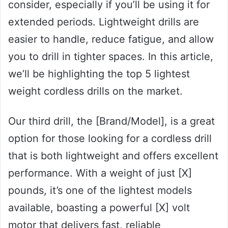
consider, especially if you’ll be using it for
extended periods. Lightweight drills are
easier to handle, reduce fatigue, and allow
you to drill in tighter spaces. In this article,
we’ll be highlighting the top 5 lightest
weight cordless drills on the market.
Our third drill, the [Brand/Model], is a great
option for those looking for a cordless drill
that is both lightweight and offers excellent
performance. With a weight of just [X]
pounds, it’s one of the lightest models
available, boasting a powerful [X] volt
motor that delivers fast, reliable