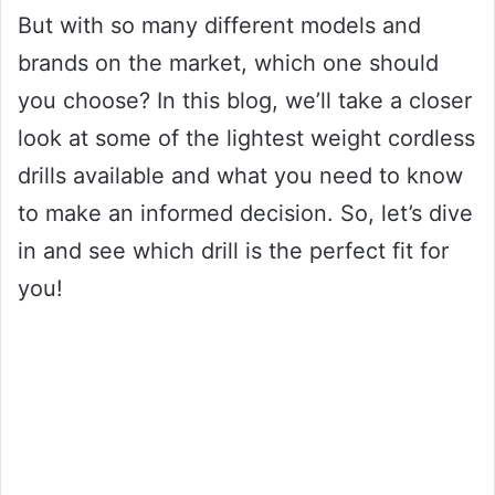
But with so many different models and
brands on the market, which one should
you choose? In this blog, we’ll take a closer
look at some of the lightest weight cordless
drills available and what you need to know
to make an informed decision. So, let’s dive
in and see which drill is the perfect fit for
you!