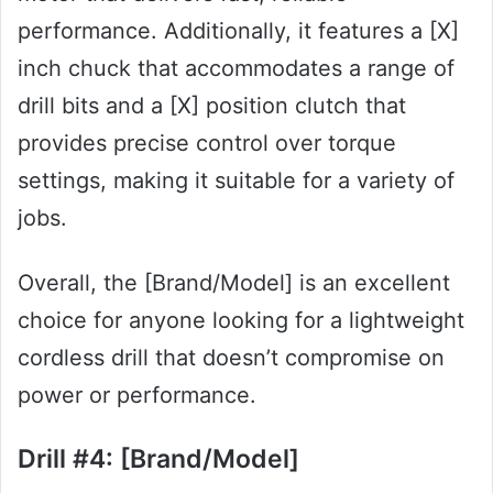
performance. Additionally, it features a [X]
inch chuck that accommodates a range of
drill bits and a [X] position clutch that
provides precise control over torque
settings, making it suitable for a variety of
jobs.
Overall, the [Brand/Model] is an excellent
choice for anyone looking for a lightweight
cordless drill that doesn’t compromise on
power or performance.
Drill #4: [Brand/Model]