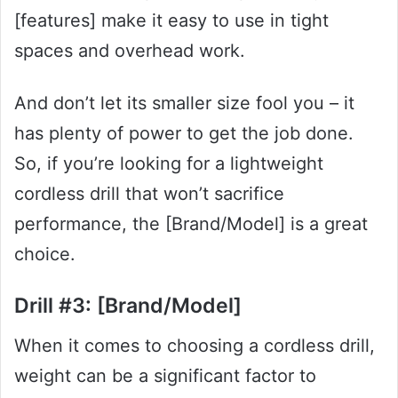
[features] make it easy to use in tight
spaces and overhead work.
And don’t let its smaller size fool you – it
has plenty of power to get the job done.
So, if you’re looking for a lightweight
cordless drill that won’t sacrifice
performance, the [Brand/Model] is a great
choice.
Drill #3: [Brand/Model]
When it comes to choosing a cordless drill,
weight can be a significant factor to