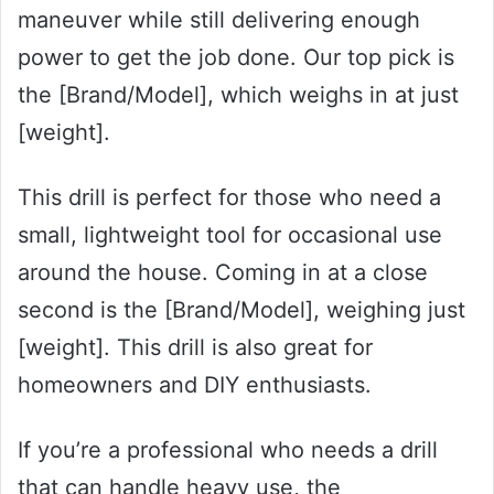
maneuver while still delivering enough
power to get the job done. Our top pick is
the [Brand/Model], which weighs in at just
[weight].
This drill is perfect for those who need a
small, lightweight tool for occasional use
around the house. Coming in at a close
second is the [Brand/Model], weighing just
[weight]. This drill is also great for
homeowners and DIY enthusiasts.
If you’re a professional who needs a drill
that can handle heavy use, the