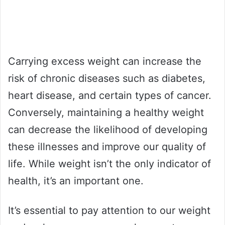
Carrying excess weight can increase the
risk of chronic diseases such as diabetes,
heart disease, and certain types of cancer.
Conversely, maintaining a healthy weight
can decrease the likelihood of developing
these illnesses and improve our quality of
life. While weight isn’t the only indicator of
health, it’s an important one.
It’s essential to pay attention to our weight