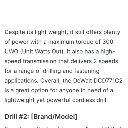
Despite its light weight, it still offers plenty
of power with a maximum torque of 300
UWO (Unit Watts Out). It also has a high-
speed transmission that delivers 2 speeds
for a range of drilling and fastening
applications. Overall, the DeWalt DCD771C2
is a great option for anyone in need of a
lightweight yet powerful cordless drill.
Drill #2: [Brand/Model]