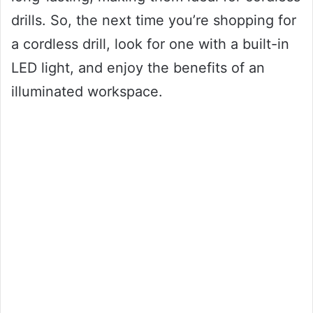
drills. So, the next time you’re shopping for
a cordless drill, look for one with a built-in
LED light, and enjoy the benefits of an
illuminated workspace.