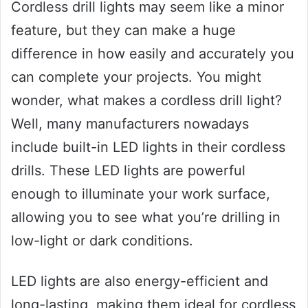
Cordless drill lights may seem like a minor
feature, but they can make a huge
difference in how easily and accurately you
can complete your projects. You might
wonder, what makes a cordless drill light?
Well, many manufacturers nowadays
include built-in LED lights in their cordless
drills. These LED lights are powerful
enough to illuminate your work surface,
allowing you to see what you’re drilling in
low-light or dark conditions.
LED lights are also energy-efficient and
long-lasting, making them ideal for cordless