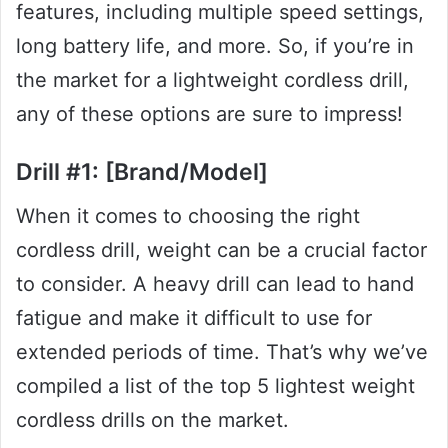
features, including multiple speed settings,
long battery life, and more. So, if you’re in
the market for a lightweight cordless drill,
any of these options are sure to impress!
Drill #1: [Brand/Model]
When it comes to choosing the right
cordless drill, weight can be a crucial factor
to consider. A heavy drill can lead to hand
fatigue and make it difficult to use for
extended periods of time. That’s why we’ve
compiled a list of the top 5 lightest weight
cordless drills on the market.