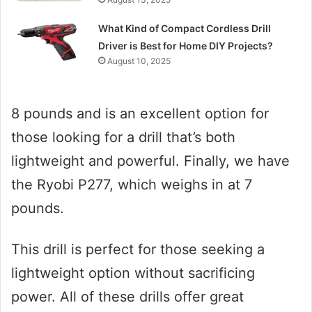
What Kind of Compact Cordless Drill
Driver is Best for Home DIY Projects?
August 10, 2025
8 pounds and is an excellent option for
those looking for a drill that’s both
lightweight and powerful. Finally, we have
the Ryobi P277, which weighs in at 7
pounds.
This drill is perfect for those seeking a
lightweight option without sacrificing
power. All of these drills offer great