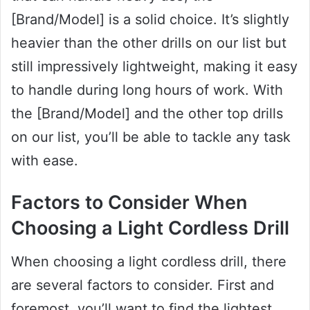
[Brand/Model] is a solid choice. It’s slightly
heavier than the other drills on our list but
still impressively lightweight, making it easy
to handle during long hours of work. With
the [Brand/Model] and the other top drills
on our list, you’ll be able to tackle any task
with ease.
Factors to Consider When
Choosing a Light Cordless Drill
When choosing a light cordless drill, there
are several factors to consider. First and
foremost, you’ll want to find the lightest