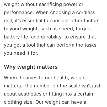
weight without sacrificing power or
performance. When choosing a cordless
drill, it’s essential to consider other factors
beyond weight, such as speed, torque,
battery life, and durability, to ensure that
you get a tool that can perform the tasks
you need it for.
Why weight matters
When it comes to our health, weight
matters. The number on the scale isn’t just
about aesthetics or fitting into a certain
clothing size. Our weight can have a