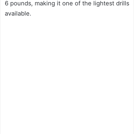
6 pounds, making it one of the lightest drills
available.