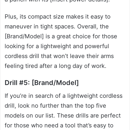
Plus, its compact size makes it easy to
maneuver in tight spaces. Overall, the
[Brand/Model] is a great choice for those
looking for a lightweight and powerful
cordless drill that won’t leave their arms
feeling tired after a long day of work.
Drill #5: [Brand/Model]
If you’re in search of a lightweight cordless
drill, look no further than the top five
models on our list. These drills are perfect
for those who need a tool that’s easy to