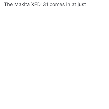
The Makita XFD131 comes in at just