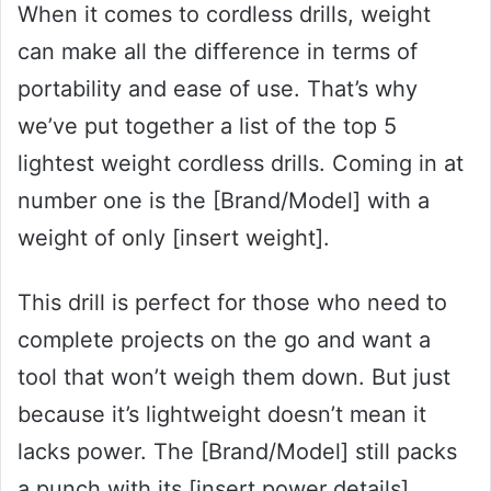
When it comes to cordless drills, weight
can make all the difference in terms of
portability and ease of use. That’s why
we’ve put together a list of the top 5
lightest weight cordless drills. Coming in at
number one is the [Brand/Model] with a
weight of only [insert weight].
This drill is perfect for those who need to
complete projects on the go and want a
tool that won’t weigh them down. But just
because it’s lightweight doesn’t mean it
lacks power. The [Brand/Model] still packs
a punch with its [insert power details].