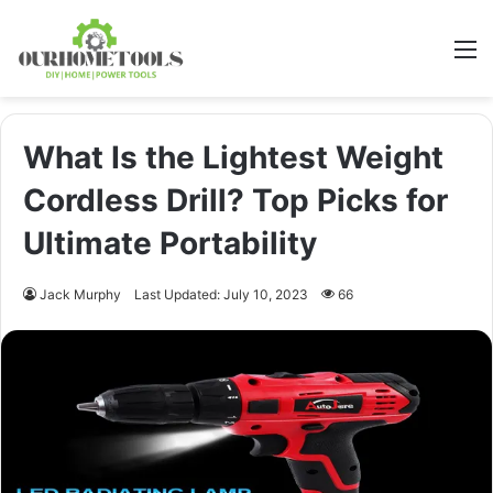
M
What Is the Lightest Weight
Cordless Drill? Top Picks for
Ultimate Portability
Jack Murphy
Last Updated: July 10, 2023
66