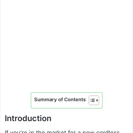
Summary of Contents
Introduction
If you’re in the market for a new cordless