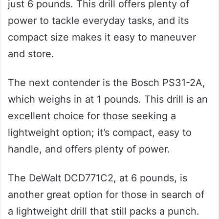
just 6 pounds. This drill offers plenty of
power to tackle everyday tasks, and its
compact size makes it easy to maneuver
and store.
The next contender is the Bosch PS31-2A,
which weighs in at 1 pounds. This drill is an
excellent choice for those seeking a
lightweight option; it’s compact, easy to
handle, and offers plenty of power.
The DeWalt DCD771C2, at 6 pounds, is
another great option for those in search of
a lightweight drill that still packs a punch.