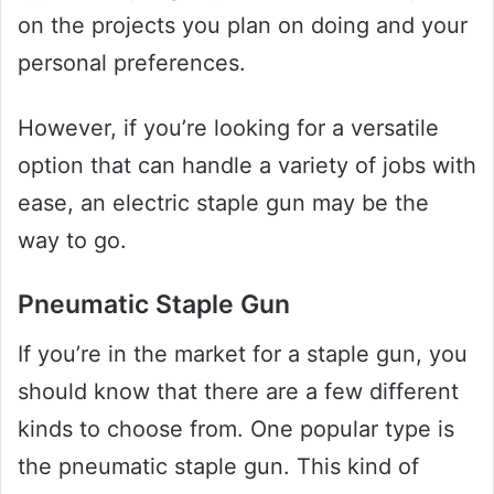
on the projects you plan on doing and your
personal preferences.
However, if you’re looking for a versatile
option that can handle a variety of jobs with
ease, an electric staple gun may be the
way to go.
Pneumatic Staple Gun
If you’re in the market for a staple gun, you
should know that there are a few different
kinds to choose from. One popular type is
the pneumatic staple gun. This kind of