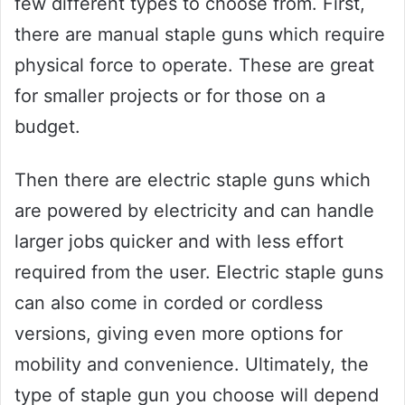
few different types to choose from. First,
there are manual staple guns which require
physical force to operate. These are great
for smaller projects or for those on a
budget.
Then there are electric staple guns which
are powered by electricity and can handle
larger jobs quicker and with less effort
required from the user. Electric staple guns
can also come in corded or cordless
versions, giving even more options for
mobility and convenience. Ultimately, the
type of staple gun you choose will depend