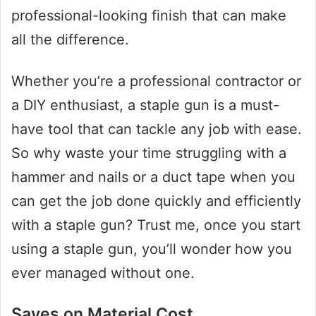
professional-looking finish that can make
all the difference.
Whether you’re a professional contractor or
a DIY enthusiast, a staple gun is a must-
have tool that can tackle any job with ease.
So why waste your time struggling with a
hammer and nails or a duct tape when you
can get the job done quickly and efficiently
with a staple gun? Trust me, once you start
using a staple gun, you’ll wonder how you
ever managed without one.
Saves on Material Cost