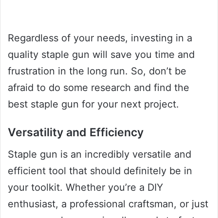
Regardless of your needs, investing in a
quality staple gun will save you time and
frustration in the long run. So, don’t be
afraid to do some research and find the
best staple gun for your next project.
Versatility and Efficiency
Staple gun is an incredibly versatile and
efficient tool that should definitely be in
your toolkit. Whether you’re a DIY
enthusiast, a professional craftsman, or just