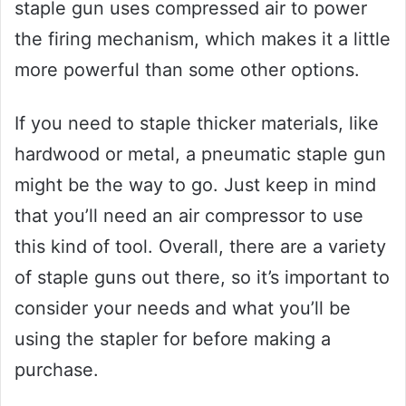
staple gun uses compressed air to power
the firing mechanism, which makes it a little
more powerful than some other options.
If you need to staple thicker materials, like
hardwood or metal, a pneumatic staple gun
might be the way to go. Just keep in mind
that you’ll need an air compressor to use
this kind of tool. Overall, there are a variety
of staple guns out there, so it’s important to
consider your needs and what you’ll be
using the stapler for before making a
purchase.