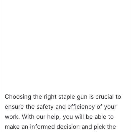
Choosing the right staple gun is crucial to
ensure the safety and efficiency of your
work. With our help, you will be able to
make an informed decision and pick the