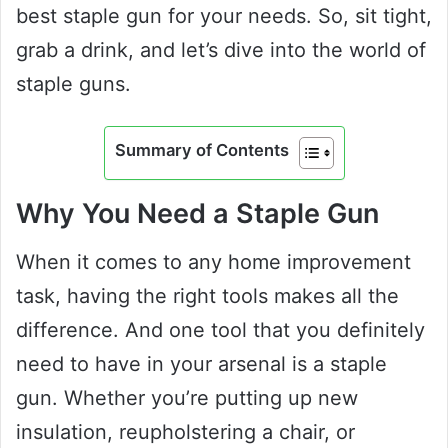
best staple gun for your needs. So, sit tight,
grab a drink, and let’s dive into the world of
staple guns.
Summary of Contents
Why You Need a Staple Gun
When it comes to any home improvement
task, having the right tools makes all the
difference. And one tool that you definitely
need to have in your arsenal is a staple
gun. Whether you’re putting up new
insulation, reupholstering a chair, or