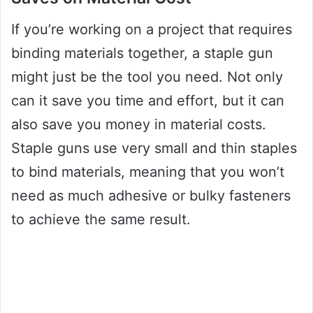
If you’re working on a project that requires
binding materials together, a staple gun
might just be the tool you need. Not only
can it save you time and effort, but it can
also save you money in material costs.
Staple guns use very small and thin staples
to bind materials, meaning that you won’t
need as much adhesive or bulky fasteners
to achieve the same result.