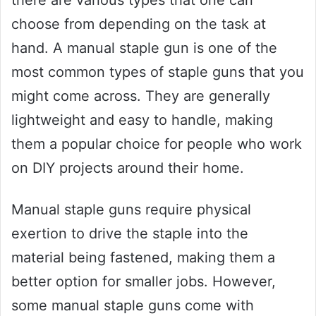
choose from depending on the task at
hand. A manual staple gun is one of the
most common types of staple guns that you
might come across. They are generally
lightweight and easy to handle, making
them a popular choice for people who work
on DIY projects around their home.
Manual staple guns require physical
exertion to drive the staple into the
material being fastened, making them a
better option for smaller jobs. However,
some manual staple guns come with