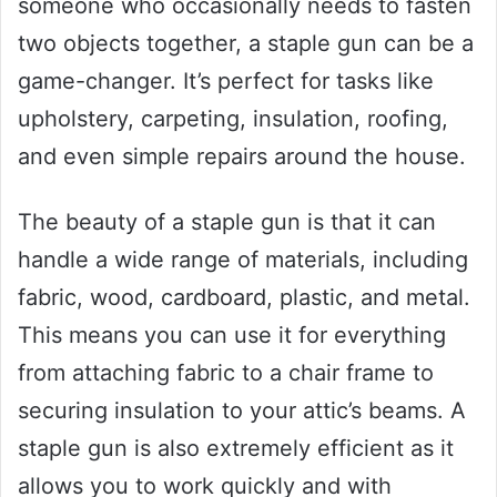
someone who occasionally needs to fasten
two objects together, a staple gun can be a
game-changer. It’s perfect for tasks like
upholstery, carpeting, insulation, roofing,
and even simple repairs around the house.
The beauty of a staple gun is that it can
handle a wide range of materials, including
fabric, wood, cardboard, plastic, and metal.
This means you can use it for everything
from attaching fabric to a chair frame to
securing insulation to your attic’s beams. A
staple gun is also extremely efficient as it
allows you to work quickly and with