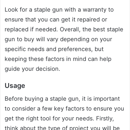
Look for a staple gun with a warranty to
ensure that you can get it repaired or
replaced if needed. Overall, the best staple
gun to buy will vary depending on your
specific needs and preferences, but
keeping these factors in mind can help
guide your decision.
Usage
Before buying a staple gun, it is important
to consider a few key factors to ensure you
get the right tool for your needs. Firstly,
think about the type of project you will be