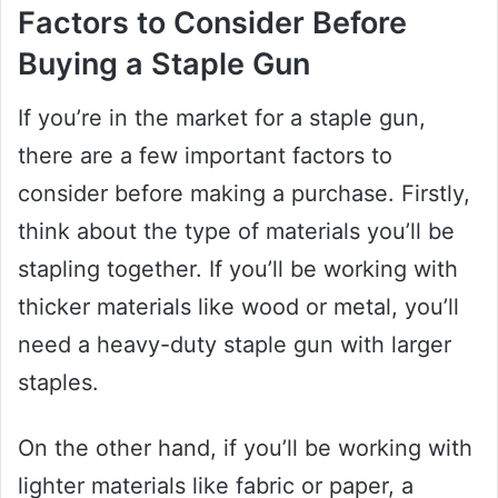
Factors to Consider Before
Buying a Staple Gun
If you’re in the market for a staple gun,
there are a few important factors to
consider before making a purchase. Firstly,
think about the type of materials you’ll be
stapling together. If you’ll be working with
thicker materials like wood or metal, you’ll
need a heavy-duty staple gun with larger
staples.
On the other hand, if you’ll be working with
lighter materials like fabric or paper, a