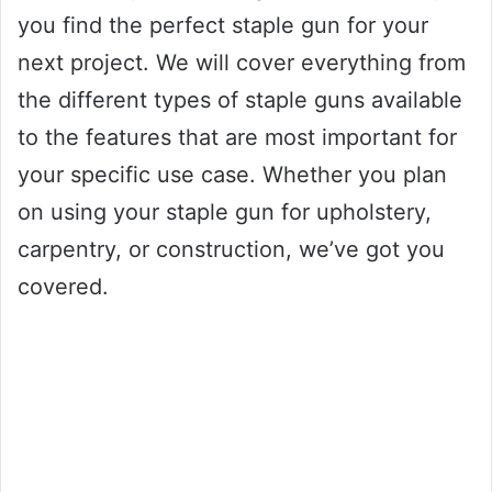
you find the perfect staple gun for your
next project. We will cover everything from
the different types of staple guns available
to the features that are most important for
your specific use case. Whether you plan
on using your staple gun for upholstery,
carpentry, or construction, we’ve got you
covered.