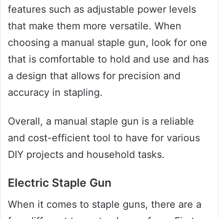
features such as adjustable power levels
that make them more versatile. When
choosing a manual staple gun, look for one
that is comfortable to hold and use and has
a design that allows for precision and
accuracy in stapling.
Overall, a manual staple gun is a reliable
and cost-efficient tool to have for various
DIY projects and household tasks.
Electric Staple Gun
When it comes to staple guns, there are a