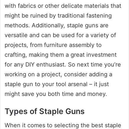
with fabrics or other delicate materials that
might be ruined by traditional fastening
methods. Additionally, staple guns are
versatile and can be used for a variety of
projects, from furniture assembly to
crafting, making them a great investment
for any DIY enthusiast. So next time you’re
working on a project, consider adding a
staple gun to your tool arsenal – it just
might save you both time and money.
Types of Staple Guns
When it comes to selecting the best staple