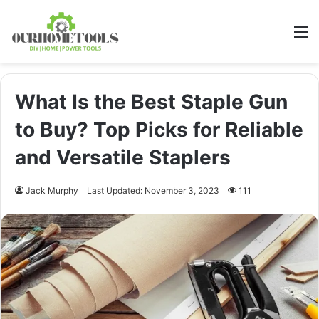
M
What Is the Best Staple Gun
to Buy? Top Picks for Reliable
and Versatile Staplers
Jack Murphy
Last Updated: November 3, 2023
111