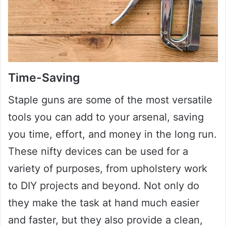
Time-Saving
Staple guns are some of the most versatile
tools you can add to your arsenal, saving
you time, effort, and money in the long run.
These nifty devices can be used for a
variety of purposes, from upholstery work
to DIY projects and beyond. Not only do
they make the task at hand much easier
and faster, but they also provide a clean,