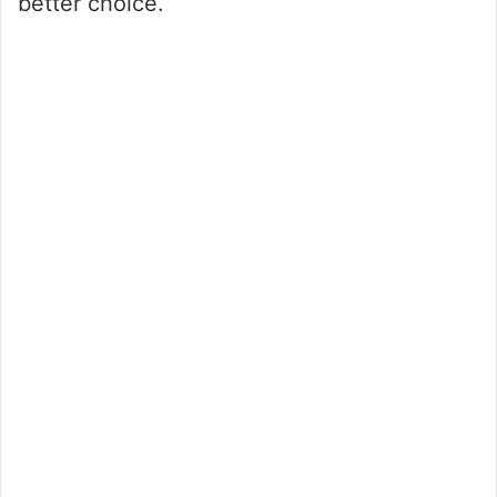
better choice.