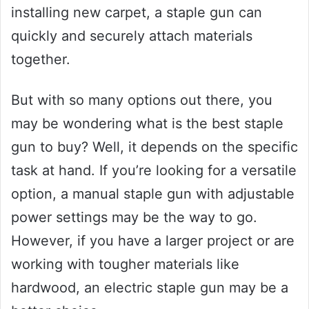
installing new carpet, a staple gun can
quickly and securely attach materials
together.
But with so many options out there, you
may be wondering what is the best staple
gun to buy? Well, it depends on the specific
task at hand. If you’re looking for a versatile
option, a manual staple gun with adjustable
power settings may be the way to go.
However, if you have a larger project or are
working with tougher materials like
hardwood, an electric staple gun may be a