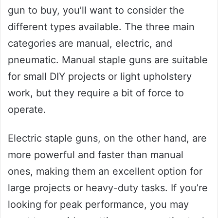
gun to buy, you’ll want to consider the
different types available. The three main
categories are manual, electric, and
pneumatic. Manual staple guns are suitable
for small DIY projects or light upholstery
work, but they require a bit of force to
operate.
Electric staple guns, on the other hand, are
more powerful and faster than manual
ones, making them an excellent option for
large projects or heavy-duty tasks. If you’re
looking for peak performance, you may