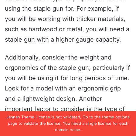
using the staple gun for. For example, if
you will be working with thicker materials,
such as hardwood or metal, you will need a
staple gun with a higher gauge capacity.
Additionally, consider the weight and
ergonomics of the staple gun, particularly if
you will be using it for long periods of time.
Look for a model with an ergonomic grip
and a lightweight design. Another
important factor to consider is the type of
Jannah Theme
License is not validated, Go to the theme options
staples the gun uses.
page to validate the license, You need a single license for each
domain name.