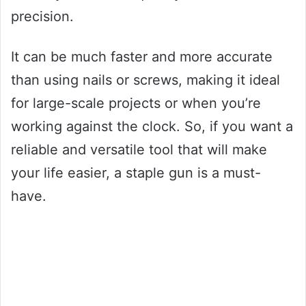
precision.
It can be much faster and more accurate
than using nails or screws, making it ideal
for large-scale projects or when you’re
working against the clock. So, if you want a
reliable and versatile tool that will make
your life easier, a staple gun is a must-
have.