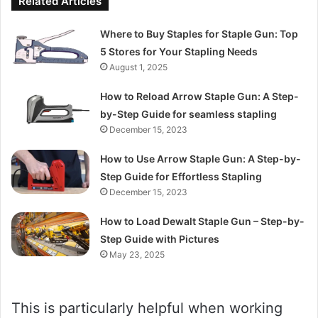
Related Articles
Where to Buy Staples for Staple Gun: Top
5 Stores for Your Stapling Needs
August 1, 2025
How to Reload Arrow Staple Gun: A Step-
by-Step Guide for seamless stapling
December 15, 2023
How to Use Arrow Staple Gun: A Step-by-
Step Guide for Effortless Stapling
December 15, 2023
How to Load Dewalt Staple Gun – Step-by-
Step Guide with Pictures
May 23, 2025
This is particularly helpful when working