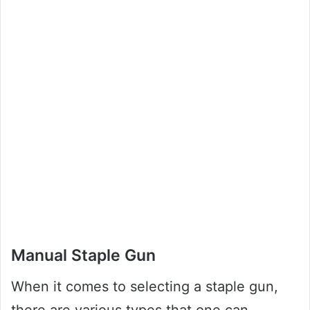
Manual Staple Gun
When it comes to selecting a staple gun,
there are various types that one can