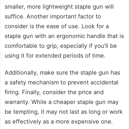
smaller, more lightweight staple gun will
suffice. Another important factor to
consider is the ease of use. Look for a
staple gun with an ergonomic handle that is
comfortable to grip, especially if you’ll be
using it for extended periods of time.
Additionally, make sure the staple gun has
a safety mechanism to prevent accidental
firing. Finally, consider the price and
warranty. While a cheaper staple gun may
be tempting, it may not last as long or work
as effectively as a more expensive one.