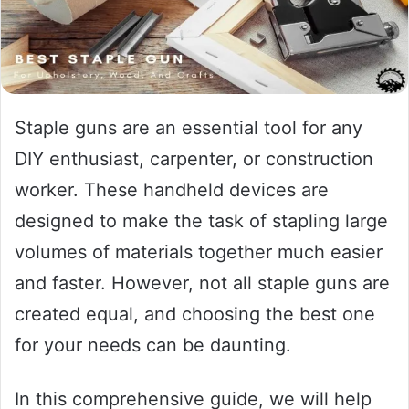
Staple guns are an essential tool for any
DIY enthusiast, carpenter, or construction
worker. These handheld devices are
designed to make the task of stapling large
volumes of materials together much easier
and faster. However, not all staple guns are
created equal, and choosing the best one
for your needs can be daunting.
In this comprehensive guide, we will help