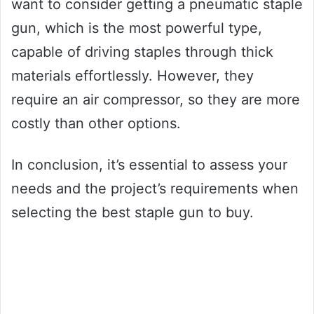
want to consider getting a pneumatic staple
gun, which is the most powerful type,
capable of driving staples through thick
materials effortlessly. However, they
require an air compressor, so they are more
costly than other options.
In conclusion, it’s essential to assess your
needs and the project’s requirements when
selecting the best staple gun to buy.