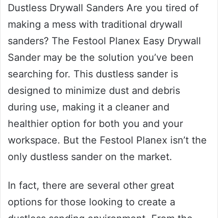
Dustless Drywall Sanders Are you tired of
making a mess with traditional drywall
sanders? The Festool Planex Easy Drywall
Sander may be the solution you’ve been
searching for. This dustless sander is
designed to minimize dust and debris
during use, making it a cleaner and
healthier option for both you and your
workspace. But the Festool Planex isn’t the
only dustless sander on the market.
In fact, there are several other great
options for those looking to create a