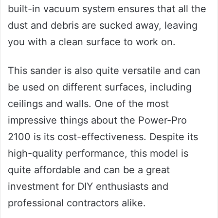
built-in vacuum system ensures that all the
dust and debris are sucked away, leaving
you with a clean surface to work on.
This sander is also quite versatile and can
be used on different surfaces, including
ceilings and walls. One of the most
impressive things about the Power-Pro
2100 is its cost-effectiveness. Despite its
high-quality performance, this model is
quite affordable and can be a great
investment for DIY enthusiasts and
professional contractors alike.