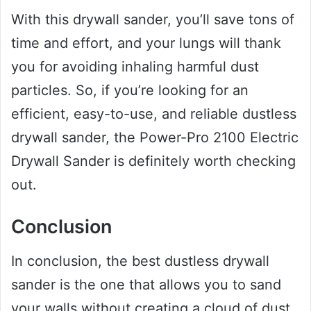
With this drywall sander, you’ll save tons of
time and effort, and your lungs will thank
you for avoiding inhaling harmful dust
particles. So, if you’re looking for an
efficient, easy-to-use, and reliable dustless
drywall sander, the Power-Pro 2100 Electric
Drywall Sander is definitely worth checking
out.
Conclusion
In conclusion, the best dustless drywall
sander is the one that allows you to sand
your walls without creating a cloud of dust