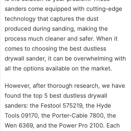
sanders come equipped with cutting-edge
technology that captures the dust
produced during sanding, making the
process much cleaner and safer. When it
comes to choosing the best dustless
drywall sander, it can be overwhelming with
all the options available on the market.
However, after thorough research, we have
found the top 5 best dustless drywall
sanders: the Festool 575219, the Hyde
Tools 09170, the Porter-Cable 7800, the
Wen 6369, and the Power Pro 2100. Each