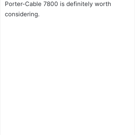
Porter-Cable 7800 is definitely worth
considering.