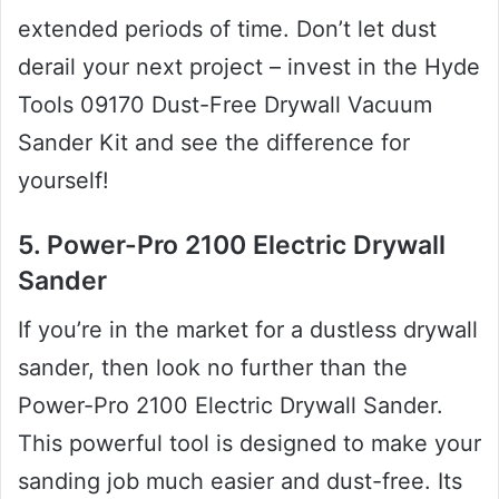
extended periods of time. Don’t let dust
derail your next project – invest in the Hyde
Tools 09170 Dust-Free Drywall Vacuum
Sander Kit and see the difference for
yourself!
5. Power-Pro 2100 Electric Drywall
Sander
If you’re in the market for a dustless drywall
sander, then look no further than the
Power-Pro 2100 Electric Drywall Sander.
This powerful tool is designed to make your
sanding job much easier and dust-free. Its