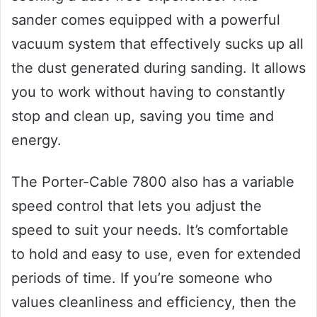
sander comes equipped with a powerful
vacuum system that effectively sucks up all
the dust generated during sanding. It allows
you to work without having to constantly
stop and clean up, saving you time and
energy.
The Porter-Cable 7800 also has a variable
speed control that lets you adjust the
speed to suit your needs. It’s comfortable
to hold and easy to use, even for extended
periods of time. If you’re someone who
values cleanliness and efficiency, then the