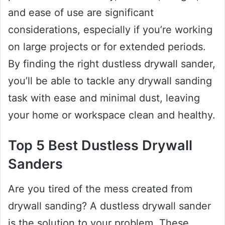
and ease of use are significant
considerations, especially if you’re working
on large projects or for extended periods.
By finding the right dustless drywall sander,
you’ll be able to tackle any drywall sanding
task with ease and minimal dust, leaving
your home or workspace clean and healthy.
Top 5 Best Dustless Drywall
Sanders
Are you tired of the mess created from
drywall sanding? A dustless drywall sander
is the solution to your problem. These