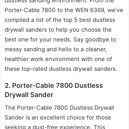
dustless sanding environment. From the
Porter-Cable 7800 to the WEN 6369, we’ve
compiled a list of the top 5 best dustless
drywall sanders to help you choose the
best one for your needs. Say goodbye to
messy sanding and hello to a cleaner,
healthier work environment with one of
these top-rated dustless drywall sanders.
2. Porter-Cable 7800 Dustless
Drywall Sander
The Porter-Cable 7800 Dustless Drywall
Sander is an excellent choice for those
seeking a dust-free experience. This