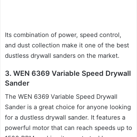
Its combination of power, speed control,
and dust collection make it one of the best
dustless drywall sanders on the market.
3. WEN 6369 Variable Speed Drywall
Sander
The WEN 6369 Variable Speed Drywall
Sander is a great choice for anyone looking
for a dustless drywall sander. It features a
powerful motor that can reach speeds up to