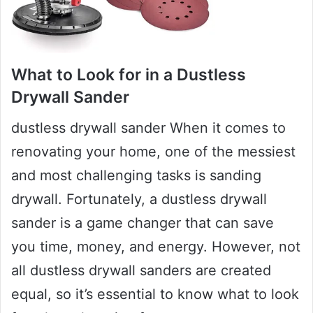
What to Look for in a Dustless
Drywall Sander
dustless drywall sander When it comes to
renovating your home, one of the messiest
and most challenging tasks is sanding
drywall. Fortunately, a dustless drywall
sander is a game changer that can save
you time, money, and energy. However, not
all dustless drywall sanders are created
equal, so it’s essential to know what to look