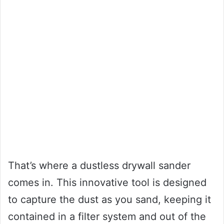
That’s where a dustless drywall sander
comes in. This innovative tool is designed
to capture the dust as you sand, keeping it
contained in a filter system and out of the