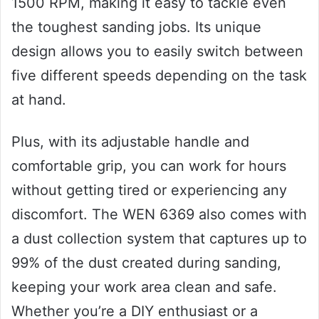
1500 RPM, making it easy to tackle even
the toughest sanding jobs. Its unique
design allows you to easily switch between
five different speeds depending on the task
at hand.
Plus, with its adjustable handle and
comfortable grip, you can work for hours
without getting tired or experiencing any
discomfort. The WEN 6369 also comes with
a dust collection system that captures up to
99% of the dust created during sanding,
keeping your work area clean and safe.
Whether you’re a DIY enthusiast or a