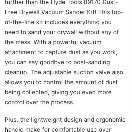
further than the Hyde Tools 09170 Dust-
Free Drywall Vacuum Sander Kit! This top-
of-the-line kit includes everything you
need to sand your drywall without any of
the mess. With a powerful vacuum
attachment to capture dust as you work,
you can say goodbye to post-sanding
cleanup. The adjustable suction valve also
allows you to control the amount of dust
being collected, giving you even more
control over the process.
Plus, the lightweight design and ergonomic
handle make for comfortable use over