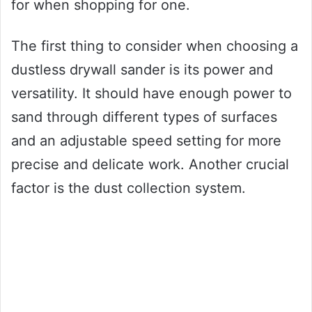
for when shopping for one.
The first thing to consider when choosing a
dustless drywall sander is its power and
versatility. It should have enough power to
sand through different types of surfaces
and an adjustable speed setting for more
precise and delicate work. Another crucial
factor is the dust collection system.