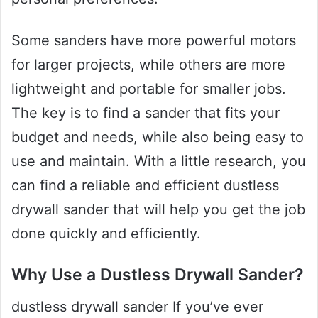
Some sanders have more powerful motors
for larger projects, while others are more
lightweight and portable for smaller jobs.
The key is to find a sander that fits your
budget and needs, while also being easy to
use and maintain. With a little research, you
can find a reliable and efficient dustless
drywall sander that will help you get the job
done quickly and efficiently.
Why Use a Dustless Drywall Sander?
dustless drywall sander If you’ve ever