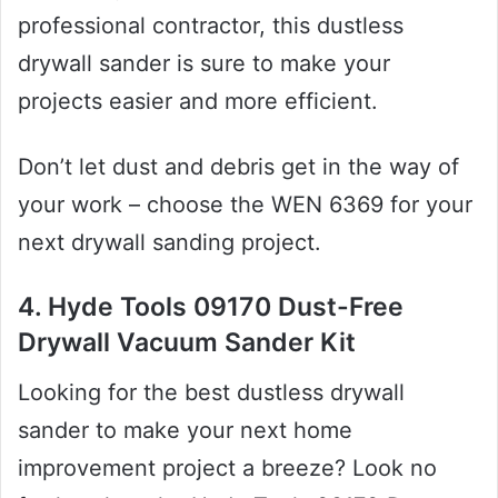
professional contractor, this dustless
drywall sander is sure to make your
projects easier and more efficient.
Don’t let dust and debris get in the way of
your work – choose the WEN 6369 for your
next drywall sanding project.
4. Hyde Tools 09170 Dust-Free
Drywall Vacuum Sander Kit
Looking for the best dustless drywall
sander to make your next home
improvement project a breeze? Look no