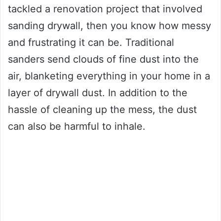
tackled a renovation project that involved
sanding drywall, then you know how messy
and frustrating it can be. Traditional
sanders send clouds of fine dust into the
air, blanketing everything in your home in a
layer of drywall dust. In addition to the
hassle of cleaning up the mess, the dust
can also be harmful to inhale.