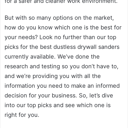
for a safer and cleaner work environment.
But with so many options on the market,
how do you know which one is the best for
your needs? Look no further than our top
picks for the best dustless drywall sanders
currently available. We’ve done the
research and testing so you don’t have to,
and we’re providing you with all the
information you need to make an informed
decision for your business. So, let’s dive
into our top picks and see which one is
right for you.