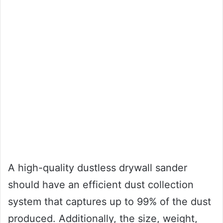
A high-quality dustless drywall sander
should have an efficient dust collection
system that captures up to 99% of the dust
produced. Additionally, the size, weight,