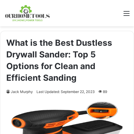
M
What is the Best Dustless
Drywall Sander: Top 5
Options for Clean and
Efficient Sanding
Jack Murphy
Last Updated: September 22, 2023
89