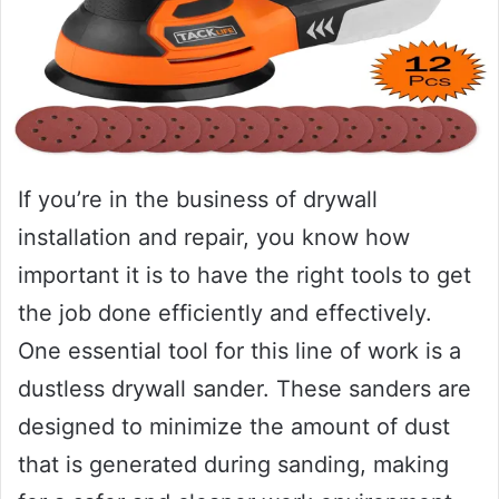
If you’re in the business of drywall
installation and repair, you know how
important it is to have the right tools to get
the job done efficiently and effectively.
One essential tool for this line of work is a
dustless drywall sander. These sanders are
designed to minimize the amount of dust
that is generated during sanding, making