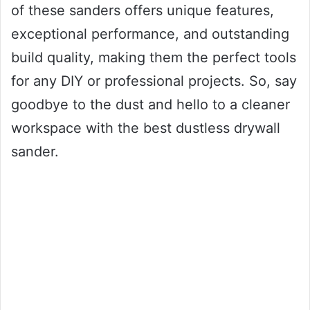
of these sanders offers unique features,
exceptional performance, and outstanding
build quality, making them the perfect tools
for any DIY or professional projects. So, say
goodbye to the dust and hello to a cleaner
workspace with the best dustless drywall
sander.