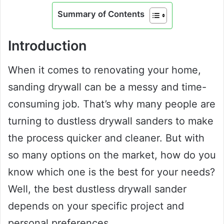
Summary of Contents
Introduction
When it comes to renovating your home,
sanding drywall can be a messy and time-
consuming job. That’s why many people are
turning to dustless drywall sanders to make
the process quicker and cleaner. But with
so many options on the market, how do you
know which one is the best for your needs?
Well, the best dustless drywall sander
depends on your specific project and
personal preferences.