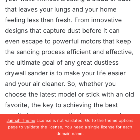
that leaves your lungs and your home
feeling less than fresh. From innovative
designs that capture dust before it can
even escape to powerful motors that keep
the sanding process efficient and effective,
the ultimate goal of any great dustless
drywall sander is to make your life easier
and your air cleaner. So, whether you
choose the latest model or stick with an old
favorite, the key to achieving the best
results is to embrace the importance of a
Jannah Theme
License is not validated, Go to the theme options
dust-free sanding experience and let your
page to validate the license, You need a single license for each
domain name.
walls shine like never before!”