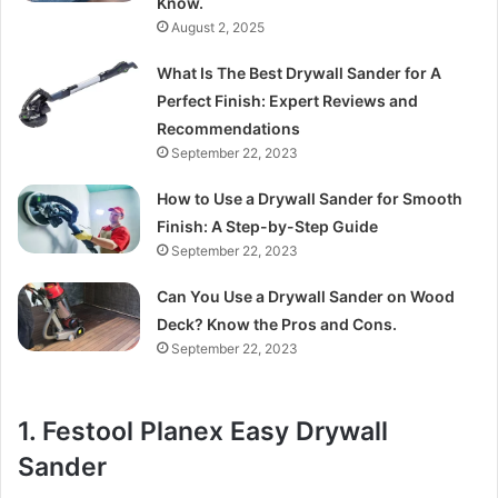
Know.
August 2, 2025
What Is The Best Drywall Sander for A
Perfect Finish: Expert Reviews and
Recommendations
September 22, 2023
How to Use a Drywall Sander for Smooth
Finish: A Step-by-Step Guide
September 22, 2023
Can You Use a Drywall Sander on Wood
Deck? Know the Pros and Cons.
September 22, 2023
1. Festool Planex Easy Drywall
Sander