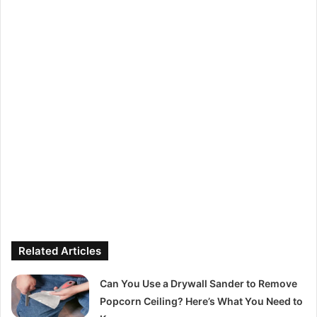
Related Articles
Can You Use a Drywall Sander to Remove
Popcorn Ceiling? Here’s What You Need to