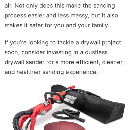
air. Not only does this make the sanding
process easier and less messy, but it also
makes it safer for you and your family.
If you’re looking to tackle a drywall project
soon, consider investing in a dustless
drywall sander for a more efficient, cleaner,
and healthier sanding experience.