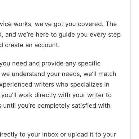
rvice works, we’ve got you covered. The
d, and we’re here to guide you every step
nd create an account.
 you need and provide any specific
e we understand your needs, we’ll match
xperienced writers who specializes in
you’ll work directly with your writer to
until you’re completely satisfied with
irectly to your inbox or upload it to your