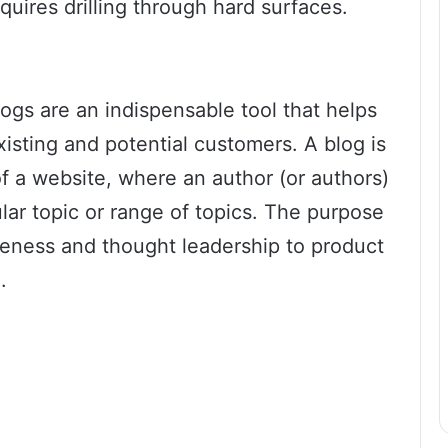
quires drilling through hard surfaces.
logs are an indispensable tool that helps
isting and potential customers. A blog is
of a website, where an author (or authors)
ular topic or range of topics. The purpose
reness and thought leadership to product
.