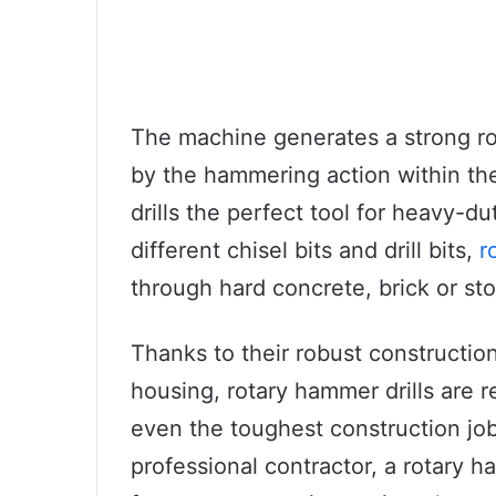
The machine generates a strong rot
by the hammering action within t
drills the perfect tool for heavy-d
different chisel bits and drill bits,
r
through hard concrete, brick or sto
Thanks to their robust constructio
housing, rotary hammer drills are r
even the toughest construction job
professional contractor, a rotary h