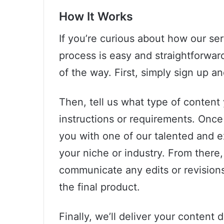
How It Works
If you’re curious about how our se
process is easy and straightforwar
of the way. First, simply sign up a
Then, tell us what type of content
instructions or requirements. Onc
you with one of our talented and e
your niche or industry. From there, 
communicate any edits or revisions 
the final product.
Finally, we’ll deliver your content d