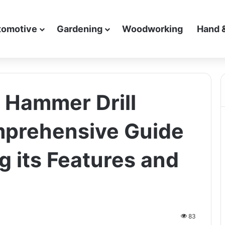
tomotive
Gardening
Woodworking
Hand 
y Hammer Drill
prehensive Guide
g its Features and
83