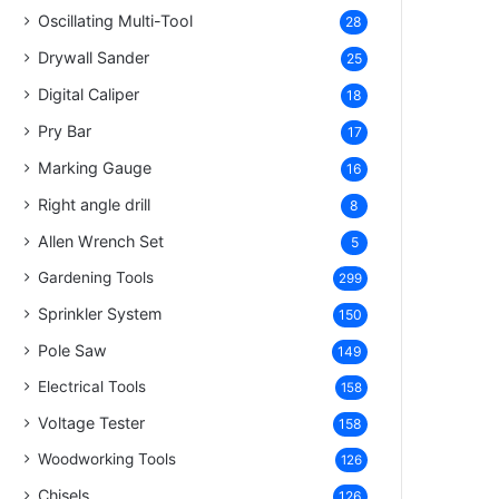
Oscillating Multi-Tool
28
Drywall Sander
25
Digital Caliper
18
Pry Bar
17
Marking Gauge
16
Right angle drill
8
Allen Wrench Set
5
Gardening Tools
299
Sprinkler System
150
Pole Saw
149
Electrical Tools
158
Voltage Tester
158
Woodworking Tools
126
Chisels
126