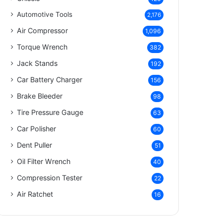
Automotive Tools
2,176
Air Compressor
1,096
Torque Wrench
382
Jack Stands
192
Car Battery Charger
156
Brake Bleeder
98
Tire Pressure Gauge
63
Car Polisher
60
Dent Puller
51
Oil Filter Wrench
40
Compression Tester
22
Air Ratchet
16