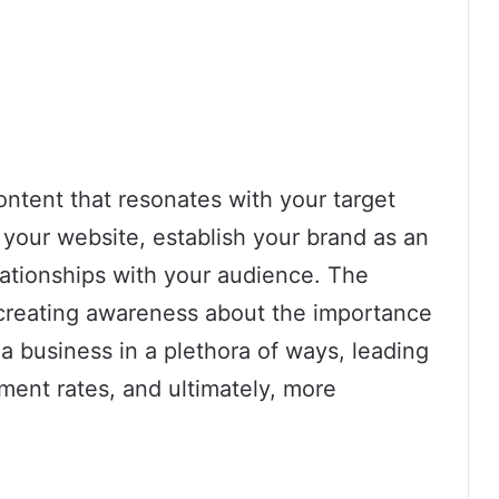
ontent that resonates with your target
o your website, establish your brand as an
elationships with your audience. The
in creating awareness about the importance
a business in a plethora of ways, leading
ement rates, and ultimately, more