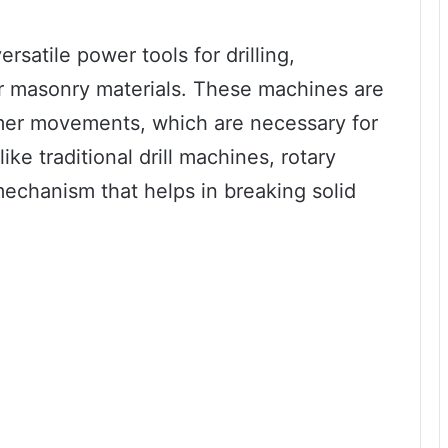
rsatile power tools for drilling,
or masonry materials. These machines are
mer movements, which are necessary for
ike traditional drill machines, rotary
echanism that helps in breaking solid