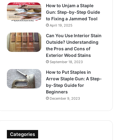
How to Unjam a Staple
Gun: Step-by-Step Guide
to Fixing a Jammed Tool
April 19, 2025
Can You Use Interior Stain
Outside? Understanding
the Pros and Cons of
Exterior Wood Stains
September 18, 2023
How to Put Staples in
Arrow Staple Gun: A Step-
by-Step Guide for
Beginners
December 9, 2023
Categories