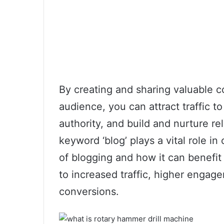
By creating and sharing valuable c
audience, you can attract traffic t
authority, and build and nurture r
keyword ‘blog’ plays a vital role 
of blogging and how it can benefit 
to increased traffic, higher engag
conversions.