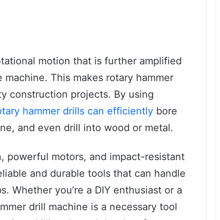
ational motion that is further amplified
he machine. This makes rotary hammer
uty construction projects. By using
otary hammer drills can efficiently
bore
ne, and even drill into wood or metal.
n, powerful motors, and impact-resistant
eliable and durable tools that can handle
s. Whether you’re a DIY enthusiast or a
ammer drill machine is a necessary tool