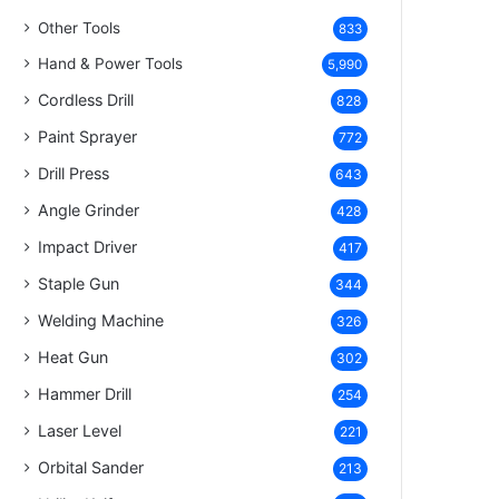
Other Tools
833
Hand & Power Tools
5,990
Cordless Drill
828
Paint Sprayer
772
Drill Press
643
Angle Grinder
428
Impact Driver
417
Staple Gun
344
Welding Machine
326
Heat Gun
302
Hammer Drill
254
Laser Level
221
Orbital Sander
213