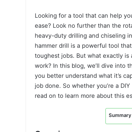
Looking for a tool that can help yo
ease? Look no further than the rot
heavy-duty drilling and chiseling 
hammer drill is a powerful tool th
toughest jobs. But what exactly is 
work? In this blog, we’ll dive into t
you better understand what it’s ca
job done. So whether you’re a DIY 
read on to learn more about this es
Summary 