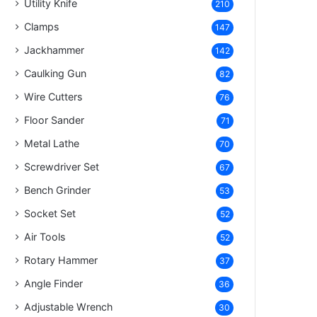
Utility Knife
210
Clamps
147
Jackhammer
142
Caulking Gun
82
Wire Cutters
76
Floor Sander
71
Metal Lathe
70
Screwdriver Set
67
Bench Grinder
53
Socket Set
52
Air Tools
52
Rotary Hammer
37
Angle Finder
36
Adjustable Wrench
30