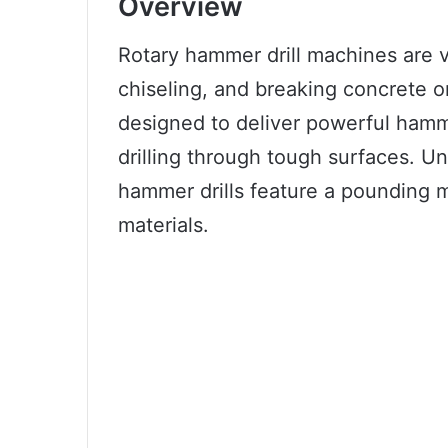
Overview
Rotary hammer drill machines are ve
chiseling, and breaking concrete 
designed to deliver powerful ham
drilling through tough surfaces. Unl
hammer drills feature a pounding m
materials.