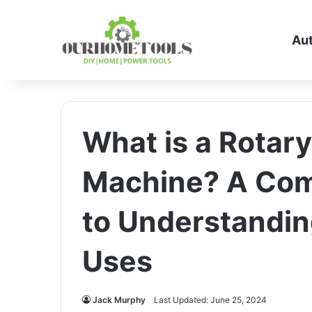
Au
What is a Rotar
Machine? A Com
to Understandin
Uses
Jack Murphy
Last Updated: June 25, 2024