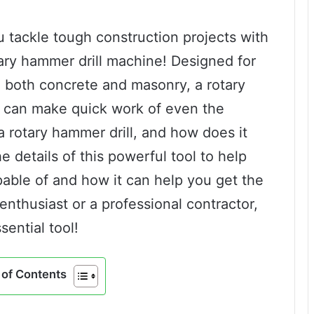
u tackle tough construction projects with
ary hammer drill machine! Designed for
in both concrete and masonry, a rotary
at can make quick work of even the
a rotary hammer drill, and how does it
he details of this powerful tool to help
pable of and how it can help you get the
enthusiast or a professional contractor,
sential tool!
of Contents