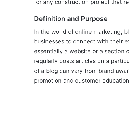
for any construction project that re
Definition and Purpose
In the world of online marketing, b
businesses to connect with their ex
essentially a website or a section 
regularly posts articles on a partic
of a blog can vary from brand awa
promotion and customer education