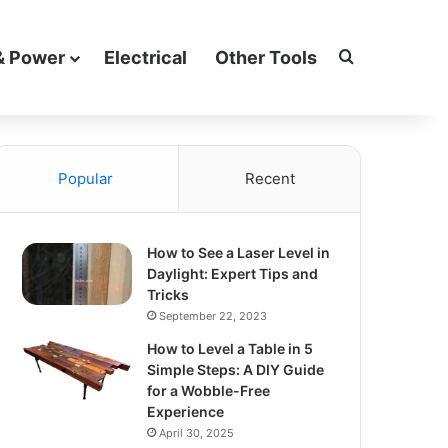
Search for
& Power
Electrical
Other Tools
Popular
Recent
How to See a Laser Level in
Daylight: Expert Tips and
Tricks
September 22, 2023
How to Level a Table in 5
Simple Steps: A DIY Guide
for a Wobble-Free
Experience
April 30, 2025