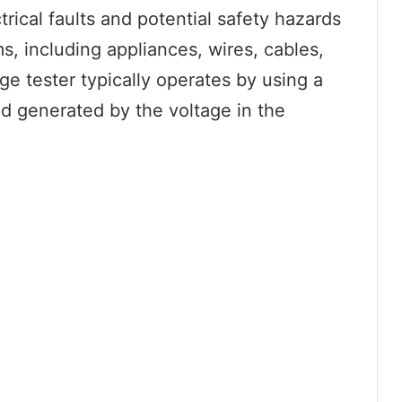
ctrical faults and potential safety hazards
ms, including appliances, wires, cables,
ge tester typically operates by using a
eld generated by the voltage in the