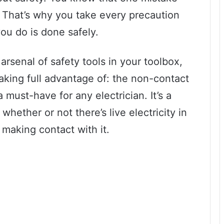
. That’s why you take every precaution
ou do is done safely.
rsenal of safety tools in your toolbox,
taking full advantage of: the non-contact
 a must-have for any electrician. It’s a
whether or not there’s live electricity in
 making contact with it.