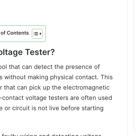
of Contents
oltage Tester?
ool that can detect the presence of
its without making physical contact. This
r that can pick up the electromagnetic
-contact voltage testers are often used
 or circuit is not live before starting