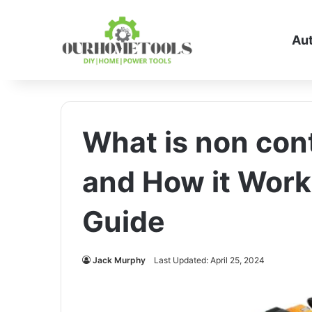
Au
What is non cont
and How it Work
Guide
Jack Murphy
Last Updated: April 25, 2024