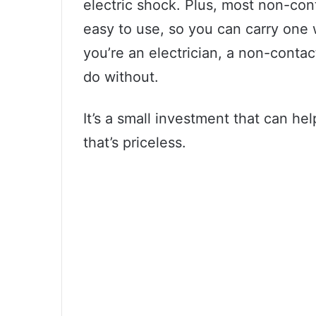
electric shock. Plus, most non-con
easy to use, so you can carry one 
you’re an electrician, a non-contact
do without.
It’s a small investment that can he
that’s priceless.