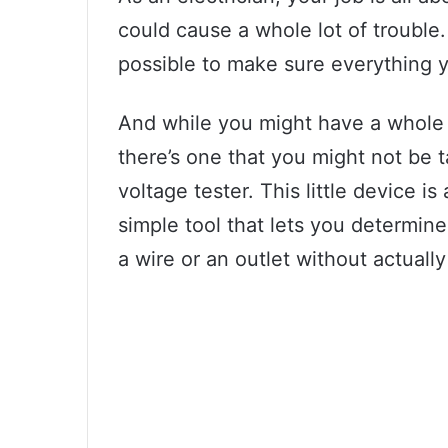
could cause a whole lot of trouble
possible to make sure everything y
And while you might have a whole a
there’s one that you might not be 
voltage tester. This little device is
simple tool that lets you determine 
a wire or an outlet without actually