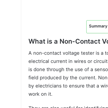
Summary 
What is a Non-Contact V
A non-contact voltage tester is a t
electrical current in wires or circu
is done through the use of a senso
field produced by the current. Non
by electricians to ensure that a wire
work on it.