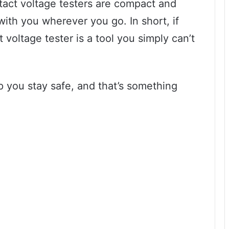
tact voltage testers are compact and
with you wherever you go. In short, if
 voltage tester is a tool you simply can’t
lp you stay safe, and that’s something