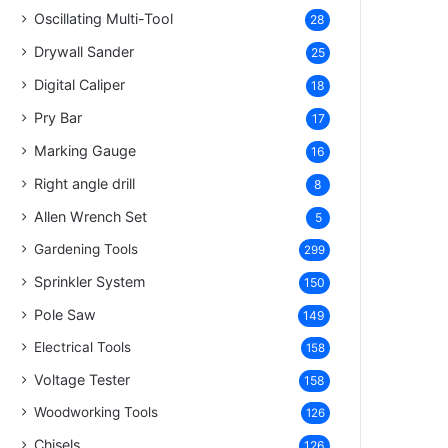
Oscillating Multi-Tool
28
Drywall Sander
25
Digital Caliper
18
Pry Bar
17
Marking Gauge
16
Right angle drill
8
Allen Wrench Set
5
Gardening Tools
299
Sprinkler System
150
Pole Saw
149
Electrical Tools
158
Voltage Tester
158
Woodworking Tools
126
Chisels
126