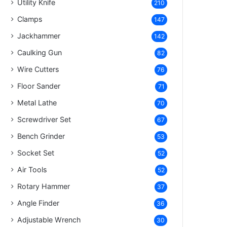
Utility Knife
210
Clamps
147
Jackhammer
142
Caulking Gun
82
Wire Cutters
76
Floor Sander
71
Metal Lathe
70
Screwdriver Set
67
Bench Grinder
53
Socket Set
52
Air Tools
52
Rotary Hammer
37
Angle Finder
36
Adjustable Wrench
30