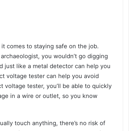
t comes to staying safe on the job.
an archaeologist, you wouldn’t go digging
d just like a metal detector can help you
ct voltage tester can help you avoid
voltage tester, you’ll be able to quickly
tage in a wire or outlet, so you know
ally touch anything, there’s no risk of