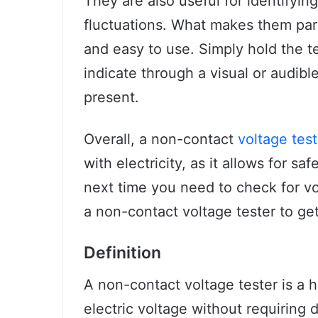
They are also useful for identifyin
fluctuations. What makes them parti
and easy to use. Simply hold the tes
indicate through a visual or audibl
present.
Overall, a non-contact
voltage test
with electricity, as it allows for sa
next time you need to check for vol
a non-contact voltage tester to ge
Definition
A non-contact voltage tester is a 
electric voltage without requiring 