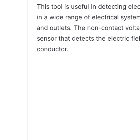
This tool is useful in detecting ele
in a wide range of electrical syste
and outlets. The non-contact volta
sensor that detects the electric fi
conductor.