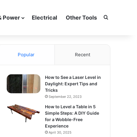
Search for
& Power
Electrical
Other Tools
Popular
Recent
How to See a Laser Level in
Daylight: Expert Tips and
Tricks
September 22, 2023
How to Level a Table in 5
Simple Steps: A DIY Guide
for a Wobble-Free
Experience
April 30, 2025