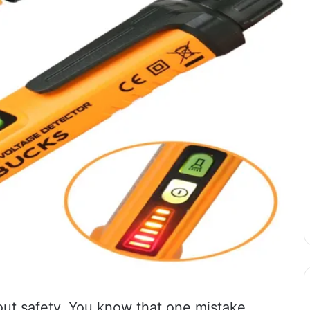
about safety. You know that one mistake