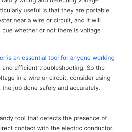
g faulty wiring and detecting voltage
cularly useful is that they are portable
ter near a wire or circuit, and it will
e cue whether or not there is voltage
er is an essential tool for anyone working
fe and efficient troubleshooting. So the
tage in a wire or circuit, consider using
t the job done safely and accurately.
handy tool that detects the presence of
direct contact with the electric conductor.