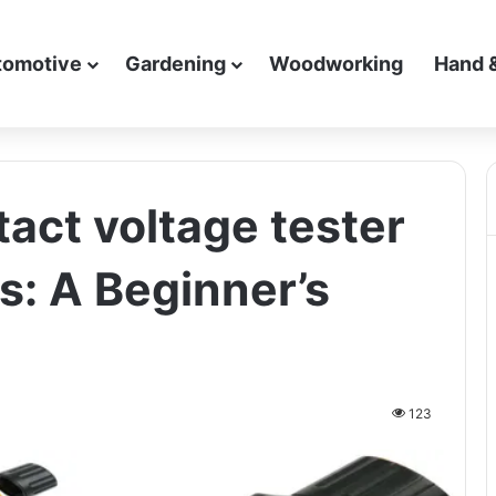
tomotive
Gardening
Woodworking
Hand 
act voltage tester
s: A Beginner’s
123