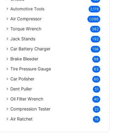
Automotive Tools
2,176
Air Compressor
1,096
Torque Wrench
382
Jack Stands
192
Car Battery Charger
156
Brake Bleeder
98
Tire Pressure Gauge
63
Car Polisher
60
Dent Puller
51
Oil Filter Wrench
40
Compression Tester
22
Air Ratchet
16