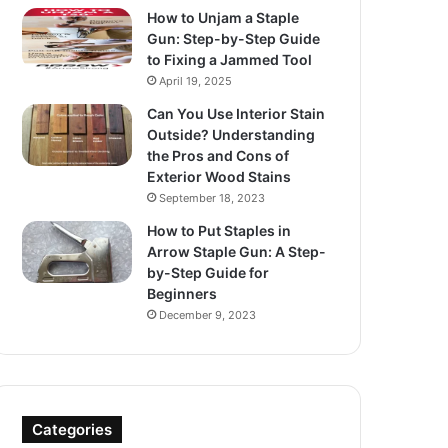
How to Unjam a Staple
Gun: Step-by-Step Guide
to Fixing a Jammed Tool
April 19, 2025
Can You Use Interior Stain
Outside? Understanding
the Pros and Cons of
Exterior Wood Stains
September 18, 2023
How to Put Staples in
Arrow Staple Gun: A Step-
by-Step Guide for
Beginners
December 9, 2023
Categories