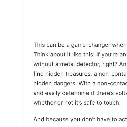
This can be a game-changer when i
Think about it like this: If you’re 
without a metal detector, right? An
find hidden treasures, a non-conta
hidden dangers. With a non-contact 
and easily determine if there’s vol
whether or not it’s safe to touch.
And because you don’t have to actu