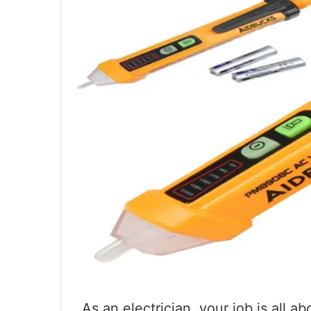
As an electrician, your job is all 