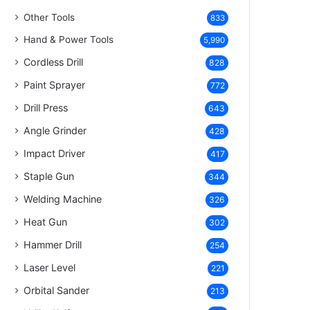
Other Tools
833
Hand & Power Tools
5,990
Cordless Drill
828
Paint Sprayer
772
Drill Press
643
Angle Grinder
428
Impact Driver
417
Staple Gun
344
Welding Machine
326
Heat Gun
302
Hammer Drill
254
Laser Level
221
Orbital Sander
213